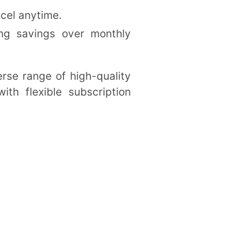
ncel anytime.
ring savings over monthly
erse range of high-quality
ith flexible subscription