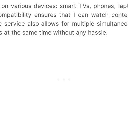
 on various devices: smart TVs, phones, lap
ompatibility ensures that I can watch cont
service also allows for multiple simultane
 at the same time without any hassle.