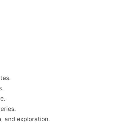
tes.
s.
e.
eries.
, and exploration.