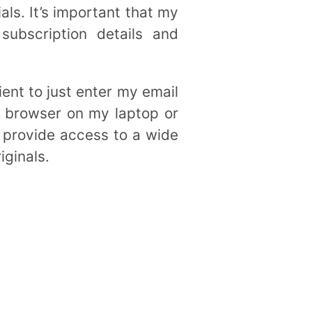
ls. It’s important that my
ubscription details and
ient to just enter my email
 browser on my laptop or
s provide access to a wide
iginals.