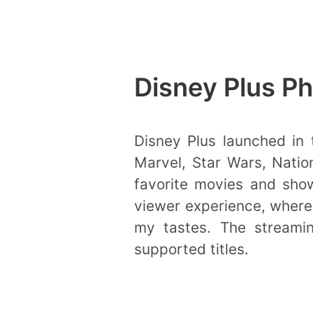
Disney Plus Ph
Disney Plus launched in t
Marvel, Star Wars, Natio
favorite movies and show
viewer experience, where 
my tastes. The streaming
supported titles.