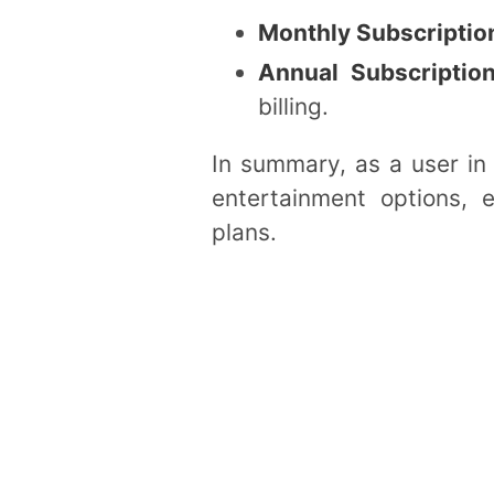
Monthly Subscriptio
Annual Subscriptio
billing.
In summary, as a user in 
entertainment options, e
plans.