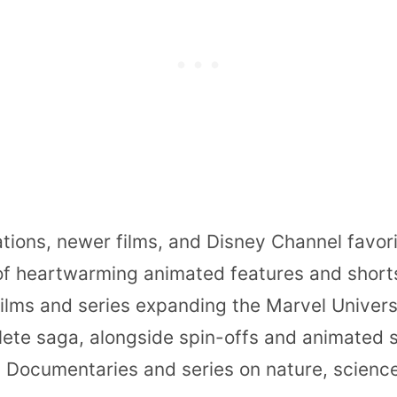
ations, newer films, and Disney Channel favori
 of heartwarming animated features and short
films and series expanding the Marvel Univers
ete saga, alongside spin-offs and animated s
: Documentaries and series on nature, science