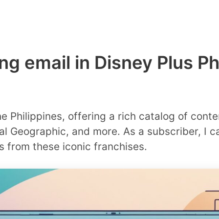
ing email in Disney Plus Ph
e Philippines, offering a rich catalog of conte
al Geographic, and more. As a subscriber, I 
 from these iconic franchises.