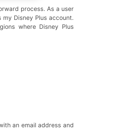
tforward process. As a user
ss my Disney Plus account.
egions where Disney Plus
 with an email address and