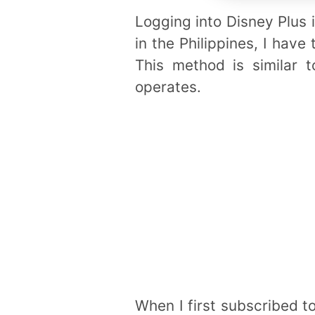
Logging into Disney Plus i
in the Philippines, I hav
This method is similar 
operates.
When I first subscribed t