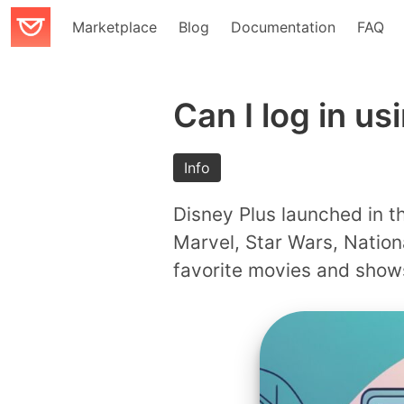
Marketplace
Blog
Documentation
FAQ
Can I log in us
Info
Disney Plus launched in th
Marvel, Star Wars, Nation
favorite movies and shows