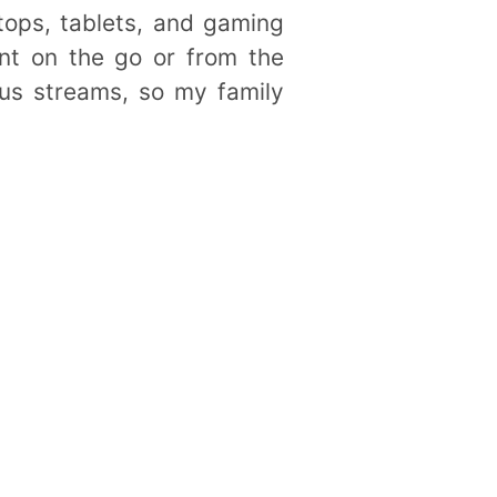
tops, tablets, and gaming
ent on the go or from the
ous streams, so my family