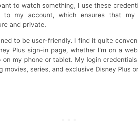
ant to watch something, I use these credentia
e to my account, which ensures that my s
re and private.
ned to be user-friendly. I find it quite conven
ey Plus sign-in page, whether I’m on a web
 on my phone or tablet. My login credential
g movies, series, and exclusive Disney Plus or