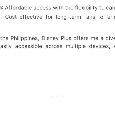
n
: Affordable access with the flexibility to ca
n
: Cost-effective for long-term fans, offe
the Philippines, Disney Plus offers me a div
asily accessible across multiple devices, w