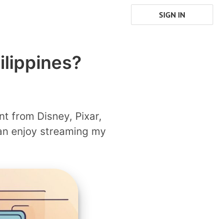
SIGN IN
ilippines?
nt from Disney, Pixar,
can enjoy streaming my