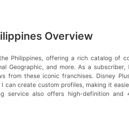
ilippines Overview
he Philippines, offering a rich catalog of c
nal Geographic, and more. As a subscriber,
s from these iconic franchises. Disney Plu
I can create custom profiles, making it easier
 service also offers high-definition and 4