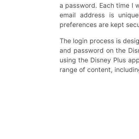
a password. Each time I w
email address is uniqu
preferences are kept secu
The login process is desig
and password on the Disn
using the Disney Plus app
range of content, includin