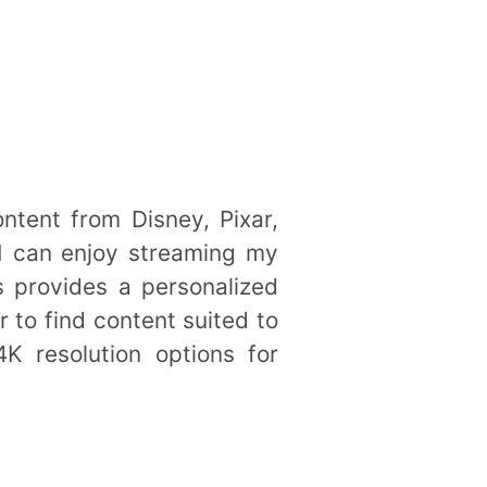
ontent from Disney, Pixar,
 I can enjoy streaming my
s provides a personalized
 to find content suited to
K resolution options for