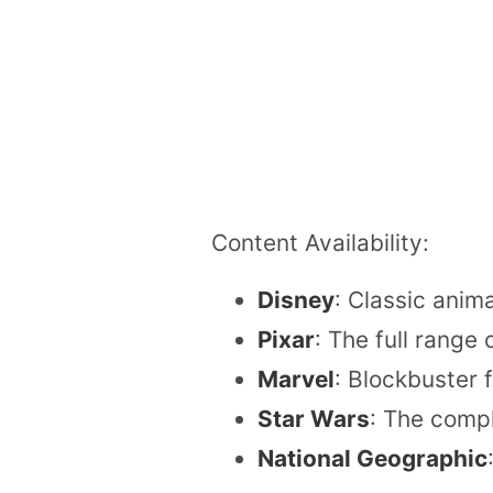
Content Availability:
Disney
: Classic anim
Pixar
: The full range
Marvel
: Blockbuster 
Star Wars
: The compl
National Geographic