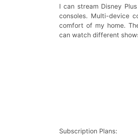
I can stream Disney Plus
consoles. Multi-device c
comfort of my home. The 
can watch different shows
Subscription Plans: