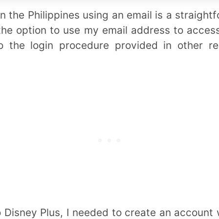
n the Philippines using an email is a straigh
e the option to use my email address to acce
to the login procedure provided in other r
o Disney Plus, I needed to create an account