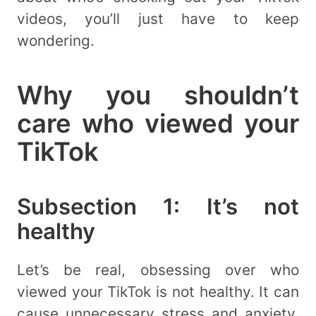
videos, you’ll just have to keep
wondering.
Why you shouldn’t
care who viewed your
TikTok
Subsection 1: It’s not
healthy
Let’s be real, obsessing over who
viewed your TikTok is not healthy. It can
cause unnecessary stress and anxiety.