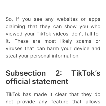
So, if you see any websites or apps
claiming that they can show you who
viewed your TikTok videos, don’t fall for
it. These are most likely scams or
viruses that can harm your device and
steal your personal information.
Subsection 2: TikTok’s
official statement
TikTok has made it clear that they do
not provide any feature that allows