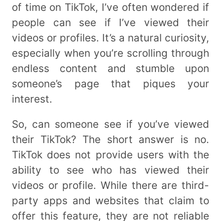
of time on TikTok, I’ve often wondered if
people can see if I’ve viewed their
videos or profiles. It’s a natural curiosity,
especially when you’re scrolling through
endless content and stumble upon
someone’s page that piques your
interest.
So, can someone see if you’ve viewed
their TikTok? The short answer is no.
TikTok does not provide users with the
ability to see who has viewed their
videos or profile. While there are third-
party apps and websites that claim to
offer this feature, they are not reliable