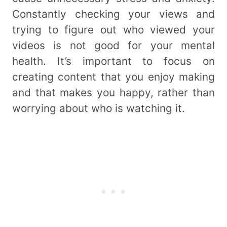
Constantly checking your views and
trying to figure out who viewed your
videos is not good for your mental
health. It’s important to focus on
creating content that you enjoy making
and that makes you happy, rather than
worrying about who is watching it.