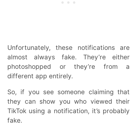
Unfortunately, these notifications are
almost always fake. They’re either
photoshopped or they’re from a
different app entirely.
So, if you see someone claiming that
they can show you who viewed their
TikTok using a notification, it’s probably
fake.