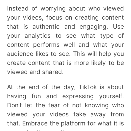
Instead of worrying about who viewed
your videos, focus on creating content
that is authentic and engaging. Use
your analytics to see what type of
content performs well and what your
audience likes to see. This will help you
create content that is more likely to be
viewed and shared.
At the end of the day, TikTok is about
having fun and expressing yourself.
Don’t let the fear of not knowing who
viewed your videos take away from
that. Embrace the platform for what it is