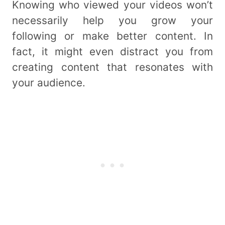
Knowing who viewed your videos won’t
necessarily help you grow your
following or make better content. In
fact, it might even distract you from
creating content that resonates with
your audience.