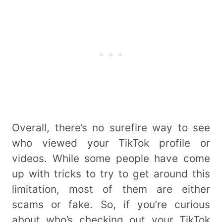
Overall, there’s no surefire way to see
who viewed your TikTok profile or
videos. While some people have come
up with tricks to try to get around this
limitation, most of them are either
scams or fake. So, if you’re curious
about who’s checking out your TikTok