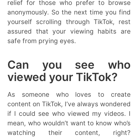
relief for those who prefer to browse
anonymously. So the next time you find
yourself scrolling through TikTok, rest
assured that your viewing habits are
safe from prying eyes.
Can you see who
viewed your TikTok?
As someone who loves to create
content on TikTok, I’ve always wondered
if I could see who viewed my videos. I
mean, who wouldn’t want to know who’s
watching their content, right?