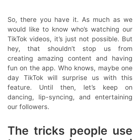
So, there you have it. As much as we
would like to know who’s watching our
TikTok videos, it’s just not possible. But
hey, that shouldn’t stop us from
creating amazing content and having
fun on the app. Who knows, maybe one
day TikTok will surprise us with this
feature. Until then, let’s keep on
dancing, lip-syncing, and entertaining
our followers.
The tricks people use