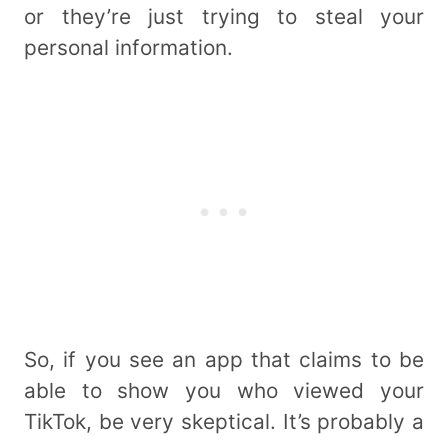
or they’re just trying to steal your
personal information.
So, if you see an app that claims to be
able to show you who viewed your
TikTok, be very skeptical. It’s probably a