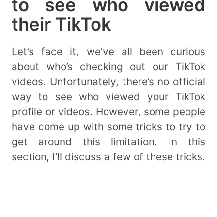
to see who viewed
their TikTok
Let’s face it, we’ve all been curious
about who’s checking out our TikTok
videos. Unfortunately, there’s no official
way to see who viewed your TikTok
profile or videos. However, some people
have come up with some tricks to try to
get around this limitation. In this
section, I’ll discuss a few of these tricks.