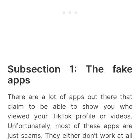
Subsection 1: The fake
apps
There are a lot of apps out there that
claim to be able to show you who
viewed your TikTok profile or videos.
Unfortunately, most of these apps are
just scams. They either don’t work at all