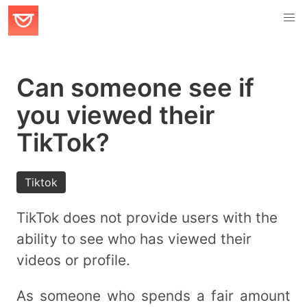
Can someone see if
you viewed their
TikTok?
Tiktok
TikTok does not provide users with the
ability to see who has viewed their
videos or profile.
As someone who spends a fair amount