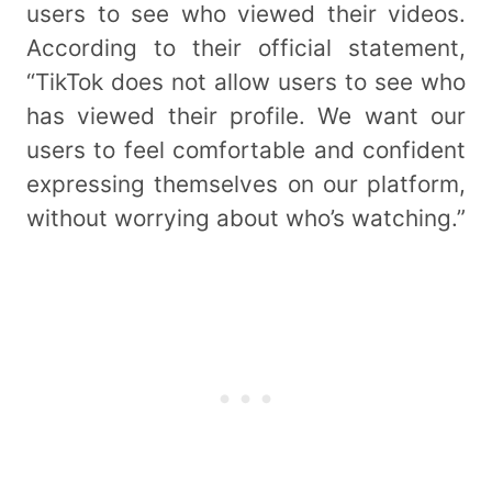
users to see who viewed their videos.
According to their official statement,
“TikTok does not allow users to see who
has viewed their profile. We want our
users to feel comfortable and confident
expressing themselves on our platform,
without worrying about who’s watching.”