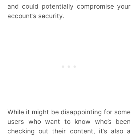
and could potentially compromise your
account’s security.
While it might be disappointing for some
users who want to know who’s been
checking out their content, it’s also a