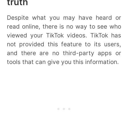
truth
Despite what you may have heard or
read online, there is no way to see who
viewed your TikTok videos. TikTok has
not provided this feature to its users,
and there are no third-party apps or
tools that can give you this information.