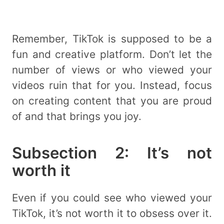
Remember, TikTok is supposed to be a
fun and creative platform. Don’t let the
number of views or who viewed your
videos ruin that for you. Instead, focus
on creating content that you are proud
of and that brings you joy.
Subsection 2: It’s not
worth it
Even if you could see who viewed your
TikTok, it’s not worth it to obsess over it.