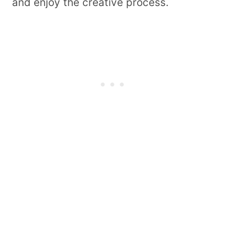
and enjoy the creative process.