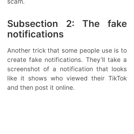
scam.
Subsection 2: The fake
notifications
Another trick that some people use is to
create fake notifications. They’ll take a
screenshot of a notification that looks
like it shows who viewed their TikTok
and then post it online.