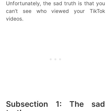
Unfortunately, the sad truth is that you
can’t see who viewed your TikTok
videos.
Subsection 1: The sad