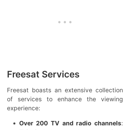
Freesat Services
Freesat boasts an extensive collection
of services to enhance the viewing
experience:
Over 200 TV and radio channels
: