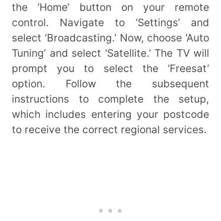
the ‘Home’ button on your remote
control. Navigate to ‘Settings’ and
select ‘Broadcasting.’ Now, choose ‘Auto
Tuning’ and select ‘Satellite.’ The TV will
prompt you to select the ‘Freesat’
option. Follow the subsequent
instructions to complete the setup,
which includes entering your postcode
to receive the correct regional services.