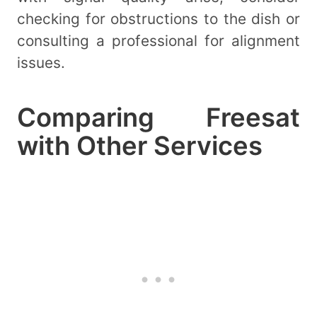
checking for obstructions to the dish or
consulting a professional for alignment
issues.
Comparing Freesat
with Other Services