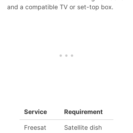
and a compatible TV or set-top box.
Service
Requirement
Freesat
Satellite dish