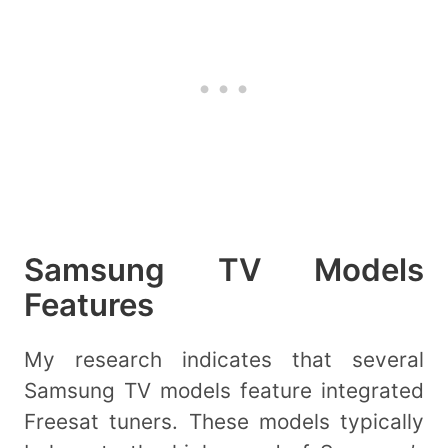
Samsung TV Models
Features
My research indicates that several
Samsung TV models feature integrated
Freesat tuners. These models typically