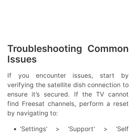
Troubleshooting Common
Issues
If you encounter issues, start by
verifying the satellite dish connection to
ensure it’s secured. If the TV cannot
find Freesat channels, perform a reset
by navigating to:
‘Settings’ > ‘Support’ > ‘Self