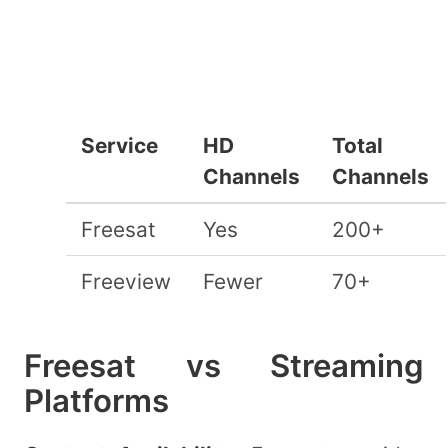
Service
HD
Total
Channels
Channels
Freesat
Yes
200+
Freeview
Fewer
70+
Freesat vs Streaming
Platforms