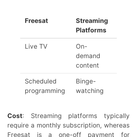
Freesat
Streaming
Platforms
Live TV
On-
demand
content
Scheduled
Binge-
programming
watching
Cost
: Streaming platforms typically
require a monthly subscription, whereas
Freesat is a one-off payment for