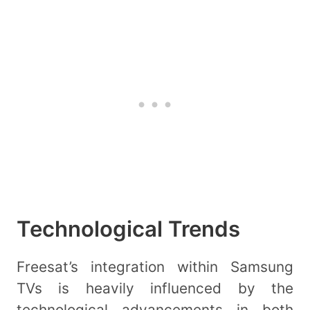
Technological Trends
Freesat’s integration within Samsung
TVs is heavily influenced by the
technological advancements in both