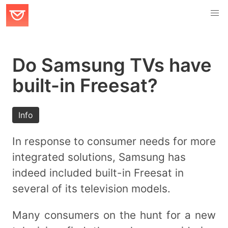
Do Samsung TVs have
built-in Freesat?
Info
In response to consumer needs for more
integrated solutions, Samsung has
indeed included built-in Freesat in
several of its television models.
Many consumers on the hunt for a new