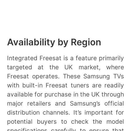
Availability by Region
Integrated Freesat is a feature primarily
targeted at the UK market, where
Freesat operates. These Samsung TVs
with built-in Freesat tuners are readily
available for purchase in the UK through
major retailers and Samsung’s official
distribution channels. It’s important for
potential buyers to check the model
specifications carefully to ensure that