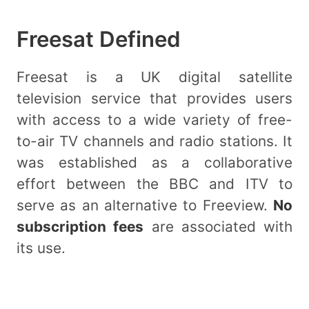
Freesat Defined
Freesat is a UK digital satellite
television service that provides users
with access to a wide variety of free-
to-air TV channels and radio stations. It
was established as a collaborative
effort between the BBC and ITV to
serve as an alternative to Freeview.
No
subscription fees
are associated with
its use.