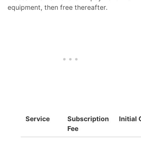
equipment, then free thereafter.
Service
Subscription
Initial
Fee