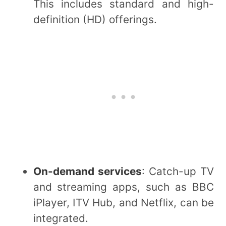
This includes standard and high-
definition (HD) offerings.
On-demand services
: Catch-up TV
and streaming apps, such as BBC
iPlayer, ITV Hub, and Netflix, can be
integrated.