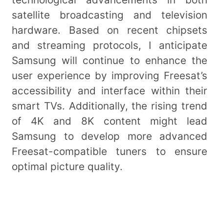
satellite broadcasting and television
hardware. Based on recent chipsets
and streaming protocols, I anticipate
Samsung will continue to enhance the
user experience by improving Freesat’s
accessibility and interface within their
smart TVs. Additionally, the rising trend
of 4K and 8K content might lead
Samsung to develop more advanced
Freesat-compatible tuners to ensure
optimal picture quality.