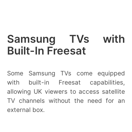
Samsung TVs with
Built-In Freesat
Some Samsung TVs come equipped
with built-in Freesat capabilities,
allowing UK viewers to access satellite
TV channels without the need for an
external box.