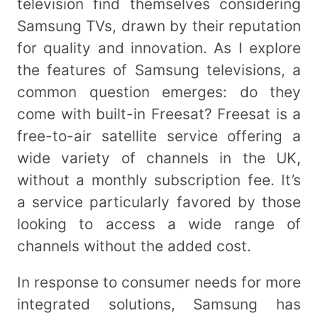
television find themselves considering
Samsung TVs, drawn by their reputation
for quality and innovation. As I explore
the features of Samsung televisions, a
common question emerges: do they
come with built-in Freesat? Freesat is a
free-to-air satellite service offering a
wide variety of channels in the UK,
without a monthly subscription fee. It’s
a service particularly favored by those
looking to access a wide range of
channels without the added cost.
In response to consumer needs for more
integrated solutions, Samsung has