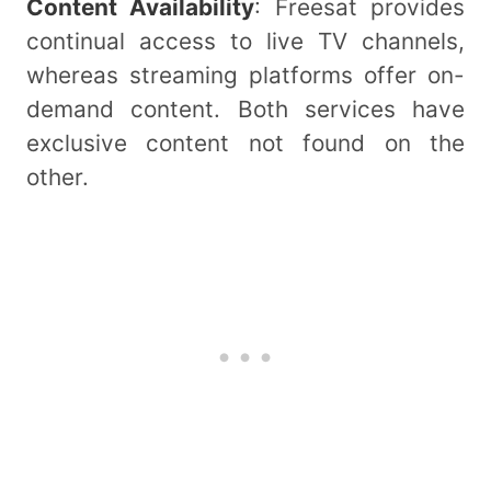
Content Availability
: Freesat provides
continual access to live TV channels,
whereas streaming platforms offer on-
demand content. Both services have
exclusive content not found on the
other.