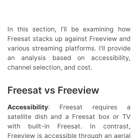
In this section, I’ll be examining how
Freesat stacks up against Freeview and
various streaming platforms. I’ll provide
an analysis based on accessibility,
channel selection, and cost.
Freesat vs Freeview
Accessibility
: Freesat requires a
satellite dish and a Freesat box or TV
with built-in Freesat. In contrast,
Freeview is accessible through an aerial