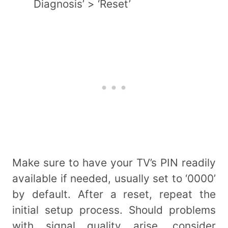
Diagnosis’ > ‘Reset’
Make sure to have your TV’s PIN readily
available if needed, usually set to ‘0000’
by default. After a reset, repeat the
initial setup process. Should problems
with signal quality arise, consider