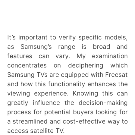
It’s important to verify specific models,
as Samsung’s range is broad and
features can vary. My examination
concentrates on deciphering which
Samsung TVs are equipped with Freesat
and how this functionality enhances the
viewing experience. Knowing this can
greatly influence the decision-making
process for potential buyers looking for
a streamlined and cost-effective way to
access satellite TV.