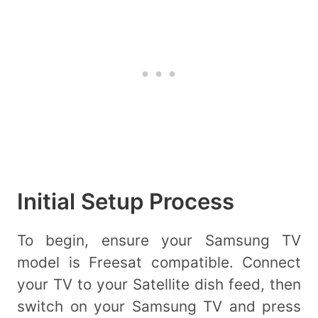
Initial Setup Process
To begin, ensure your Samsung TV
model is Freesat compatible. Connect
your TV to your Satellite dish feed, then
switch on your Samsung TV and press