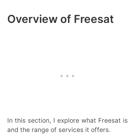
Overview of Freesat
In this section, I explore what Freesat is
and the range of services it offers.