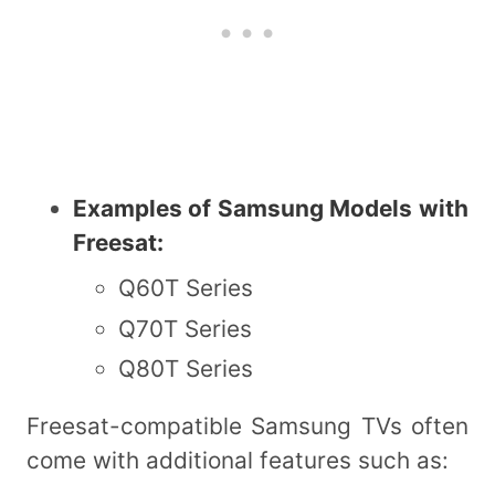
Examples of Samsung Models with
Freesat:
Q60T Series
Q70T Series
Q80T Series
Freesat-compatible Samsung TVs often
come with additional features such as: