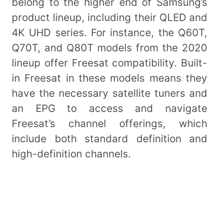
belong to the higher end of Samsung’s
product lineup, including their QLED and
4K UHD series. For instance, the Q60T,
Q70T, and Q80T models from the 2020
lineup offer Freesat compatibility. Built-
in Freesat in these models means they
have the necessary satellite tuners and
an EPG to access and navigate
Freesat’s channel offerings, which
include both standard definition and
high-definition channels.