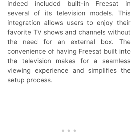
indeed included built-in Freesat in
several of its television models. This
integration allows users to enjoy their
favorite TV shows and channels without
the need for an external box. The
convenience of having Freesat built into
the television makes for a seamless
viewing experience and simplifies the
setup process.