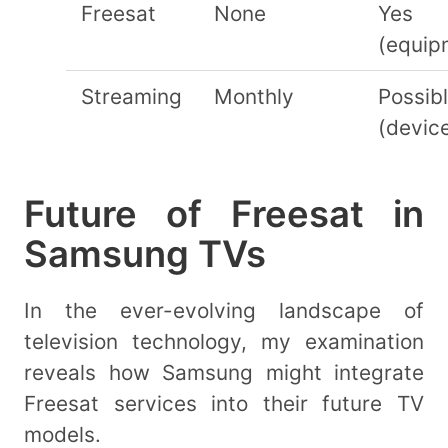
Freesat
None
Yes
(equip
Streaming
Monthly
Possib
(devic
Future of Freesat in
Samsung TVs
In the ever-evolving landscape of
television technology, my examination
reveals how Samsung might integrate
Freesat services into their future TV
models.