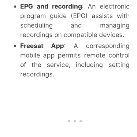
EPG and recording
: An electronic
program guide (EPG) assists with
scheduling and managing
recordings on compatible devices.
Freesat App
: A corresponding
mobile app permits remote control
of the service, including setting
recordings.