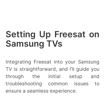
Setting Up Freesat on
Samsung TVs
Integrating Freesat into your Samsung
TV is straightforward, and I’ll guide you
through the initial setup and
troubleshooting common issues to
ensure a seamless experience.