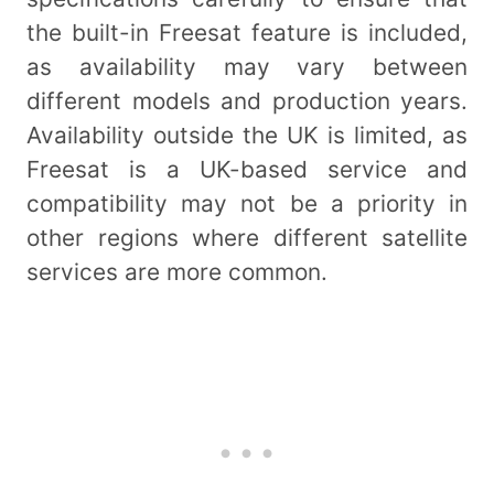
the built-in Freesat feature is included,
as availability may vary between
different models and production years.
Availability outside the UK is limited, as
Freesat is a UK-based service and
compatibility may not be a priority in
other regions where different satellite
services are more common.