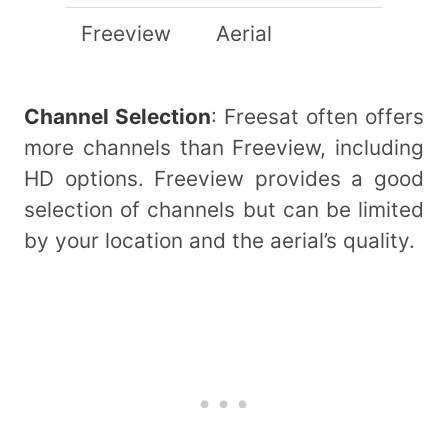
Freeview
Aerial
Channel Selection
: Freesat often offers
more channels than Freeview, including
HD options. Freeview provides a good
selection of channels but can be limited
by your location and the aerial’s quality.