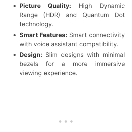
Picture Quality:
High Dynamic
Range (HDR) and Quantum Dot
technology.
Smart Features:
Smart connectivity
with voice assistant compatibility.
Design:
Slim designs with minimal
bezels for a more immersive
viewing experience.