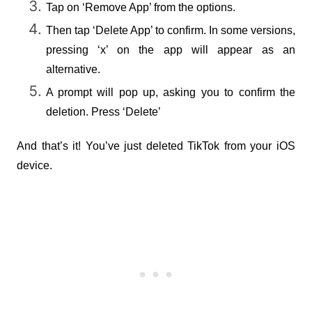
Tap on ‘Remove App’ from the options.
Then tap ‘Delete App’ to confirm. In some versions, 
pressing ‘x’ on the app will appear as an 
alternative.
A prompt will pop up, asking you to confirm the 
deletion. Press ‘Delete’
And that’s it! You’ve just deleted TikTok from your iOS 
device.