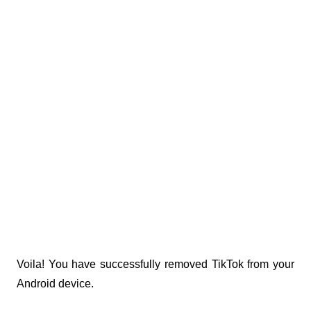
Voila! You have successfully removed TikTok from your 
Android device.