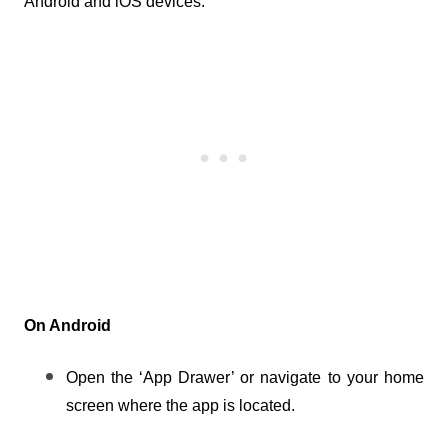
Android and iOS devices.
On Android
Open the ‘App Drawer’ or navigate to your home 
screen where the app is located.