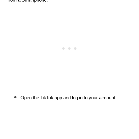
Open the TikTok app and log in to your account.