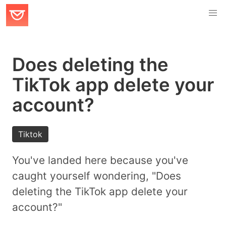
Does deleting the
TikTok app delete your
account?
Tiktok
You've landed here because you've
caught yourself wondering, "Does
deleting the TikTok app delete your
account?"