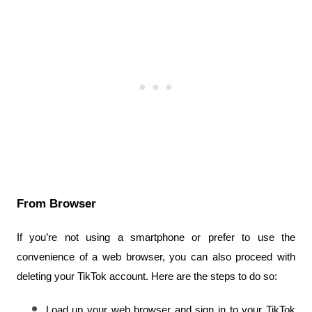
From Browser
If you’re not using a smartphone or prefer to use the 
convenience of a web browser, you can also proceed with 
deleting your TikTok account. Here are the steps to do so:
Load up your web browser and sign in to your TikTok 