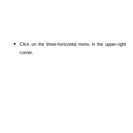
Click on the three-horizontal menu in the upper-right 
corner.