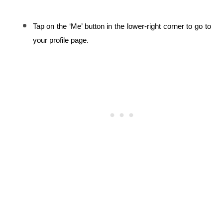
Tap on the ‘Me’ button in the lower-right corner to go to 
your profile page.