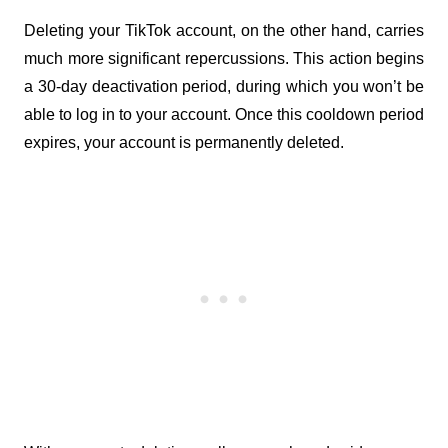
Deleting your TikTok account, on the other hand, carries 
much more significant repercussions. This action begins 
a 30-day deactivation period, during which you won’t be 
able to log in to your account. Once this cooldown period 
expires, your account is permanently deleted.