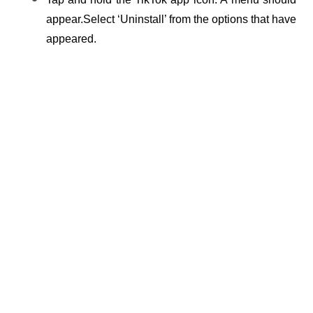
appear.Select ‘Uninstall’ from the options that have 
appeared.