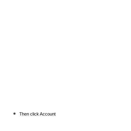
Then click Account 