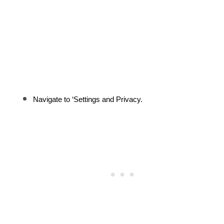
Navigate to ‘Settings and Privacy.