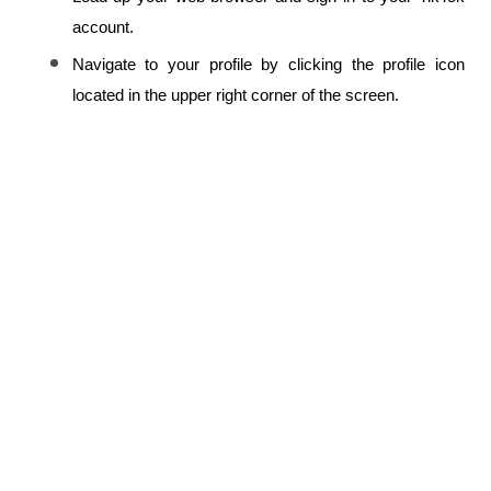
account.
Navigate to your profile by clicking the profile icon 
located in the upper right corner of the screen.