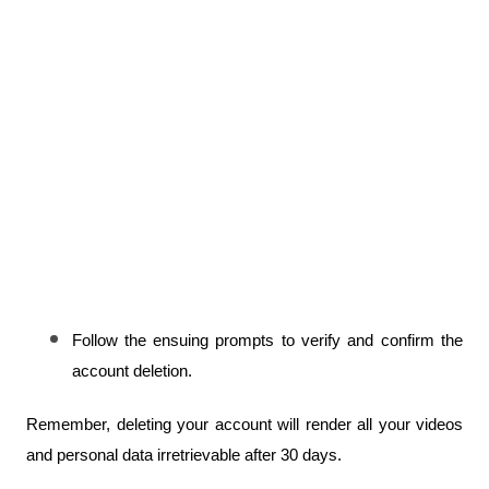
Follow the ensuing prompts to verify and confirm the 
account deletion.
Remember, deleting your account will render all your videos 
and personal data irretrievable after 30 days.