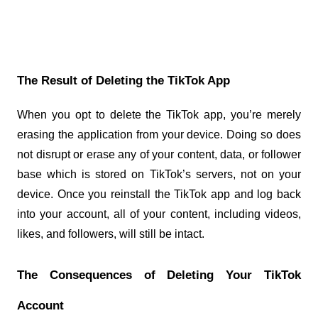
The Result of Deleting the TikTok App
When you opt to delete the TikTok app, you’re merely 
erasing the application from your device. Doing so does 
not disrupt or erase any of your content, data, or follower 
base which is stored on TikTok’s servers, not on your 
device. Once you reinstall the TikTok app and log back 
into your account, all of your content, including videos, 
likes, and followers, will still be intact.
The Consequences of Deleting Your TikTok 
Account