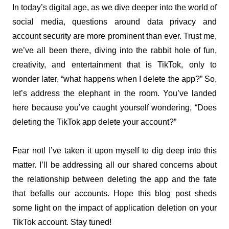
In today’s digital age, as we dive deeper into the world of 
social media, questions around data privacy and 
account security are more prominent than ever. Trust me, 
we’ve all been there, diving into the rabbit hole of fun, 
creativity, and entertainment that is TikTok, only to 
wonder later, “what happens when I delete the app?” So, 
let’s address the elephant in the room. You’ve landed 
here because you’ve caught yourself wondering, “Does 
deleting the TikTok app delete your account?”
Fear not! I’ve taken it upon myself to dig deep into this 
matter. I’ll be addressing all our shared concerns about 
the relationship between deleting the app and the fate 
that befalls our accounts. Hope this blog post sheds 
some light on the impact of application deletion on your 
TikTok account. Stay tuned!