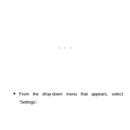
From the drop-down menu that appears, select 
‘Settings’.