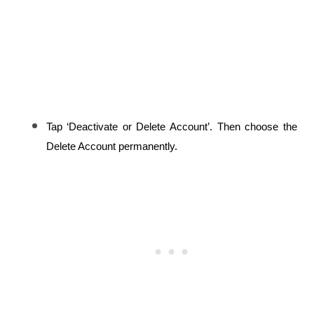
Tap ‘Deactivate or Delete Account’. Then choose the 
Delete Account permanently.