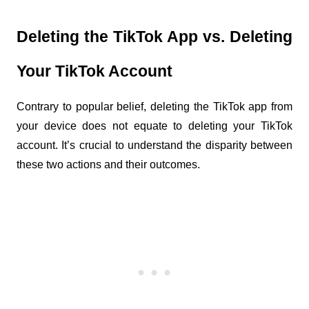
Deleting the TikTok App vs. Deleting 
Your TikTok Account
Contrary to popular belief, deleting the TikTok app from 
your device does not equate to deleting your TikTok 
account. It’s crucial to understand the disparity between 
these two actions and their outcomes.