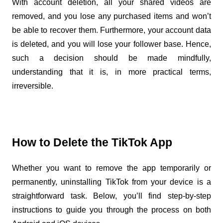
With account deletion, all your shared videos are 
removed, and you lose any purchased items and won’t 
be able to recover them. Furthermore, your account data 
is deleted, and you will lose your follower base. Hence, 
such a decision should be made mindfully, 
understanding that it is, in more practical terms, 
irreversible.
How to Delete the TikTok App
Whether you want to remove the app temporarily or 
permanently, uninstalling TikTok from your device is a 
straightforward task. Below, you’ll find step-by-step 
instructions to guide you through the process on both 