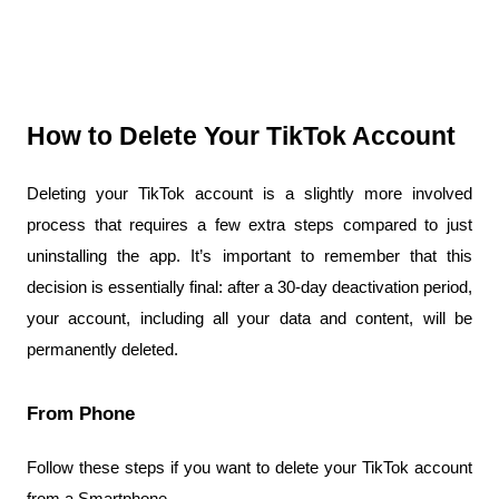
How to Delete Your TikTok Account
Deleting your TikTok account is a slightly more involved 
process that requires a few extra steps compared to just 
uninstalling the app. It’s important to remember that this 
decision is essentially final: after a 30-day deactivation period, 
your account, including all your data and content, will be 
permanently deleted.
From Phone
Follow these steps if you want to delete your TikTok account 
from a Smartphone.