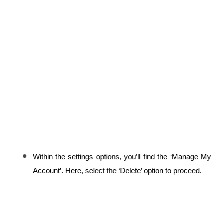
Within the settings options, you’ll find the ‘Manage My 
Account’. Here, select the ‘Delete’ option to proceed.