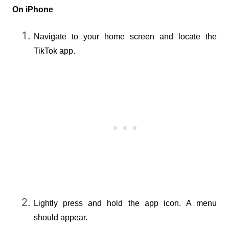
On iPhone
Navigate to your home screen and locate the 
TikTok app.
Lightly press and hold the app icon. A menu 
should appear.