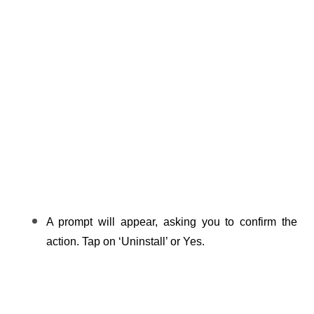
A prompt will appear, asking you to confirm the 
action. Tap on ‘Uninstall’ or Yes.