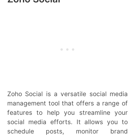
Zoho Social is a versatile social media
management tool that offers a range of
features to help you streamline your
social media efforts. It allows you to
schedule posts, monitor brand