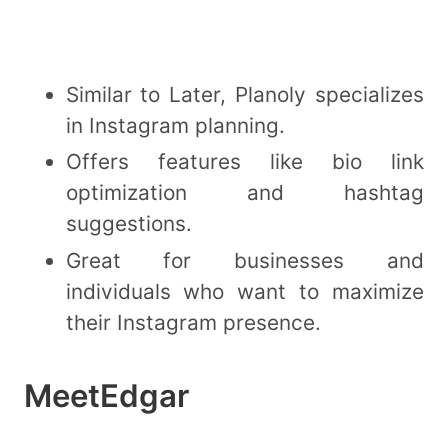
Similar to Later, Planoly specializes
in Instagram planning.
Offers features like bio link
optimization and hashtag
suggestions.
Great for businesses and
individuals who want to maximize
their Instagram presence.
MeetEdgar