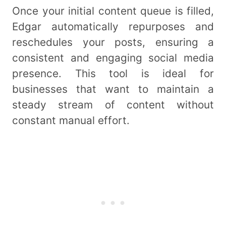
Once your initial content queue is filled,
Edgar automatically repurposes and
reschedules your posts, ensuring a
consistent and engaging social media
presence. This tool is ideal for
businesses that want to maintain a
steady stream of content without
constant manual effort.