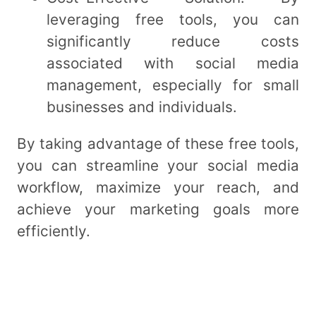
leveraging free tools, you can
significantly reduce costs
associated with social media
management, especially for small
businesses and individuals.
By taking advantage of these free tools,
you can streamline your social media
workflow, maximize your reach, and
achieve your marketing goals more
efficiently.