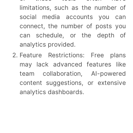
limitations, such as the number of
social media accounts you can
connect, the number of posts you
can schedule, or the depth of
analytics provided.
Feature Restrictions: Free plans
may lack advanced features like
team collaboration, AI-powered
content suggestions, or extensive
analytics dashboards.