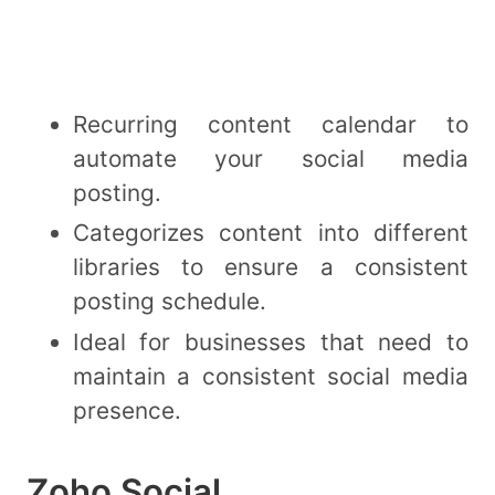
Recurring content calendar to
automate your social media
posting.
Categorizes content into different
libraries to ensure a consistent
posting schedule.
Ideal for businesses that need to
maintain a consistent social media
presence.
Zoho Social