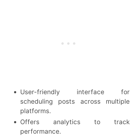
User-friendly interface for
scheduling posts across multiple
platforms.
Offers analytics to track
performance.