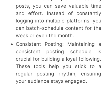
posts, you can save valuable time
and effort. Instead of constantly
logging into multiple platforms, you
can batch-schedule content for the
week or even the month.
Consistent Posting: Maintaining a
consistent posting schedule is
crucial for building a loyal following.
These tools help you stick to a
regular posting rhythm, ensuring
your audience stays engaged.