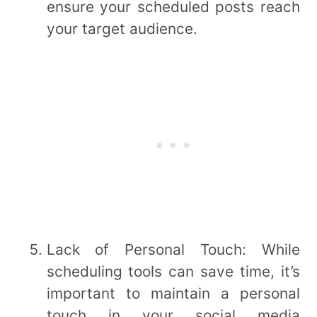
ensure your scheduled posts reach
your target audience.
Lack of Personal Touch: While
scheduling tools can save time, it’s
important to maintain a personal
touch in your social media