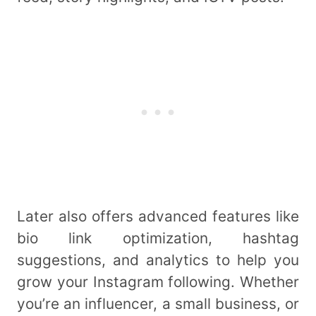
Later also offers advanced features like
bio link optimization, hashtag
suggestions, and analytics to help you
grow your Instagram following. Whether
you’re an influencer, a small business, or