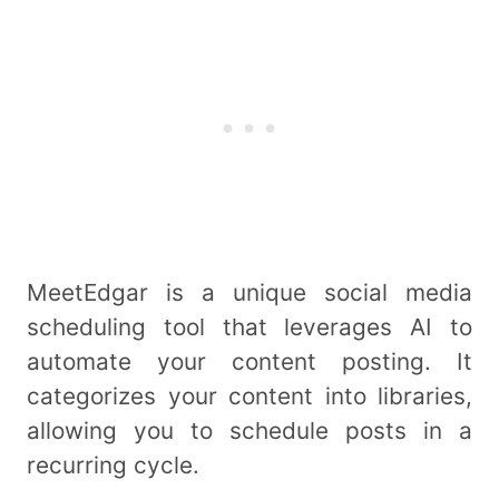
MeetEdgar is a unique social media
scheduling tool that leverages AI to
automate your content posting. It
categorizes your content into libraries,
allowing you to schedule posts in a
recurring cycle.