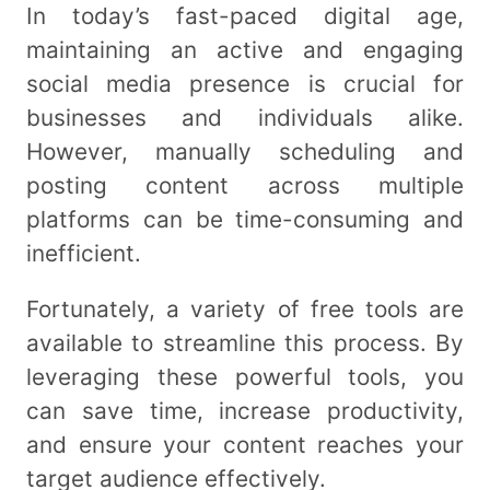
In today’s fast-paced digital age,
maintaining an active and engaging
social media presence is crucial for
businesses and individuals alike.
However, manually scheduling and
posting content across multiple
platforms can be time-consuming and
inefficient.
Fortunately, a variety of free tools are
available to streamline this process. By
leveraging these powerful tools, you
can save time, increase productivity,
and ensure your content reaches your
target audience effectively.