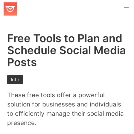
Free Tools to Plan and
Schedule Social Media
Posts
Info
These free tools offer a powerful
solution for businesses and individuals
to efficiently manage their social media
presence.