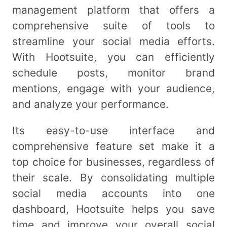
management platform that offers a
comprehensive suite of tools to
streamline your social media efforts.
With Hootsuite, you can efficiently
schedule posts, monitor brand
mentions, engage with your audience,
and analyze your performance.
Its easy-to-use interface and
comprehensive feature set make it a
top choice for businesses, regardless of
their scale. By consolidating multiple
social media accounts into one
dashboard, Hootsuite helps you save
time and improve your overall social