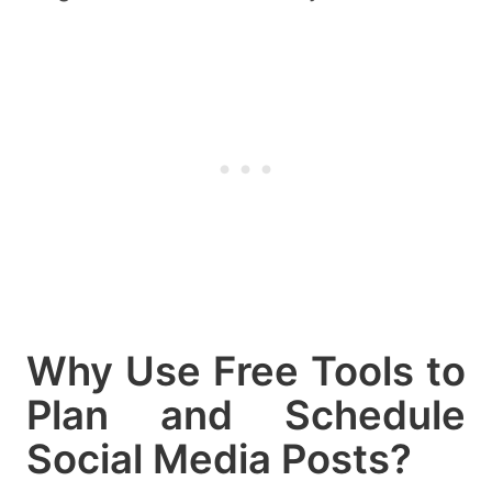
Why Use Free Tools to
Plan and Schedule
Social Media Posts?