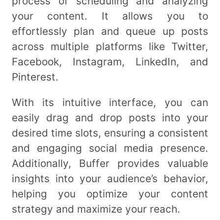
process of scheduling and analyzing
your content. It allows you to
effortlessly plan and queue up posts
across multiple platforms like Twitter,
Facebook, Instagram, LinkedIn, and
Pinterest.
With its intuitive interface, you can
easily drag and drop posts into your
desired time slots, ensuring a consistent
and engaging social media presence.
Additionally, Buffer provides valuable
insights into your audience’s behavior,
helping you optimize your content
strategy and maximize your reach.