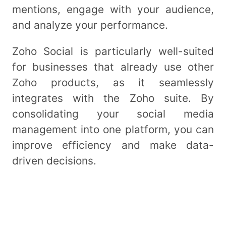
mentions, engage with your audience,
and analyze your performance.
Zoho Social is particularly well-suited
for businesses that already use other
Zoho products, as it seamlessly
integrates with the Zoho suite. By
consolidating your social media
management into one platform, you can
improve efficiency and make data-
driven decisions.