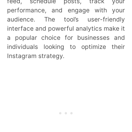
feed, schedule posts, track your
performance, and engage with your
audience. The tool’s user-friendly
interface and powerful analytics make it
a popular choice for businesses and
individuals looking to optimize their
Instagram strategy.