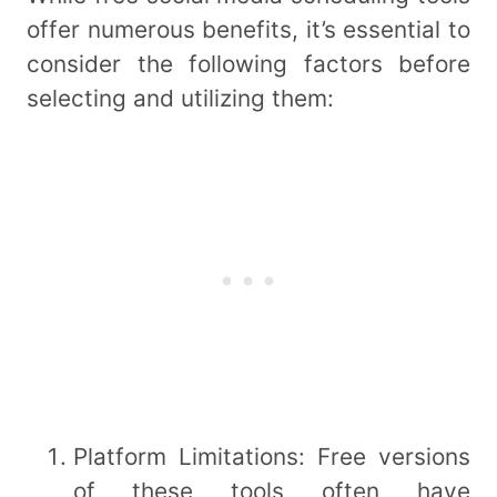
offer numerous benefits, it’s essential to
consider the following factors before
selecting and utilizing them:
Platform Limitations: Free versions
of these tools often have