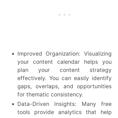
Improved Organization: Visualizing
your content calendar helps you
plan your content strategy
effectively. You can easily identify
gaps, overlaps, and opportunities
for thematic consistency.
Data-Driven Insights: Many free
tools provide analytics that help