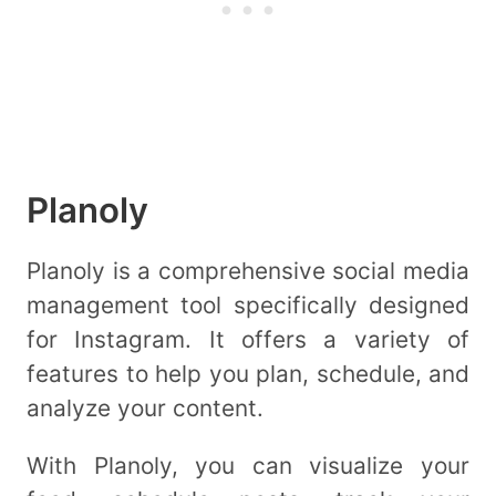
Planoly
Planoly is a comprehensive social media
management tool specifically designed
for Instagram. It offers a variety of
features to help you plan, schedule, and
analyze your content.
With Planoly, you can visualize your