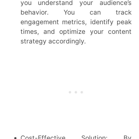
you understand your audience’s
behavior. You can track
engagement metrics, identify peak
times, and optimize your content
strategy accordingly.
Cost-Effective Solution: By