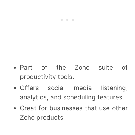
Part of the Zoho suite of
productivity tools.
Offers social media listening,
analytics, and scheduling features.
Great for businesses that use other
Zoho products.