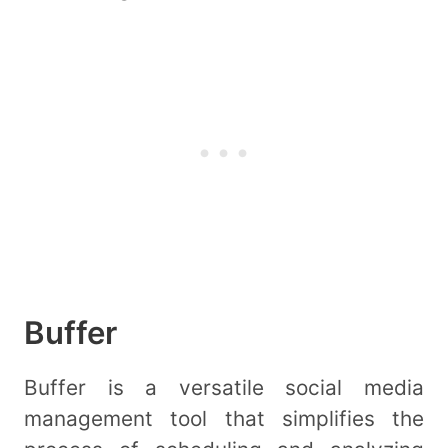
Buffer
Buffer is a versatile social media
management tool that simplifies the