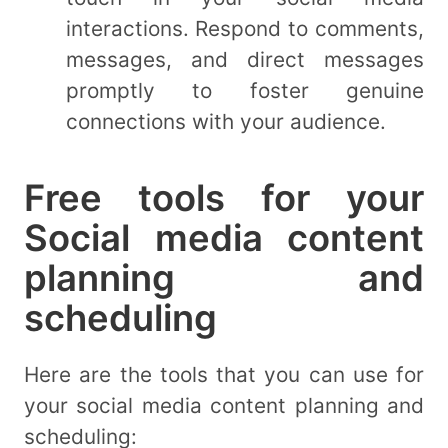
interactions. Respond to comments,
messages, and direct messages
promptly to foster genuine
connections with your audience.
Free tools for your
Social media content
planning and
scheduling
Here are the tools that you can use for
your social media content planning and
scheduling: