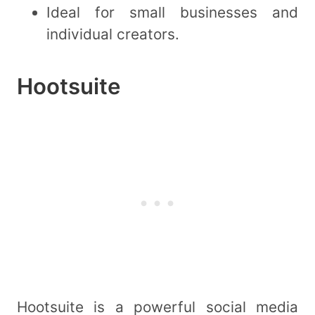
Ideal for small businesses and
individual creators.
Hootsuite
Hootsuite is a powerful social media