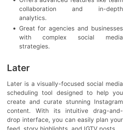
collaboration and in-depth
analytics.
Great for agencies and businesses
with complex social media
strategies.
Later
Later is a visually-focused social media
scheduling tool designed to help you
create and curate stunning Instagram
content. With its intuitive drag-and-
drop interface, you can easily plan your
feed, story highlights, and IGTV posts.