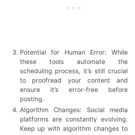
Potential for Human Error: While
these tools automate the
scheduling process, it’s still crucial
to proofread your content and
ensure it’s error-free before
posting.
Algorithm Changes: Social media
platforms are constantly evolving.
Keep up with algorithm changes to