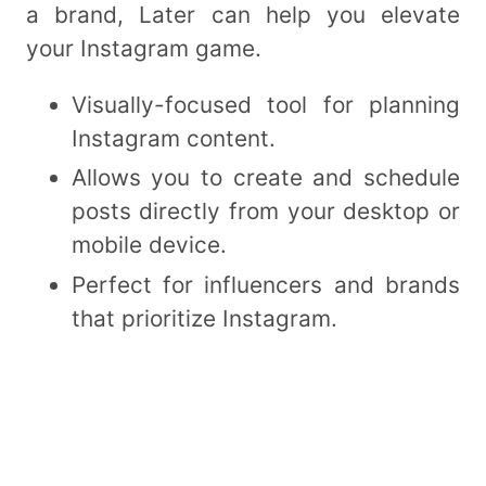
a brand, Later can help you elevate
your Instagram game.
Visually-focused tool for planning
Instagram content.
Allows you to create and schedule
posts directly from your desktop or
mobile device.
Perfect for influencers and brands
that prioritize Instagram.