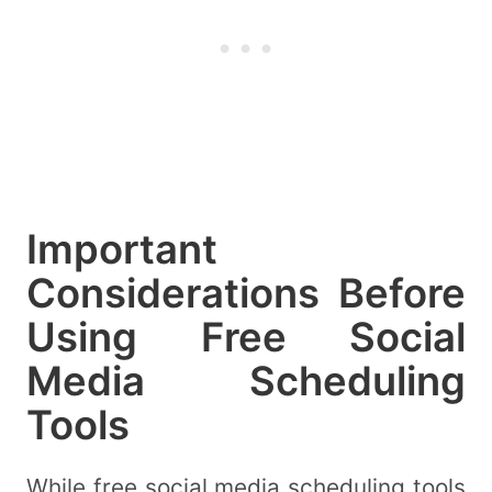
Important
Considerations Before
Using Free Social
Media Scheduling
Tools
While free social media scheduling tools