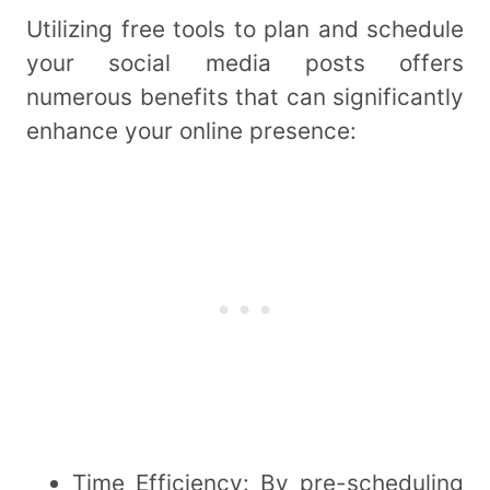
Utilizing free tools to plan and schedule
your social media posts offers
numerous benefits that can significantly
enhance your online presence:
Time Efficiency: By pre-scheduling