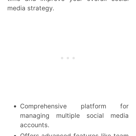
media strategy.
Comprehensive platform for
managing multiple social media
accounts.
Offers advanced features like team