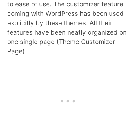
to ease of use. The customizer feature
coming with WordPress has been used
explicitly by these themes. All their
features have been neatly organized on
one single page (Theme Customizer
Page).