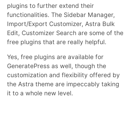
plugins to further extend their
functionalities. The Sidebar Manager,
Import/Export Customizer, Astra Bulk
Edit, Customizer Search are some of the
free plugins that are really helpful.
Yes, free plugins are available for
GeneratePress as well, though the
customization and flexibility offered by
the Astra theme are impeccably taking
it to a whole new level.