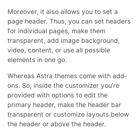
Moreover, it also allows you to set a
page header. Thus, you can set headers
for individual pages, make them
transparent, add image background,
video, content, or use all possible
elements in one go.
Whereas Astra themes come with add-
ons. So, inside the customizer you’re
provided with options to edit the
primary header, make the header bar
transparent or customize layouts below
the header or above the header.