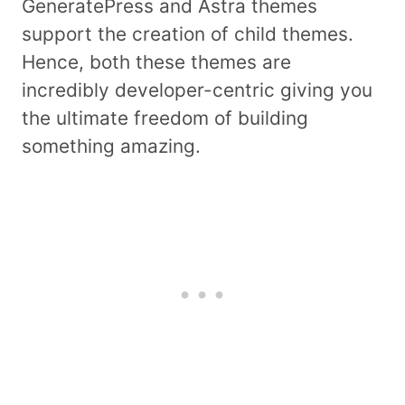
GeneratePress and Astra themes
support the creation of child themes.
Hence, both these themes are
incredibly developer-centric giving you
the ultimate freedom of building
something amazing.