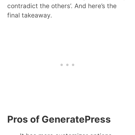
contradict the others’. And here’s the
final takeaway.
Pros of GeneratePress