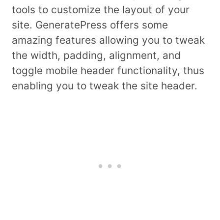
tools to customize the layout of your
site. GeneratePress offers some
amazing features allowing you to tweak
the width, padding, alignment, and
toggle mobile header functionality, thus
enabling you to tweak the site header.