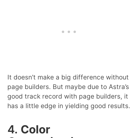
It doesn’t make a big difference without
page builders. But maybe due to Astra’s
good track record with page builders, it
has a little edge in yielding good results.
4.
Color