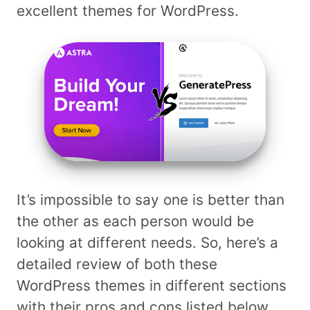
excellent themes for WordPress.
It’s impossible to say one is better than
the other as each person would be
looking at different needs. So, here’s a
detailed review of both these
WordPress themes in different sections
with their pros and cons listed below.