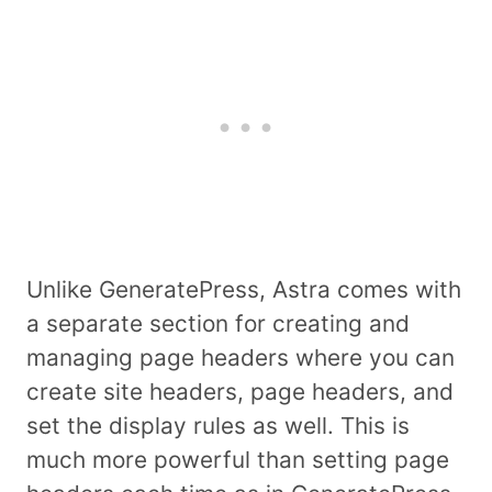
Unlike GeneratePress, Astra comes with
a separate section for creating and
managing page headers where you can
create site headers, page headers, and
set the display rules as well. This is
much more powerful than setting page