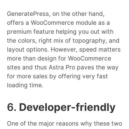
GeneratePress, on the other hand,
offers a WooCommerce module as a
premium feature helping you out with
the colors, right mix of topography, and
layout options. However, speed matters
more than design for WooCommerce
sites and thus Astra Pro paves the way
for more sales by offering very fast
loading time.
6.
Developer-friendly
One of the major reasons why these two