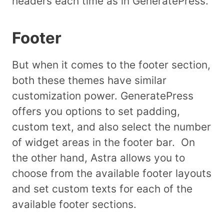
headers each time as in GeneratePress.
Footer
But when it comes to the footer section,
both these themes have similar
customization power. GeneratePress
offers you options to set padding,
custom text, and also select the number
of widget areas in the footer bar. On
the other hand, Astra allows you to
choose from the available footer layouts
and set custom texts for each of the
available footer sections.