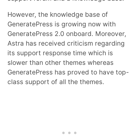
However, the knowledge base of
GeneratePress is growing now with
GeneratePress 2.0 onboard. Moreover,
Astra has received criticism regarding
its support response time which is
slower than other themes whereas
GeneratePress has proved to have top-
class support of all the themes.