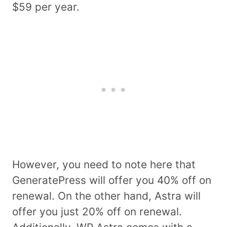
$59 per year.
However, you need to note here that
GeneratePress will offer you 40% off on
renewal. On the other hand, Astra will
offer you just 20% off on renewal.