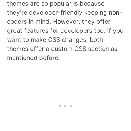
themes are so popular is because
they’re developer-friendly keeping non-
coders in mind. However, they offer
great features for developers too. If you
want to make CSS changes, both
themes offer a custom CSS section as
mentioned before.