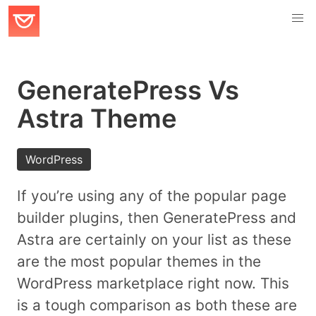
GeneratePress Vs
Astra Theme
WordPress
If you’re using any of the popular page
builder plugins, then GeneratePress and
Astra are certainly on your list as these
are the most popular themes in the
WordPress marketplace right now. This
is a tough comparison as both these are