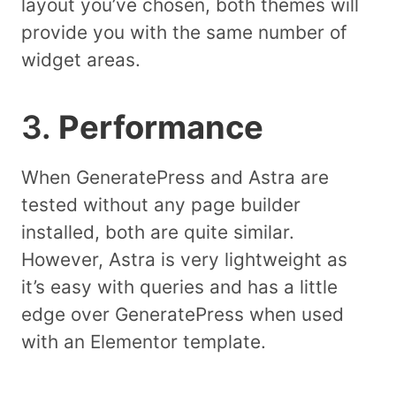
layout you’ve chosen, both themes will
provide you with the same number of
widget areas.
3.
Performance
When GeneratePress and Astra are
tested without any page builder
installed, both are quite similar.
However, Astra is very lightweight as
it’s easy with queries and has a little
edge over GeneratePress when used
with an Elementor template.