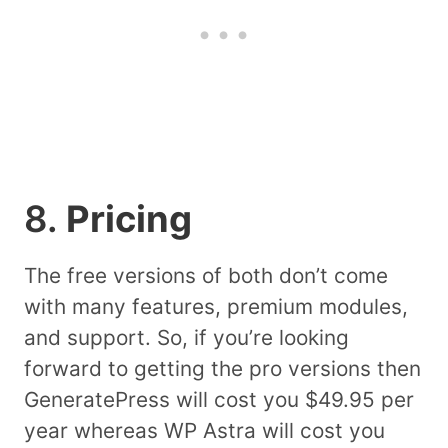
8.
Pricing
The free versions of both don’t come
with many features, premium modules,
and support. So, if you’re looking
forward to getting the pro versions then
GeneratePress will cost you $49.95 per
year whereas WP Astra will cost you