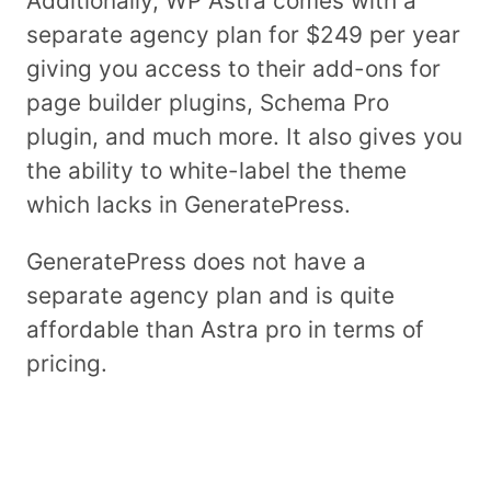
Additionally, WP Astra comes with a
separate agency plan for $249 per year
giving you access to their add-ons for
page builder plugins, Schema Pro
plugin, and much more. It also gives you
the ability to white-label the theme
which lacks in GeneratePress.
GeneratePress does not have a
separate agency plan and is quite
affordable than Astra pro in terms of
pricing.