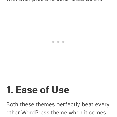
1. Ease of Use
Both these themes perfectly beat every
other WordPress theme when it comes