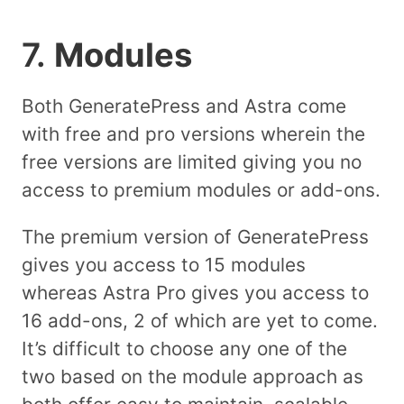
7.
Modules
Both GeneratePress and Astra come
with free and pro versions wherein the
free versions are limited giving you no
access to premium modules or add-ons.
The premium version of GeneratePress
gives you access to 15 modules
whereas Astra Pro gives you access to
16 add-ons, 2 of which are yet to come.
It’s difficult to choose any one of the
two based on the module approach as