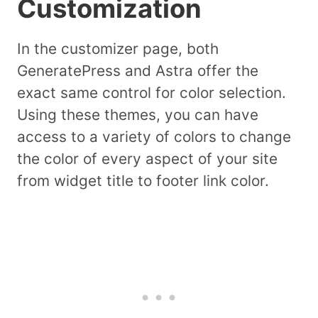
Customization
In the customizer page, both
GeneratePress and Astra offer the
exact same control for color selection.
Using these themes, you can have
access to a variety of colors to change
the color of every aspect of your site
from widget title to footer link color.