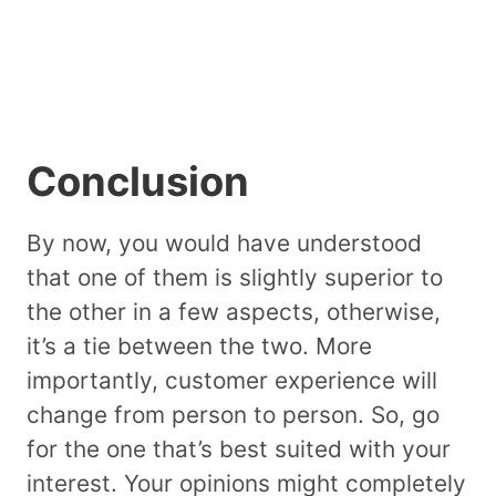
Conclusion
By now, you would have understood
that one of them is slightly superior to
the other in a few aspects, otherwise,
it’s a tie between the two. More
importantly, customer experience will
change from person to person. So, go
for the one that’s best suited with your
interest. Your opinions might completely