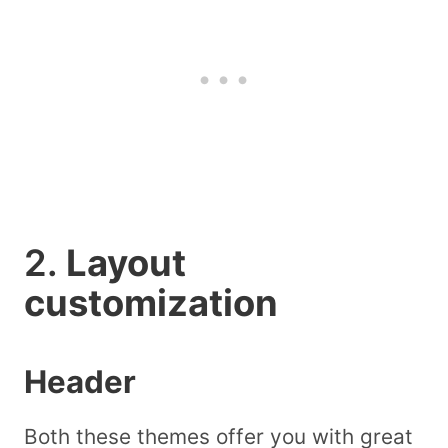
2.
Layout
customization
Header
Both these themes offer you with great