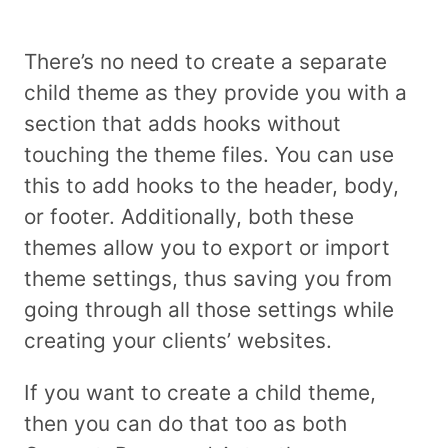
There’s no need to create a separate
child theme as they provide you with a
section that adds hooks without
touching the theme files. You can use
this to add hooks to the header, body,
or footer. Additionally, both these
themes allow you to export or import
theme settings, thus saving you from
going through all those settings while
creating your clients’ websites.
If you want to create a child theme,
then you can do that too as both