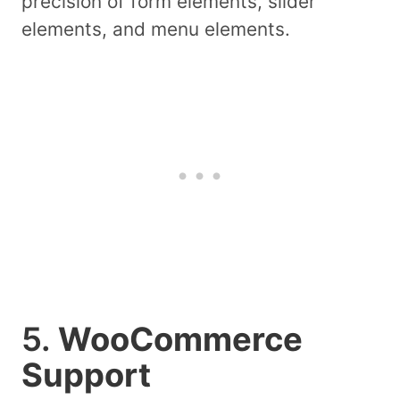
precision of form elements, slider
elements, and menu elements.
5.
WooCommerce
Support