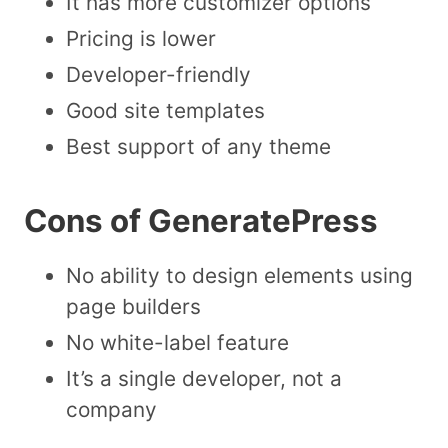
It has more customizer options
Pricing is lower
Developer-friendly
Good site templates
Best support of any theme
Cons of GeneratePress
No ability to design elements using
page builders
No white-label feature
It’s a single developer, not a
company