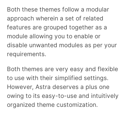
Both these themes follow a modular
approach wherein a set of related
features are grouped together as a
module allowing you to enable or
disable unwanted modules as per your
requirements.
Both themes are very easy and flexible
to use with their simplified settings.
However, Astra deserves a plus one
owing to its easy-to-use and intuitively
organized theme customization.