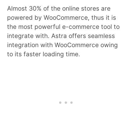
Almost 30% of the online stores are
powered by WooCommerce, thus it is
the most powerful e-commerce tool to
integrate with. Astra offers seamless
integration with WooCommerce owing
to its faster loading time.