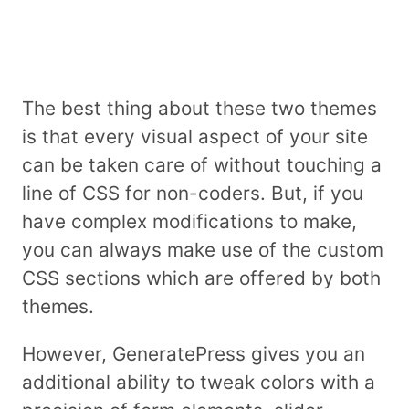
The best thing about these two themes
is that every visual aspect of your site
can be taken care of without touching a
line of CSS for non-coders. But, if you
have complex modifications to make,
you can always make use of the custom
CSS sections which are offered by both
themes.
However, GeneratePress gives you an
additional ability to tweak colors with a