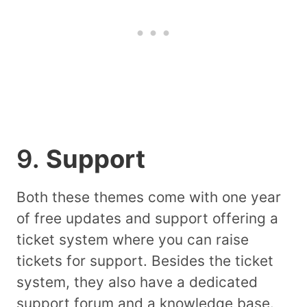
9.
Support
Both these themes come with one year
of free updates and support offering a
ticket system where you can raise
tickets for support. Besides the ticket
system, they also have a dedicated
support forum and a knowledge base.