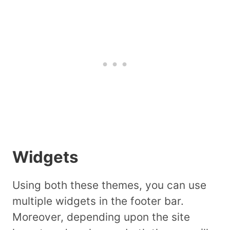
Widgets
Using both these themes, you can use
multiple widgets in the footer bar.
Moreover, depending upon the site