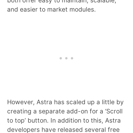
both offer easy to maintain, scalable,
and easier to market modules.
However, Astra has scaled up a little by
creating a separate add-on for a ‘Scroll
to top’ button. In addition to this, Astra
developers have released several free