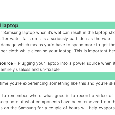
d laptop
r Samsung laptop when it’s wet can result in the laptop sh
fter water falls on it is a seriously bad idea as the water
more damage which means you’d have to spend more to get the
ber cloth while cleaning your laptop. This is important be
 source
– Plugging your laptop into a power source when it’
 entirely useless and un-fixable.
rst time you’re experiencing something like this and you’re
 to remember where what goes is to record a video of y
 keep note of what components have been removed from t
ys on the Samsung for a couple of hours will help evaporat