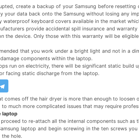
rrupted, create a backup of your Samsung before resetting 
opy your data back onto the Samsung without losing any impo
 waterproof keyboard covers available in the market which
acturers provide accidental spill insurance and warranty o
 on the device. Only those with this warranty will be eligi
mended that you work under a bright light and not in a dimly
r damage components within the laptop.
ops run on electricity, there will be significant static buil
or facing static discharge from the laptop.
at comes off the hair dryer is more than enough to loosen 
ad to much more complicated issues that may require profess
 laptop
 proceed to re-attach all the internal components such as 
 Samsung laptop and begin screwing in the ten screws you 
 the hole.