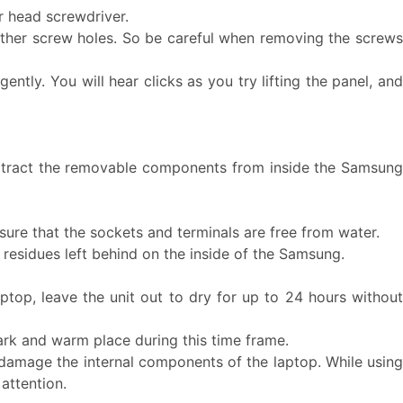
ar head screwdriver.
ther screw holes. So be careful when removing the screws
ntly. You will hear clicks as you try lifting the panel, and
.
, extract the removable components from inside the Samsung
re that the sockets and terminals are free from water.
 residues left behind on the inside of the Samsung.
aptop, leave the unit out to dry for up to 24 hours without
ark and warm place during this time frame.
 damage the internal components of the laptop. While using
attention.