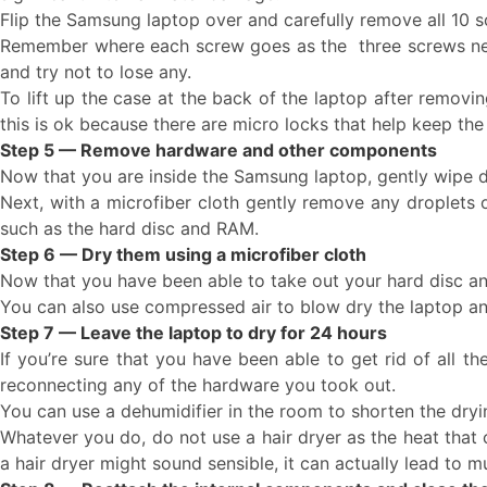
Flip the Samsung laptop over and carefully remove all 10 s
Remember where each screw goes as the three screws near
and try not to lose any.
To lift up the case at the back of the laptop after removin
this is ok because there are micro locks that help keep the 
Step 5 — Remove hardware and other components
Now that you are inside the Samsung laptop, gently wipe d
Next, with a microfiber cloth gently remove any droplets 
such as the hard disc and RAM.
Step 6 — Dry them using a microfiber cloth
Now that you have been able to take out your hard disc an
You can also use compressed air to blow dry the laptop and
Step 7 — Leave the laptop to dry for 24 hours
If you’re sure that you have been able to get rid of all t
reconnecting any of the hardware you took out.
You can use a dehumidifier in the room to shorten the dryi
Whatever you do, do not use a hair dryer as the heat that
a hair dryer might sound sensible, it can actually lead to 