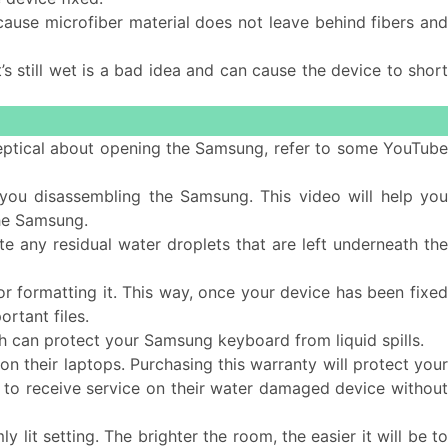
cause microfiber material does not leave behind fibers and
s still wet is a bad idea and can cause the device to short
 skeptical about opening the Samsung, refer to some YouTub
ou disassembling the Samsung. This video will help yo
he Samsung.
e any residual water droplets that are left underneath the
or formatting it. This way, once your device has been fixe
rtant files.
 can protect your Samsung keyboard from liquid spills.
n their laptops. Purchasing this warranty will protect you
ble to receive service on their water damaged device without
 lit setting. The brighter the room, the easier it will be t