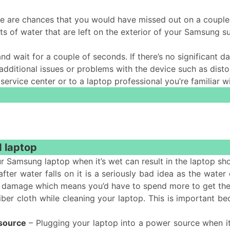
re are chances that you would have missed out on a couple
ts of water that are left on the exterior of your Samsung 
and wait for a couple of seconds. If there’s no significant
itional issues or problems with the device such as distor
t service center or to a laptop professional you’re familiar w
d laptop
r Samsung laptop when it’s wet can result in the laptop sh
fter water falls on it is a seriously bad idea as the water
more damage which means you’d have to spend more to get the
ber cloth while cleaning your laptop. This is important be
 source
– Plugging your laptop into a power source when it’