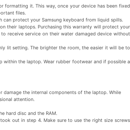
or formatting it. This way, once your device has been fixe
rtant files.
 can protect your Samsung keyboard from liquid spills.
n their laptops. Purchasing this warranty will protect you
ble to receive service on their water damaged device without
 lit setting. The brighter the room, the easier it will be t
d up within the laptop. Wear rubber footwear and if possible 
or damage the internal components of the laptop. While
ional attention.
the hard disc and the RAM.
took out in step 4. Make sure to use the right size screws