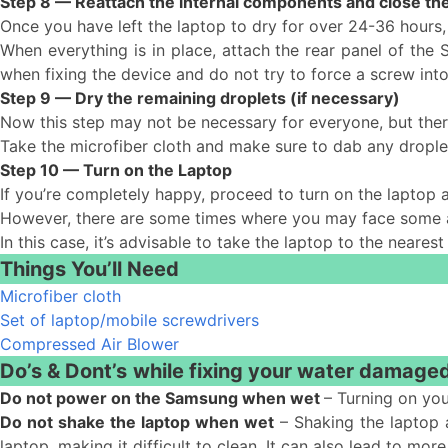
Step 8 — Reattach the internal components and close the
Once you have left the laptop to dry for over 24-36 hours,
When everything is in place, attach the rear panel of the
when fixing the device and do not try to force a screw into
Step 9 — Dry the remaining droplets (if necessary)
Now this step may not be necessary for everyone, but the
Take the microfiber cloth and make sure to dab any drople
Step 10 — Turn on the Laptop
If you’re completely happy, proceed to turn on the laptop 
However, there are some times where you may face some add
In this case, it’s advisable to take the laptop to the neares
Things You’ll Need
Microfiber cloth
Set of laptop/mobile screwdrivers
Compressed Air Blower
Do’s & Dont’s
while fixing your water damage
Do not power on the Samsung when wet
– Turning on you
Do not shake the laptop when wet
– Shaking the laptop a
laptop, making it difficult to clean. It can also lead to 