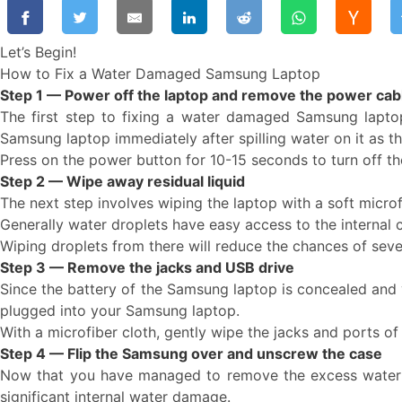
Let’s Begin!
How to Fix a Water Damaged Samsung Laptop
Step 1 — Power off the laptop and remove the power cab
The first step to fixing a water damaged Samsung lapto
Samsung laptop immediately after spilling water on it as th
Press on the power button for 10-15 seconds to turn off t
Step 2 — Wipe away residual liquid
The next step involves wiping the laptop with a soft micro
Generally water droplets have easy access to the internal 
Wiping droplets from there will reduce the chances of se
Step 3 — Remove the jacks and USB drive
Since the battery of the Samsung laptop is concealed and y
plugged into your Samsung laptop.
With a microfiber cloth, gently wipe the jacks and ports o
Step 4 — Flip the Samsung over and unscrew the case
Now that you have managed to remove the excess water drop
significant internal water damage.