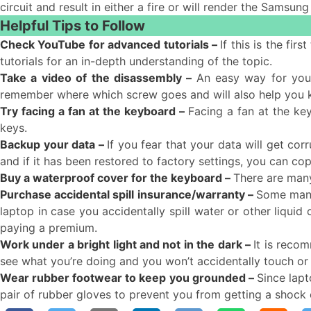
circuit and result in either a fire or will render the Samsung
Helpful Tips to Follow
Check YouTube for advanced tutorials –
If this is the fi
tutorials for an in-depth understanding of the topic.
Take a video of the disassembly –
An easy way for you
remember where which screw goes and will also help you
Try facing a fan at the keyboard –
Facing a fan at the ke
keys.
Backup your data –
If you fear that your data will get co
and if it has been restored to factory settings, you can c
Buy a waterproof cover for the keyboard –
There are many
Purchase accidental spill insurance/warranty –
Some manuf
laptop in case you accidentally spill water or other liquid
paying a premium.
Work under a bright light and not in the dark –
It is recom
see what you’re doing and you won’t accidentally touch o
Wear rubber footwear to keep you grounded –
Since lapt
pair of rubber gloves to prevent you from getting a shock 