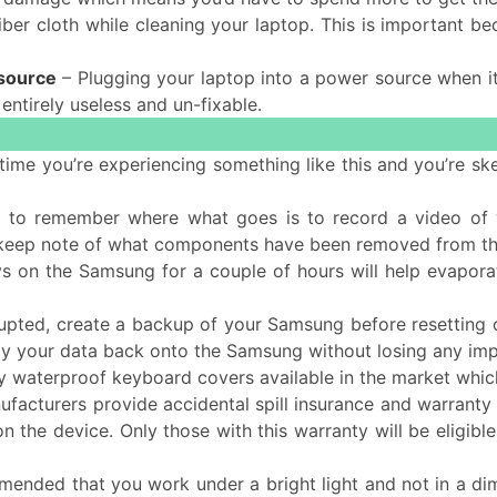
ber cloth while cleaning your laptop. This is important be
 source
– Plugging your laptop into a power source when it’
 entirely useless and un-fixable.
rst time you’re experiencing something like this and you’re
 to remember where what goes is to record a video of y
 keep note of what components have been removed from t
ys on the Samsung for a couple of hours will help evaporat
rrupted, create a backup of your Samsung before resetting 
opy your data back onto the Samsung without losing any impo
 waterproof keyboard covers available in the market which
acturers provide accidental spill insurance and warranty o
 on the device. Only those with this warranty will be eligi
mended that you work under a bright light and not in a dimly