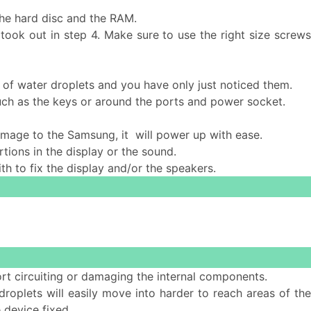
the hard disc and the RAM.
took out in step 4. Make sure to use the right size screws
 of water droplets and you have only just noticed them.
such as the keys or around the ports and power socket.
 damage to the Samsung, it will power up with ease.
tions in the display or the sound.
ith to fix the display and/or the speakers.
ort circuiting or damaging the internal components.
 droplets will easily move into harder to reach areas of th
 device fixed.