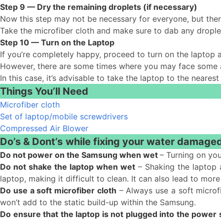
Step 9 — Dry the remaining droplets (if necessary)
Now this step may not be necessary for everyone, but the
Take the microfiber cloth and make sure to dab any drople
Step 10 — Turn on the Laptop
If you’re completely happy, proceed to turn on the laptop 
However, there are some times where you may face some add
In this case, it’s advisable to take the laptop to the neares
Things You’ll Need
Microfiber cloth
Set of laptop/mobile screwdrivers
Compressed Air Blower
Do’s & Dont’s
while fixing your water damage
Do not power on the Samsung when wet
– Turning on you
Do not shake the laptop when wet
– Shaking the laptop a
laptop, making it difficult to clean. It can also lead to 
Do use a soft microfiber cloth
– Always use a soft microfi
won’t add to the static build-up within the Samsung.
Do ensure that the laptop is not plugged into the power