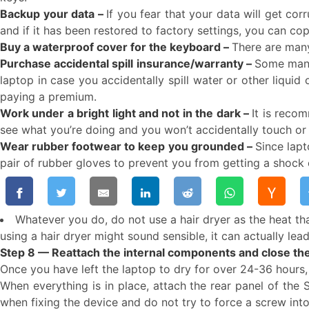
Backup your data –
If you fear that your data will get co
and if it has been restored to factory settings, you can c
Buy a waterproof cover for the keyboard –
There are many
Purchase accidental spill insurance/warranty –
Some manuf
laptop in case you accidentally spill water or other liquid
paying a premium.
Work under a bright light and not in the dark –
It is recom
see what you’re doing and you won’t accidentally touch o
Wear rubber footwear to keep you grounded –
Since lapt
pair of rubber gloves to prevent you from getting a shock 
Whatever you do, do not use a hair dryer as the heat th
using a hair dryer might sound sensible, it can actually le
Step 8 — Reattach the internal components and close the
Once you have left the laptop to dry for over 24-36 hours,
When everything is in place, attach the rear panel of the
when fixing the device and do not try to force a screw into