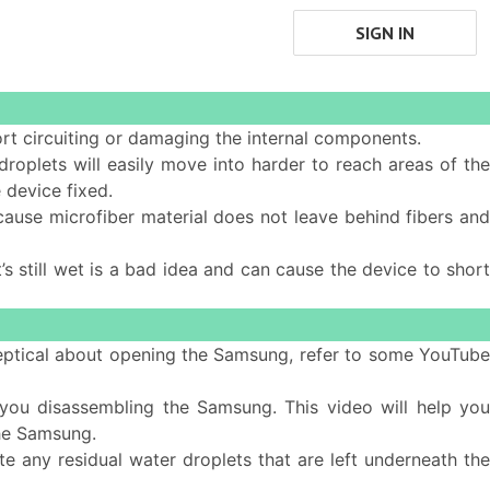
SIGN IN
ort circuiting or damaging the internal components.
 droplets will easily move into harder to reach areas of th
 device fixed.
cause microfiber material does not leave behind fibers and
s still wet is a bad idea and can cause the device to short
 skeptical about opening the Samsung, refer to some YouTub
ou disassembling the Samsung. This video will help yo
he Samsung.
e any residual water droplets that are left underneath the