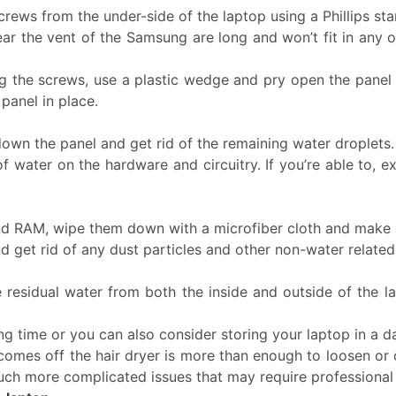
crews from the under-side of the laptop using a Phillips st
 the vent of the Samsung are long and won’t fit in any o
g the screws, use a plastic wedge and pry open the panel ge
panel in place.
own the panel and get rid of the remaining water droplets
of water on the hardware and circuitry. If you’re able to
d RAM, wipe them down with a microfiber cloth and make su
 get rid of any dust particles and other non-water related
he residual water from both the inside and outside of the l
ng time or you can also consider storing your laptop in a d
 comes off the hair dryer is more than enough to loosen or
much more complicated issues that may require professional 