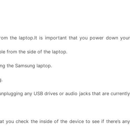
rom the laptop.It is important that you power down your
e from the side of the laptop.
ring the Samsung laptop.
g.
unplugging any USB drives or audio jacks that are currently
 you check the inside of the device to see if there’s any