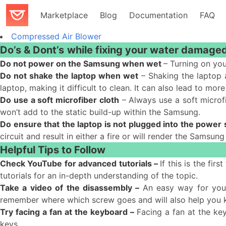
Marketplace
Blog
Documentation
FAQ
Compressed Air Blower
Do’s & Dont’s
while fixing your water damage
Do not power on the Samsung when wet
– Turning on you
Do not shake the laptop when wet
– Shaking the laptop a
laptop, making it difficult to clean. It can also lead to 
Do use a soft microfiber cloth
– Always use a soft microfi
won’t add to the static build-up within the Samsung.
Do ensure that the laptop is not plugged into the power
circuit and result in either a fire or will render the Samsung
Helpful Tips to Follow
Check YouTube for advanced tutorials –
If this is the fi
tutorials for an in-depth understanding of the topic.
Take a video of the disassembly –
An easy way for you
remember where which screw goes and will also help you
Try facing a fan at the keyboard –
Facing a fan at the ke
keys.