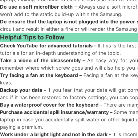
Do use a soft microfiber cloth
– Always use a soft microfi
won’t add to the static build-up within the Samsung.
Do ensure that the laptop is not plugged into the power
circuit and result in either a fire or will render the Samsung
Helpful Tips to Follow
Check YouTube for advanced tutorials –
If this is the fi
tutorials for an in-depth understanding of the topic.
Take a video of the disassembly –
An easy way for you
remember where which screw goes and will also help you
Try facing a fan at the keyboard –
Facing a fan at the ke
keys.
Backup your data –
If you fear that your data will get co
and if it has been restored to factory settings, you can c
Buy a waterproof cover for the keyboard –
There are many
Purchase accidental spill insurance/warranty –
Some manuf
laptop in case you accidentally spill water or other liquid
paying a premium.
Work under a bright light and not in the dark –
It is recom