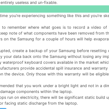
 entirely useless and un-fixable.
rst time you’re experiencing something like this and you’re
 to remember where what goes is to record a video of y
 keep note of what components have been removed from t
ys on the Samsung for a couple of hours will help evaporat
rrupted, create a backup of your Samsung before resetting 
opy your data back onto the Samsung without losing any impo
 waterproof keyboard covers available in the market which
acturers provide accidental spill insurance and warranty o
 on the device. Only those with this warranty will be eligi
mended that you work under a bright light and not in a dimly
r damage components within the laptop.
ops run on electricity, there will be significant static buil
or facing static discharge from the laptop.