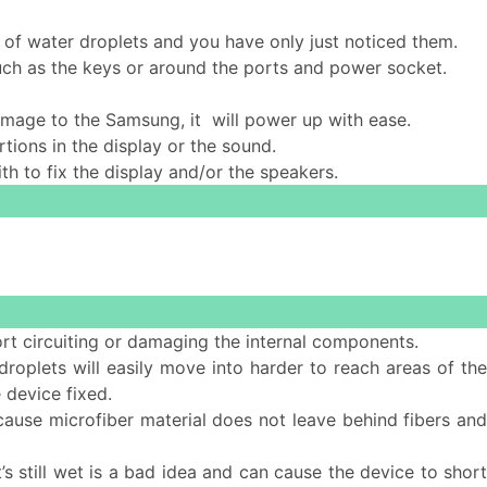
 of water droplets and you have only just noticed them.
such as the keys or around the ports and power socket.
 damage to the Samsung, it will power up with ease.
tions in the display or the sound.
ith to fix the display and/or the speakers.
ort circuiting or damaging the internal components.
 droplets will easily move into harder to reach areas of th
 device fixed.
cause microfiber material does not leave behind fibers and
s still wet is a bad idea and can cause the device to short