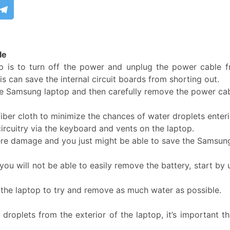
le
p is to turn off the power and unplug the power cable f
is can save the internal circuit boards from shorting out.
he Samsung laptop and then carefully remove the power cabl
fiber cloth to minimize the chances of water droplets ente
circuitry via the keyboard and vents on the laptop.
vere damage and you just might be able to save the Samsun
ou will not be able to easily remove the battery, start by 
f the laptop to try and remove as much water as possible.
lets from the exterior of the laptop, it’s important that