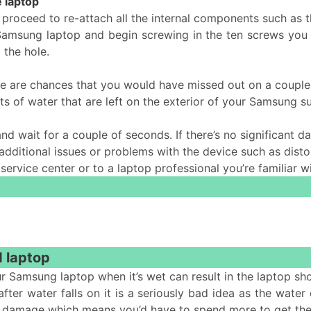
 laptop
 proceed to re-attach all the internal components such as 
 Samsung laptop and begin screwing in the ten screws you 
 the hole.
re are chances that you would have missed out on a couple
ts of water that are left on the exterior of your Samsung 
and wait for a couple of seconds. If there’s no significant
itional issues or problems with the device such as distor
t service center or to a laptop professional you’re familiar w
d laptop
r Samsung laptop when it’s wet can result in the laptop sh
fter water falls on it is a seriously bad idea as the water
more damage which means you’d have to spend more to get the