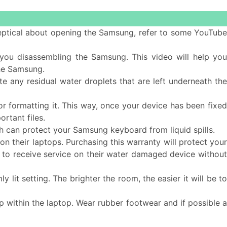
 skeptical about opening the Samsung, refer to some YouTub
ou disassembling the Samsung. This video will help yo
he Samsung.
e any residual water droplets that are left underneath the
or formatting it. This way, once your device has been fixe
rtant files.
 can protect your Samsung keyboard from liquid spills.
n their laptops. Purchasing this warranty will protect you
ble to receive service on their water damaged device without
 lit setting. The brighter the room, the easier it will be t
d up within the laptop. Wear rubber footwear and if possible 