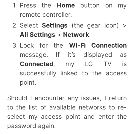
Press the
Home
button on my
remote controller.
Select
Settings
(the gear icon) >
All Settings
>
Network
.
Look for the
Wi-Fi Connection
message. If it’s displayed as
Connected
, my LG TV is
successfully linked to the access
point.
Should I encounter any issues, I return
to the list of available networks to re-
select my access point and enter the
password again.