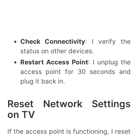
Check Connectivity
: I verify the
status on other devices.
Restart Access Point
: I unplug the
access point for 30 seconds and
plug it back in.
Reset Network Settings
on TV
If the access point is functioning, I reset