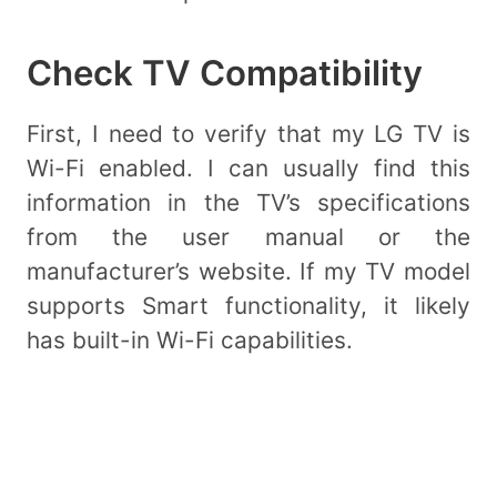
Check TV Compatibility
First, I need to verify that my LG TV is
Wi-Fi enabled. I can usually find this
information in the TV’s specifications
from the user manual or the
manufacturer’s website. If my TV model
supports Smart functionality, it likely
has built-in Wi-Fi capabilities.