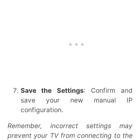
Save the Settings
: Confirm and
save your new manual IP
configuration.
Remember, incorrect settings may
prevent your TV from connecting to the