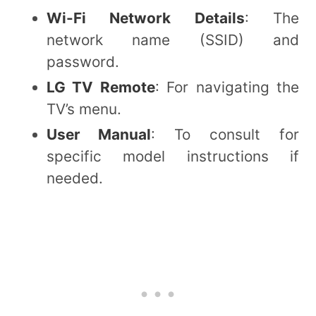
Wi-Fi Network Details
: The
network name (SSID) and
password.
LG TV Remote
: For navigating the
TV’s menu.
User Manual
: To consult for
specific model instructions if
needed.