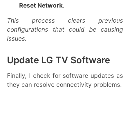
Reset Network
.
This process clears previous
configurations that could be causing
issues.
Update LG TV Software
Finally, I check for software updates as
they can resolve connectivity problems.