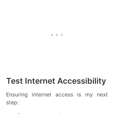
Test Internet Accessibility
Ensuring internet access is my next
step: