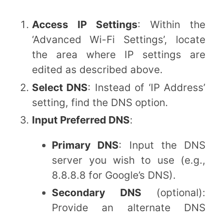
Access IP Settings
: Within the
‘Advanced Wi-Fi Settings’, locate
the area where IP settings are
edited as described above.
Select DNS
: Instead of ‘IP Address’
setting, find the DNS option.
Input Preferred DNS
:
Primary DNS
: Input the DNS
server you wish to use (e.g.,
8.8.8.8 for Google’s DNS).
Secondary DNS
(optional):
Provide an alternate DNS