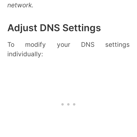
network.
Adjust DNS Settings
To modify your DNS settings
individually: