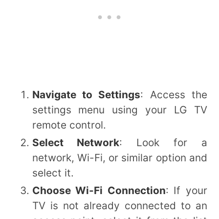
Navigate to Settings
: Access the
settings menu using your LG TV
remote control.
Select Network
: Look for a
network, Wi-Fi, or similar option and
select it.
Choose Wi-Fi Connection
: If your
TV is not already connected to an