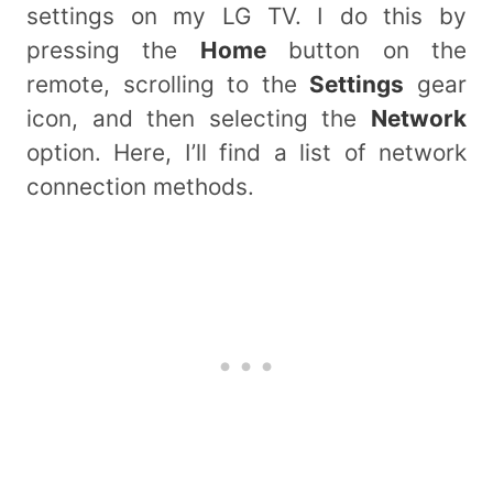
settings on my LG TV. I do this by
pressing the
Home
button on the
remote, scrolling to the
Settings
gear
icon, and then selecting the
Network
option. Here, I’ll find a list of network
connection methods.