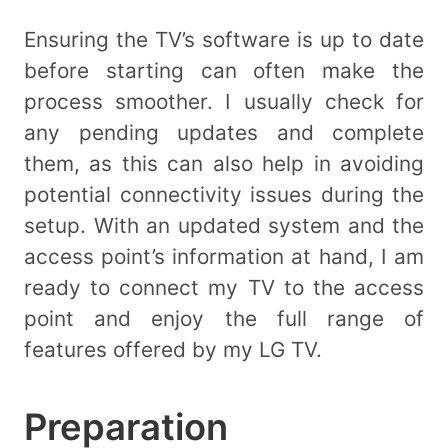
Ensuring the TV’s software is up to date
before starting can often make the
process smoother. I usually check for
any pending updates and complete
them, as this can also help in avoiding
potential connectivity issues during the
setup. With an updated system and the
access point’s information at hand, I am
ready to connect my TV to the access
point and enjoy the full range of
features offered by my LG TV.
Preparation