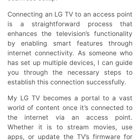
Connecting an LG TV to an access point
is a straightforward process that
enhances the television’s functionality
by enabling smart features through
internet connectivity. As someone who
has set up multiple devices, I can guide
you through the necessary steps to
establish this connection successfully.
My LG TV becomes a portal to a vast
world of content once it’s connected to
the internet via an access point.
Whether it is to stream movies, use
apps, or update the TV’s firmware for