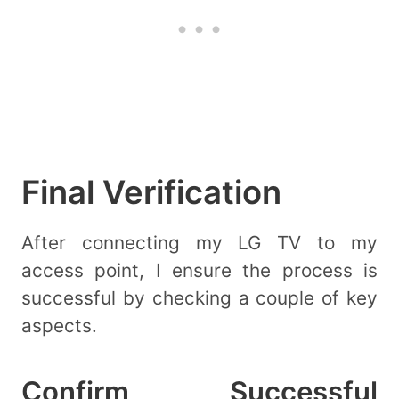
Final Verification
After connecting my LG TV to my
access point, I ensure the process is
successful by checking a couple of key
aspects.
Confirm Successful