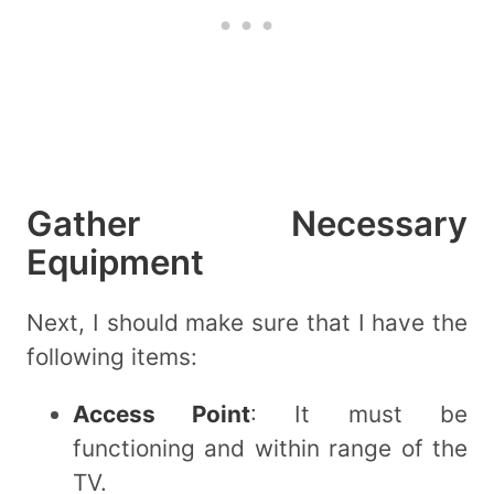
Gather Necessary
Equipment
Next, I should make sure that I have the
following items:
Access Point
: It must be
functioning and within range of the
TV.