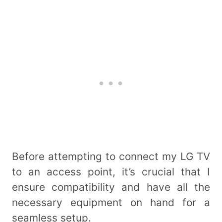
Before attempting to connect my LG TV
to an access point, it’s crucial that I
ensure compatibility and have all the
necessary equipment on hand for a
seamless setup.