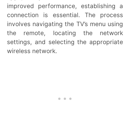
improved performance, establishing a
connection is essential. The process
involves navigating the TV’s menu using
the remote, locating the network
settings, and selecting the appropriate
wireless network.