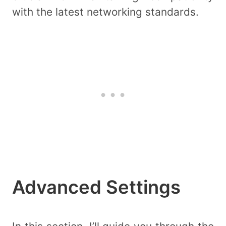
with the latest networking standards.
Advanced Settings