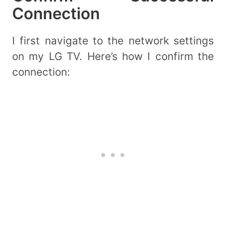
Connection
I first navigate to the network settings
on my LG TV. Here’s how I confirm the
connection: