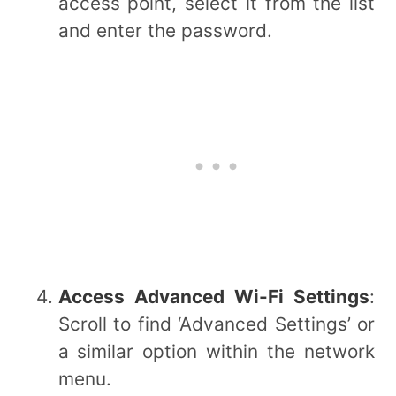
access point, select it from the list
and enter the password.
Access Advanced Wi-Fi Settings
:
Scroll to find ‘Advanced Settings’ or
a similar option within the network
menu.