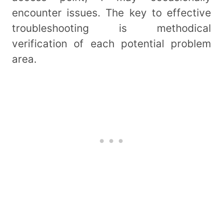
encounter issues. The key to effective
troubleshooting is methodical
verification of each potential problem
area.