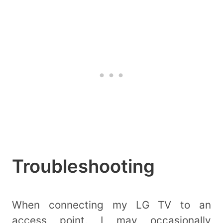
Troubleshooting
When connecting my LG TV to an
access point, I may occasionally