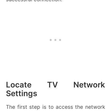
Locate TV Network
Settings
The first step is to access the network