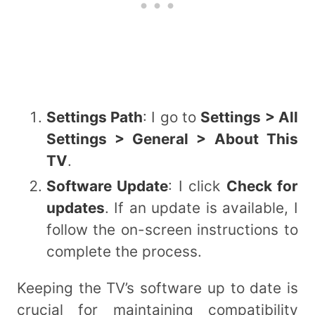
Settings Path
: I go to
Settings > All
Settings > General > About This
TV
.
Software Update
: I click
Check for
updates
. If an update is available, I
follow the on-screen instructions to
complete the process.
Keeping the TV’s software up to date is
crucial for maintaining compatibility