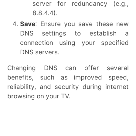
server for redundancy (e.g.,
8.8.4.4).
Save
: Ensure you save these new
DNS settings to establish a
connection using your specified
DNS servers.
Changing DNS can offer several
benefits, such as improved speed,
reliability, and security during internet
browsing on your TV.