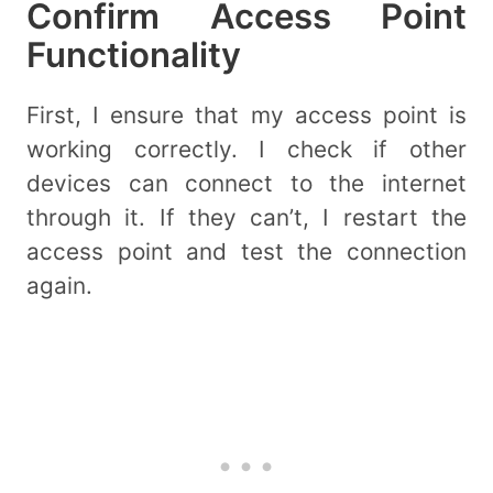
Confirm Access Point
Functionality
First, I ensure that my access point is
working correctly. I check if other
devices can connect to the internet
through it. If they can’t, I restart the
access point and test the connection
again.