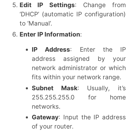
Edit IP Settings
: Change from
‘DHCP’ (automatic IP configuration)
to ‘Manual’.
Enter IP Information
:
IP Address
: Enter the IP
address assigned by your
network administrator or which
fits within your network range.
Subnet Mask
: Usually, it’s
255.255.255.0 for home
networks.
Gateway
: Input the IP address
of your router.