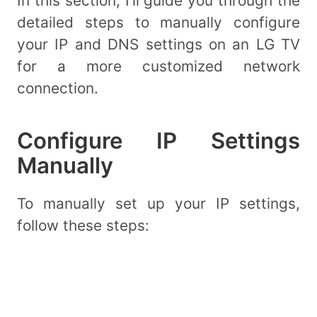
In this section, I’ll guide you through the
detailed steps to manually configure
your IP and DNS settings on an LG TV
for a more customized network
connection.
Configure IP Settings
Manually
To manually set up your IP settings,
follow these steps: