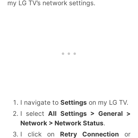
my LG TV’s network settings.
I navigate to
Settings
on my LG TV.
I select
All Settings > General >
Network > Network Status
.
I click on
Retry Connection
or