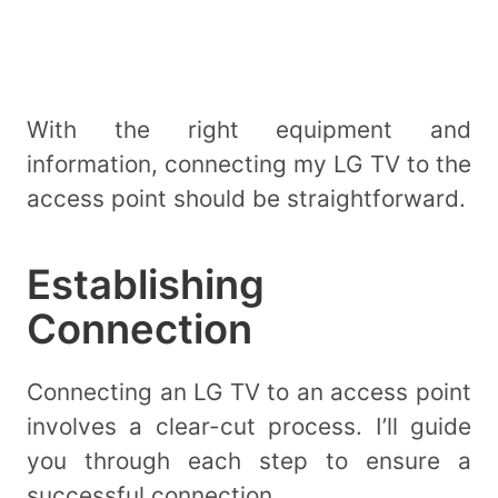
With the right equipment and
information, connecting my LG TV to the
access point should be straightforward.
Establishing
Connection
Connecting an LG TV to an access point
involves a clear-cut process. I’ll guide
you through each step to ensure a
successful connection.