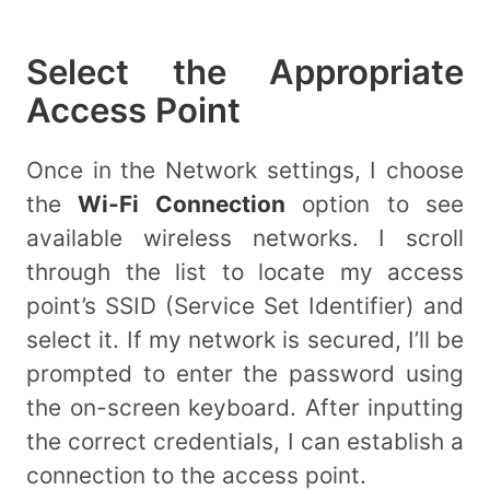
Select the Appropriate
Access Point
Once in the Network settings, I choose
the
Wi-Fi Connection
option to see
available wireless networks. I scroll
through the list to locate my access
point’s SSID (Service Set Identifier) and
select it. If my network is secured, I’ll be
prompted to enter the password using
the on-screen keyboard. After inputting
the correct credentials, I can establish a
connection to the access point.