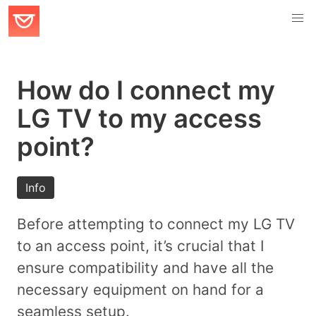
How do I connect my
LG TV to my access
point?
Info
Before attempting to connect my LG TV
to an access point, it’s crucial that I
ensure compatibility and have all the
necessary equipment on hand for a
seamless setup.