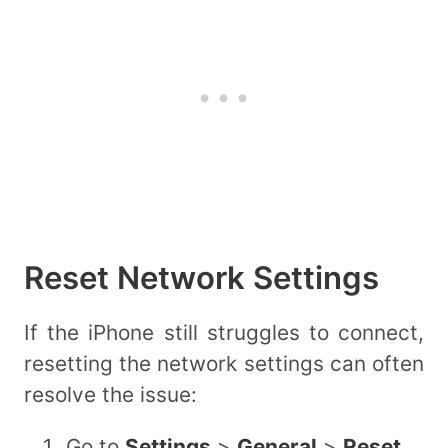
Reset Network Settings
If the iPhone still struggles to connect,
resetting the network settings can often
resolve the issue:
Go to
Settings
>
General
>
Reset
.