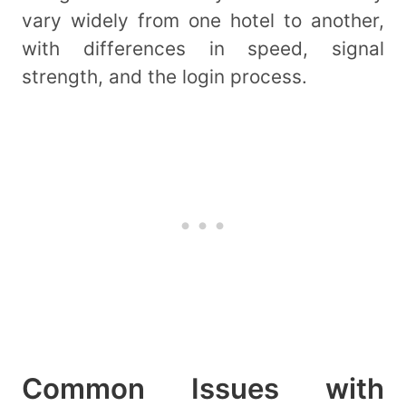
vary widely from one hotel to another,
with differences in speed, signal
strength, and the login process.
Common Issues with