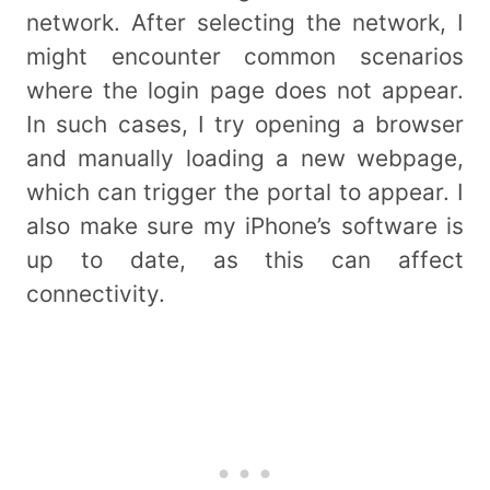
network. After selecting the network, I
might encounter common scenarios
where the login page does not appear.
In such cases, I try opening a browser
and manually loading a new webpage,
which can trigger the portal to appear. I
also make sure my iPhone’s software is
up to date, as this can affect
connectivity.