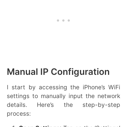
Manual IP Configuration
I start by accessing the iPhone’s WiFi
settings to manually input the network
details. Here’s the step-by-step
process: