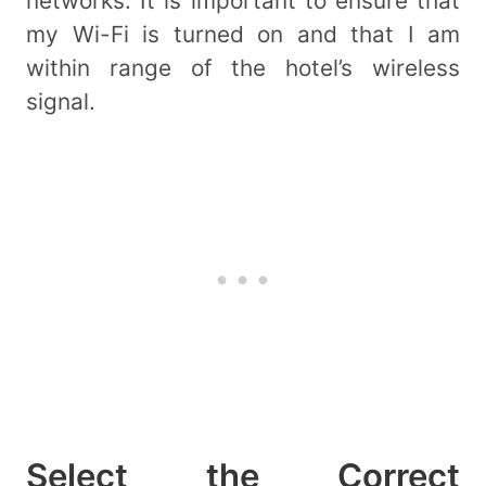
networks. It is important to ensure that
my Wi-Fi is turned on and that I am
within range of the hotel’s wireless
signal.
Select the Correct