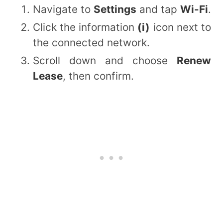
Navigate to
Settings
and tap
Wi-Fi
.
Click the information
(i)
icon next to
the connected network.
Scroll down and choose
Renew
Lease
, then confirm.