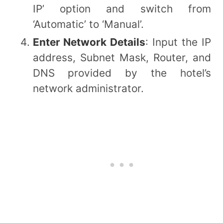
IP’ option and switch from
‘Automatic’ to ‘Manual’.
Enter Network Details
: Input the IP
address, Subnet Mask, Router, and
DNS provided by the hotel’s
network administrator.