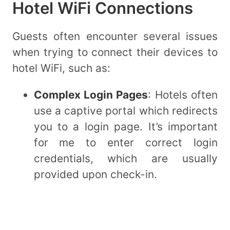
Hotel WiFi Connections
Guests often encounter several issues
when trying to connect their devices to
hotel WiFi, such as:
Complex Login Pages
: Hotels often
use a captive portal which redirects
you to a login page. It’s important
for me to enter correct login
credentials, which are usually
provided upon check-in.