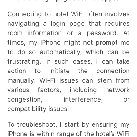
Connecting to hotel WiFi often involves
navigating a login page that requires
room information or a password. At
times, my iPhone might not prompt me
to do so automatically, which can be
frustrating. In such cases, I can take
action to initiate the connection
manually. Wi-Fi issues can stem from
various factors, including network
congestion, interference, or
compatibility issues.
To troubleshoot, I start by ensuring my
iPhone is within range of the hotel’s WiFi