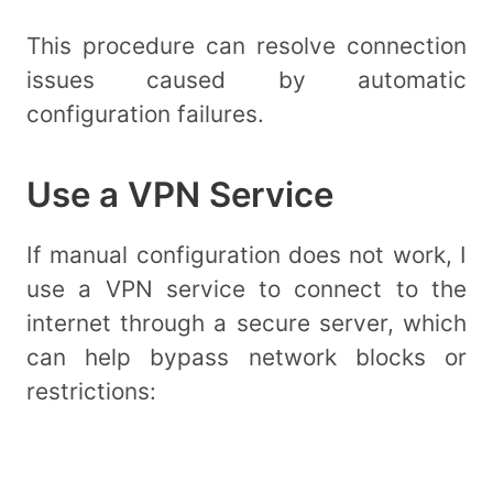
This procedure can resolve connection
issues caused by automatic
configuration failures.
Use a VPN Service
If manual configuration does not work, I
use a VPN service to connect to the
internet through a secure server, which
can help bypass network blocks or
restrictions: