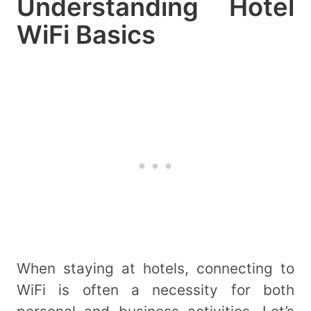
Understanding Hotel
WiFi Basics
When staying at hotels, connecting to
WiFi is often a necessity for both