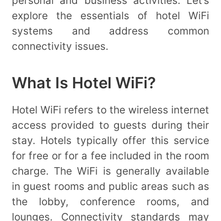
personal and business activities. Let’s
explore the essentials of hotel WiFi
systems and address common
connectivity issues.
What Is Hotel WiFi?
Hotel WiFi refers to the wireless internet
access provided to guests during their
stay. Hotels typically offer this service
for free or for a fee included in the room
charge. The WiFi is generally available
in guest rooms and public areas such as
the lobby, conference rooms, and
lounges. Connectivity standards may