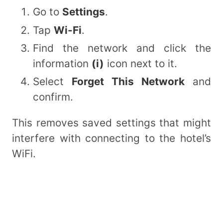
Go to
Settings
.
Tap
Wi-Fi
.
Find the network and click the
information
(i)
icon next to it.
Select
Forget This Network
and
confirm.
This removes saved settings that might
interfere with connecting to the hotel’s
WiFi.