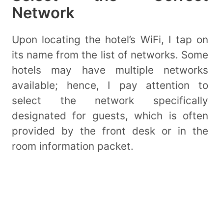
Network
Upon locating the hotel’s WiFi, I tap on
its name from the list of networks. Some
hotels may have multiple networks
available; hence, I pay attention to
select the network specifically
designated for guests, which is often
provided by the front desk or in the
room information packet.