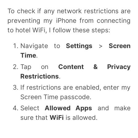
To check if any network restrictions are
preventing my iPhone from connecting
to hotel WiFi, I follow these steps:
Navigate to
Settings
>
Screen
Time
.
Tap on
Content & Privacy
Restrictions
.
If restrictions are enabled, enter my
Screen Time passcode.
Select
Allowed Apps
and make
sure that
WiFi
is allowed.