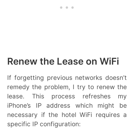
Renew the Lease on WiFi
If forgetting previous networks doesn’t
remedy the problem, I try to renew the
lease. This process refreshes my
iPhone’s IP address which might be
necessary if the hotel WiFi requires a
specific IP configuration: