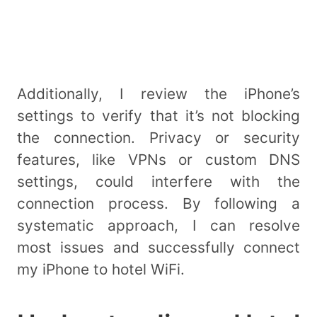
Additionally, I review the iPhone’s
settings to verify that it’s not blocking
the connection. Privacy or security
features, like VPNs or custom DNS
settings, could interfere with the
connection process. By following a
systematic approach, I can resolve
most issues and successfully connect
my iPhone to hotel WiFi.