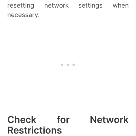
resetting network settings when
necessary.
Check for Network
Restrictions