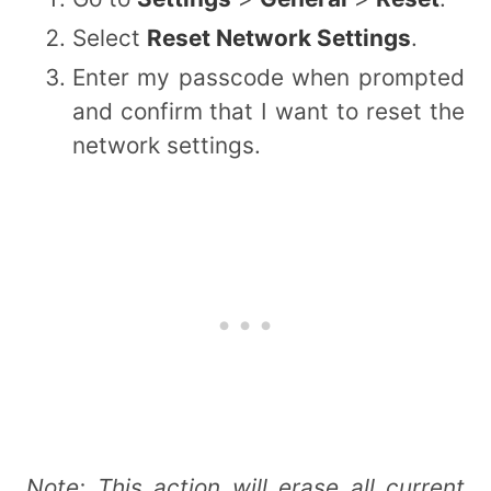
Select
Reset Network Settings
.
Enter my passcode when prompted
and confirm that I want to reset the
network settings.
Note: This action will erase all current