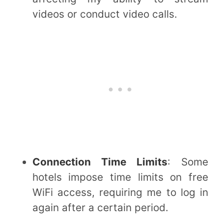
videos or conduct video calls.
Connection Time Limits
: Some
hotels impose time limits on free
WiFi access, requiring me to log in
again after a certain period.