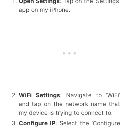
Open Settings
: Tap on the ‘Settings’
app on my iPhone.
WiFi Settings
: Navigate to ‘WiFi’
and tap on the network name that
my device is trying to connect to.
Configure IP
: Select the ‘Configure