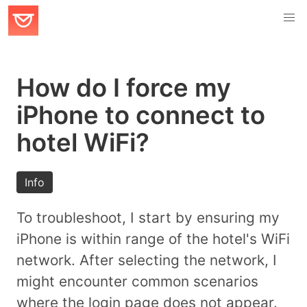
How do I force my
iPhone to connect to
hotel WiFi?
Info
To troubleshoot, I start by ensuring my
iPhone is within range of the hotel's WiFi
network. After selecting the network, I
might encounter common scenarios
where the login page does not appear.