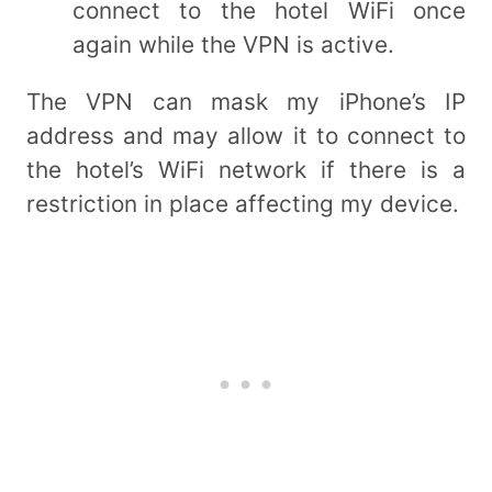
connect to the hotel WiFi once
again while the VPN is active.
The VPN can mask my iPhone’s IP
address and may allow it to connect to
the hotel’s WiFi network if there is a
restriction in place affecting my device.