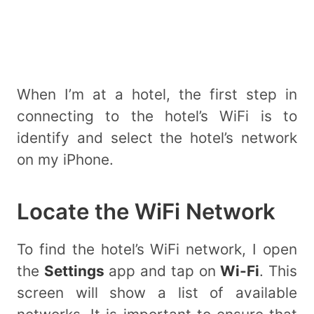
When I’m at a hotel, the first step in
connecting to the hotel’s WiFi is to
identify and select the hotel’s network
on my iPhone.
Locate the WiFi Network
To find the hotel’s WiFi network, I open
the
Settings
app and tap on
Wi-Fi
. This
screen will show a list of available