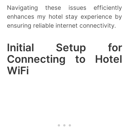
Navigating these issues efficiently
enhances my hotel stay experience by
ensuring reliable internet connectivity.
Initial Setup for
Connecting to Hotel
WiFi