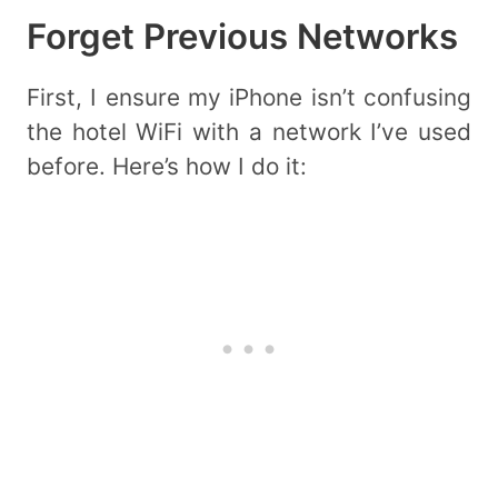
Forget Previous Networks
First, I ensure my iPhone isn’t confusing
the hotel WiFi with a network I’ve used
before. Here’s how I do it: