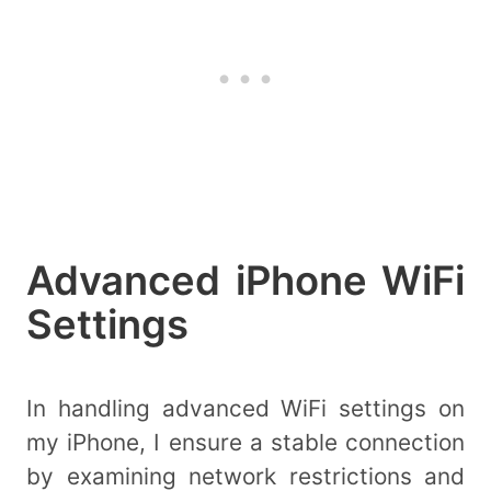
Advanced iPhone WiFi
Settings
In handling advanced WiFi settings on
my iPhone, I ensure a stable connection
by examining network restrictions and