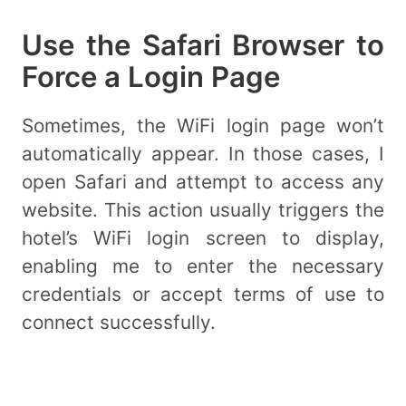
Use the Safari Browser to
Force a Login Page
Sometimes, the WiFi login page won’t
automatically appear. In those cases, I
open Safari and attempt to access any
website. This action usually triggers the
hotel’s WiFi login screen to display,
enabling me to enter the necessary
credentials or accept terms of use to
connect successfully.