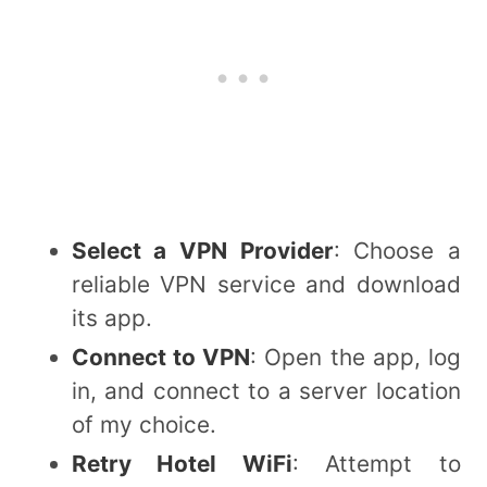
Select a VPN Provider
: Choose a
reliable VPN service and download
its app.
Connect to VPN
: Open the app, log
in, and connect to a server location
of my choice.
Retry Hotel WiFi
: Attempt to