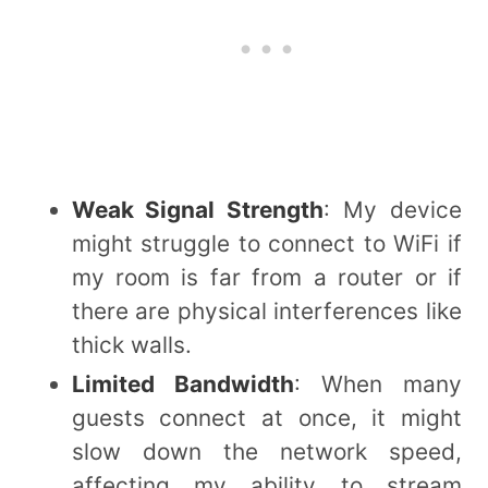
Weak Signal Strength
: My device
might struggle to connect to WiFi if
my room is far from a router or if
there are physical interferences like
thick walls.
Limited Bandwidth
: When many
guests connect at once, it might
slow down the network speed,
affecting my ability to stream