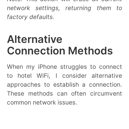
network settings, returning them to
factory defaults.
Alternative
Connection Methods
When my iPhone struggles to connect
to hotel WiFi, I consider alternative
approaches to establish a connection.
These methods can often circumvent
common network issues.