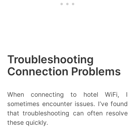
Troubleshooting
Connection Problems
When connecting to hotel WiFi, I
sometimes encounter issues. I’ve found
that troubleshooting can often resolve
these quickly.