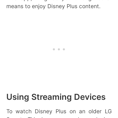
means to enjoy Disney Plus content.
Using Streaming Devices
To watch Disney Plus on an older LG