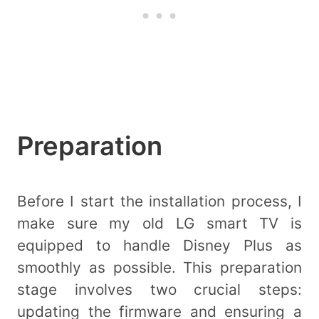
Preparation
Before I start the installation process, I
make sure my old LG smart TV is
equipped to handle Disney Plus as
smoothly as possible. This preparation
stage involves two crucial steps:
updating the firmware and ensuring a