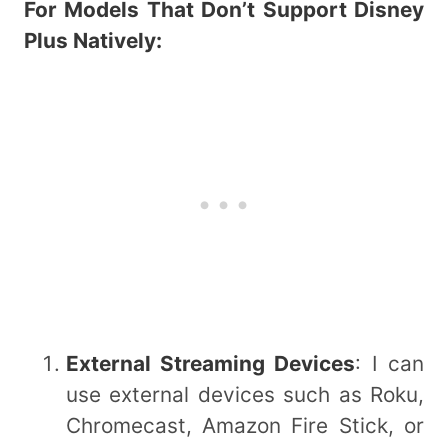
For Models That Don’t Support Disney
Plus Natively:
External Streaming Devices
: I can
use external devices such as Roku,
Chromecast, Amazon Fire Stick, or