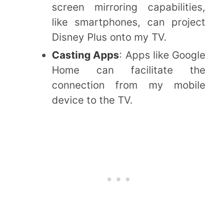
screen mirroring capabilities,
like smartphones, can project
Disney Plus onto my TV.
Casting Apps
: Apps like Google
Home can facilitate the
connection from my mobile
device to the TV.