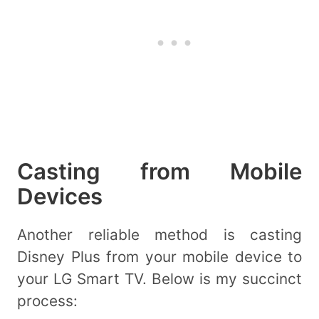
Casting from Mobile
Devices
Another reliable method is casting
Disney Plus from your mobile device to
your LG Smart TV. Below is my succinct
process: