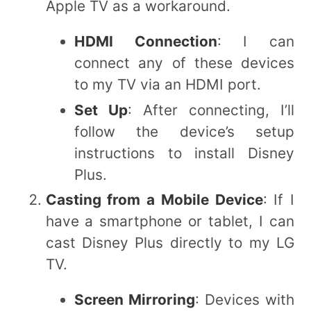
Apple TV as a workaround.
HDMI Connection
: I can
connect any of these devices
to my TV via an HDMI port.
Set Up
: After connecting, I’ll
follow the device’s setup
instructions to install Disney
Plus.
Casting from a Mobile Device
: If I
have a smartphone or tablet, I can
cast Disney Plus directly to my LG
TV.
Screen Mirroring
: Devices with