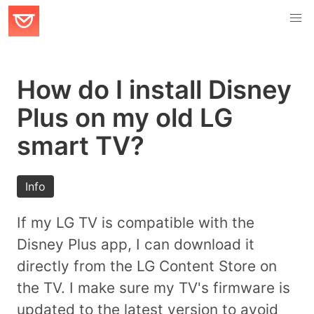
How do I install Disney
Plus on my old LG
smart TV?
Info
If my LG TV is compatible with the
Disney Plus app, I can download it
directly from the LG Content Store on
the TV. I make sure my TV's firmware is
updated to the latest version to avoid