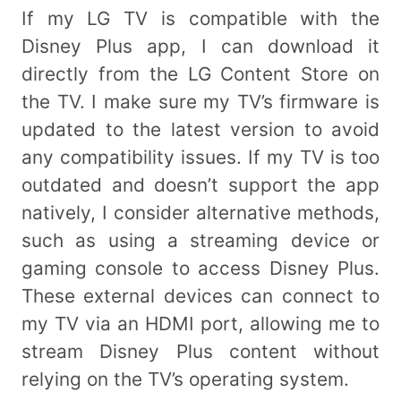
If my LG TV is compatible with the
Disney Plus app, I can download it
directly from the LG Content Store on
the TV. I make sure my TV’s firmware is
updated to the latest version to avoid
any compatibility issues. If my TV is too
outdated and doesn’t support the app
natively, I consider alternative methods,
such as using a streaming device or
gaming console to access Disney Plus.
These external devices can connect to
my TV via an HDMI port, allowing me to
stream Disney Plus content without
relying on the TV’s operating system.