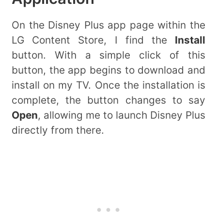
On the Disney Plus app page within the
LG Content Store, I find the
Install
button. With a simple click of this
button, the app begins to download and
install on my TV. Once the installation is
complete, the button changes to say
Open
, allowing me to launch Disney Plus
directly from there.