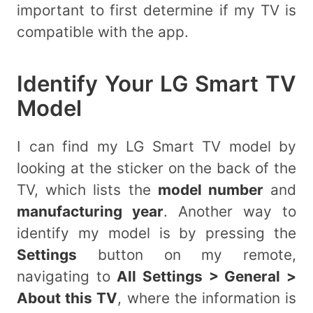
important to first determine if my TV is
compatible with the app.
Identify Your LG Smart TV
Model
I can find my LG Smart TV model by
looking at the sticker on the back of the
TV, which lists the
model number
and
manufacturing year
. Another way to
identify my model is by pressing the
Settings
button on my remote,
navigating to
All Settings > General >
About this TV
, where the information is