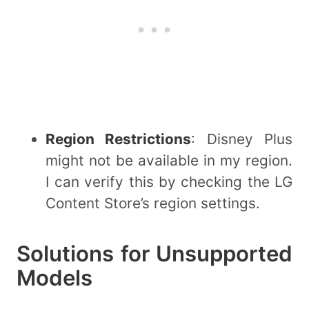
Region Restrictions
: Disney Plus
might not be available in my region.
I can verify this by checking the LG
Content Store’s region settings.
Solutions for Unsupported
Models