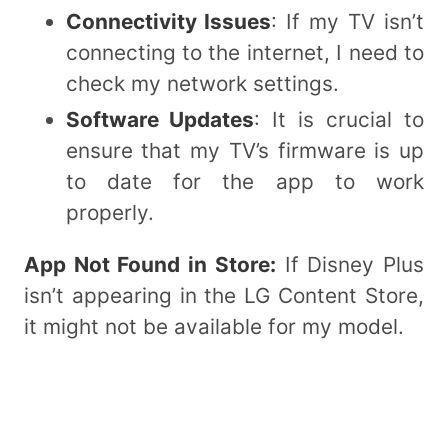
Connectivity Issues
: If my TV isn’t
connecting to the internet, I need to
check my network settings.
Software Updates
: It is crucial to
ensure that my TV’s firmware is up
to date for the app to work
properly.
App Not Found in Store:
If Disney Plus
isn’t appearing in the LG Content Store,
it might not be available for my model.