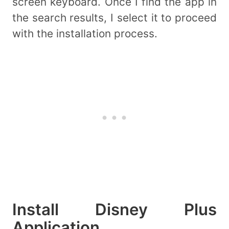
screen keyboard. Once I find the app in
the search results, I select it to proceed
with the installation process.
Install Disney Plus
Application