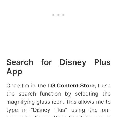
Search for Disney Plus
App
Once I’m in the
LG Content Store
, I use
the search function by selecting the
magnifying glass icon. This allows me to
type in “Disney Plus” using the on-