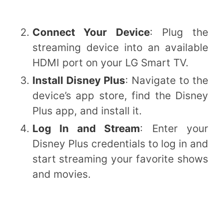
Connect Your Device
: Plug the
streaming device into an available
HDMI port on your LG Smart TV.
Install Disney Plus
: Navigate to the
device’s app store, find the Disney
Plus app, and install it.
Log In and Stream
: Enter your
Disney Plus credentials to log in and
start streaming your favorite shows
and movies.