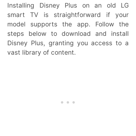
Installing Disney Plus on an old LG
smart TV is straightforward if your
model supports the app. Follow the
steps below to download and install
Disney Plus, granting you access to a
vast library of content.