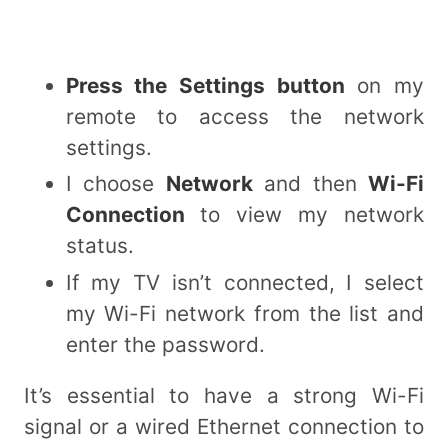
Press the Settings button
on my
remote to access the network
settings.
I choose
Network
and then
Wi-Fi
Connection
to view my network
status.
If my TV isn’t connected, I select
my Wi-Fi network from the list and
enter the password.
It’s essential to have a strong Wi-Fi
signal or a wired Ethernet connection to