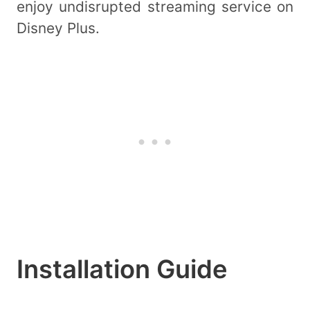
enjoy undisrupted streaming service on
Disney Plus.
Installation Guide