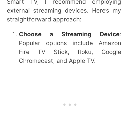
Smart TV, I recommend employing
external streaming devices. Here’s my
straightforward approach:
Choose a Streaming Device
:
Popular options include Amazon
Fire TV Stick, Roku, Google
Chromecast, and Apple TV.