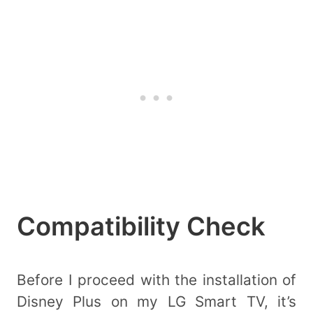
Compatibility Check
Before I proceed with the installation of
Disney Plus on my LG Smart TV, it’s