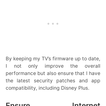
By keeping my TV’s firmware up to date,
I not only improve the overall
performance but also ensure that I have
the latest security patches and app
compatibility, including Disney Plus.
Ensure Internet