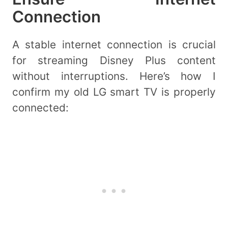
Connection
A stable internet connection is crucial
for streaming Disney Plus content
without interruptions. Here’s how I
confirm my old LG smart TV is properly
connected: