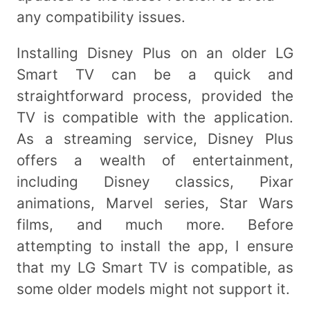
any compatibility issues.
Installing Disney Plus on an older LG
Smart TV can be a quick and
straightforward process, provided the
TV is compatible with the application.
As a streaming service, Disney Plus
offers a wealth of entertainment,
including Disney classics, Pixar
animations, Marvel series, Star Wars
films, and much more. Before
attempting to install the app, I ensure
that my LG Smart TV is compatible, as
some older models might not support it.