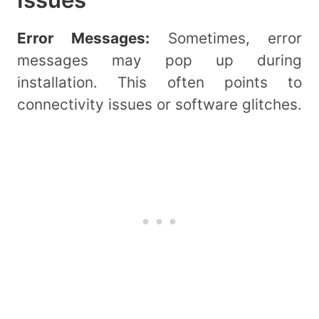
Error Messages:
Sometimes, error
messages may pop up during
installation. This often points to
connectivity issues or software glitches.