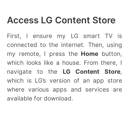
Access LG Content Store
First, I ensure my LG smart TV is
connected to the internet. Then, using
my remote, I press the
Home
button,
which looks like a house. From there, I
navigate to the
LG Content Store
,
which is LG’s version of an app store
where various apps and services are
available for download.