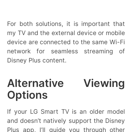
For both solutions, it is important that
my TV and the external device or mobile
device are connected to the same Wi-Fi
network for seamless streaming of
Disney Plus content.
Alternative Viewing
Options
If your LG Smart TV is an older model
and doesn’t natively support the Disney
Plus app, I’ll guide you through other