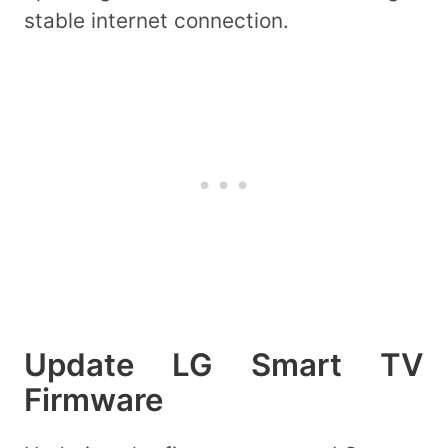
stable internet connection.
Update LG Smart TV
Firmware