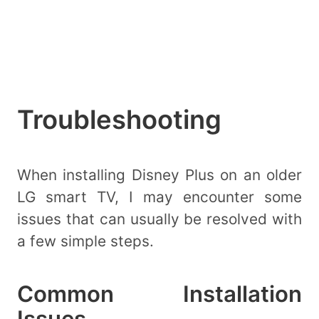
Troubleshooting
When installing Disney Plus on an older
LG smart TV, I may encounter some
issues that can usually be resolved with
a few simple steps.
Common Installation
Issues