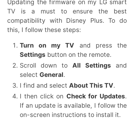
Updating the firmware on my LG smart
TV is a must to ensure the best
compatibility with Disney Plus. To do
this, I follow these steps:
Turn on my TV
and press the
Settings
button on the remote.
Scroll down to
All Settings
and
select
General
.
I find and select
About This TV
.
I then click on
Check for Updates
.
If an update is available, I follow the
on-screen instructions to install it.