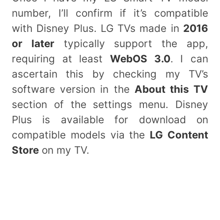
number, I’ll confirm if it’s compatible
with Disney Plus. LG TVs made in
2016
or later
typically support the app,
requiring at least
WebOS 3.0
. I can
ascertain this by checking my TV’s
software version in the
About this TV
section of the settings menu. Disney
Plus is available for download on
compatible models via the
LG Content
Store
on my TV.