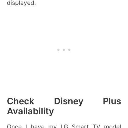
displayed.
Check Disney Plus
Availability
Once I have my LG Smart TV model