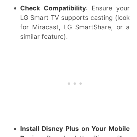
Check Compatibility
: Ensure your
LG Smart TV supports casting (look
for Miracast, LG SmartShare, or a
similar feature).
Install Disney Plus on Your Mobile