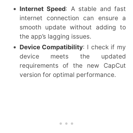
Internet Speed
: A stable and fast
internet connection can ensure a
smooth update without adding to
the app’s lagging issues.
Device Compatibility
: I check if my
device meets the updated
requirements of the new CapCut
version for optimal performance.