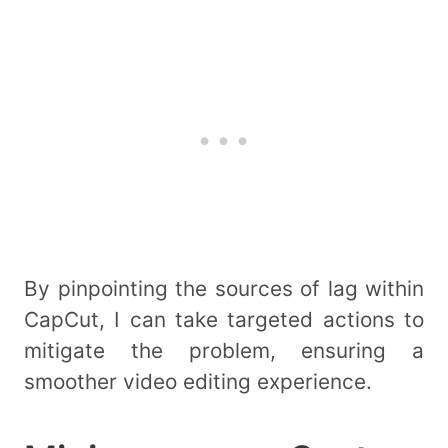
By pinpointing the sources of lag within
CapCut, I can take targeted actions to
mitigate the problem, ensuring a
smoother video editing experience.