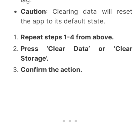
Caution
: Clearing data will reset
the app to its default state.
Repeat steps 1-4 from above.
Press ‘Clear Data’ or ‘Clear
Storage’.
Confirm the action.