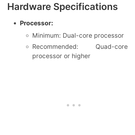
Hardware Specifications
Processor:
Minimum: Dual-core processor
Recommended: Quad-core
processor or higher