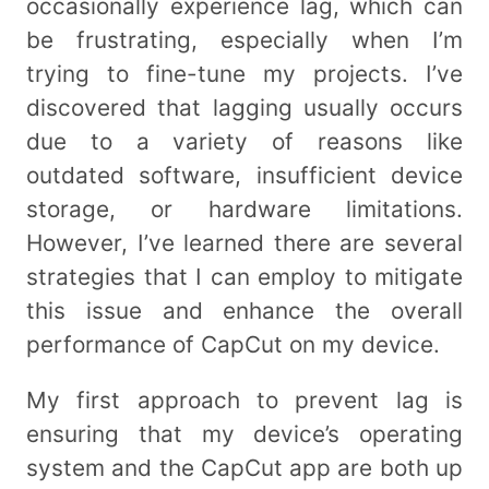
occasionally experience lag, which can
be frustrating, especially when I’m
trying to fine-tune my projects. I’ve
discovered that lagging usually occurs
due to a variety of reasons like
outdated software, insufficient device
storage, or hardware limitations.
However, I’ve learned there are several
strategies that I can employ to mitigate
this issue and enhance the overall
performance of CapCut on my device.
My first approach to prevent lag is
ensuring that my device’s operating
system and the CapCut app are both up