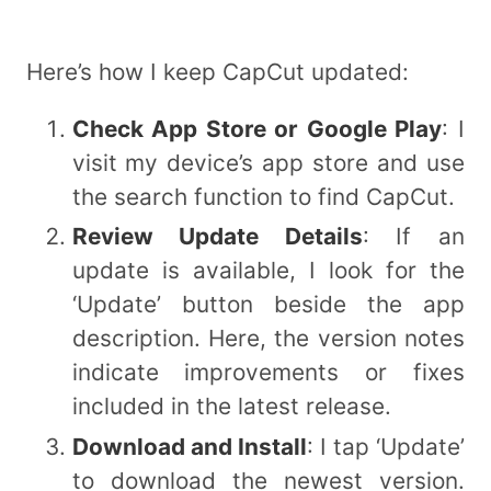
Here’s how I keep CapCut updated:
Check App Store or Google Play
: I
visit my device’s app store and use
the search function to find CapCut.
Review Update Details
: If an
update is available, I look for the
‘Update’ button beside the app
description. Here, the version notes
indicate improvements or fixes
included in the latest release.
Download and Install
: I tap ‘Update’
to download the newest version.