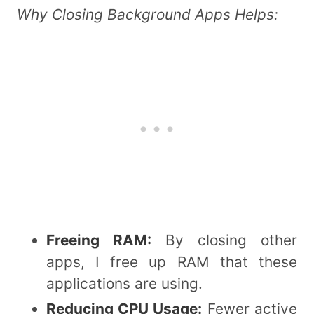
Why Closing Background Apps Helps:
Freeing RAM:
By closing other
apps, I free up RAM that these
applications are using.
Reducing CPU Usage:
Fewer active