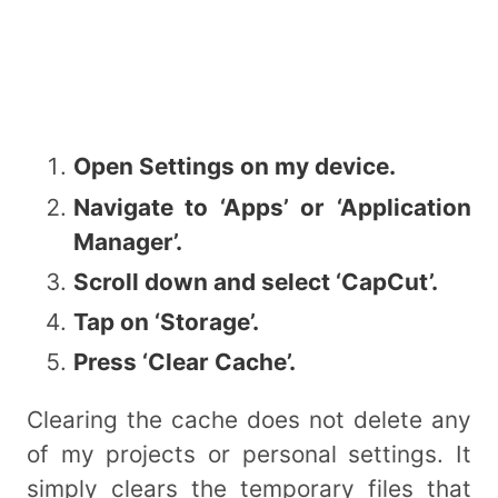
Open Settings on my device.
Navigate to ‘Apps’ or ‘Application
Manager’.
Scroll down and select ‘CapCut’.
Tap on ‘Storage’.
Press ‘Clear Cache’.
Clearing the cache does not delete any
of my projects or personal settings. It
simply clears the temporary files that