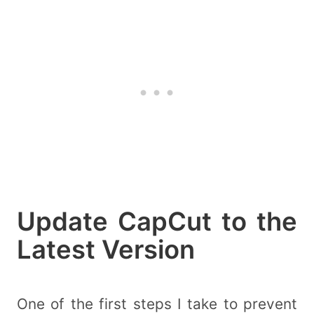
Update CapCut to the
Latest Version
One of the first steps I take to prevent