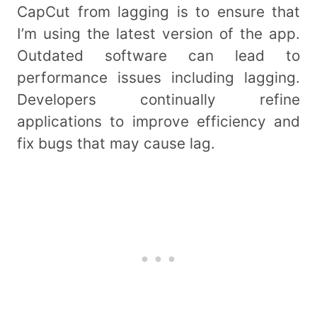
CapCut from lagging is to ensure that
I’m using the latest version of the app.
Outdated software can lead to
performance issues including lagging.
Developers continually refine
applications to improve efficiency and
fix bugs that may cause lag.