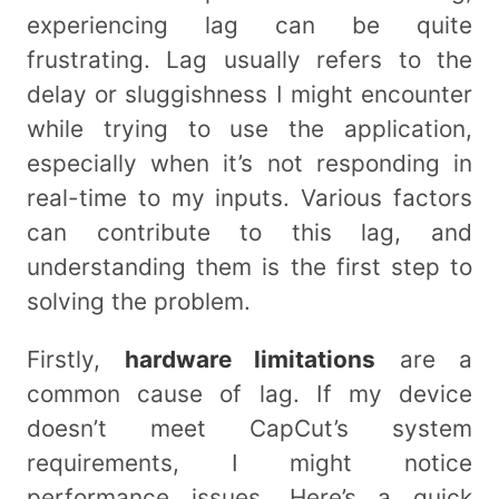
experiencing lag can be quite
frustrating. Lag usually refers to the
delay or sluggishness I might encounter
while trying to use the application,
especially when it’s not responding in
real-time to my inputs. Various factors
can contribute to this lag, and
understanding them is the first step to
solving the problem.
Firstly,
hardware limitations
are a
common cause of lag. If my device
doesn’t meet CapCut’s system
requirements, I might notice
performance issues. Here’s a quick