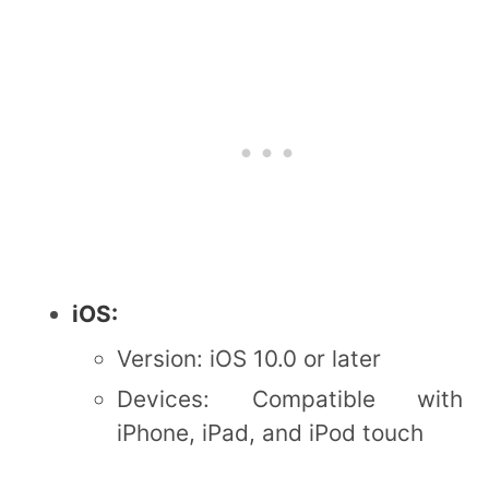
iOS:
Version: iOS 10.0 or later
Devices: Compatible with
iPhone, iPad, and iPod touch