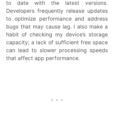
to date with the latest versions.
Developers frequently release updates
to optimize performance and address
bugs that may cause lag. I also make a
habit of checking my device’s storage
capacity; a lack of sufficient free space
can lead to slower processing speeds
that affect app performance.