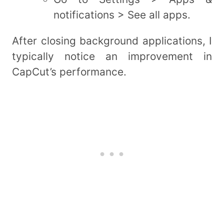
notifications > See all apps.
After closing background applications, I
typically notice an improvement in
CapCut’s performance.