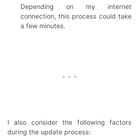
Depending on my internet
connection, this process could take
a few minutes.
I also consider the following factors
during the update process: