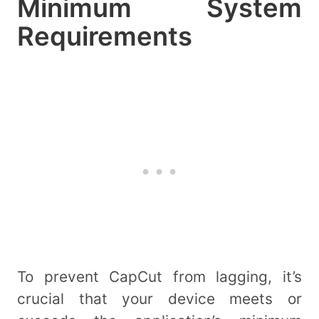
Minimum System
Requirements
To prevent CapCut from lagging, it’s
crucial that your device meets or