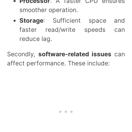
Processor
: A faster CPU ensures
smoother operation.
Storage
: Sufficient space and
faster read/write speeds can
reduce lag.
Secondly,
software-related issues
can
affect performance. These include: