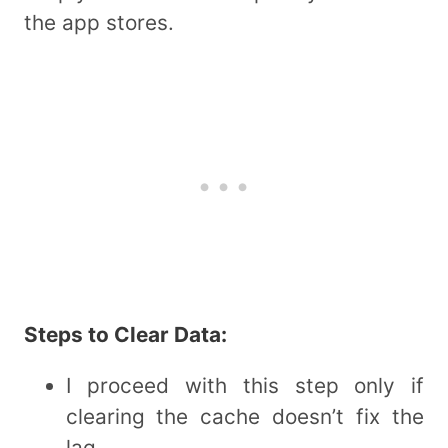
the app stores.
Steps to Clear Data:
I proceed with this step only if
clearing the cache doesn’t fix the
lag.