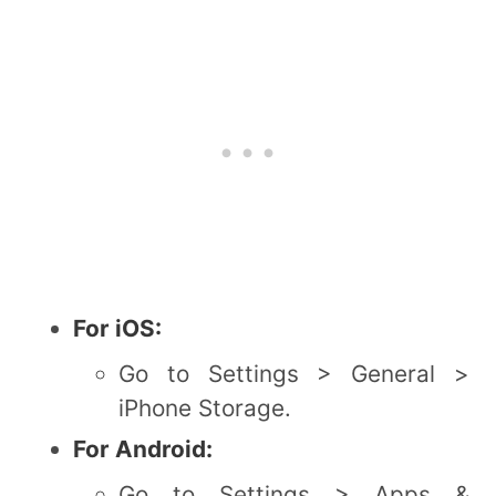
For iOS:
Go to Settings > General >
iPhone Storage.
For Android:
Go to Settings > Apps &