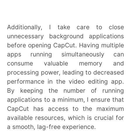
Additionally, I take care to close
unnecessary background applications
before opening CapCut. Having multiple
apps running simultaneously can
consume valuable memory and
processing power, leading to decreased
performance in the video editing app.
By keeping the number of running
applications to a minimum, I ensure that
CapCut has access to the maximum
available resources, which is crucial for
a smooth, lag-free experience.