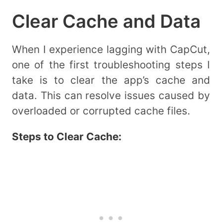
Clear Cache and Data
When I experience lagging with CapCut,
one of the first troubleshooting steps I
take is to clear the app’s cache and
data. This can resolve issues caused by
overloaded or corrupted cache files.
Steps to Clear Cache: