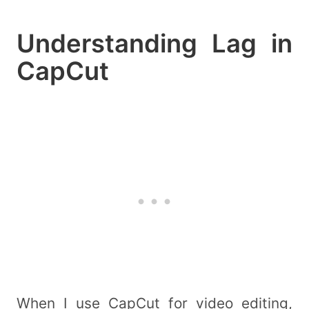
Understanding Lag in
CapCut
When I use CapCut for video editing,