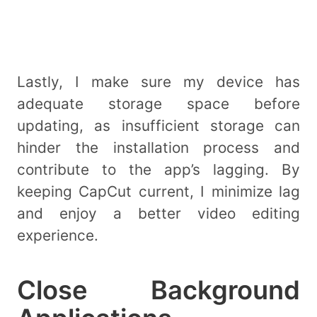
Lastly, I make sure my device has
adequate storage space before
updating, as insufficient storage can
hinder the installation process and
contribute to the app’s lagging. By
keeping CapCut current, I minimize lag
and enjoy a better video editing
experience.
Close Background