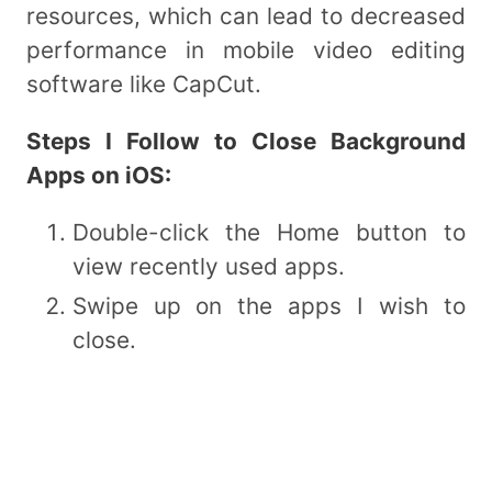
resources, which can lead to decreased
performance in mobile video editing
software like CapCut.
Steps I Follow to Close Background
Apps on iOS:
Double-click the Home button to
view recently used apps.
Swipe up on the apps I wish to
close.