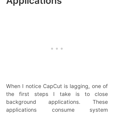
Applications
When I notice CapCut is lagging, one of
the first steps I take is to close
background applications. These
applications consume system