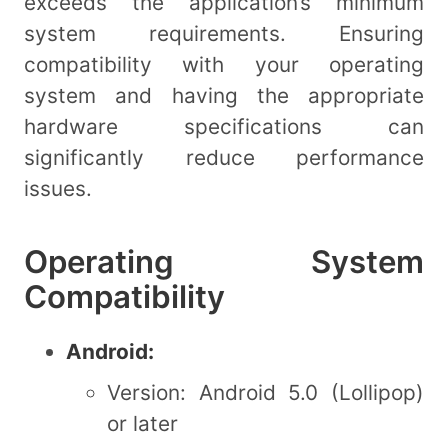
exceeds the application’s minimum
system requirements. Ensuring
compatibility with your operating
system and having the appropriate
hardware specifications can
significantly reduce performance
issues.
Operating System
Compatibility
Android:
Version: Android 5.0 (Lollipop)
or later