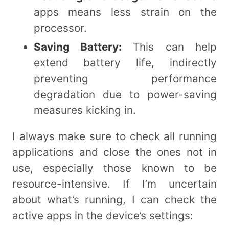
apps means less strain on the
processor.
Saving Battery:
This can help
extend battery life, indirectly
preventing performance
degradation due to power-saving
measures kicking in.
I always make sure to check all running
applications and close the ones not in
use, especially those known to be
resource-intensive. If I’m uncertain
about what’s running, I can check the
active apps in the device’s settings: