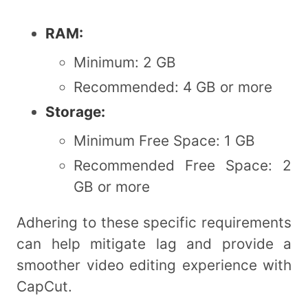
RAM:
Minimum: 2 GB
Recommended: 4 GB or more
Storage:
Minimum Free Space: 1 GB
Recommended Free Space: 2
GB or more
Adhering to these specific requirements
can help mitigate lag and provide a
smoother video editing experience with
CapCut.