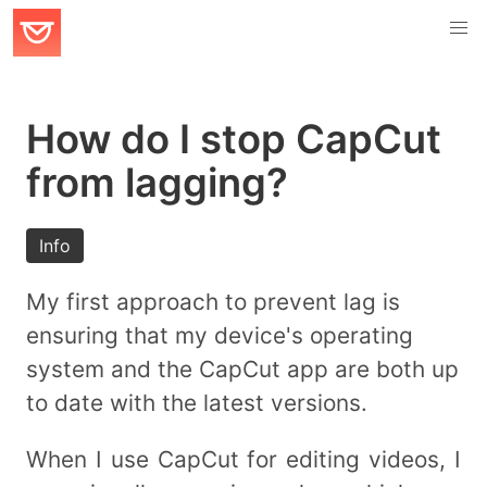
How do I stop CapCut
from lagging?
Info
My first approach to prevent lag is
ensuring that my device's operating
system and the CapCut app are both up
to date with the latest versions.
When I use CapCut for editing videos, I