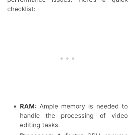
checklist:
RAM
: Ample memory is needed to
handle the processing of video
editing tasks.