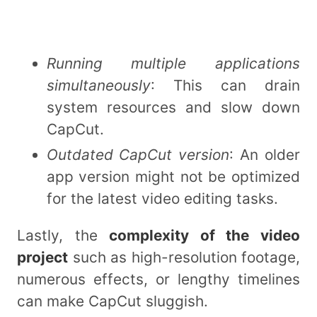
Running multiple applications
simultaneously
: This can drain
system resources and slow down
CapCut.
Outdated CapCut version
: An older
app version might not be optimized
for the latest video editing tasks.
Lastly, the
complexity of the video
project
such as high-resolution footage,
numerous effects, or lengthy timelines
can make CapCut sluggish.