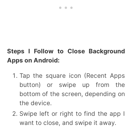
Steps I Follow to Close Background
Apps on Android:
Tap the square icon (Recent Apps
button) or swipe up from the
bottom of the screen, depending on
the device.
Swipe left or right to find the app I
want to close, and swipe it away.