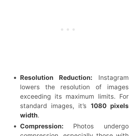
Resolution Reduction:
Instagram
lowers the resolution of images
exceeding its maximum limits. For
standard images, it’s
1080 pixels
width
.
Compression:
Photos undergo
compression, especially those with