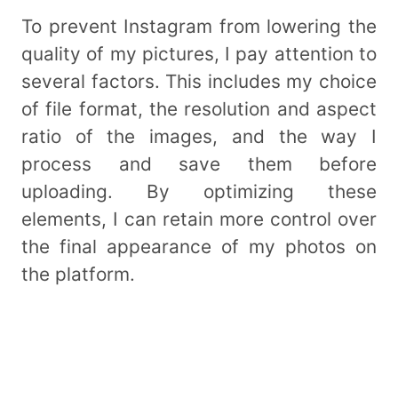
To prevent Instagram from lowering the
quality of my pictures, I pay attention to
several factors. This includes my choice
of file format, the resolution and aspect
ratio of the images, and the way I
process and save them before
uploading. By optimizing these
elements, I can retain more control over
the final appearance of my photos on
the platform.