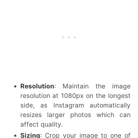
Resolution
: Maintain the image
resolution at 1080px on the longest
side, as Instagram automatically
resizes larger photos which can
affect quality.
Sizing
: Crop your image to one of