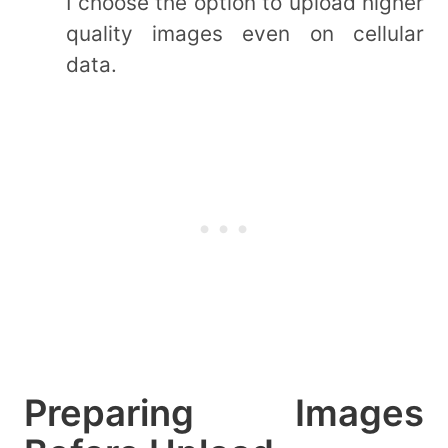
I choose the option to upload higher
quality images even on cellular
data.
Preparing Images