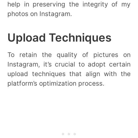
help in preserving the integrity of my
photos on Instagram.
Upload Techniques
To retain the quality of pictures on
Instagram, it’s crucial to adopt certain
upload techniques that align with the
platform’s optimization process.