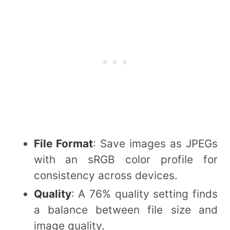
File Format
: Save images as JPEGs
with an sRGB color profile for
consistency across devices.
Quality
: A 76% quality setting finds
a balance between file size and
image quality.