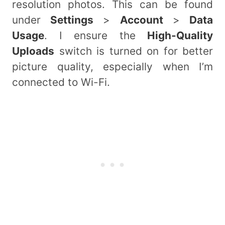
resolution photos. This can be found
under
Settings
>
Account
>
Data
Usage
. I ensure the
High-Quality
Uploads
switch is turned on for better
picture quality, especially when I’m
connected to Wi-Fi.