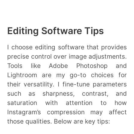
Editing Software Tips
I choose editing software that provides
precise control over image adjustments.
Tools like Adobe Photoshop and
Lightroom are my go-to choices for
their versatility. I fine-tune parameters
such as sharpness, contrast, and
saturation with attention to how
Instagram’s compression may affect
those qualities. Below are key tips: