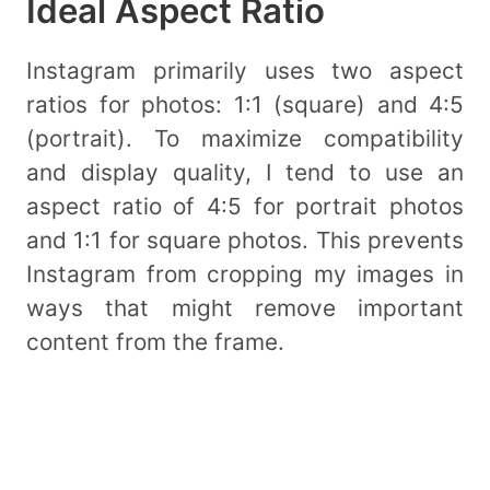
Ideal Aspect Ratio
Instagram primarily uses two aspect
ratios for photos: 1:1 (square) and 4:5
(portrait). To maximize compatibility
and display quality, I tend to use an
aspect ratio of 4:5 for portrait photos
and 1:1 for square photos. This prevents
Instagram from cropping my images in
ways that might remove important
content from the frame.