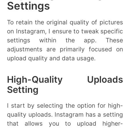
Settings
To retain the original quality of pictures
on Instagram, I ensure to tweak specific
settings within the app. These
adjustments are primarily focused on
upload quality and data usage.
High-Quality Uploads
Setting
I start by selecting the option for high-
quality uploads. Instagram has a setting
that allows you to upload higher-