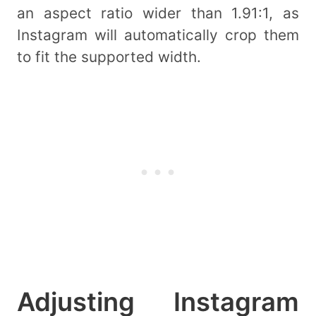
an aspect ratio wider than 1.91:1, as
Instagram will automatically crop them
to fit the supported width.
Adjusting Instagram