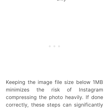
Keeping the image file size below 1MB
minimizes the risk of Instagram
compressing the photo heavily. If done
correctly, these steps can significantly