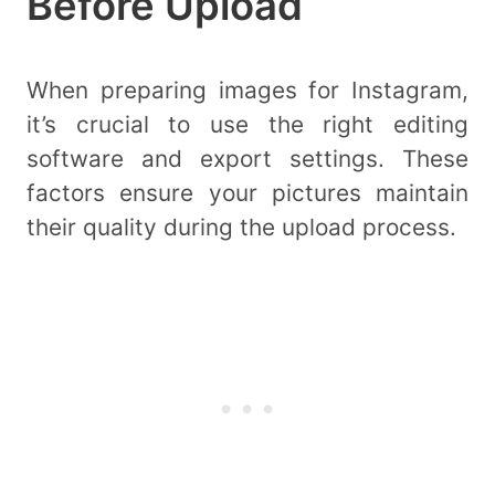
Before Upload
When preparing images for Instagram,
it’s crucial to use the right editing
software and export settings. These
factors ensure your pictures maintain
their quality during the upload process.