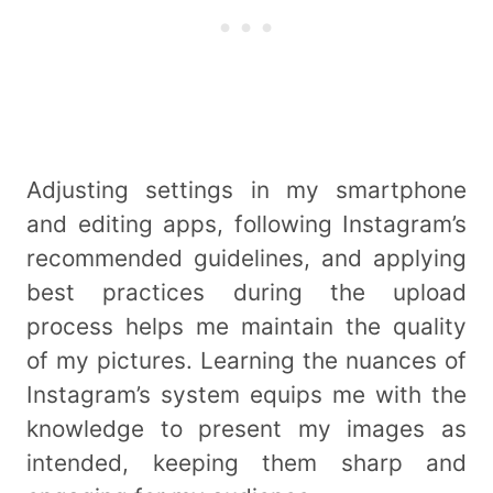
Adjusting settings in my smartphone
and editing apps, following Instagram’s
recommended guidelines, and applying
best practices during the upload
process helps me maintain the quality
of my pictures. Learning the nuances of
Instagram’s system equips me with the
knowledge to present my images as
intended, keeping them sharp and