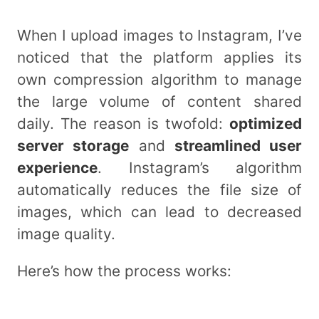
When I upload images to Instagram, I’ve
noticed that the platform applies its
own compression algorithm to manage
the large volume of content shared
daily. The reason is twofold:
optimized
server storage
and
streamlined user
experience
. Instagram’s algorithm
automatically reduces the file size of
images, which can lead to decreased
image quality.
Here’s how the process works: