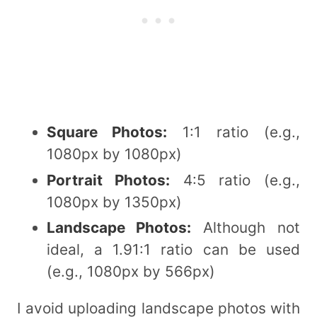
Square Photos:
1:1 ratio (e.g.,
1080px by 1080px)
Portrait Photos:
4:5 ratio (e.g.,
1080px by 1350px)
Landscape Photos:
Although not
ideal, a 1.91:1 ratio can be used
(e.g., 1080px by 566px)
I avoid uploading landscape photos with