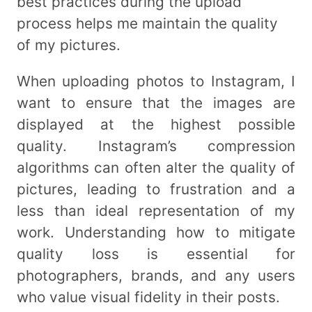
best practices during the upload
process helps me maintain the quality
of my pictures.
When uploading photos to Instagram, I
want to ensure that the images are
displayed at the highest possible
quality. Instagram’s compression
algorithms can often alter the quality of
pictures, leading to frustration and a
less than ideal representation of my
work. Understanding how to mitigate
quality loss is essential for
photographers, brands, and any users
who value visual fidelity in their posts.