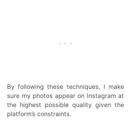
By following these techniques, I make
sure my photos appear on Instagram at
the highest possible quality given the
platform’s constraints.