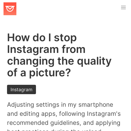
How do I stop
Instagram from
changing the quality
of a picture?
Instagram
Adjusting settings in my smartphone
and editing apps, following Instagram's
recommended guidelines, and applying