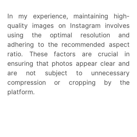
In my experience, maintaining high-
quality images on Instagram involves
using the optimal resolution and
adhering to the recommended aspect
ratio. These factors are crucial in
ensuring that photos appear clear and
are not subject to unnecessary
compression or cropping by the
platform.