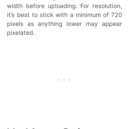
width before uploading. For resolution,
it’s best to stick with a minimum of 720
pixels as anything lower may appear
pixelated.