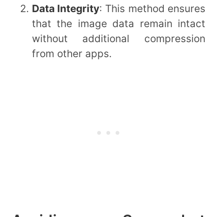
Data Integrity
: This method ensures
that the image data remain intact
without additional compression
from other apps.