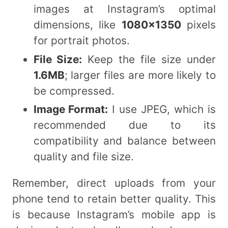
images at Instagram’s optimal
dimensions, like
1080×1350
pixels
for portrait photos.
File Size:
Keep the file size under
1.6MB
; larger files are more likely to
be compressed.
Image Format:
I use JPEG, which is
recommended due to its
compatibility and balance between
quality and file size.
Remember, direct uploads from your
phone tend to retain better quality. This
is because Instagram’s mobile app is