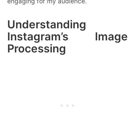
engaging for my audience.
Understanding
Instagram’s Image
Processing