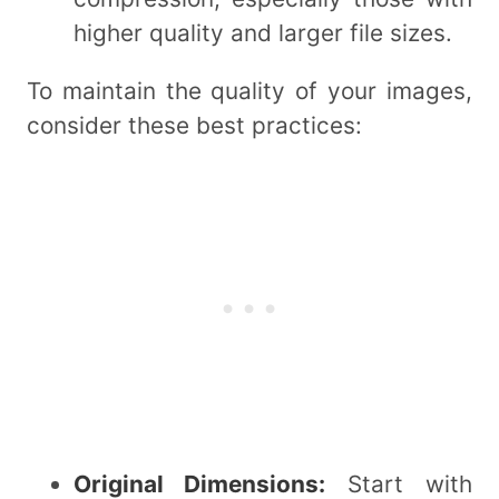
higher quality and larger file sizes.
To maintain the quality of your images,
consider these best practices:
Original Dimensions:
Start with