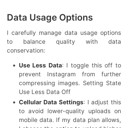
Data Usage Options
I carefully manage data usage options
to balance quality with data
conservation:
Use Less Data
: I toggle this off to
prevent Instagram from further
compressing images. Setting State
Use Less Data Off
Cellular Data Settings
: I adjust this
to avoid lower-quality uploads on
mobile data. If my data plan allows,