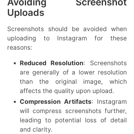
Avoiding Screenshot
Uploads
Screenshots should be avoided when
uploading to Instagram for these
reasons:
Reduced Resolution
: Screenshots
are generally of a lower resolution
than the original image, which
affects the quality upon upload.
Compression Artifacts
: Instagram
will compress screenshots further,
leading to potential loss of detail
and clarity.