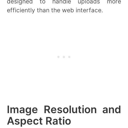
designed to handle uploads more
efficiently than the web interface.
Image Resolution and
Aspect Ratio