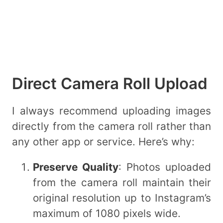
Direct Camera Roll Upload
I always recommend uploading images
directly from the camera roll rather than
any other app or service. Here’s why:
Preserve Quality
: Photos uploaded
from the camera roll maintain their
original resolution up to Instagram’s
maximum of 1080 pixels wide.