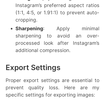
Instagram’s preferred aspect ratios
(1:1, 4:5, or 1.91:1) to prevent auto-
cropping.
Sharpening
: Apply minimal
sharpening to avoid an over-
processed look after Instagram’s
additional compression.
Export Settings
Proper export settings are essential to
prevent quality loss. Here are my
specific settings for exporting images: