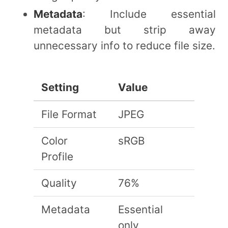
Metadata
: Include essential
metadata but strip away
unnecessary info to reduce file size.
Setting
Value
File Format
JPEG
Color
sRGB
Profile
Quality
76%
Metadata
Essential
only