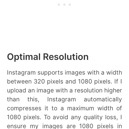
Optimal Resolution
Instagram supports images with a width
between 320 pixels and 1080 pixels. If I
upload an image with a resolution higher
than this, Instagram automatically
compresses it to a maximum width of
1080 pixels. To avoid any quality loss, I
ensure my images are 1080 pixels in