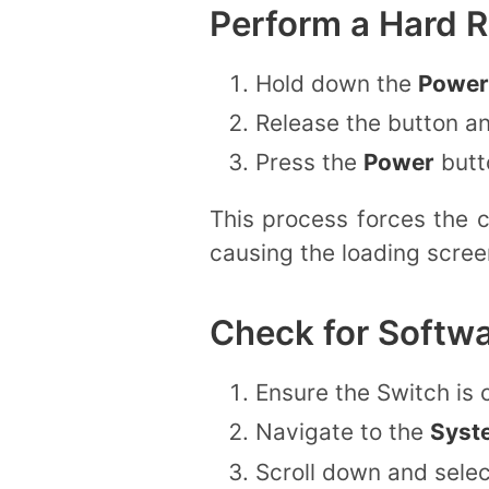
Perform a Hard R
Hold down the
Power
Release the button a
Press the
Power
butto
This process forces the 
causing the loading scree
Check for Softw
Ensure the Switch is 
Navigate to the
Syst
Scroll down and sele