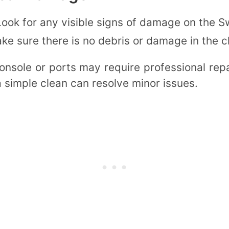
Look for any visible signs of damage on the S
ake sure there is no debris or damage in the 
nsole or ports may require professional rep
 simple clean can resolve minor issues.