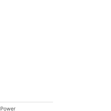
 Power