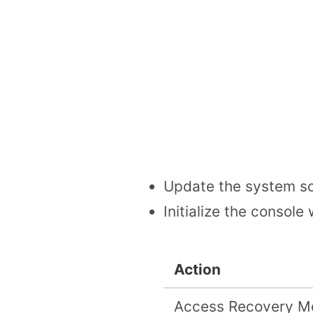
Update the system so
Initialize the console
Action
Access Recovery M