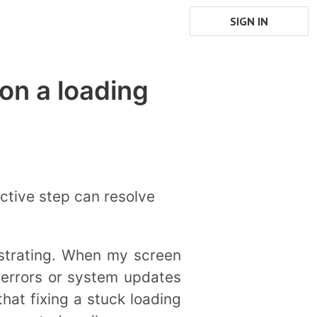
SIGN IN
on a loading
ective step can resolve
ustrating. When my screen
 errors or system updates
that fixing a stuck loading