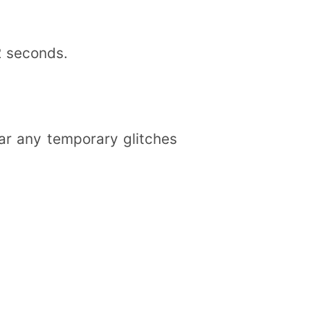
2 seconds.
ar any temporary glitches