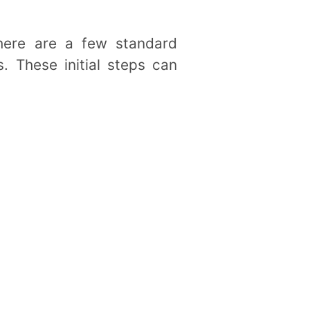
here are a few standard
. These initial steps can