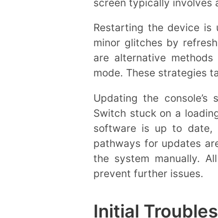
screen typically involves 
Restarting the device is 
minor glitches by refresh
are alternative methods
mode. These strategies ta
Updating the console’s s
Switch stuck on a loadin
software is up to date,
pathways for updates are 
the system manually. Al
prevent further issues.
Initial Trouble