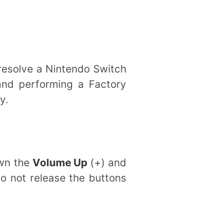
 resolve a Nintendo Switch
and performing a Factory
y.
own the
Volume Up
(+) and
do not release the buttons