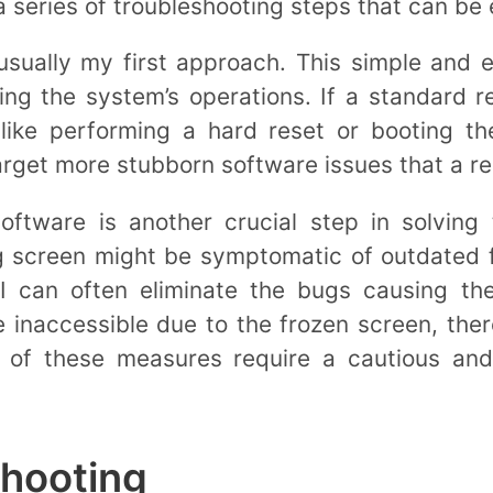
a series of troubleshooting steps that can be 
usually my first approach. This simple and 
ing the system’s operations. If a standard r
 like performing a hard reset or booting t
rget more stubborn software issues that a re
oftware is another crucial step in solving
g screen might be symptomatic of outdated 
 I can often eliminate the bugs causing th
inaccessible due to the frozen screen, ther
l of these measures require a cautious an
shooting