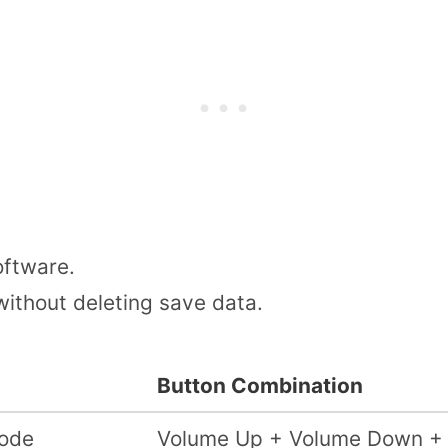
ftware.
 without deleting save data.
Button Combination
ode
Volume Up + Volume Down +