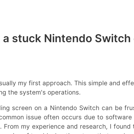
 a stuck Nintendo Switch 
sually my first approach. This simple and eff
ing the system's operations.
ding screen on a Nintendo Switch can be fr
is common issue often occurs due to software
ly. From my experience and research, I found 