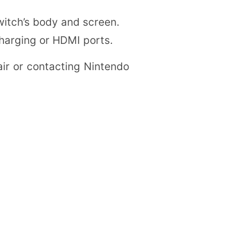
witch’s body and screen.
charging or HDMI ports.
air or contacting Nintendo