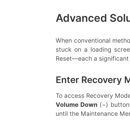
Advanced Solu
When conventional methods
stuck on a loading scre
Reset—each a significant 
Enter Recovery 
To access Recovery Mode,
Volume Down
(−) button
until the Maintenance Men