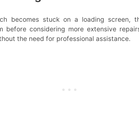
h becomes stuck on a loading screen, t
 before considering more extensive repairs
thout the need for professional assistance.