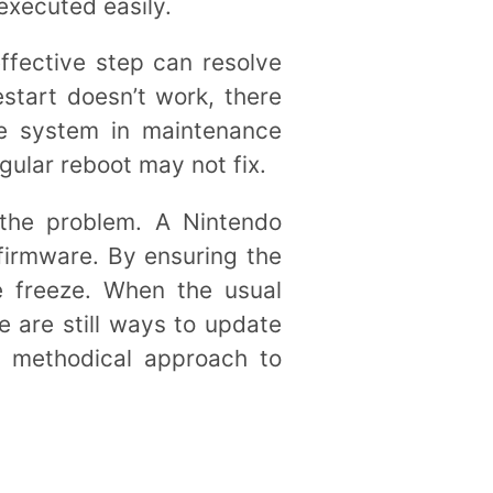
executed easily.
effective step can resolve
estart doesn’t work, there
he system in maintenance
gular reboot may not fix.
 the problem. A Nintendo
firmware. By ensuring the
e freeze. When the usual
e are still ways to update
d methodical approach to