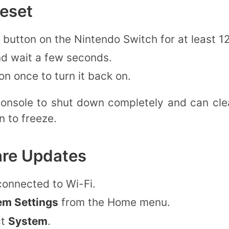
eset
button on the Nintendo Switch for at least 1
nd wait a few seconds.
n once to turn it back on.
console to shut down completely and can cle
n to freeze.
are Updates
connected to Wi-Fi.
em Settings
from the Home menu.
ct
System
.