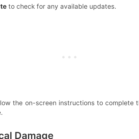
te
to check for any available updates.
ollow the on-screen instructions to complete
.
ical Damage