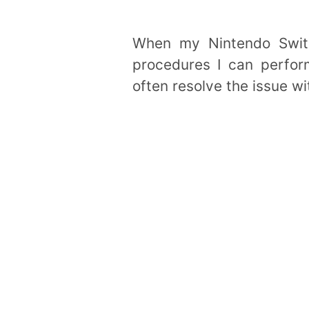
When my Nintendo Switc
procedures I can perform
often resolve the issue wi