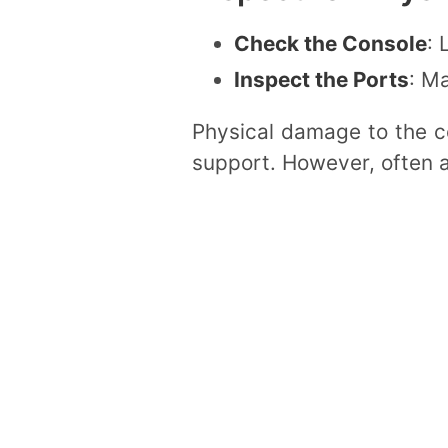
Check the Console
: 
Inspect the Ports
: M
Physical damage to the co
support. However, often a