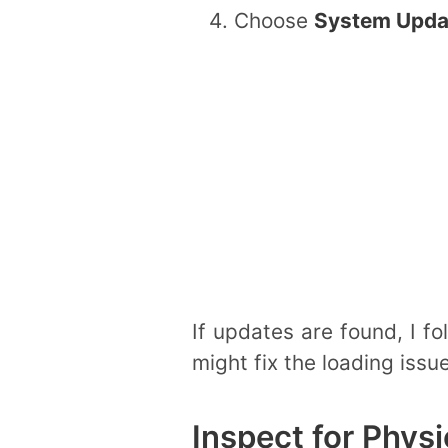
Choose
System Upda
If updates are found, I f
might fix the loading issue
Inspect for Phys