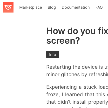
Marketplace
Blog
Documentation
FAQ
How do you fix
screen?
Info
Restarting the device is u
minor glitches by refresh
Experiencing a stuck loa
froze, I learned that th
that didn’t install proper