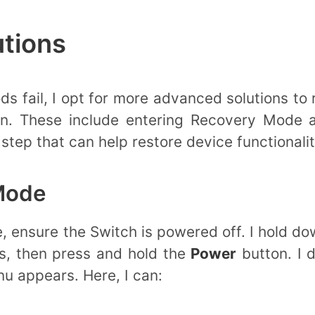
tions
 fail, I opt for more advanced solutions to
en. These include entering Recovery Mode 
step that can help restore device functionalit
Mode
 ensure the Switch is powered off. I hold d
s, then press and hold the
Power
button. I 
u appears. Here, I can: