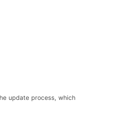
 the update process, which