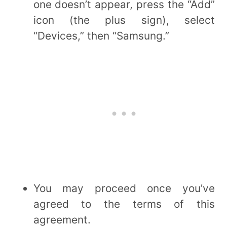
one doesn’t appear, press the “Add”
icon (the plus sign), select
“Devices,” then “Samsung.”
You may proceed once you’ve
agreed to the terms of this
agreement.