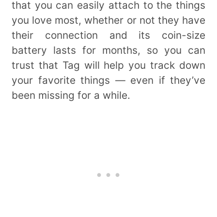
that you can easily attach to the things
you love most, whether or not they have
their connection and its coin-size
battery lasts for months, so you can
trust that Tag will help you track down
your favorite things — even if they’ve
been missing for a while.