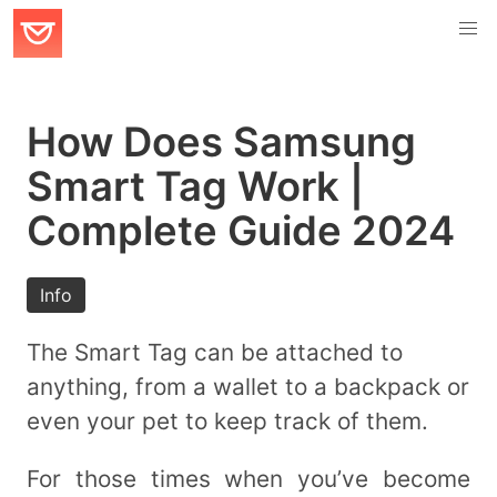
How Does Samsung
Smart Tag Work |
Complete Guide 2024
Info
The Smart Tag can be attached to
anything, from a wallet to a backpack or
even your pet to keep track of them.
For those times when you’ve become