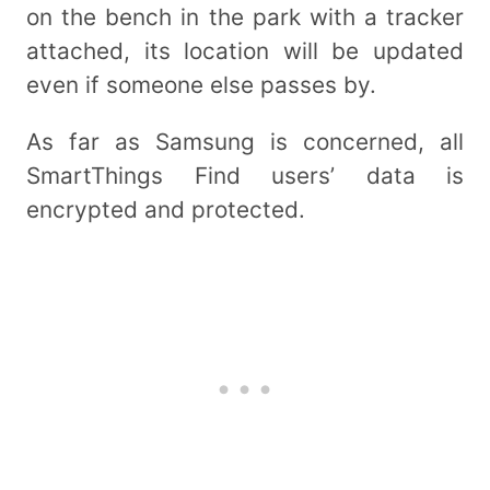
on the bench in the park with a tracker
attached, its location will be updated
even if someone else passes by.
As far as Samsung is concerned, all
SmartThings Find users’ data is
encrypted and protected.