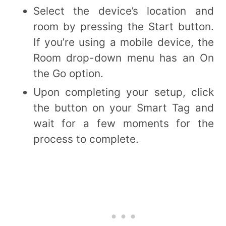
Select the device’s location and
room by pressing the Start button.
If you’re using a mobile device, the
Room drop-down menu has an On
the Go option.
Upon completing your setup, click
the button on your Smart Tag and
wait for a few moments for the
process to complete.