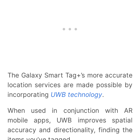
The Galaxy Smart Tag+’s more accurate
location services are made possible by
incorporating
UWB technology
.
When used in conjunction with AR
mobile apps, UWB improves spatial
accuracy and directionality, finding the
items you’ve tagged.