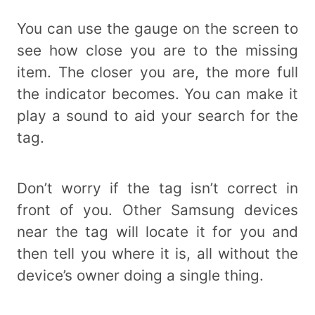
You can use the gauge on the screen to
see how close you are to the missing
item. The closer you are, the more full
the indicator becomes. You can make it
play a sound to aid your search for the
tag.
Don’t worry if the tag isn’t correct in
front of you. Other Samsung devices
near the tag will locate it for you and
then tell you where it is, all without the
device’s owner doing a single thing.