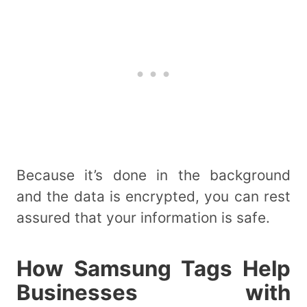
Because it’s done in the background
and the data is encrypted, you can rest
assured that your information is safe.
How Samsung Tags Help
Businesses with