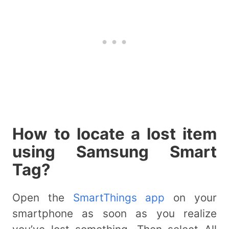
How to locate a lost item
using Samsung Smart
Tag?
Open the
SmartThings app
on your
smartphone as soon as you realize