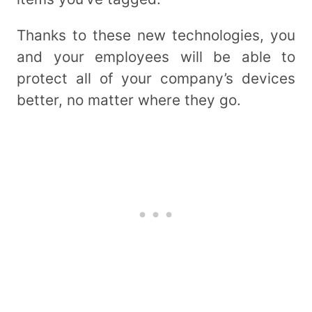
Thanks to these new technologies, you
and your employees will be able to
protect all of your company’s devices
better, no matter where they go.