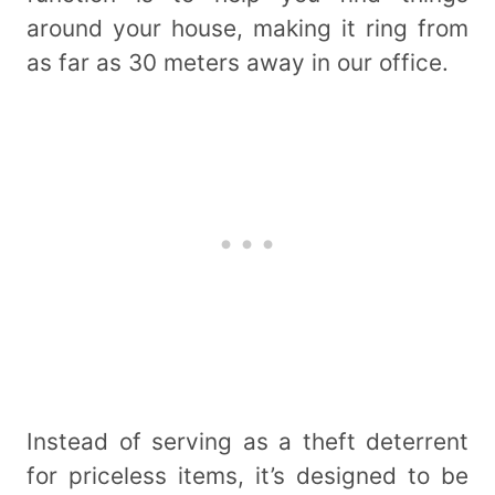
around your house, making it ring from
as far as 30 meters away in our office.
Instead of serving as a theft deterrent
for priceless items, it’s designed to be