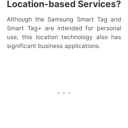
Location-based Services?
Although the Samsung Smart Tag and
Smart Tag+ are intended for personal
use, this location technology also has
significant business applications.