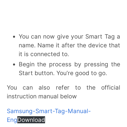
You can now give your Smart Tag a
name. Name it after the device that
it is connected to.
Begin the process by pressing the
Start button. You’re good to go.
You can also refer to the official
instruction manual below
Samsung-Smart-Tag-Manual-
Eng
Download