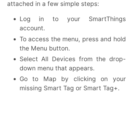
attached in a few simple steps:
Log in to your SmartThings
account.
To access the menu, press and hold
the Menu button.
Select All Devices from the drop-
down menu that appears.
Go to Map by clicking on your
missing Smart Tag or Smart Tag+.