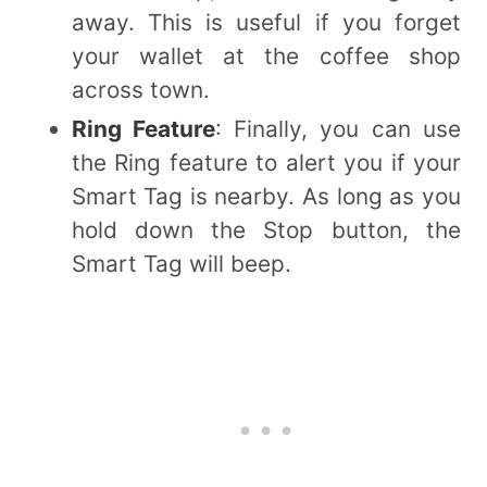
away. This is useful if you forget
your wallet at the coffee shop
across town.
Ring Feature
: Finally, you can use
the Ring feature to alert you if your
Smart Tag is nearby. As long as you
hold down the Stop button, the
Smart Tag will beep.