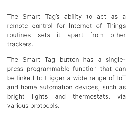
The Smart Tag’s ability to act as a
remote control for Internet of Things
routines sets it apart from other
trackers.
The Smart Tag button has a single-
press programmable function that can
be linked to trigger a wide range of IoT
and home automation devices, such as
bright lights and thermostats, via
various protocols.