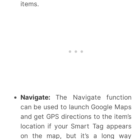
items.
Navigate:
The Navigate function
can be used to launch Google Maps
and get GPS directions to the item’s
location if your Smart Tag appears
on the map, but it’s a long way