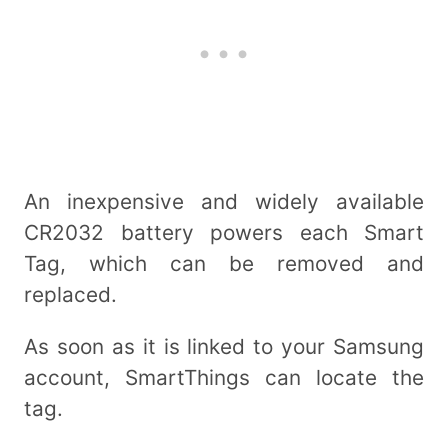
An inexpensive and widely available
CR2032 battery powers each Smart
Tag, which can be removed and
replaced.
As soon as it is linked to your Samsung
account, SmartThings can locate the
tag.