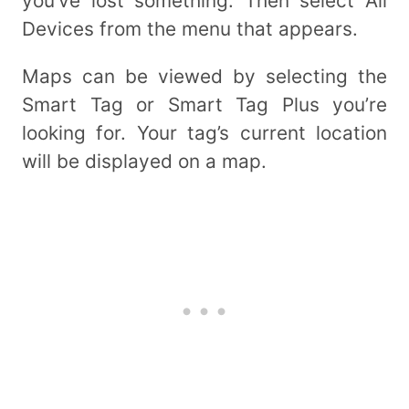
you’ve lost something. Then select All
Devices from the menu that appears.
Maps can be viewed by selecting the
Smart Tag or Smart Tag Plus you’re
looking for. Your tag’s current location
will be displayed on a map.