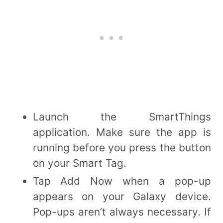
Launch the SmartThings
application. Make sure the app is
running before you press the button
on your Smart Tag.
Tap Add Now when a pop-up
appears on your Galaxy device.
Pop-ups aren’t always necessary. If