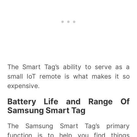
The Smart Tag’s ability to serve as a
small IoT remote is what makes it so
expensive.
Battery Life and Range Of
Samsung Smart Tag
The Samsung Smart Tag’s primary
function is to help you find things