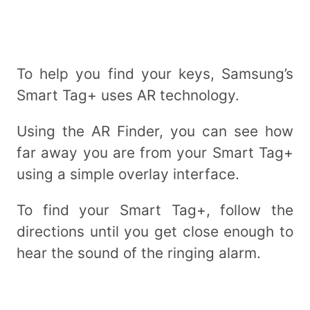
To help you find your keys, Samsung’s
Smart Tag+ uses AR technology.
Using the AR Finder, you can see how
far away you are from your Smart Tag+
using a simple overlay interface.
To find your Smart Tag+, follow the
directions until you get close enough to
hear the sound of the ringing alarm.