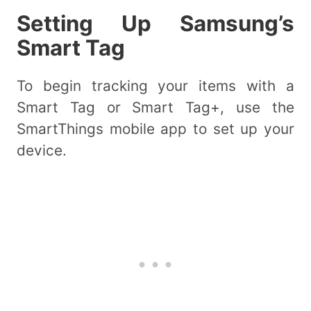
Setting Up Samsung’s
Smart Tag
To begin tracking your items with a
Smart Tag or Smart Tag+, use the
SmartThings mobile app to set up your
device.