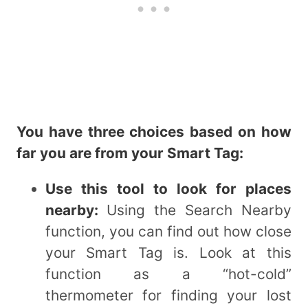
You have three choices based on how
far you are from your Smart Tag:
Use this tool to look for places
nearby:
Using the Search Nearby
function, you can find out how close
your Smart Tag is. Look at this
function as a “hot-cold”
thermometer for finding your lost