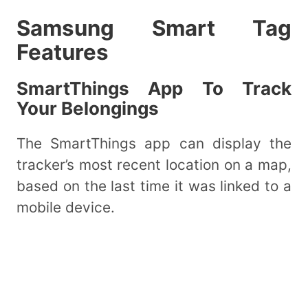
Samsung Smart Tag
Features
SmartThings App To Track
Your Belongings
The SmartThings app can display the
tracker’s most recent location on a map,
based on the last time it was linked to a
mobile device.