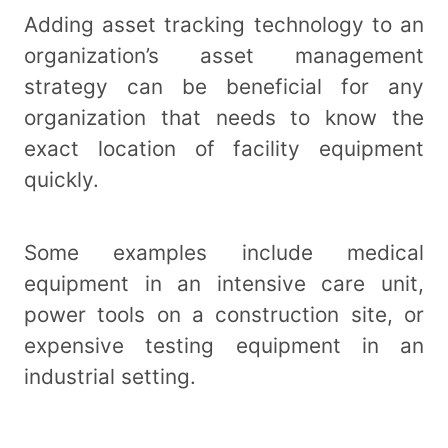
Adding asset tracking technology to an
organization’s asset management
strategy can be beneficial for any
organization that needs to know the
exact location of facility equipment
quickly.
Some examples include medical
equipment in an intensive care unit,
power tools on a construction site, or
expensive testing equipment in an
industrial setting.