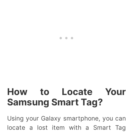
How to Locate Your
Samsung Smart Tag?
Using your Galaxy smartphone, you can
locate a lost item with a Smart Tag