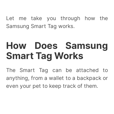
Let me take you through how the
Samsung Smart Tag works.
How Does Samsung
Smart Tag Works
The Smart Tag can be attached to
anything, from a wallet to a backpack or
even your pet to keep track of them.