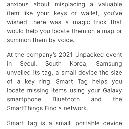
anxious about misplacing a valuable
item like your keys or wallet, you’ve
wished there was a magic trick that
would help you locate them on a map or
summon them by voice.
At the company’s 2021 Unpacked event
in Seoul, South Korea, Samsung
unveiled its tag, a small device the size
of a key ring. Smart Tag helps you
locate missing items using your Galaxy
smartphone Bluetooth and the
SmartThings Find a network.
Smart tag is a small, portable device