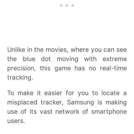
Unlike in the movies, where you can see
the blue dot moving with extreme
precision, this game has no real-time
tracking.
To make it easier for you to locate a
misplaced tracker, Samsung is making
use of its vast network of smartphone
users.