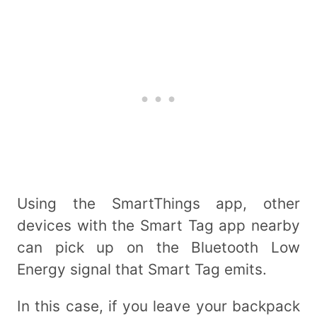
Using the SmartThings app, other
devices with the Smart Tag app nearby
can pick up on the Bluetooth Low
Energy signal that Smart Tag emits.
In this case, if you leave your backpack