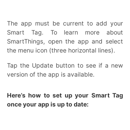
The app must be current to add your
Smart Tag. To learn more about
SmartThings, open the app and select
the menu icon (three horizontal lines).
Tap the Update button to see if a new
version of the app is available.
Here’s how to set up your Smart Tag
once your app is up to date: