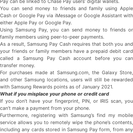
Pay can be linked to Chase Pay users’ digital wallets.
You can send money to friends and family using Apple
Cash or Google Pay via iMessage or Google Assistant with
either Apple Pay or Google Pay.
Using Samsung Pay, you can send money to friends or
family members using peer-to-peer payments.
As a result, Samsung Pay Cash requires that both you and
your friends or family members have a prepaid debit card
called a Samsung Pay Cash account before you can
transfer money.
For purchases made at Samsung.com, the Galaxy Store,
and other Samsung locations, users will still be rewarded
with Samsung Rewards points as of January 2021.
What if you misplace your phone or credit card
If you don’t have your fingerprint, PIN, or IRIS scan, you
can’t make a payment from your phone.
Furthermore, registering with Samsung’s find my mobile
service allows you to remotely wipe the phone’s contents,
including any cards stored in Samsung Pay form, from any