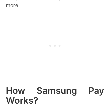
more.
How Samsung Pay
Works?