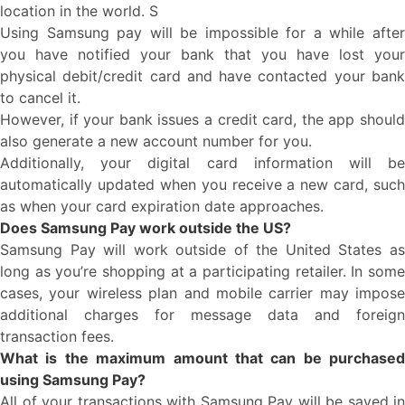
location in the world. S
Using Samsung pay will be impossible for a while after
you have notified your bank that you have lost your
physical debit/credit card and have contacted your bank
to cancel it.
However, if your bank issues a credit card, the app should
also generate a new account number for you.
Additionally, your digital card information will be
automatically updated when you receive a new card, such
as when your card expiration date approaches.
Does Samsung Pay work outside the US?
Samsung Pay will work outside of the United States as
long as you’re shopping at a participating retailer. In some
cases, your wireless plan and mobile carrier may impose
additional charges for message data and foreign
transaction fees.
What is the maximum amount that can be purchased
using Samsung Pay?
All of your transactions with Samsung Pay will be saved in