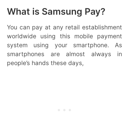
What is Samsung Pay?
You can pay at any retail establishment
worldwide using this mobile payment
system using your smartphone. As
smartphones are almost always in
people’s hands these days,