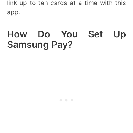
link up to ten cards at a time with this
app.
How Do You Set Up
Samsung Pay?