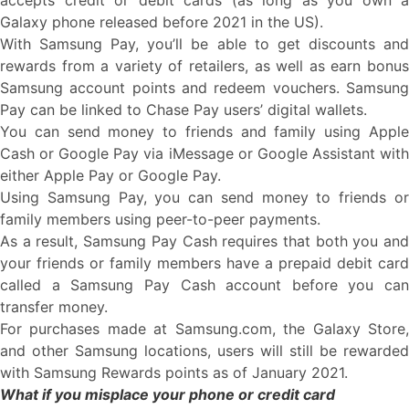
accepts credit or debit cards (as long as you own a
Galaxy phone released before 2021 in the US).
With Samsung Pay, you’ll be able to get discounts and
rewards from a variety of retailers, as well as earn bonus
Samsung account points and redeem vouchers. Samsung
Pay can be linked to Chase Pay users’ digital wallets.
You can send money to friends and family using Apple
Cash or Google Pay via iMessage or Google Assistant with
either Apple Pay or Google Pay.
Using Samsung Pay, you can send money to friends or
family members using peer-to-peer payments.
As a result, Samsung Pay Cash requires that both you and
your friends or family members have a prepaid debit card
called a Samsung Pay Cash account before you can
transfer money.
For purchases made at Samsung.com, the Galaxy Store,
and other Samsung locations, users will still be rewarded
with Samsung Rewards points as of January 2021.
What if you misplace your phone or credit card