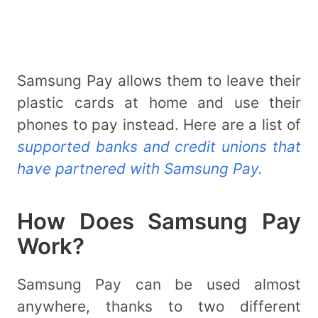
Samsung Pay allows them to leave their
plastic cards at home and use their
phones to pay instead. Here are a list of
supported banks and credit unions that
have partnered with Samsung Pay.
How Does Samsung Pay
Work?
Samsung Pay can be used almost
anywhere, thanks to two different