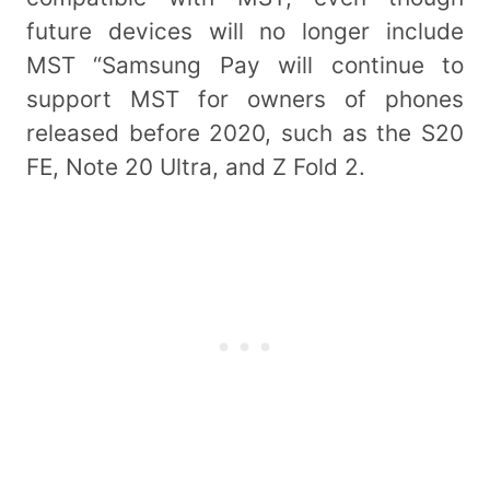
future devices will no longer include
MST “Samsung Pay will continue to
support MST for owners of phones
released before 2020, such as the S20
FE, Note 20 Ultra, and Z Fold 2.