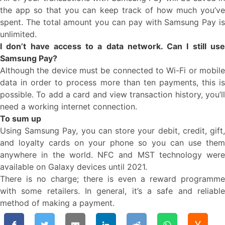
the app so that you can keep track of how much you’ve
spent. The total amount you can pay with Samsung Pay is
unlimited.
I don’t have access to a data network. Can I still use
Samsung Pay?
Although the device must be connected to Wi-Fi or mobile
data in order to process more than ten payments, this is
possible. To add a card and view transaction history, you’ll
need a working internet connection.
To sum up
Using Samsung Pay, you can store your debit, credit, gift,
and loyalty cards on your phone so you can use them
anywhere in the world. NFC and MST technology were
available on Galaxy devices until 2021.
There is no charge; there is even a reward programme
with some retailers. In general, it’s a safe and reliable
method of making a payment.