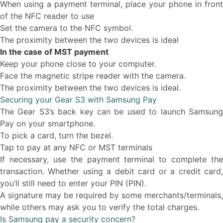
When using a payment terminal, place your phone in front
of the NFC reader to use
Set the camera to the NFC symbol.
The proximity between the two devices is ideal
In the case of MST payment
Keep your phone close to your computer.
Face the magnetic stripe reader with the camera.
The proximity between the two devices is ideal.
Securing your Gear S3 with Samsung Pay
The Gear S3’s back key can be used to launch Samsung
Pay on your smartphone.
To pick a card, turn the bezel.
Tap to pay at any NFC or MST terminals
If necessary, use the payment terminal to complete the
transaction. Whether using a debit card or a credit card,
you’ll still need to enter your PIN (PIN).
A signature may be required by some merchants/terminals,
while others may ask you to verify the total charges.
Is Samsung pay a security concern?