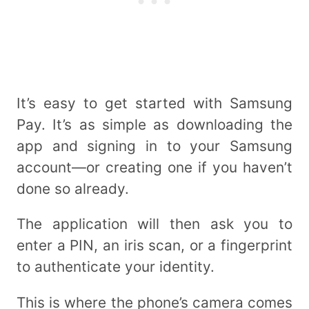
It’s easy to get started with Samsung
Pay. It’s as simple as downloading the
app and signing in to your Samsung
account—or creating one if you haven’t
done so already.
The application will then ask you to
enter a PIN, an iris scan, or a fingerprint
to authenticate your identity.
This is where the phone’s camera comes