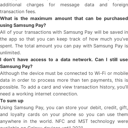
additional charges for message data and foreign
transaction fees.
What is the maximum amount that can be purchased
using Samsung Pay?
All of your transactions with Samsung Pay will be saved in
the app so that you can keep track of how much you’ve
spent. The total amount you can pay with Samsung Pay is
unlimited.
I don’t have access to a data network. Can I still use
Samsung Pay?
Although the device must be connected to Wi-Fi or mobile
data in order to process more than ten payments, this is
possible. To add a card and view transaction history, you’ll
need a working internet connection.
To sum up
Using Samsung Pay, you can store your debit, credit, gift,
and loyalty cards on your phone so you can use them
anywhere in the world. NFC and MST technology were