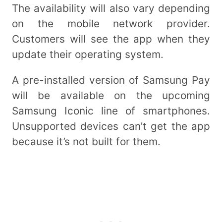
The availability will also vary depending
on the mobile network provider.
Customers will see the app when they
update their operating system.
A pre-installed version of Samsung Pay
will be available on the upcoming
Samsung Iconic line of smartphones.
Unsupported devices can’t get the app
because it’s not built for them.