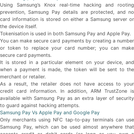
Using Samsung’s Knox real-time hacking and rooting
prevention, Samsung Pay details are protected, and no
card information is stored on either a Samsung server or
the device itself.
Tokenisation is used in both Samsung Pay and Apple Pay.
You can make secure card payments by creating a number
or token to replace your card number; you can make
secure card payments.
It is stored in a particular element on your device, and
when a payment is made, the token will be sent to the
merchant or retailer.
As a result, the retailer does not have access to your
credit card information. In addition, ARM TrustZone is
available with Samsung Pay as an extra layer of security
to guard against hacking attempts.
Samsung Pay Vs Apple Pay and Google Pay
Only merchants using NFC tap-to-pay terminals can use
Samsung Pay, which can be used almost anywhere that