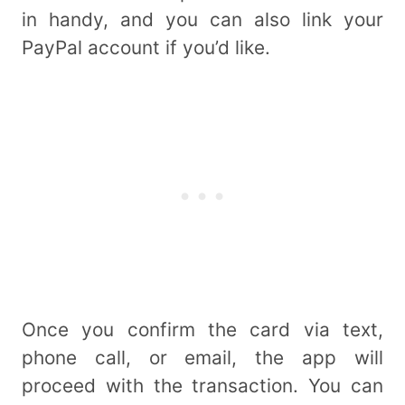
in handy, and you can also link your
PayPal account if you’d like.
Once you confirm the card via text,
phone call, or email, the app will
proceed with the transaction. You can