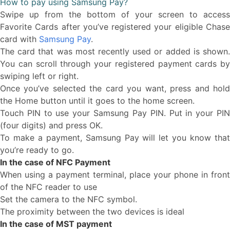
How to pay using Samsung Pay?
Swipe up from the bottom of your screen to access
Favorite Cards after you’ve registered your eligible Chase
card with
Samsung Pay
.
The card that was most recently used or added is shown.
You can scroll through your registered payment cards by
swiping left or right.
Once you’ve selected the card you want, press and hold
the Home button until it goes to the home screen.
Touch PIN to use your Samsung Pay PIN. Put in your PIN
(four digits) and press OK.
To make a payment, Samsung Pay will let you know that
you’re ready to go.
In the case of NFC Payment
When using a payment terminal, place your phone in front
of the NFC reader to use
Set the camera to the NFC symbol.
The proximity between the two devices is ideal
In the case of MST payment