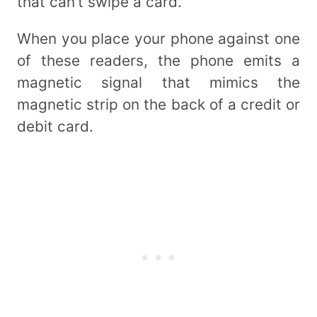
that can’t swipe a card.
When you place your phone against one
of these readers, the phone emits a
magnetic signal that mimics the
magnetic strip on the back of a credit or
debit card.