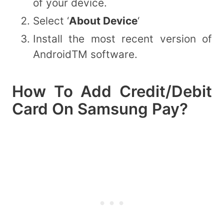
of your device.
Select ‘
About Device
‘
Install the most recent version of
AndroidTM software.
How To Add Credit/Debit
Card On Samsung Pay?