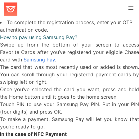
To complete the registration process, enter your OTP
authentication code.
How to pay using Samsung Pay?
Swipe up from the bottom of your screen to access
Favorite Cards after you’ve registered your eligible Chase
card with
Samsung Pay
.
The card that was most recently used or added is shown.
You can scroll through your registered payment cards by
swiping left or right.
Once you’ve selected the card you want, press and hold
the Home button until it goes to the home screen.
Touch PIN to use your Samsung Pay PIN. Put in your PIN
(four digits) and press OK.
To make a payment, Samsung Pay will let you know that
you’re ready to go.
In the case of NFC Payment