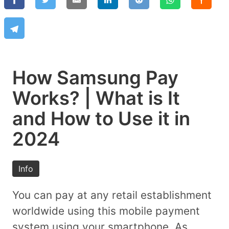
How Samsung Pay
Works? | What is It
and How to Use it in
2024
Info
You can pay at any retail establishment
worldwide using this mobile payment
system using your smartphone. As