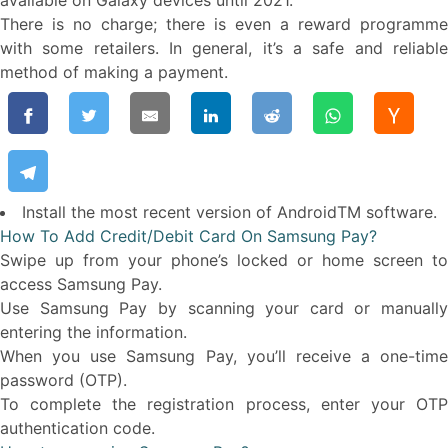
available on Galaxy devices until 2021.
There is no charge; there is even a reward programme
with some retailers. In general, it’s a safe and reliable
method of making a payment.
Install the most recent version of AndroidTM software.
How To Add Credit/Debit Card On Samsung Pay?
Swipe up from your phone’s locked or home screen to
access Samsung Pay.
Use Samsung Pay by scanning your card or manually
entering the information.
When you use Samsung Pay, you’ll receive a one-time
password (OTP).
To complete the registration process, enter your OTP
authentication code.