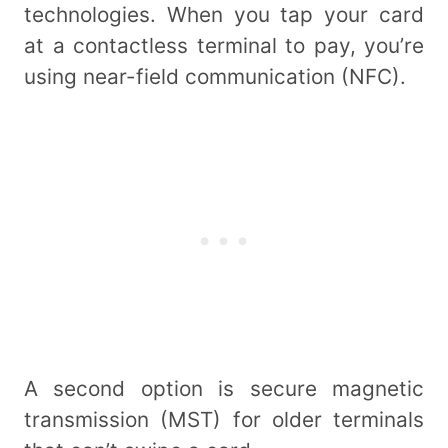
technologies. When you tap your card
at a contactless terminal to pay, you’re
using near-field communication (NFC).
A second option is secure magnetic
transmission (MST) for older terminals