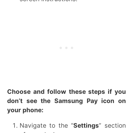
Choose and follow these steps if you
don’t see the Samsung Pay icon on
your phone:
Navigate to the “
Settings
” section