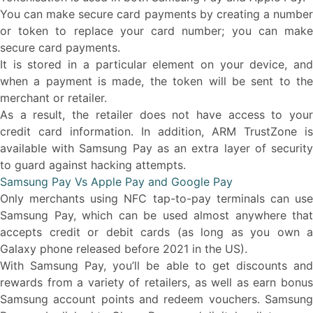
You can make secure card payments by creating a number
or token to replace your card number; you can make
secure card payments.
It is stored in a particular element on your device, and
when a payment is made, the token will be sent to the
merchant or retailer.
As a result, the retailer does not have access to your
credit card information. In addition, ARM TrustZone is
available with Samsung Pay as an extra layer of security
to guard against hacking attempts.
Samsung Pay Vs Apple Pay and Google Pay
Only merchants using NFC tap-to-pay terminals can use
Samsung Pay, which can be used almost anywhere that
accepts credit or debit cards (as long as you own a
Galaxy phone released before 2021 in the US).
With Samsung Pay, you’ll be able to get discounts and
rewards from a variety of retailers, as well as earn bonus
Samsung account points and redeem vouchers. Samsung