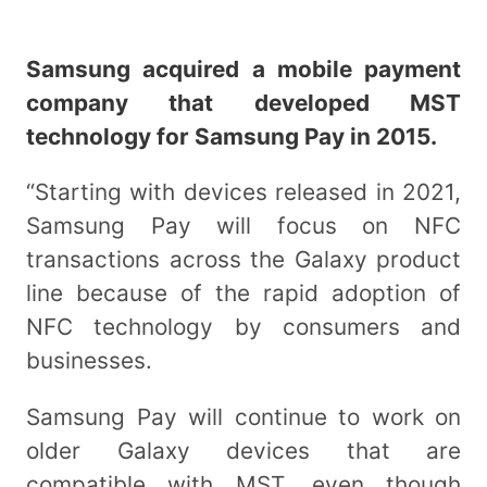
Samsung acquired a mobile payment
company that developed MST
technology for Samsung Pay in 2015.
“Starting with devices released in 2021,
Samsung Pay will focus on NFC
transactions across the Galaxy product
line because of the rapid adoption of
NFC technology by consumers and
businesses.
Samsung Pay will continue to work on
older Galaxy devices that are
compatible with MST, even though