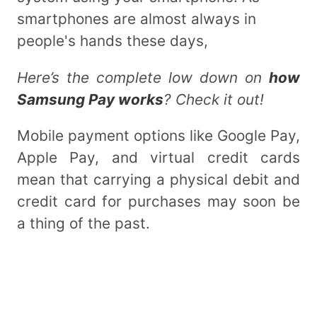
smartphones are almost always in
people's hands these days,
Here’s the complete low down on
how
Samsung Pay works
? Check it out!
Mobile payment options like Google Pay,
Apple Pay, and virtual credit cards
mean that carrying a physical debit and
credit card for purchases may soon be
a thing of the past.