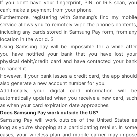
If you don’t have your fingerprint, PIN, or IRIS scan, you
can’t make a payment from your phone.
Furthermore, registering with Samsung’s find my mobile
service allows you to remotely wipe the phone’s contents,
including any cards stored in Samsung Pay form, from any
location in the world. S
Using Samsung pay will be impossible for a while after
you have notified your bank that you have lost your
physical debit/credit card and have contacted your bank
to cancel it.
However, if your bank issues a credit card, the app should
also generate a new account number for you.
Additionally, your digital card information will be
automatically updated when you receive a new card, such
as when your card expiration date approaches.
Does Samsung Pay work outside the US?
Samsung Pay will work outside of the United States as
long as you’re shopping at a participating retailer. In some
cases, your wireless plan and mobile carrier may impose