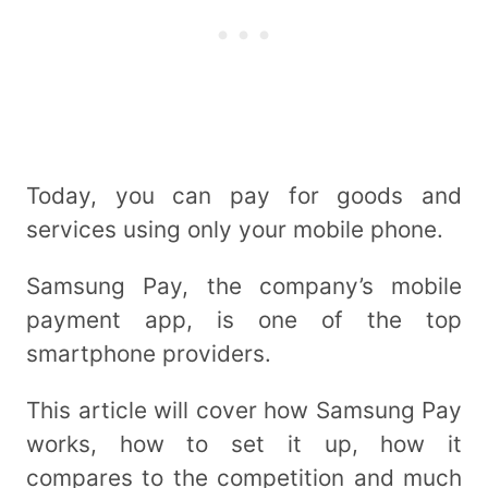
Today, you can pay for goods and
services using only your mobile phone.
Samsung Pay, the company’s mobile
payment app, is one of the top
smartphone providers.
This article will cover how Samsung Pay
works, how to set it up, how it
compares to the competition and much