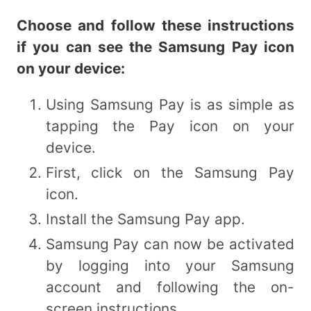
Choose and follow these instructions
if you can see the Samsung Pay icon
on your
device:
Using Samsung Pay is as simple as
tapping the Pay icon on your
device.
First, click on the Samsung Pay
icon.
Install the Samsung Pay app.
Samsung Pay can now be activated
by logging into your Samsung
account and following the on-
screen instructions.