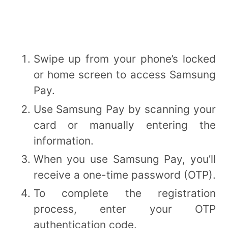
Swipe up from your phone’s locked
or home screen to access Samsung
Pay.
Use Samsung Pay by scanning your
card or manually entering the
information.
When you use Samsung Pay, you’ll
receive a one-time password (OTP).
To complete the registration
process, enter your OTP
authentication code.