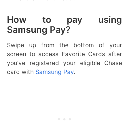
How to pay using
Samsung Pay?
Swipe up from the bottom of your
screen to access Favorite Cards after
you’ve registered your eligible Chase
card with
Samsung Pay
.