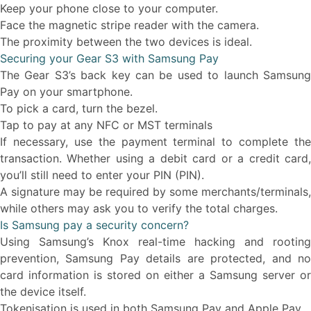
Keep your phone close to your computer.
Face the magnetic stripe reader with the camera.
The proximity between the two devices is ideal.
Securing your Gear S3 with Samsung Pay
The Gear S3’s back key can be used to launch Samsung
Pay on your smartphone.
To pick a card, turn the bezel.
Tap to pay at any NFC or MST terminals
If necessary, use the payment terminal to complete the
transaction. Whether using a debit card or a credit card,
you’ll still need to enter your PIN (PIN).
A signature may be required by some merchants/terminals,
while others may ask you to verify the total charges.
Is Samsung pay a security concern?
Using Samsung’s Knox real-time hacking and rooting
prevention, Samsung Pay details are protected, and no
card information is stored on either a Samsung server or
the device itself.
Tokenisation is used in both Samsung Pay and Apple Pay.