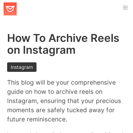
How To Archive Reels
on Instagram
Instagram
This blog will be your comprehensive
guide on how to archive reels on
Instagram, ensuring that your precious
moments are safely tucked away for
future reminiscence.