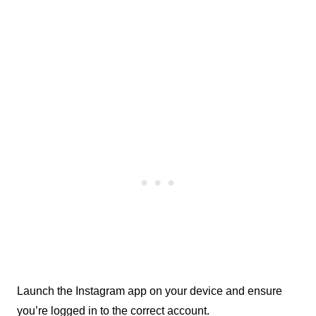
Launch the Instagram app on your device and ensure 
you’re logged in to the correct account.