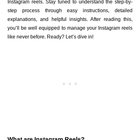
Instagram reels. Stay tuned to understand the step-by-
step process through easy instructions, detailed 
explanations, and helpful insights. After reading this, 
you’ll be well equipped to manage your Instagram reels 
like never before. Ready? Let’s dive in!
What are Instagram Reels?