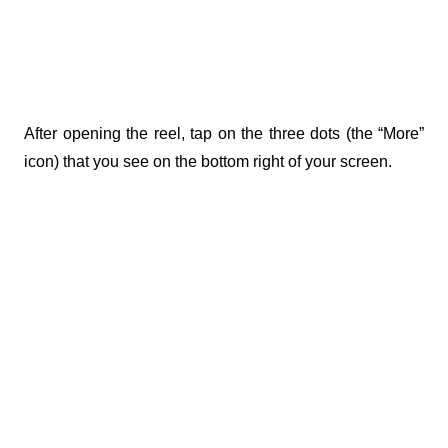
After opening the reel, tap on the three dots (the “More” 
icon) that you see on the bottom right of your screen. 