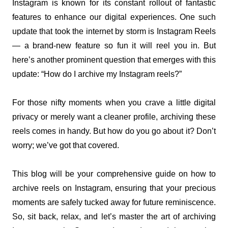
Instagram is known for its constant rollout of fantastic 
features to enhance our digital experiences. One such 
update that took the internet by storm is Instagram Reels 
— a brand-new feature so fun it will reel you in. But 
here’s another prominent question that emerges with this 
update: “How do I archive my Instagram reels?”
For those nifty moments when you crave a little digital 
privacy or merely want a cleaner profile, archiving these 
reels comes in handy. But how do you go about it? Don’t 
worry; we’ve got that covered.
This blog will be your comprehensive guide on how to 
archive reels on Instagram, ensuring that your precious 
moments are safely tucked away for future reminiscence. 
So, sit back, relax, and let’s master the art of archiving 