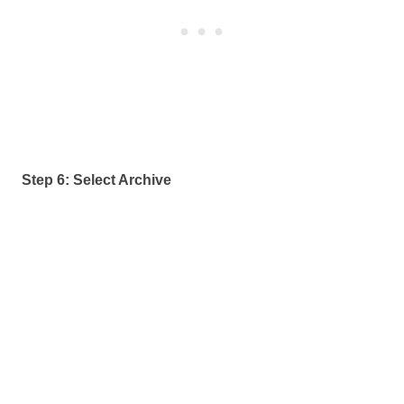
Step 6: Select Archive