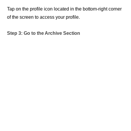
Tap on the profile icon located in the bottom-right corner 
of the screen to access your profile.
Step 3: Go to the Archive Section