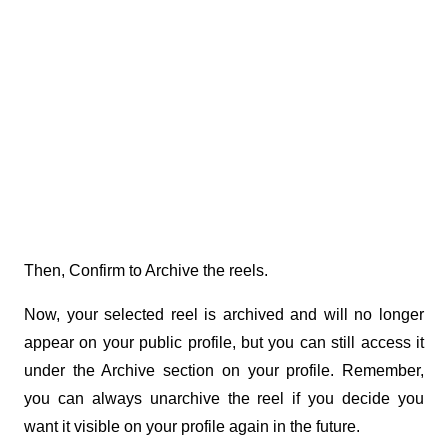
Then, Confirm to Archive the reels.
Now, your selected reel is archived and will no longer 
appear on your public profile, but you can still access it 
under the Archive section on your profile. Remember, 
you can always unarchive the reel if you decide you 
want it visible on your profile again in the future.