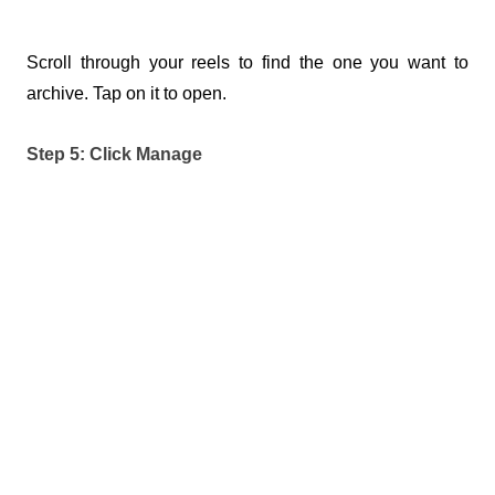
Scroll through your reels to find the one you want to 
archive. Tap on it to open.
Step 5: Click Manage