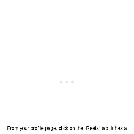
From your profile page, click on the “Reels” tab. It has a 