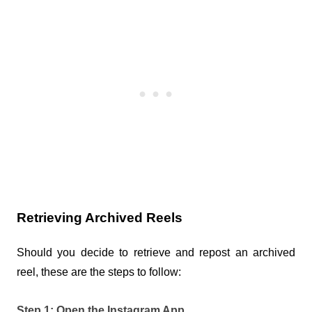
Retrieving Archived Reels
Should you decide to retrieve and repost an archived 
reel, these are the steps to follow:
Step 1: Open the Instagram App