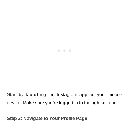
Start by launching the Instagram app on your mobile 
device. Make sure you’re logged in to the right account.
Step 2: Navigate to Your Profile Page