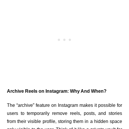
Archive Reels on Instagram: Why And When?
The “archive” feature on Instagram makes it possible for 
users to temporarily remove reels, posts, and stories 
from their visible profile, storing them in a hidden space 