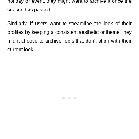
holiday or event, they might want to archive it once the 
season has passed. 
Similarly, if users want to streamline the look of their 
profiles by keeping a consistent aesthetic or theme, they 
might choose to archive reels that don’t align with their 
current look.