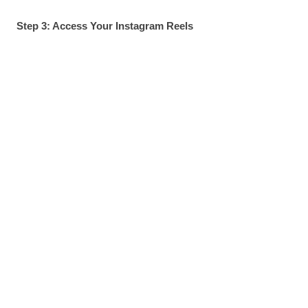
Step 3: Access Your Instagram Reels