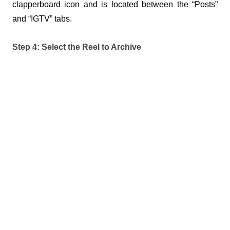
clapperboard icon and is located between the “Posts” 
and “IGTV” tabs.
Step 4: Select the Reel to Archive