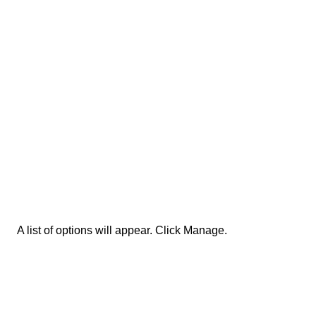
A list of options will appear. Click Manage.