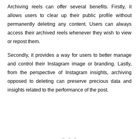
Archiving reels can offer several benefits. Firstly, it 
allows users to clear up their public profile without 
permanently deleting any content. Users can always 
access their archived reels whenever they wish to view 
or repost them. 
Secondly, it provides a way for users to better manage 
and control their Instagram image or branding. Lastly, 
from the perspective of Instagram insights, archiving 
opposed to deleting can preserve precious data and 
insights related to the performance of the post.