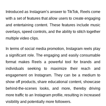
Introduced as Instagram’s answer to TikTok, Reels come 
with a set of features that allow users to create engaging 
and entertaining content. These features include music 
overlays, speed controls, and the ability to stitch together 
multiple video clips.
In terms of social media promotion, Instagram reels play 
a significant role. The engaging and easily consumable 
format makes Reels a powerful tool for brands and 
individuals seeking to maximize their reach and 
engagement on Instagram. They can be a medium to 
show off products, share educational content, showcase 
behind-the-scenes looks, and more, thereby driving 
more traffic to an Instagram profile, resulting in increased 
visibility and potentially more followers.