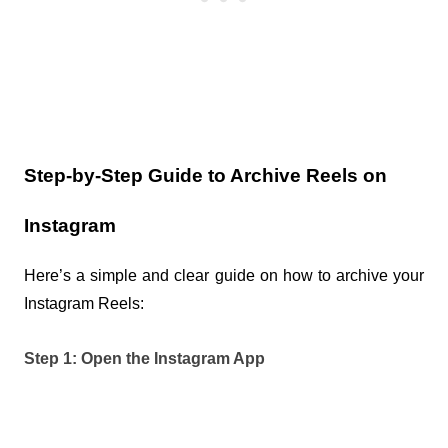
Step-by-Step Guide to Archive Reels on 
Instagram
Here’s a simple and clear guide on how to archive your 
Instagram Reels:
Step 1: Open the Instagram App