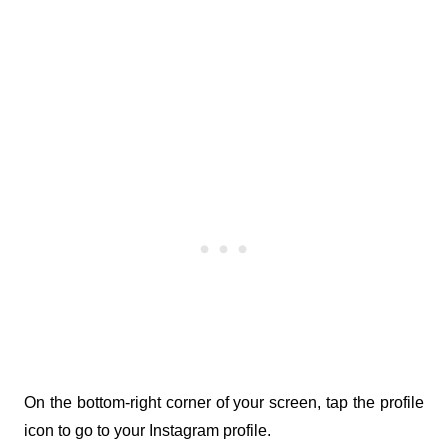
On the bottom-right corner of your screen, tap the profile 
icon to go to your Instagram profile.