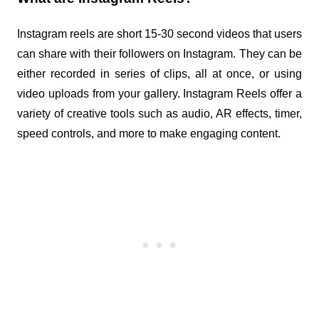
Instagram reels are short 15-30 second videos that users 
can share with their followers on Instagram. They can be 
either recorded in series of clips, all at once, or using 
video uploads from your gallery. Instagram Reels offer a 
variety of creative tools such as audio, AR effects, timer, 
speed controls, and more to make engaging content.