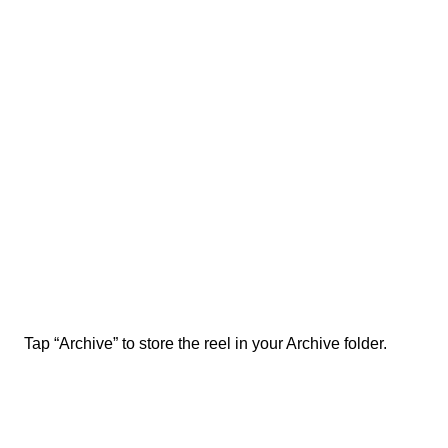
Tap “Archive” to store the reel in your Archive folder.