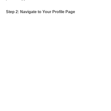
Step 2: Navigate to Your Profile Page