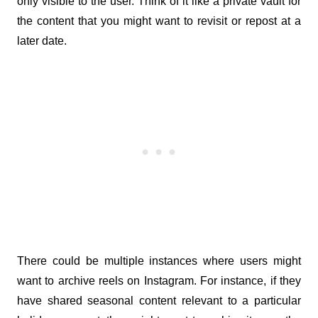
only visible to the user. Think of it like a private vault for 
the content that you might want to revisit or repost at a 
later date.
There could be multiple instances where users might 
want to archive reels on Instagram. For instance, if they 
have shared seasonal content relevant to a particular 