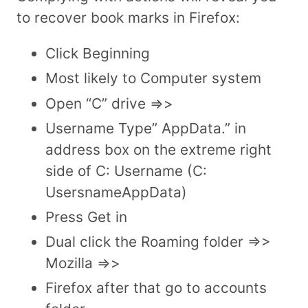
to recover book marks in Firefox:
Click Beginning
Most likely to Computer system
Open “C” drive =>>
Username Type” AppData.” in
address box on the extreme right
side of C: Username (C:
UsersnameAppData)
Press Get in
Dual click the Roaming folder =>>
Mozilla =>>
Firefox after that go to accounts