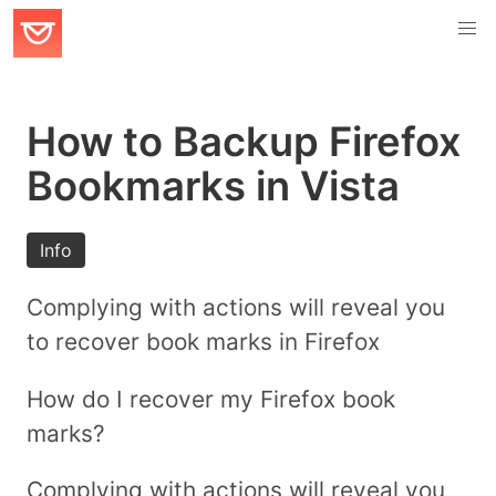
How to Backup Firefox
Bookmarks in Vista
Info
Complying with actions will reveal you
to recover book marks in Firefox
How do I recover my Firefox book
marks?
Complying with actions will reveal you