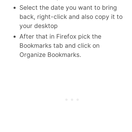
Select the date you want to bring
back, right-click and also copy it to
your desktop
After that in Firefox pick the
Bookmarks tab and click on
Organize Bookmarks.