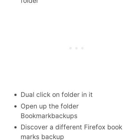
folder
Dual click on folder in it
Open up the folder
Bookmarkbackups
Discover a different Firefox book
marks backup