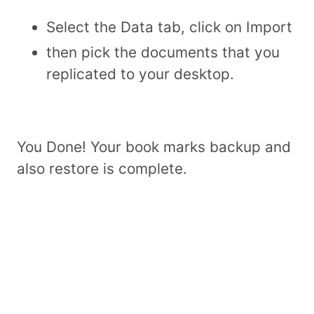
Select the Data tab, click on Import
then pick the documents that you
replicated to your desktop.
You Done! Your book marks backup and
also restore is complete.