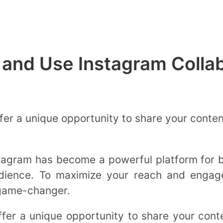
 and Use Instagram Colla
fer a unique opportunity to share your conte
nstagram has become a powerful platform for 
udience. To maximize your reach and engage
 game-changer.
ffer a unique opportunity to share your cont