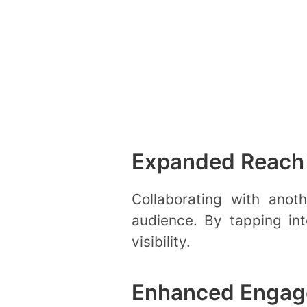
Expanded Reach
Collaborating with ano
audience. By tapping int
visibility.
Enhanced Enga