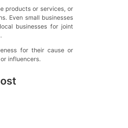
e products or services, or
ns. Even small businesses
ocal businesses for joint
e.
reness for their cause or
or influencers.
Post