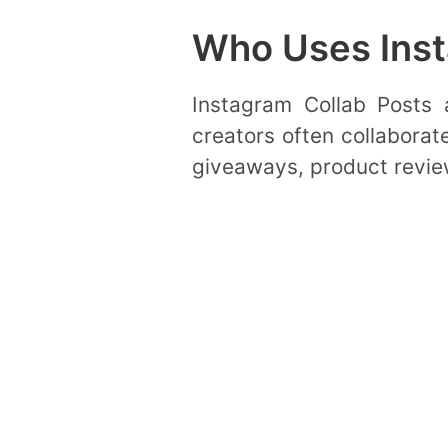
Who Uses Inst
Instagram Collab Posts a
creators often collaborate
giveaways, product revie