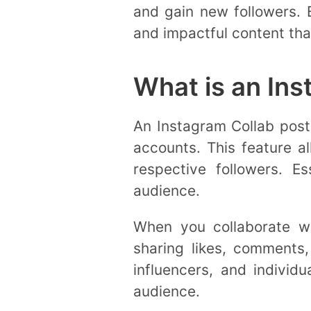
and gain new followers.
and impactful content tha
What is an Ins
An Instagram Collab post 
accounts. This feature a
respective followers. E
audience.
When you collaborate wi
sharing likes, comments,
influencers, and individu
audience.