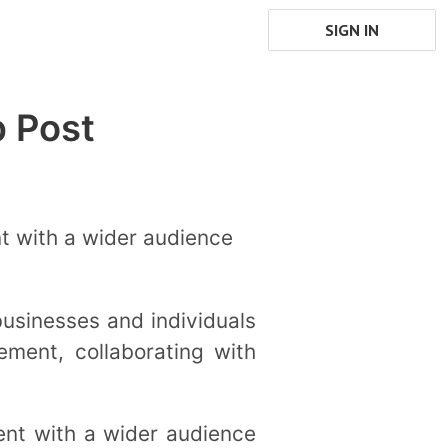
SIGN IN
b Post
nt with a wider audience
businesses and individuals
ment, collaborating with
ent with a wider audience