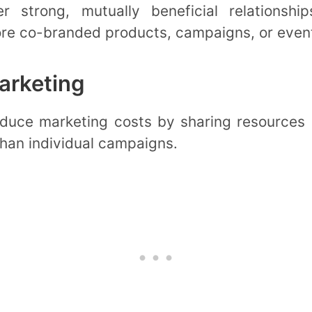
er strong, mutually beneficial relationsh
ore co-branded products, campaigns, or even
arketing
duce marketing costs by sharing resources a
than individual campaigns.