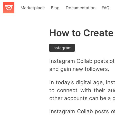
Marketplace
Blog
Documentation
FAQ
How to Create
Instagram
Instagram Collab posts of
and gain new followers.
In today’s digital age, I
to connect with their a
other accounts can be a
Instagram Collab posts o