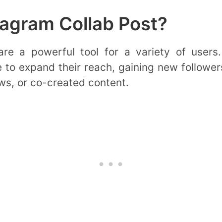
agram Collab Post?
re a powerful tool for a variety of users.
 to expand their reach, gaining new followers
ws, or co-created content.