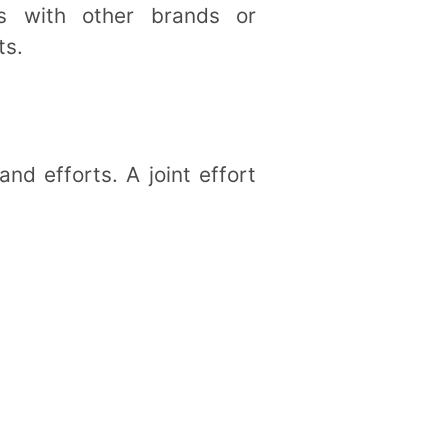
ips with other brands or
ts.
nd efforts. A joint effort