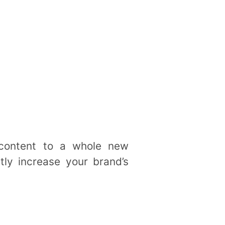
 content to a whole new
tly increase your brand’s