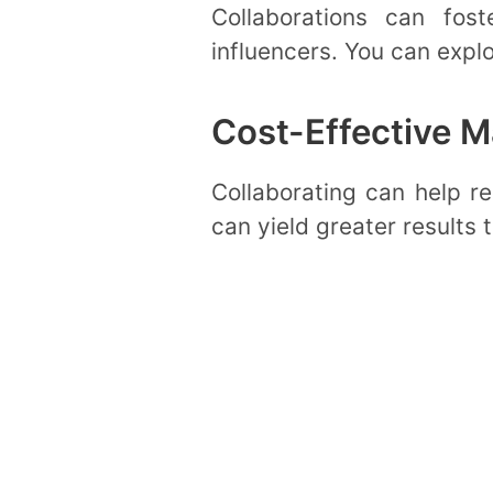
Collaborations can fost
influencers. You can expl
Cost-Effective M
Collaborating can help re
can yield greater results 