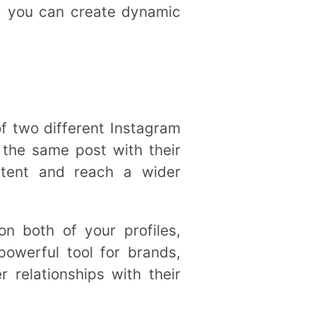
, you can create dynamic
of two different Instagram
 the same post with their
ontent and reach a wider
n both of your profiles,
owerful tool for brands,
r relationships with their