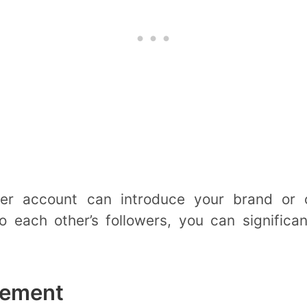
ther account can introduce your brand or
o each other’s followers, you can significan
gement