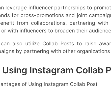
 leverage influencer partnerships to promot
rands for cross-promotions and joint campaig
nefit from collaborations, partnering with l
or with influencers to broaden their audienc
 can also utilize Collab Posts to raise awa
igns by partnering with other organizations 
 Using Instagram Collab 
vantages of Using Instagram Collab Post