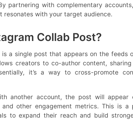
 By partnering with complementary accounts
t resonates with your target audience.
tagram Collab Post?
is a single post that appears on the feeds 
llows creators to co-author content, sharing
ssentially, it’s a way to cross-promote c
th another account, the post will appear o
 and other engagement metrics. This is a p
als to expand their reach and build stronge