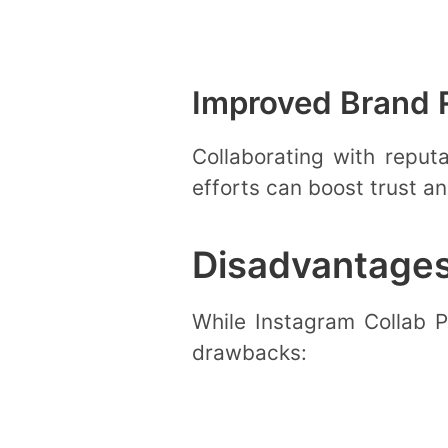
Improved Brand 
Collaborating with reput
efforts can boost trust a
Disadvantages
While Instagram Collab Po
drawbacks: