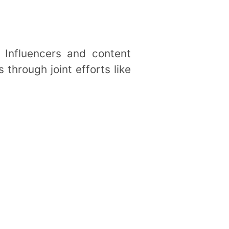
 Influencers and content
 through joint efforts like