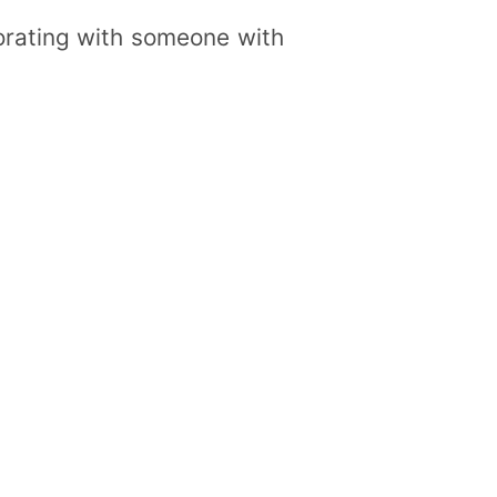
borating with someone with