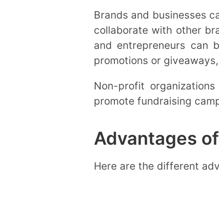
Brands and businesses can
collaborate with other b
and entrepreneurs can be
promotions or giveaways, 
Non-profit organizations
promote fundraising campa
Advantages of
Here are the different ad