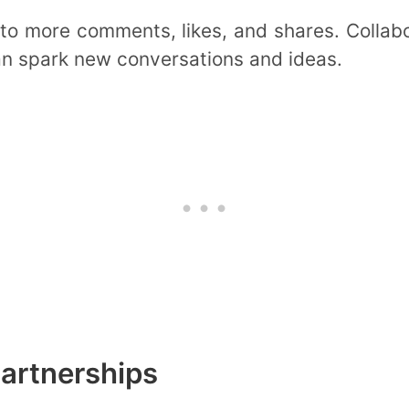
 to more comments, likes, and shares. Colla
an spark new conversations and ideas.
artnerships