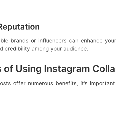
Reputation
able brands or influencers can enhance your 
nd credibility among your audience.
 of Using Instagram Colla
sts offer numerous benefits, it’s important