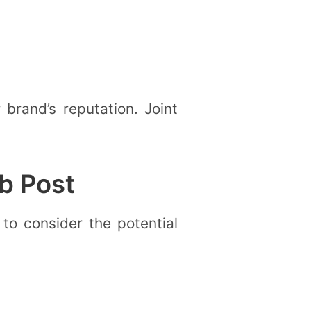
brand’s reputation. Joint
b Post
 to consider the potential