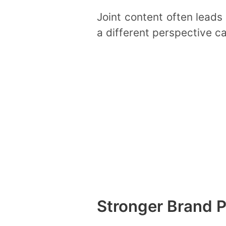
Joint content often leads
a different perspective c
Stronger Brand P