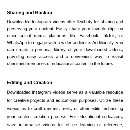
Sharing and Backup
Downloaded Instagram videos offer flexibility for sharing and 
preserving your content. Easily share your favorite clips on 
other social media platforms like Facebook, TikTok, or 
WhatsApp to engage with a wider audience. Additionally, you 
can create a personal library of your downloaded videos, 
providing easy access and a convenient way to revisit 
cherished memories or educational content in the future.
Editing and Creation
Downloaded Instagram videos serve as a valuable resource 
for creative projects and educational purposes. Utilize these 
videos as to craft memes, reels, or other edits, enhancing 
your content creation process. For educational endeavors, 
save informative videos for offline learning or reference, 