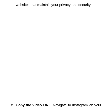
websites that maintain your privacy and security.
Copy the Video URL
: Navigate to Instagram on your 