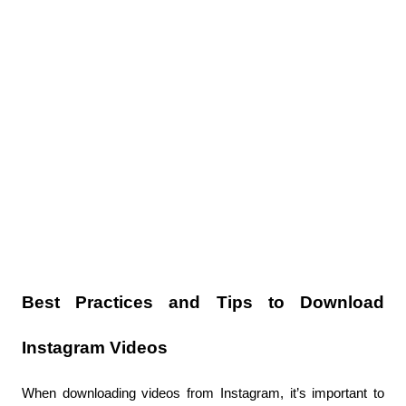
Best Practices and Tips to Download 
Instagram Videos
When downloading videos from Instagram, it’s important to 