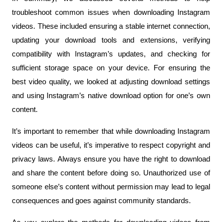
troubleshoot common issues when downloading Instagram 
videos. These included ensuring a stable internet connection, 
updating your download tools and extensions, verifying 
compatibility with Instagram’s updates, and checking for 
sufficient storage space on your device. For ensuring the 
best video quality, we looked at adjusting download settings 
and using Instagram’s native download option for one’s own 
content.
It’s important to remember that while downloading Instagram 
videos can be useful, it’s imperative to respect copyright and 
privacy laws. Always ensure you have the right to download 
and share the content before doing so. Unauthorized use of 
someone else’s content without permission may lead to legal 
consequences and goes against community standards.