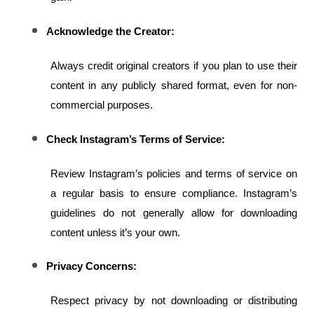
Acknowledge the Creator:
Always credit original creators if you plan to use their 
content in any publicly shared format, even for non-
commercial purposes.
Check Instagram’s Terms of Service:
Review Instagram’s policies and terms of service on 
a regular basis to ensure compliance. Instagram’s 
guidelines do not generally allow for downloading 
content unless it’s your own.
Privacy Concerns:
Respect privacy by not downloading or distributing 