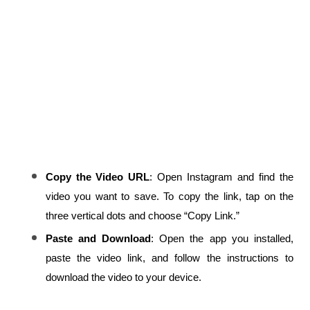
Copy the Video URL
: Open Instagram and find the 
video you want to save. To copy the link, tap on the 
three vertical dots and choose “Copy Link.”
Paste and Download
: Open the app you installed, 
paste the video link, and follow the instructions to 
download the video to your device.