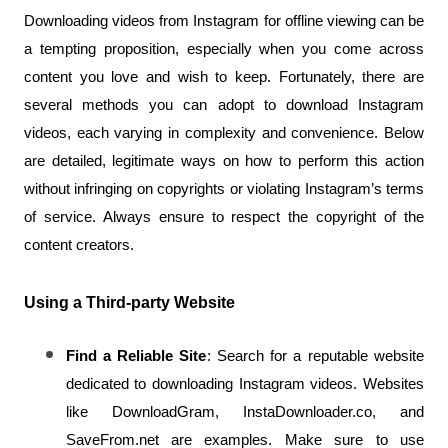
Downloading videos from Instagram for offline viewing can be 
a tempting proposition, especially when you come across 
content you love and wish to keep. Fortunately, there are 
several methods you can adopt to download Instagram 
videos, each varying in complexity and convenience. Below 
are detailed, legitimate ways on how to perform this action 
without infringing on copyrights or violating Instagram’s terms 
of service. Always ensure to respect the copyright of the 
content creators.
Using a Third-party Website
Find a Reliable Site
: Search for a reputable website 
dedicated to downloading Instagram videos. Websites 
like DownloadGram, InstaDownloader.co, and 
SaveFrom.net are examples. Make sure to use 