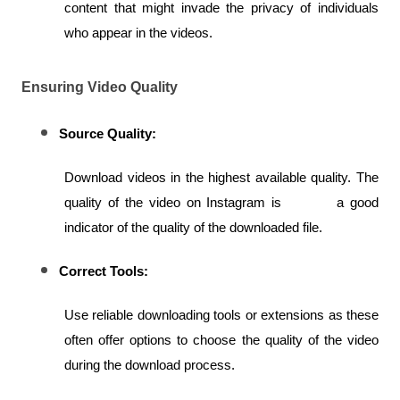
content that might invade the privacy of individuals 
who appear in the videos.
Ensuring Video Quality
Source Quality:
Download videos in the highest available quality. The 
quality of the video on Instagram is         a good 
indicator of the quality of the downloaded file.
Correct Tools:
Use reliable downloading tools or extensions as these 
often offer options to choose the quality of the video 
during the download process.