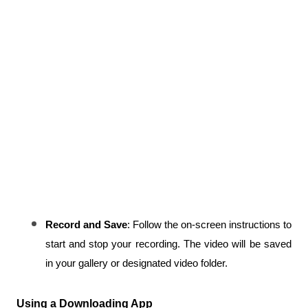
Record and Save
: Follow the on-screen instructions to 
start and stop your recording. The video will be saved 
in your gallery or designated video folder.
Using a Downloading App