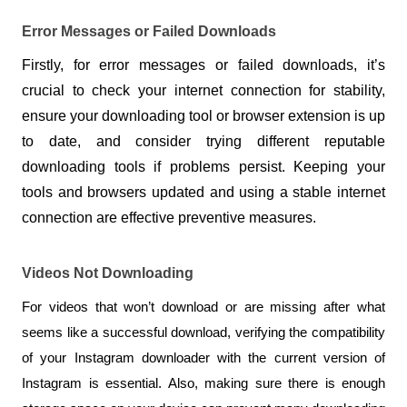
Error Messages or Failed Downloads
Firstly, for error messages or failed downloads, it’s 
crucial to check your internet connection for stability, 
ensure your downloading tool or browser extension is up 
to date, and consider trying different reputable 
downloading tools if problems persist. Keeping your 
tools and browsers updated and using a stable internet 
connection are effective preventive measures.
Videos Not Downloading
For videos that won’t download or are missing after what 
seems like a successful download, verifying the compatibility 
of your Instagram downloader with the current version of 
Instagram is essential. Also, making sure there is enough 