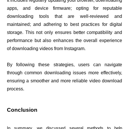
It includes regularly updating your browser, downloading 
apps, and device firmware; opting for reputable 
downloading tools that are well-reviewed and 
maintained; and adhering to best practices for digital 
storage. This not only ensures better compatibility and 
performance but also enhances the overall experience 
of downloading videos from Instagram. 
By following these strategies, users can navigate 
through common downloading issues more effectively, 
ensuring a smoother and more reliable video download 
process.
Conclusion
In summary, we discussed several methods to help 