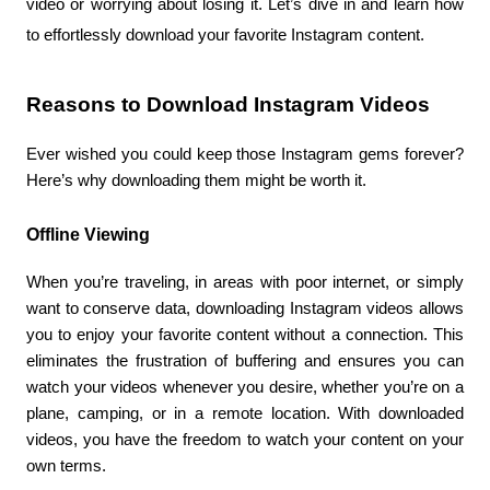
video or worrying about losing it. Let’s dive in and learn how 
to effortlessly download your favorite Instagram content.
Reasons to Download Instagram Videos
Ever wished you could keep those Instagram gems forever? 
Here’s why downloading them might be worth it.
Offline Viewing
When you’re traveling, in areas with poor internet, or simply 
want to conserve data, downloading Instagram videos allows 
you to enjoy your favorite content without a connection. This 
eliminates the frustration of buffering and ensures you can 
watch your videos whenever you desire, whether you’re on a 
plane, camping, or in a remote location. With downloaded 
videos, you have the freedom to watch your content on your 
own terms.