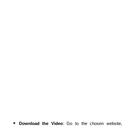
Download the Video
: Go to the chosen website, 