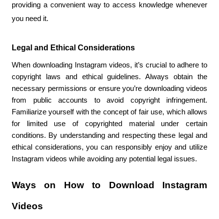
providing a convenient way to access knowledge whenever 
you need it.
Legal and Ethical Considerations
When downloading Instagram videos, it’s crucial to adhere to 
copyright laws and ethical guidelines. Always obtain the 
necessary permissions or ensure you’re downloading videos 
from public accounts to avoid copyright infringement. 
Familiarize yourself with the concept of fair use, which allows 
for limited use of copyrighted material under certain 
conditions. By understanding and respecting these legal and 
ethical considerations, you can responsibly enjoy and utilize 
Instagram videos while avoiding any potential legal issues.
Ways on How to Download Instagram 
Videos