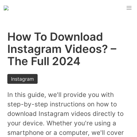
How To Download
Instagram Videos? –
The Full 2024
Instagram
In this guide, we'll provide you with
step-by-step instructions on how to
download Instagram videos directly to
your device. Whether you're using a
smartphone or a computer, we'll cover