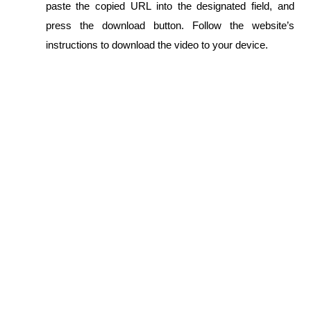
paste the copied URL into the designated field, and 
press the download button. Follow the website’s 
instructions to download the video to your device.