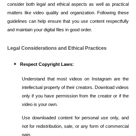
consider both legal and ethical aspects as well as practical 
matters like video quality and organization. Following these 
guidelines can help ensure that you use content respectfully 
and maintain your digital files in good order.
Legal Considerations and Ethical Practices
Respect Copyright Laws:
Understand that most videos on Instagram are the 
intellectual property of their creators. Download videos 
only if you have permission from the creator or if the 
video is your own.
Use downloaded content for personal use only, and 
not for redistribution, sale, or any form of commercial 
gain.