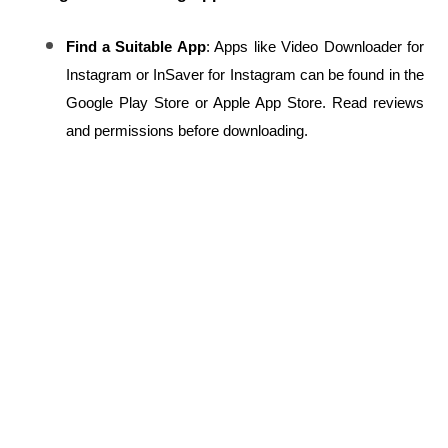
Find a Suitable App
: Apps like Video Downloader for 
Instagram or InSaver for Instagram can be found in the 
Google Play Store or Apple App Store. Read reviews 
and permissions before downloading.