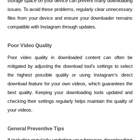
storage space on your device can prevent many downloading 
issues. To avoid these problems, regularly clear unnecessary 
files from your device and ensure your downloader remains 
compatible with Instagram through updates.
Poor Video Quality
Poor video quality in downloaded content can often be 
mitigated by adjusting the download tool’s settings to select 
the highest possible quality or using Instagram’s direct 
download feature for your own videos, which guarantees the 
best quality. Keeping your downloading tools updated and 
checking their settings regularly helps maintain the quality of 
your videos.
General Preventive Tips