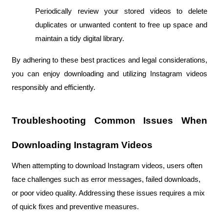
Periodically review your stored videos to delete 
duplicates or unwanted content to free up space and 
maintain a tidy digital library.
By adhering to these best practices and legal considerations, 
you can enjoy downloading and utilizing Instagram videos 
responsibly and efficiently.
Troubleshooting Common Issues When 
Downloading Instagram Videos
When attempting to download Instagram videos, users often 
face challenges such as error messages, failed downloads, 
or poor video quality. Addressing these issues requires a mix 
of quick fixes and preventive measures. 