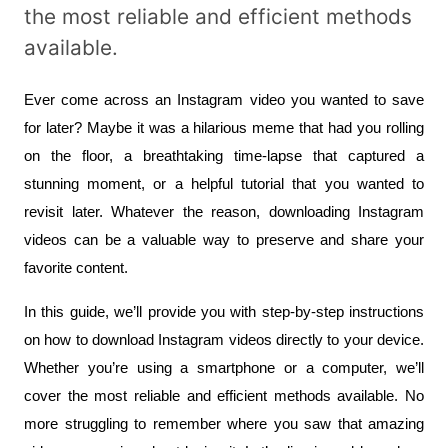
the most reliable and efficient methods
available.
Ever come across an Instagram video you wanted to save 
for later? Maybe it was a hilarious meme that had you rolling 
on the floor, a breathtaking time-lapse that captured a 
stunning moment, or a helpful tutorial that you wanted to 
revisit later. Whatever the reason, downloading Instagram 
videos can be a valuable way to preserve and share your 
favorite content.
In this guide, we’ll provide you with step-by-step instructions 
on how to download Instagram videos directly to your device. 
Whether you’re using a smartphone or a computer, we’ll 
cover the most reliable and efficient methods available. No 
more struggling to remember where you saw that amazing 