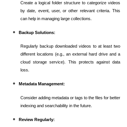
Create a logical folder structure to categorize videos 
by date, event, user, or other relevant criteria. This 
can help in managing large collections.
Backup Solutions:
Regularly backup downloaded videos to at least two 
different locations (e.g., an external hard drive and a 
cloud storage service). This protects against data 
loss.
Metadata Management:
Consider adding metadata or tags to the files for better 
indexing and searchability in the future.
Review Regularly: