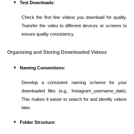
Test Downloads:
Check the first few videos you download for quality. 
Transfer the video to different devices or screens to 
ensure quality consistency.
Organizing and Storing Downloaded Videos
Naming Conventions:
Develop a consistent naming scheme for your 
downloaded files (e.g., Instagram_username_date). 
This makes it easier to search for and identify videos 
later.
Folder Structure: