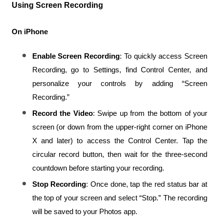
Using Screen Recording
On iPhone
Enable Screen Recording
: To quickly access Screen 
Recording, go to Settings, find Control Center, and 
personalize your controls by adding “Screen 
Recording.”
Record the Video
: Swipe up from the bottom of your 
screen (or down from the upper-right corner on iPhone 
X and later) to access the Control Center. Tap the 
circular record button, then wait for the three-second 
countdown before starting your recording.
Stop Recording
: Once done, tap the red status bar at 
the top of your screen and select “Stop.” The recording 
will be saved to your Photos app.