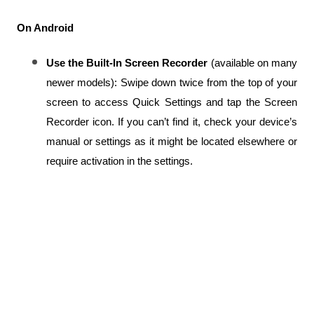
On Android
Use the Built-In Screen Recorder
 (available on many 
newer models): Swipe down twice from the top of your 
screen to access Quick Settings and tap the Screen 
Recorder icon. If you can’t find it, check your device’s 
manual or settings as it might be located elsewhere or 
require activation in the settings.