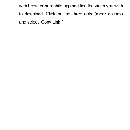
web browser or mobile app and find the video you wish 
to download. Click on the three dots (more options) 
and select “Copy Link.”