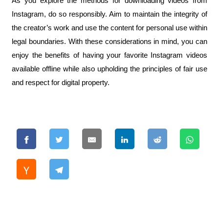
As you explore the methods for downloading videos from 
Instagram, do so responsibly. Aim to maintain the integrity of 
the creator’s work and use the content for personal use within 
legal boundaries. With these considerations in mind, you can 
enjoy the benefits of having your favorite Instagram videos 
available offline while also upholding the principles of fair use 
and respect for digital property.