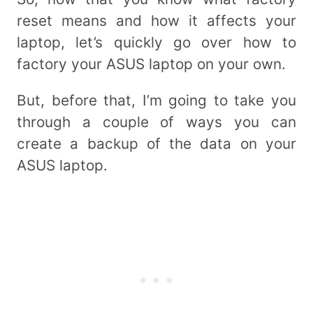
reset means and how it affects your
laptop, let’s quickly go over how to
factory your ASUS laptop on your own.
But, before that, I’m going to take you
through a couple of ways you can
create a backup of the data on your
ASUS laptop.