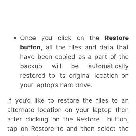
Once you click on the
Restore
button
, all the files and data that
have been copied as a part of the
backup will be automatically
restored to its original location on
your laptop’s hard drive.
If you’d like to restore the files to an
alternate location on your laptop then
after clicking on the Restore button,
tap on Restore to and then select the