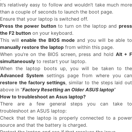
It’s relatively easy to follow and wouldn’t take much more
than a couple of seconds to launch the boot page.
Ensure that your laptop is switched off.
Press the power button
to turn on the laptop and
pres
the F2 button
on your keyboard.
This will
enable the BIOS mode
and you will be able t
manually restore the laptop
from within this page.
When you’re on the BIOS screen, press and hold
Alt + 
simultaneously
to restart your laptop.
When the laptop boots up, you will be taken to the
Advanced System
settings page from where you can
restore the factory settings
, similar to the steps laid out
above in “
Factory Resetting an Older ASUS laptop
”
How to troubleshoot an Asus laptop?
There are a few general steps you can take to
troubleshoot an ASUS laptop:
Check that the laptop is properly connected to a power
source and that the battery is charged.