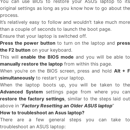
You can use BIOS to restore your ASUS laptop to its
original settings as long as you know how to go about the
process.
It’s relatively easy to follow and wouldn’t take much more
than a couple of seconds to launch the boot page.
Ensure that your laptop is switched off.
Press the power button
to turn on the laptop and
pres
the F2 button
on your keyboard.
This will
enable the BIOS mode
and you will be able t
manually restore the laptop
from within this page.
When you’re on the BIOS screen, press and hold
Alt + 
simultaneously
to restart your laptop.
When the laptop boots up, you will be taken to the
Advanced System
settings page from where you can
restore the factory settings
, similar to the steps laid out
above in “
Factory Resetting an Older ASUS laptop
”
How to troubleshoot an Asus laptop?
There are a few general steps you can take to
troubleshoot an ASUS laptop: