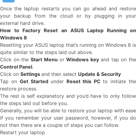
Once the laptop restarts you can go ahead and restore
your backup from the cloud or by plugging in your
external hard drive.
How to Factory Reset an ASUS Laptop Running on
Windows 8
Resetting your ASUS laptop that’s running on Windows 8 is
quite similar to the steps laid out above.
Click on the
Start Menu
or
Windows key
and tap on th
Control Panel
.
Click on
Settings
and then select
Update & Security
Tap on
Get Started
under
Reset this PC
to initiate th
restore process.
The rest is self explanatory and you’d have to only follow
the steps laid out before you.
Generally, you will be able to restore your laptop with ease
if you remember your user password, however, if you do
not then there are a couple of steps you can follow.
Restart your laptop