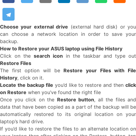
Choose your external drive
(external hard disk) or you
can choose a network location in order to save your
backup.
How to Restore your ASUS laptop using File History
Click on the
search icon
in the taskbar and type ou
Restore Files
The first option will be
Restore your Files with Fil
History
, click on it.
Locate the backup file
you’d like to restore and then
clic
on Restore
when you’ve found the right file
Once you click on the
Restore button
, all the files and
data that have been copied as a part of the backup will be
automatically restored to its original location on your
laptop’s hard drive.
If you’d like to restore the files to an alternate location on