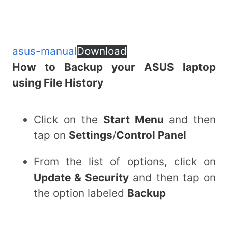
asus-manual
Download
How to Backup your ASUS laptop
using File History
Click on the
Start Menu
and then
tap on
Settings
/
Control Panel
From the list of options, click on
Update & Security
and then tap on
the option labeled
Backup