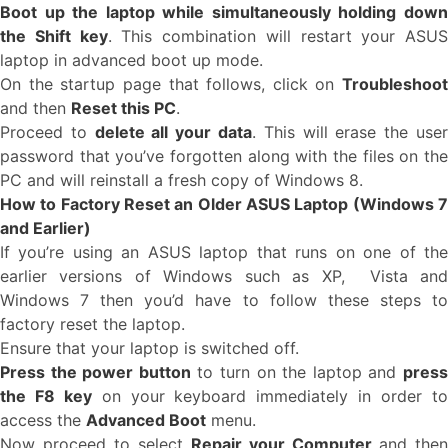
Boot up the laptop while simultaneously holding down
the Shift key
. This combination will restart your ASUS
laptop in advanced boot up mode.
On the startup page that follows, click on
Troubleshoot
and then
Reset this PC
.
Proceed to
delete all your data
. This will erase the use
password that you’ve forgotten along with the files on the
PC and will reinstall a fresh copy of Windows 8.
How to Factory Reset an Older ASUS Laptop (Windows 7
and Earlier)
If you’re using an ASUS laptop that runs on one of the
earlier versions of Windows such as XP, Vista and
Windows 7 then you’d have to follow these steps to
factory reset the laptop.
Ensure that your laptop is switched off.
Press the power button
to turn on the laptop and
pres
the F8 key
on your keyboard immediately in order t
access the
Advanced Boot
menu.
Now proceed to select
Repair your Computer
and then