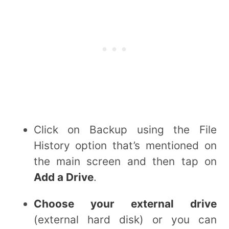
Click on Backup using the File
History option that’s mentioned on
the main screen and then tap on
Add a Drive
.
Choose your external drive
(external hard disk) or you can