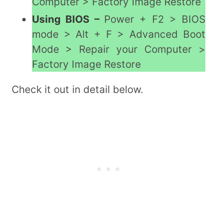
Computer > Factory Image Restore
Using BIOS –
Power + F2 > BIOS
mode > Alt + F > Advanced Boot
Mode > Repair your Computer >
Factory Image Restore
Check it out in detail below.