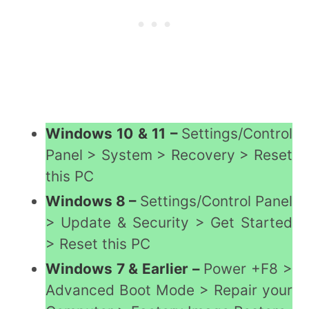
Windows 10 & 11 –
Settings/Control
Panel > System > Recovery > Reset
this PC
Windows 8 –
Settings/Control Panel
> Update & Security > Get Started
> Reset this PC
Windows 7 & Earlier –
Power +F8 >
Advanced Boot Mode > Repair your