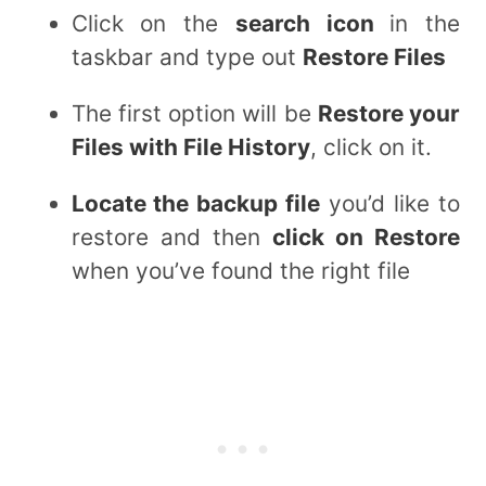
Click on the
search icon
in the
taskbar and type out
Restore Files
The first option will be
Restore your
Files with File History
, click on it.
Locate the backup file
you’d like to
restore and then
click on Restore
when you’ve found the right file