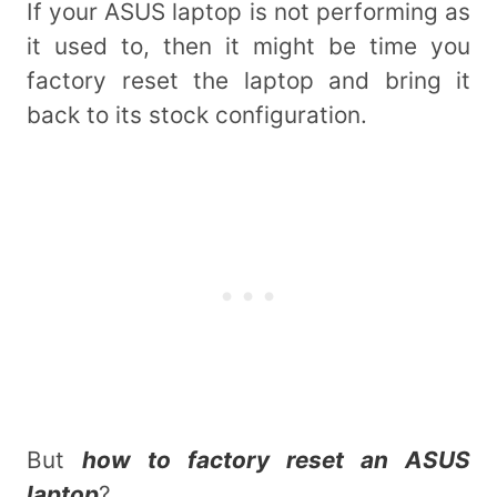
If your ASUS laptop is not performing as
it used to, then it might be time you
factory reset the laptop and bring it
back to its stock configuration.
But
how to factory reset an ASUS
laptop
?