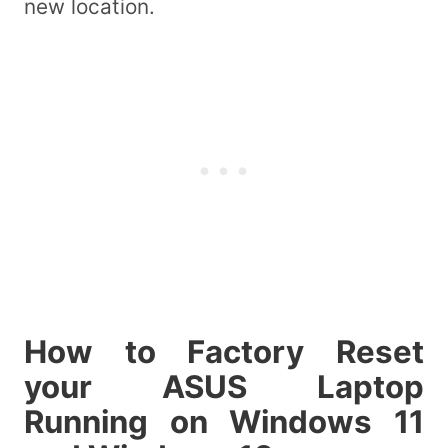
new location.
How to Factory Reset
your ASUS Laptop
Running on Windows 11