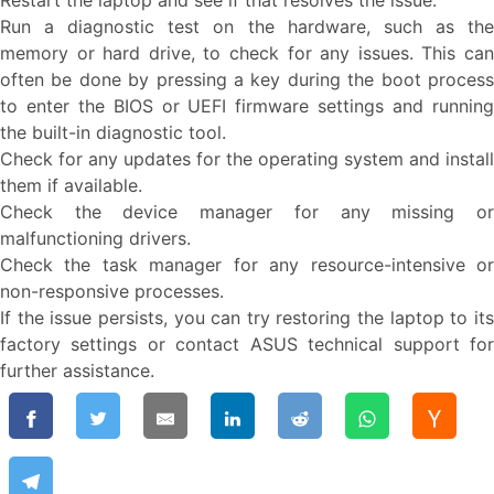
Restart the laptop and see if that resolves the issue.
Run a diagnostic test on the hardware, such as the
memory or hard drive, to check for any issues. This can
often be done by pressing a key during the boot process
to enter the BIOS or UEFI firmware settings and running
the built-in diagnostic tool.
Check for any updates for the operating system and install
them if available.
Check the device manager for any missing or
malfunctioning drivers.
Check the task manager for any resource-intensive or
non-responsive processes.
If the issue persists, you can try restoring the laptop to its
factory settings or contact ASUS technical support for
further assistance.