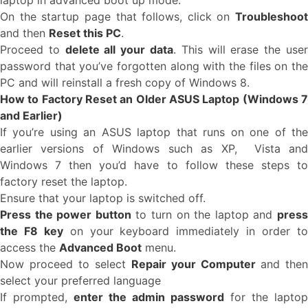
laptop in advanced boot up mode.
On the startup page that follows, click on
Troubleshoot
and then
Reset this PC
.
Proceed to
delete all your data
. This will erase the use
password that you’ve forgotten along with the files on the
PC and will reinstall a fresh copy of Windows 8.
How to Factory Reset an Older ASUS Laptop (Windows 7
and Earlier)
If you’re using an ASUS laptop that runs on one of the
earlier versions of Windows such as XP, Vista and
Windows 7 then you’d have to follow these steps to
factory reset the laptop.
Ensure that your laptop is switched off.
Press the power button
to turn on the laptop and
pres
the F8 key
on your keyboard immediately in order t
access the
Advanced Boot
menu.
Now proceed to select
Repair your Computer
and then
select your preferred language
If prompted,
enter the admin password
for the laptop