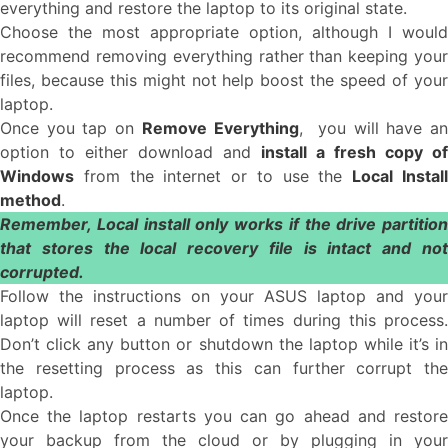
everything and restore the laptop to its original state.
Choose the most appropriate option, although I would
recommend removing everything rather than keeping your
files, because this might not help boost the speed of your
laptop.
Once you tap on
Remove Everything
, you will have a
option to either download and
install a fresh copy of
Windows
from the internet or to use the
Local Instal
method
.
Remember, Local install only works if the drive partition
that stores the local recovery file is intact and not
corrupted.
Follow the instructions on your ASUS laptop and your
laptop will reset a number of times during this process.
Don’t click any button or shutdown the laptop while it’s in
the resetting process as this can further corrupt the
laptop.
Once the laptop restarts you can go ahead and restore
your backup from the cloud or by plugging in your