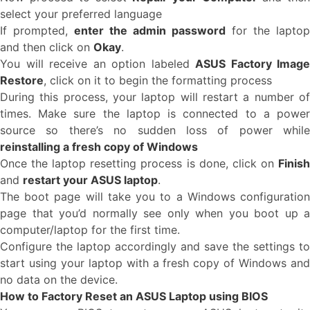
select your preferred language
If prompted,
enter the admin password
for the laptop
and then click on
Okay
.
You will receive an option labeled
ASUS Factory Image
Restore
, click on it to begin the formatting process
During this process, your laptop will restart a number of
times. Make sure the laptop is connected to a power
source so there’s no sudden loss of power while
reinstalling a fresh copy of Windows
Once the laptop resetting process is done, click on
Finish
and
restart your ASUS laptop
.
The boot page will take you to a Windows configuration
page that you’d normally see only when you boot up a
computer/laptop for the first time.
Configure the laptop accordingly and save the settings to
start using your laptop with a fresh copy of Windows and
no data on the device.
How to Factory Reset an ASUS Laptop using BIOS