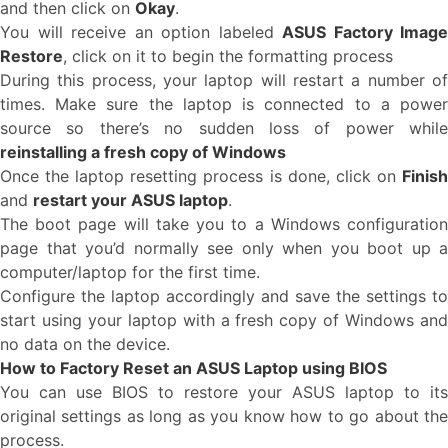
and then click on
Okay
.
You will receive an option labeled
ASUS Factory Image
Restore
, click on it to begin the formatting process
During this process, your laptop will restart a number of
times. Make sure the laptop is connected to a power
source so there’s no sudden loss of power while
reinstalling a fresh copy of Windows
Once the laptop resetting process is done, click on
Finish
and
restart your ASUS laptop
.
The boot page will take you to a Windows configuration
page that you’d normally see only when you boot up a
computer/laptop for the first time.
Configure the laptop accordingly and save the settings to
start using your laptop with a fresh copy of Windows and
no data on the device.
How to Factory Reset an ASUS Laptop using BIOS
You can use BIOS to restore your ASUS laptop to its
original settings as long as you know how to go about the
process.