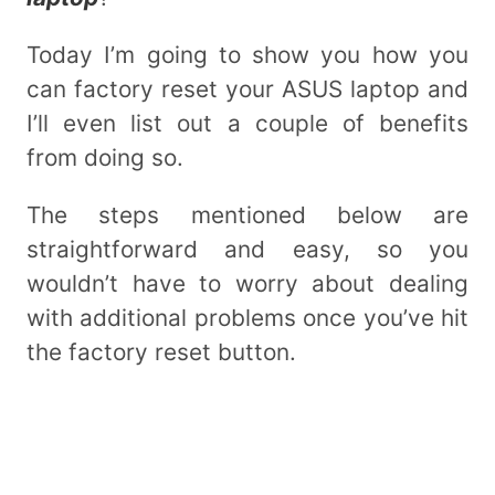
Today I’m going to show you how you
can factory reset your ASUS laptop and
I’ll even list out a couple of benefits
from doing so.
The steps mentioned below are
straightforward and easy, so you
wouldn’t have to worry about dealing
with additional problems once you’ve hit
the factory reset button.