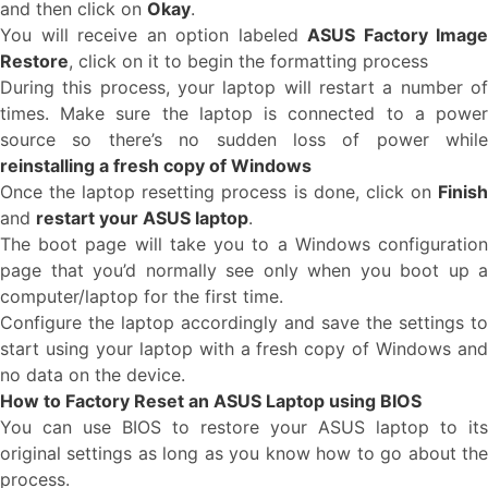
and then click on
Okay
.
You will receive an option labeled
ASUS Factory Image
Restore
, click on it to begin the formatting process
During this process, your laptop will restart a number of
times. Make sure the laptop is connected to a power
source so there’s no sudden loss of power while
reinstalling a fresh copy of Windows
Once the laptop resetting process is done, click on
Finish
and
restart your ASUS laptop
.
The boot page will take you to a Windows configuration
page that you’d normally see only when you boot up a
computer/laptop for the first time.
Configure the laptop accordingly and save the settings to
start using your laptop with a fresh copy of Windows and
no data on the device.
How to Factory Reset an ASUS Laptop using BIOS
You can use BIOS to restore your ASUS laptop to its
original settings as long as you know how to go about the
process.