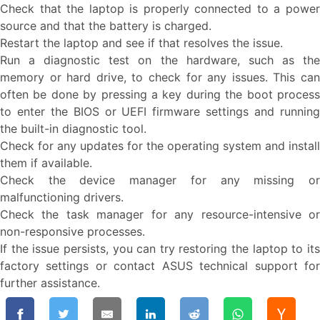
Check that the laptop is properly connected to a power
source and that the battery is charged.
Restart the laptop and see if that resolves the issue.
Run a diagnostic test on the hardware, such as the
memory or hard drive, to check for any issues. This can
often be done by pressing a key during the boot process
to enter the BIOS or UEFI firmware settings and running
the built-in diagnostic tool.
Check for any updates for the operating system and install
them if available.
Check the device manager for any missing or
malfunctioning drivers.
Check the task manager for any resource-intensive or
non-responsive processes.
If the issue persists, you can try restoring the laptop to its
factory settings or contact ASUS technical support for
further assistance.