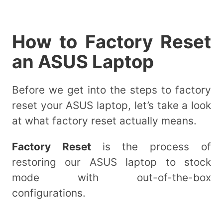
How to Factory Reset
an ASUS Laptop
Before we get into the steps to factory
reset your ASUS laptop, let’s take a look
at what factory reset actually means.
Factory Reset
is the process of
restoring our ASUS laptop to stock
mode with out-of-the-box
configurations.