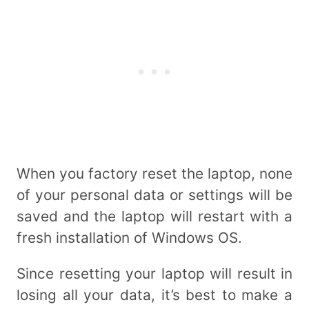
When you factory reset the laptop, none
of your personal data or settings will be
saved and the laptop will restart with a
fresh installation of Windows OS.
Since resetting your laptop will result in
losing all your data, it’s best to make a