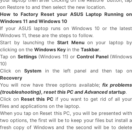
your laptop then after clicking on the Restore button, tap
on Restore to and then select the new location.
How to Factory Reset your ASUS Laptop Running on
Windows 11 and Windows 10
If your ASUS laptop runs on Windows 10 or the latest
Windows 11, these are the steps to follow.
Start by launching the
Start Menu
on your laptop b
clicking on the
Windows Key
in the
Taskbar
.
Tap on
Settings
(Windows 11) or
Control Panel
(Windows
10)
Click on
System
in the left panel and then tap on
Recovery
You will now have three options available;
fix problems
(troubleshooting), reset this PC and Advanced startup
.
Click on
Reset this PC
if you want to get rid of all you
files and applications on the laptop.
When you tap on Reset this PC, you will be presented with
two options, the first will be to keep your files but install a
fresh copy of Windows and the second will be to delete