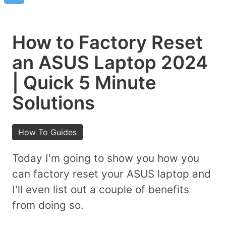
How to Factory Reset
an ASUS Laptop 2024
| Quick 5 Minute
Solutions
How To Guides
Today I'm going to show you how you
can factory reset your ASUS laptop and
I'll even list out a couple of benefits
from doing so.