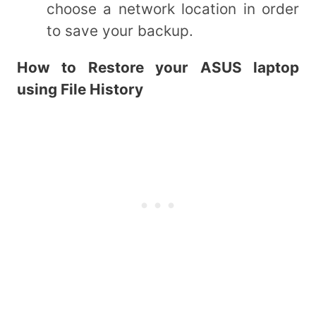
choose a network location in order
to save your backup.
How to Restore your ASUS laptop
using File History