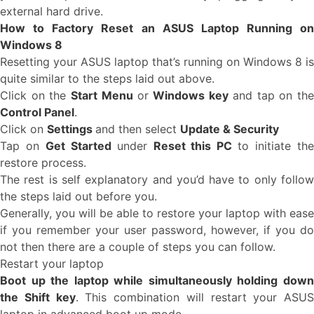
external hard drive.
How to Factory Reset an ASUS Laptop Running on
Windows 8
Resetting your ASUS laptop that’s running on Windows 8 is
quite similar to the steps laid out above.
Click on the
Start Menu
or
Windows key
and tap on th
Control Panel
.
Click on
Settings
and then select
Update & Security
Tap on
Get Started
under
Reset this PC
to initiate th
restore process.
The rest is self explanatory and you’d have to only follow
the steps laid out before you.
Generally, you will be able to restore your laptop with ease
if you remember your user password, however, if you do
not then there are a couple of steps you can follow.
Restart your laptop
Boot up the laptop while simultaneously holding down
the Shift key
. This combination will restart your ASUS