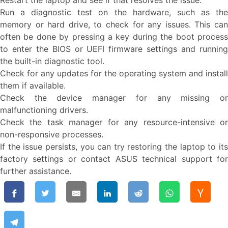
Restart the laptop and see if that resolves the issue.
Run a diagnostic test on the hardware, such as the
memory or hard drive, to check for any issues. This can
often be done by pressing a key during the boot process
to enter the BIOS or UEFI firmware settings and running
the built-in diagnostic tool.
Check for any updates for the operating system and install
them if available.
Check the device manager for any missing or
malfunctioning drivers.
Check the task manager for any resource-intensive or
non-responsive processes.
If the issue persists, you can try restoring the laptop to its
factory settings or contact ASUS technical support for
further assistance.