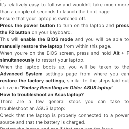
It’s relatively easy to follow and wouldn’t take much more
than a couple of seconds to launch the boot page.
Ensure that your laptop is switched off.
Press the power button
to turn on the laptop and
pres
the F2 button
on your keyboard.
This will
enable the BIOS mode
and you will be able t
manually restore the laptop
from within this page.
When you’re on the BIOS screen, press and hold
Alt + 
simultaneously
to restart your laptop.
When the laptop boots up, you will be taken to the
Advanced System
settings page from where you can
restore the factory settings
, similar to the steps laid out
above in “
Factory Resetting an Older ASUS laptop
”
How to troubleshoot an Asus laptop?
There are a few general steps you can take to
troubleshoot an ASUS laptop:
Check that the laptop is properly connected to a power
source and that the battery is charged.