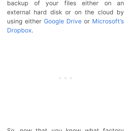
backup of your files either on an
external hard disk or on the cloud by
using either
Google Drive
or
Microsoft’s
Dropbox
.
So, now that you know what factory