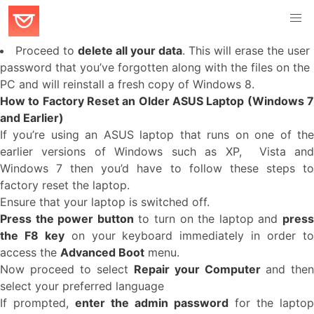
Proceed to
delete all your data
. This will erase the user
password that you’ve forgotten along with the files on the
PC and will reinstall a fresh copy of Windows 8.
How to Factory Reset an Older ASUS Laptop (Windows 7
and Earlier)
If you’re using an ASUS laptop that runs on one of the
earlier versions of Windows such as XP, Vista and
Windows 7 then you’d have to follow these steps to
factory reset the laptop.
Ensure that your laptop is switched off.
Press the power button
to turn on the laptop and
pres
the F8 key
on your keyboard immediately in order t
access the
Advanced Boot
menu.
Now proceed to select
Repair your Computer
and then
select your preferred language
If prompted,
enter the admin password
for the laptop