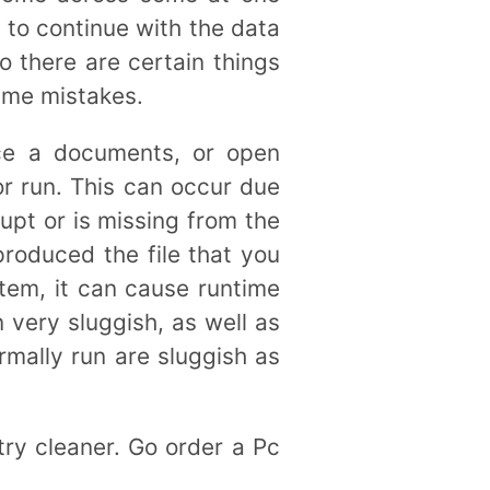
 to continue with the data
o there are certain things
time mistakes.
ce a documents, or open
or run. This can occur due
upt or is missing from the
produced the file that you
em, it can cause runtime
 very sluggish, as well as
mally run are sluggish as
try cleaner. Go order a Pc