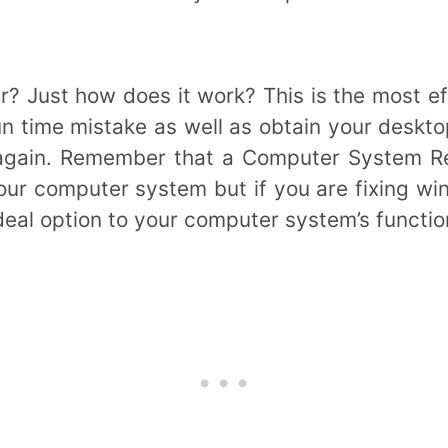
r? Just how does it work? This is the most e
run time mistake as well as obtain your deskto
again. Remember that a Computer System Reg
your computer system but if you are fixing wi
ideal option to your computer system’s functi