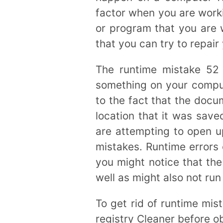
factor when you are worki
or program that you are w
that you can try to repai
The runtime mistake 52
something on your compute
to the fact that the docu
location that it was save
are attempting to open u
mistakes. Runtime errors 
you might notice that th
well as might also not run 
To get rid of runtime mis
registry Cleaner before o