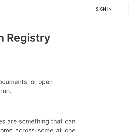
SIGN IN
h Registry
documents, or open
run.
es are something that can
 come across some at one