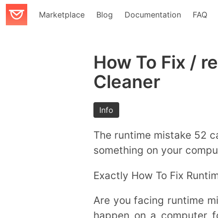
Marketplace
Blog
Documentation
FAQ
How To Fix / r
Cleaner
Info
The runtime mistake 52 c
something on your compute
Exactly How To Fix Runtim
Are you facing runtime m
happen on a computer fo