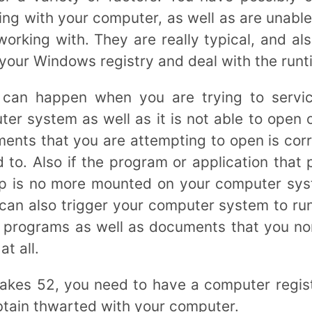
ng with your computer, as well as are unable
orking with. They are really typical, and als
r your Windows registry and deal with the run
 can happen when you are trying to servi
r system as well as it is not able to open 
ments that you are attempting to open is corr
d to. Also if the program or application that 
p is no more mounted on your computer syst
can also trigger your computer system to run
e programs as well as documents that you nor
at all.
takes 52, you need to have a computer regis
btain thwarted with your computer.