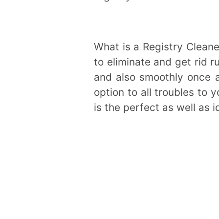
What is a Registry Cleane
to eliminate and get rid 
and also smoothly once 
option to all troubles to 
is the perfect as well as 