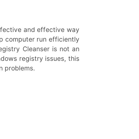
ffective and effective way
p computer run efficiently
istry Cleanser is not an
ndows registry issues, this
on problems.