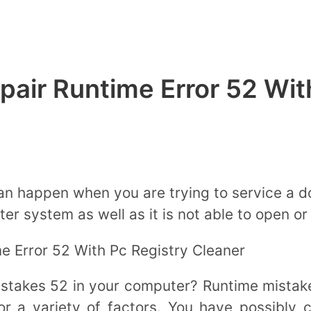
epair Runtime Error 52 Wit
an happen when you are trying to service a 
r system as well as it is not able to open or 
e Error 52 With Pc Registry Cleaner
istakes 52 in your computer? Runtime mistak
r a variety of factors. You have possibly