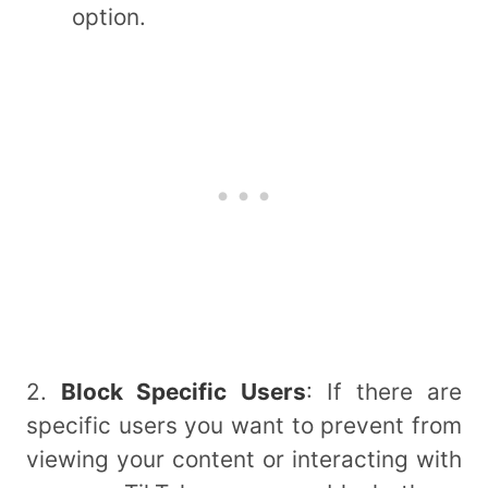
option.
2.
Block Specific Users
: If there are
specific users you want to prevent from
viewing your content or interacting with