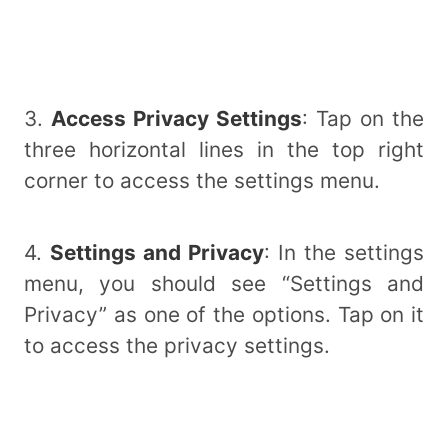
3.
Access Privacy Settings
: Tap on the
three horizontal lines in the top right
corner to access the settings menu.
4.
Settings and Privacy
: In the settings
menu, you should see “Settings and
Privacy” as one of the options. Tap on it
to access the privacy settings.