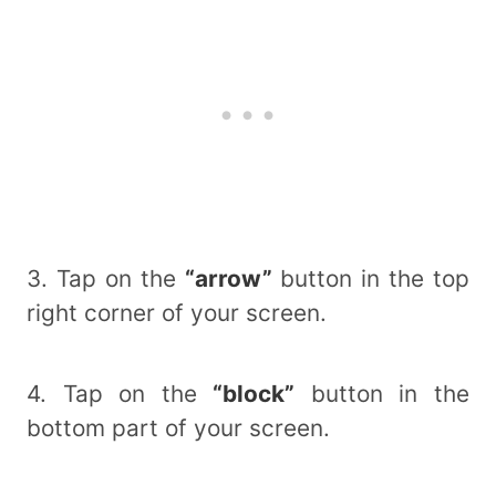
3. Tap on the
“arrow”
button in the top
right corner of your screen.
4. Tap on the
“block”
button in the
bottom part of your screen.