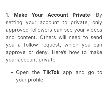
1.
Make Your Account Private
: By
setting your account to private, only
approved followers can see your videos
and content. Others will need to send
you a follow request, which you can
approve or deny. Here’s how to make
your account private:
Open the
TikTok
app and go to
your profile.