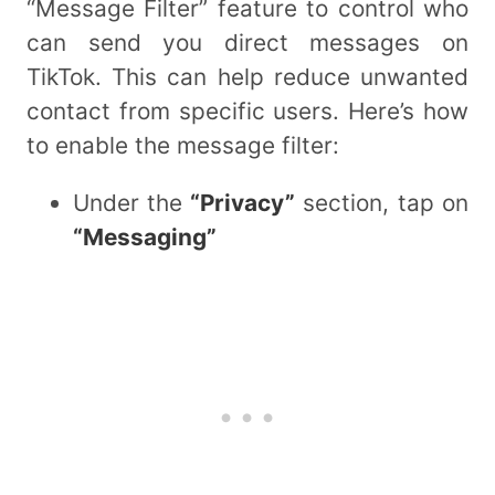
“Message Filter” feature to control who
can send you direct messages on
TikTok. This can help reduce unwanted
contact from specific users. Here’s how
to enable the message filter:
Under the
“Privacy”
section, tap on
“Messaging”