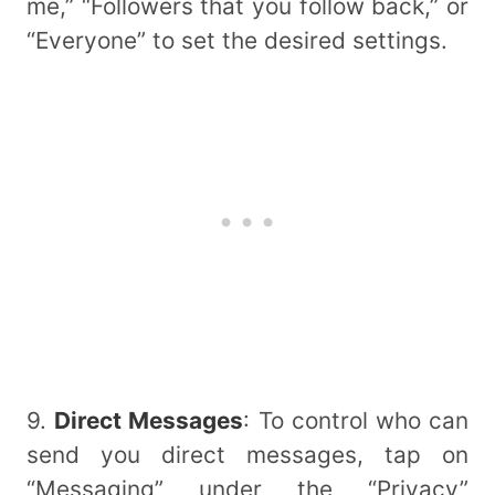
me,” “Followers that you follow back,” or
“Everyone” to set the desired settings.
9.
Direct Messages
: To control who can
send you direct messages, tap on
“Messaging” under the “Privacy”