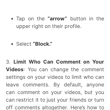
Tap on the
“arrow”
button in the
upper right on their profile.
Select
“Block.”
3.
Limit Who Can Comment on Your
Videos
: You can change the comment
settings on your videos to limit who can
leave comments. By default, anyone
can comment on your videos, but you
can restrict it to just your friends or turn
off comments altogether. Here’s how to