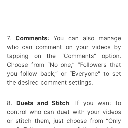
7.
Comments
: You can also manage
who can comment on your videos by
tapping on the “Comments” option.
Choose from “No one,” “Followers that
you follow back,” or “Everyone” to set
the desired comment settings.
8.
Duets and Stitch
: If you want to
control who can duet with your videos
or stitch them, just choose from “Only