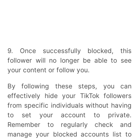
9. Once successfully blocked, this
follower will no longer be able to see
your content or follow you.
By following these steps, you can
effectively hide your TikTok followers
from specific individuals without having
to set your account to private.
Remember to regularly check and
manage your blocked accounts list to