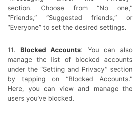
section. Choose from “No one,”
“Friends,” “Suggested friends,” or
“Everyone” to set the desired settings.
11.
Blocked Accounts
: You can also
manage the list of blocked accounts
under the “Setting and Privacy” section
by tapping on “Blocked Accounts.”
Here, you can view and manage the
users you’ve blocked.