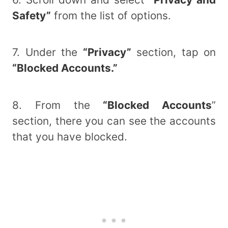
Safety”
from the list of options.
7. Under the
“Privacy”
section, tap on
“Blocked Accounts.”
8. From the
“Blocked Accounts
”
section, there you can see the accounts
that you have blocked.