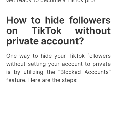
Get ready to become a TikTok pro!
How to hide followers
on TikTok
without
private account
?
One way to hide your TikTok followers
without setting your account to private
is by utilizing the “Blocked Accounts”
feature. Here are the steps: