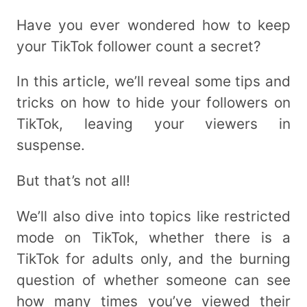
Have you ever wondered how to keep
your TikTok follower count a secret?
In this article, we’ll reveal some tips and
tricks on how to hide your followers on
TikTok, leaving your viewers in
suspense.
But that’s not all!
We’ll also dive into topics like restricted
mode on TikTok, whether there is a
TikTok for adults only, and the burning
question of whether someone can see
how many times you’ve viewed their