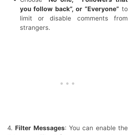
you follow back”, or “Everyone”
to
limit or disable comments from
strangers.
4.
Filter Messages
: You can enable the