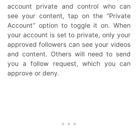
account private and control who can
see your content, tap on the “Private
Account” option to toggle it on. When
your account is set to private, only your
approved followers can see your videos
and content. Others will need to send
you a follow request, which you can
approve or deny.