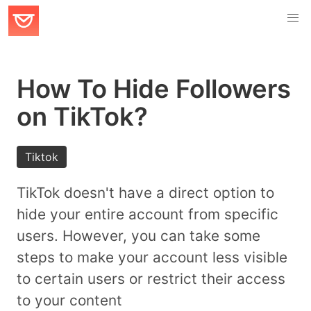
How To Hide Followers
on TikTok?
Tiktok
TikTok doesn't have a direct option to
hide your entire account from specific
users. However, you can take some
steps to make your account less visible
to certain users or restrict their access
to your content