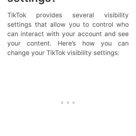
TikTok provides several visibility
settings that allow you to control who
can interact with your account and see
your content. Here’s how you can
change your TikTok visibility settings: