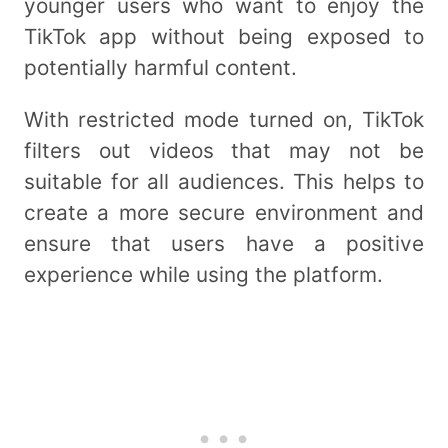
younger users who want to enjoy the
TikTok app without being exposed to
potentially harmful content.
With restricted mode turned on, TikTok
filters out videos that may not be
suitable for all audiences. This helps to
create a more secure environment and
ensure that users have a positive
experience while using the platform.