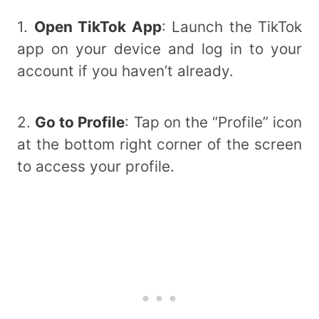
1.
Open TikTok App
: Launch the TikTok
app on your device and log in to your
account if you haven’t already.
2.
Go to Profile
: Tap on the “Profile” icon
at the bottom right corner of the screen
to access your profile.