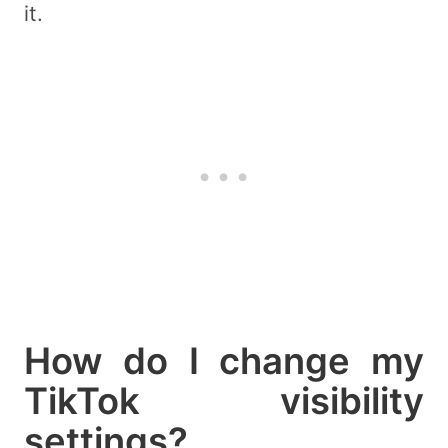
it.
How do I change my
TikTok visibility
settings?