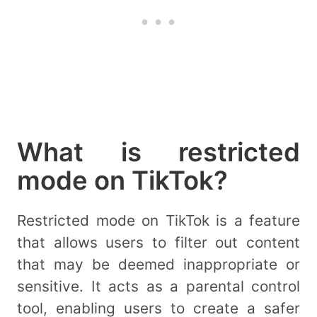
What is restricted
mode on TikTok?
Restricted mode on TikTok is a feature
that allows users to filter out content
that may be deemed inappropriate or
sensitive. It acts as a parental control
tool, enabling users to create a safer