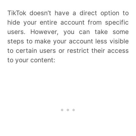
TikTok doesn’t have a direct option to
hide your entire account from specific
users. However, you can take some
steps to make your account less visible
to certain users or restrict their access
to your content: