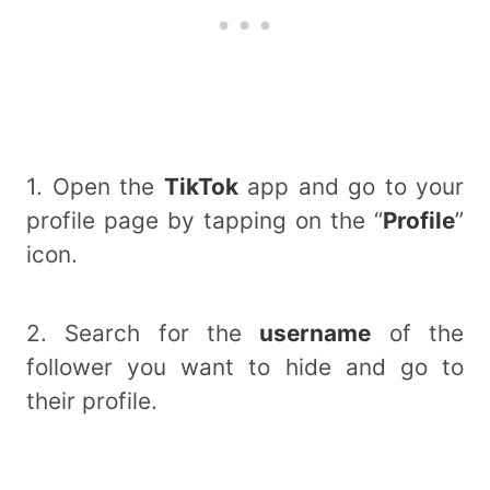
1. Open the
TikTok
app and go to your
profile page by tapping on the “
Profile
”
icon.
2. Search for the
username
of the
follower you want to hide and go to
their profile.