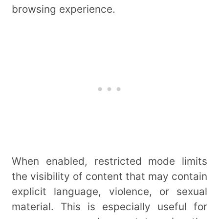
browsing experience.
When enabled, restricted mode limits
the visibility of content that may contain
explicit language, violence, or sexual
material. This is especially useful for