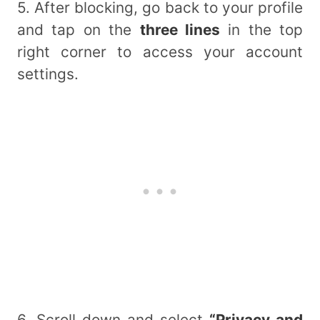
5. After blocking, go back to your profile
and tap on the
three lines
in the top
right corner to access your account
settings.
6. Scroll down and select
“Privacy and