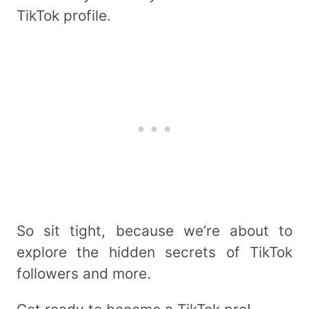
TikTok profile.
So sit tight, because we’re about to
explore the hidden secrets of TikTok
followers and more.