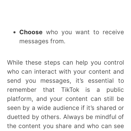
Choose
who you want to receive
messages from.
While these steps can help you control
who can interact with your content and
send you messages, it’s essential to
remember that TikTok is a public
platform, and your content can still be
seen by a wide audience if it’s shared or
duetted by others. Always be mindful of
the content you share and who can see