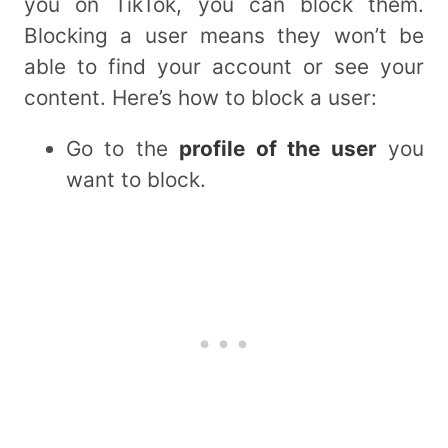
you on TikTok, you can block them.
Blocking a user means they won’t be
able to find your account or see your
content. Here’s how to block a user:
Go to the
profile of the user
you
want to block.