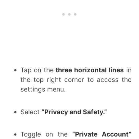
Tap on the
three horizontal lines
in
the top right corner to access the
settings menu.
Select
“Privacy and Safety.”
Toggle on the
“Private Account”