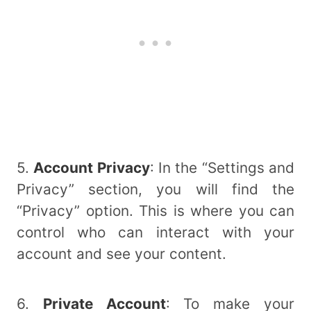
5.
Account Privacy
: In the “Settings and
Privacy” section, you will find the
“Privacy” option. This is where you can
control who can interact with your
account and see your content.
6.
Private Account
: To make your