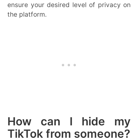
ensure your desired level of privacy on
the platform.
How can I hide my
TikTok from someone?