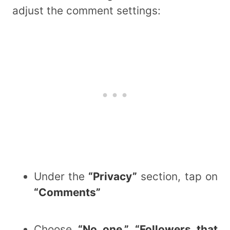
adjust the comment settings:
Under the
“Privacy”
section, tap on
“Comments”
Choose
“No one,” “Followers that