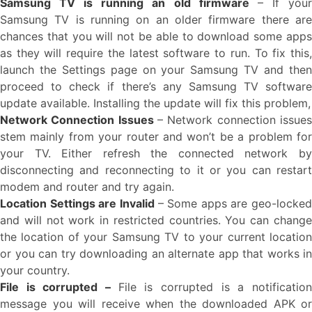
Samsung TV is running an old firmware
– If you
Samsung TV is running on an older firmware there are
chances that you will not be able to download some apps
as they will require the latest software to run. To fix this,
launch the Settings page on your Samsung TV and then
proceed to check if there’s any Samsung TV software
update available. Installing the update will fix this problem,
Network Connection Issues
– Network connection issues
stem mainly from your router and won’t be a problem for
your TV. Either refresh the connected network by
disconnecting and reconnecting to it or you can restart
modem and router and try again.
Location Settings are Invalid
– Some apps are geo-locked
and will not work in restricted countries. You can change
the location of your Samsung TV to your current location
or you can try downloading an alternate app that works in
your country.
File is corrupted –
File is corrupted is a notificatio
message you will receive when the downloaded APK or