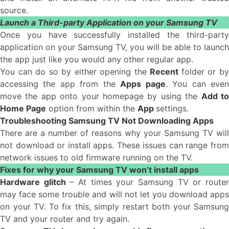
source.
Launch a Third-party Application on your Samsung TV
Once you have successfully installed the third-party
application on your Samsung TV, you will be able to launch
the app just like you would any other regular app.
You can do so by either opening the
Recent
folder or b
accessing the app from the
Apps page
. You can eve
move the app onto your homepage by using the
Add t
Home Page
option from within the
App
settings.
Troubleshooting Samsung TV Not Downloading Apps
There are a number of reasons why your Samsung TV will
not download or install apps. These issues can range from
network issues to old firmware running on the TV.
Fixes for why your Samsung TV won’t install apps
Hardware glitch
– At times your Samsung TV or route
may face some trouble and will not let you download apps
on your TV. To fix this, simply restart both your Samsung
TV and your router and try again.