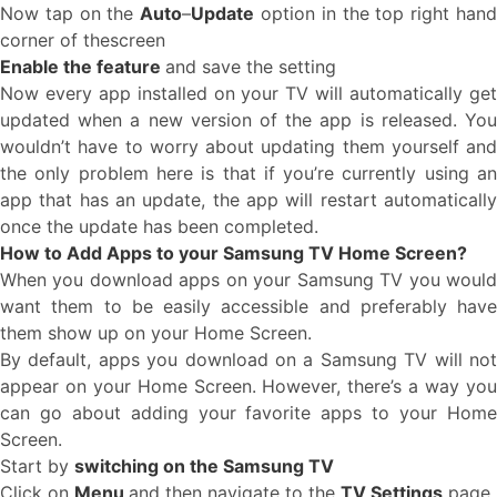
Now tap on the
Auto
–
Update
option in the top right han
corner of thescreen
Enable the feature
and save the setting
Now every app installed on your TV will automatically get
updated when a new version of the app is released. You
wouldn’t have to worry about updating them yourself and
the only problem here is that if you’re currently using an
app that has an update, the app will restart automatically
once the update has been completed.
How to Add Apps to your Samsung TV Home Screen?
When you download apps on your Samsung TV you would
want them to be easily accessible and preferably have
them show up on your Home Screen.
By default, apps you download on a Samsung TV will not
appear on your Home Screen. However, there’s a way you
can go about adding your favorite apps to your Home
Screen.
Start by
switching on the Samsung TV
Click on
Menu
and then navigate to the
TV Settings
page