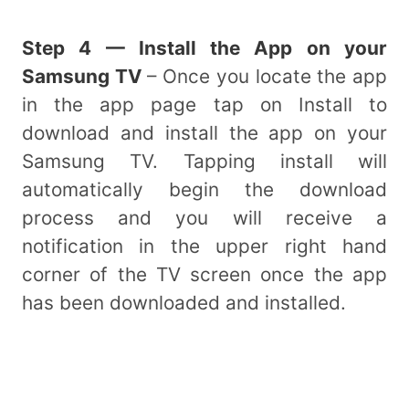
Step 4 — Install the App on your
Samsung TV
– Once you locate the app
in the app page tap on Install to
download and install the app on your
Samsung TV. Tapping install will
automatically begin the download
process and you will receive a
notification in the upper right hand
corner of the TV screen once the app
has been downloaded and installed.