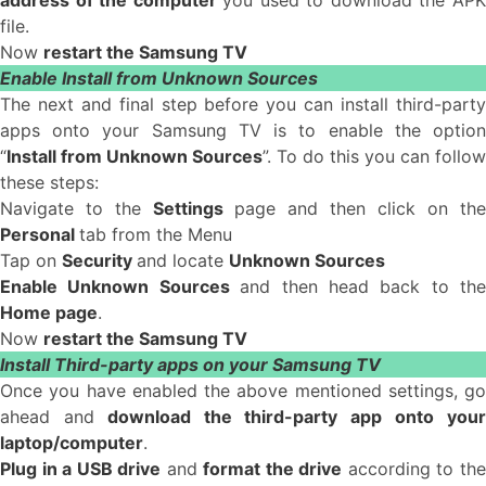
address of the computer
you used to download the AP
file.
Now
restart the Samsung TV
Enable Install from Unknown Sources
The next and final step before you can install third-party
apps onto your Samsung TV is to enable the option
“
Install from Unknown Sources
”. To do this you can follow
these steps:
Navigate to the
Settings
page and then click on the
Personal
tab from the Menu
Tap on
Security
and locate
Unknown Sources
Enable Unknown Sources
and then head back to the
Home page
.
Now
restart the Samsung TV
Install Third-party apps on your Samsung TV
Once you have enabled the above mentioned settings, go
ahead and
download the third-party app onto you
laptop/computer
.
Plug in a USB drive
and
format the drive
according to th