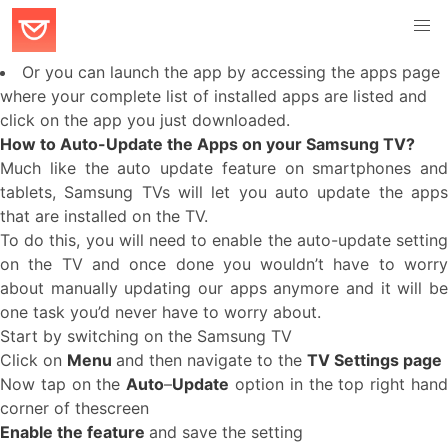
Or you can launch the app by accessing the apps page
where your complete list of installed apps are listed and
click on the app you just downloaded.
How to Auto-Update the Apps on your Samsung TV?
Much like the auto update feature on smartphones and
tablets, Samsung TVs will let you auto update the apps
that are installed on the TV.
To do this, you will need to enable the auto-update setting
on the TV and once done you wouldn’t have to worry
about manually updating our apps anymore and it will be
one task you’d never have to worry about.
Start by switching on the Samsung TV
Click on
Menu
and then navigate to the
TV Settings page
Now tap on the
Auto
–
Update
option in the top right han
corner of thescreen
Enable the feature
and save the setting