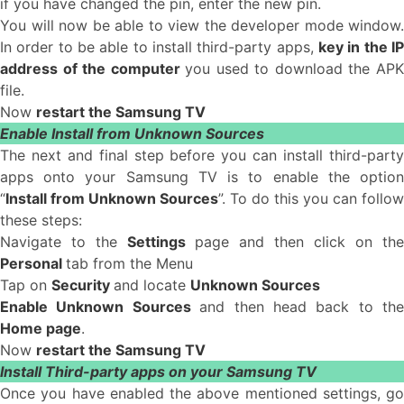
if you have changed the pin, enter the new pin.
You will now be able to view the developer mode window.
In order to be able to install third-party apps,
key in the IP
address of the computer
you used to download the AP
file.
Now
restart the Samsung TV
Enable Install from Unknown Sources
The next and final step before you can install third-party
apps onto your Samsung TV is to enable the option
“
Install from Unknown Sources
”. To do this you can follow
these steps:
Navigate to the
Settings
page and then click on the
Personal
tab from the Menu
Tap on
Security
and locate
Unknown Sources
Enable Unknown Sources
and then head back to the
Home page
.
Now
restart the Samsung TV
Install Third-party apps on your Samsung TV
Once you have enabled the above mentioned settings, go