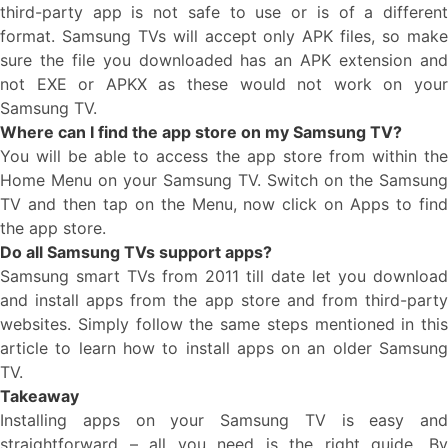
third-party app is not safe to use or is of a different
format. Samsung TVs will accept only APK files, so make
sure the file you downloaded has an APK extension and
not EXE or APKX as these would not work on your
Samsung TV.
Where can I find the app store on my Samsung TV?
You will be able to access the app store from within the
Home Menu on your Samsung TV. Switch on the Samsung
TV and then tap on the Menu, now click on Apps to find
the app store.
Do all Samsung TVs support apps?
Samsung smart TVs from 2011 till date let you download
and install apps from the app store and from third-party
websites. Simply follow the same steps mentioned in this
article to learn how to install apps on an older Samsung
TV.
Takeaway
Installing apps on your Samsung TV is easy and
straightforward – all you need is the right guide. By