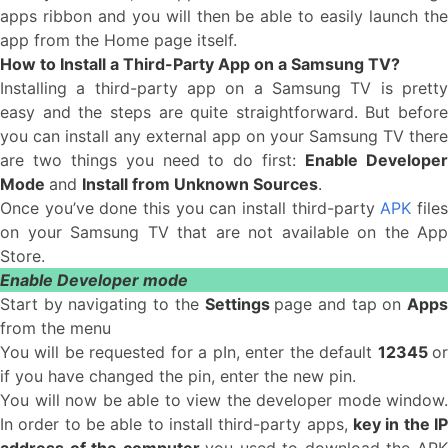
apps ribbon and you will then be able to easily launch the
app from the Home page itself.
How to Install a Third-Party App on a Samsung TV?
Installing a third-party app on a Samsung TV is pretty
easy and the steps are quite straightforward. But before
you can install any external app on your Samsung TV there
are two things you need to do first:
Enable Develope
Mode
and
Install from Unknown Sources
.
Once you’ve done this you can install third-party
APK
file
on your Samsung TV that are not available on the App
Store.
Enable Developer mode
Start by navigating to the
Settings
page and tap on
App
from the menu
You will be requested for a pIn, enter the default
12345
o
if you have changed the pin, enter the new pin.
You will now be able to view the developer mode window.
In order to be able to install third-party apps,
key in the IP