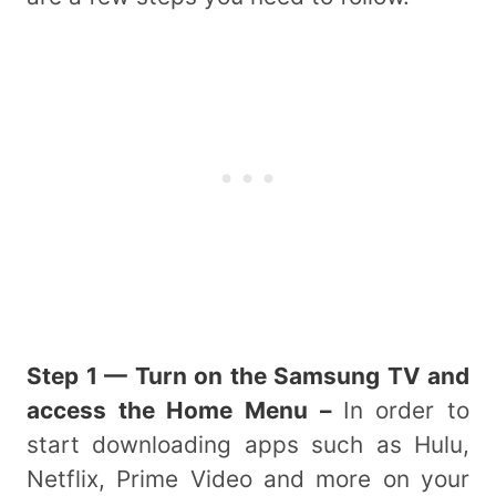
Step 1 — Turn on the Samsung TV and
access the Home Menu –
In order to
start downloading apps such as Hulu,
Netflix, Prime Video and more on your