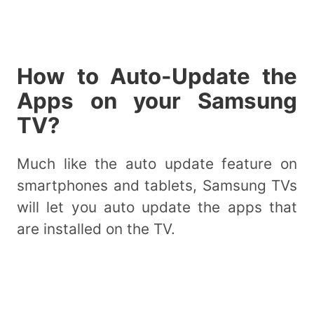
How to Auto-Update the
Apps on your Samsung
TV?
Much like the auto update feature on
smartphones and tablets, Samsung TVs
will let you auto update the apps that
are installed on the TV.