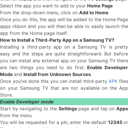
Select the app you want to add to your
Home Page
From the drop-down menu, click on
Add to Home
Once you do this, the app will be added to the Home Page
apps ribbon and you will then be able to easily launch the
app from the Home page itself.
How to Install a Third-Party App on a Samsung TV?
Installing a third-party app on a Samsung TV is pretty
easy and the steps are quite straightforward. But before
you can install any external app on your Samsung TV there
are two things you need to do first:
Enable Develope
Mode
and
Install from Unknown Sources
.
Once you’ve done this you can install third-party
APK
file
on your Samsung TV that are not available on the App
Store.
Enable Developer mode
Start by navigating to the
Settings
page and tap on
App
from the menu
You will be requested for a pIn, enter the default
12345
o