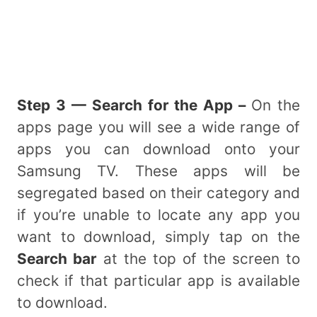
Step 3 — Search for the App –
On the
apps page you will see a wide range of
apps you can download onto your
Samsung TV. These apps will be
segregated based on their category and
if you’re unable to locate any app you
want to download, simply tap on the
Search bar
at the top of the screen to
check if that particular app is available
to download.