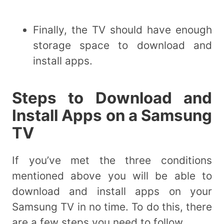
Finally, the TV should have enough
storage space to download and
install apps.
Steps to Download and
Install Apps on a Samsung
TV
If you’ve met the three conditions
mentioned above you will be able to
download and install apps on your
Samsung TV in no time. To do this, there
are a few steps you need to follow.