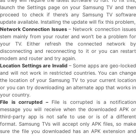
as they will require the latest software to run. To fix this,
launch the Settings page on your Samsung TV and then
proceed to check if there’s any Samsung TV software
update available. Installing the update will fix this problem,
Network Connection Issues
– Network connection issues
stem mainly from your router and won’t be a problem for
your TV. Either refresh the connected network by
disconnecting and reconnecting to it or you can restart
modem and router and try again.
Location Settings are Invalid
– Some apps are geo-locked
and will not work in restricted countries. You can change
the location of your Samsung TV to your current location
or you can try downloading an alternate app that works in
your country.
File is corrupted –
File is corrupted is a notificatio
message you will receive when the downloaded APK or
third-party app is not safe to use or is of a different
format. Samsung TVs will accept only APK files, so make
sure the file you downloaded has an APK extension and