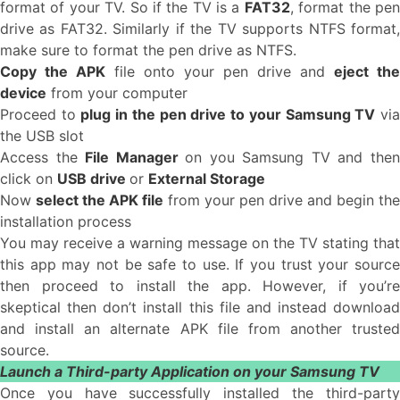
format of your TV. So if the TV is a
FAT32
, format the pe
drive as FAT32. Similarly if the TV supports NTFS format,
make sure to format the pen drive as NTFS.
Copy the APK
file onto your pen drive and
eject the
device
from your computer
Proceed to
plug in the pen drive to your Samsung TV
vi
the USB slot
Access the
File Manager
on you Samsung TV and the
click on
USB drive
or
External Storage
Now
select the APK file
from your pen drive and begin the
installation process
You may receive a warning message on the TV stating that
this app may not be safe to use. If you trust your source
then proceed to install the app. However, if you’re
skeptical then don’t install this file and instead download
and install an alternate APK file from another trusted
source.
Launch a Third-party Application on your Samsung TV
Once you have successfully installed the third-party