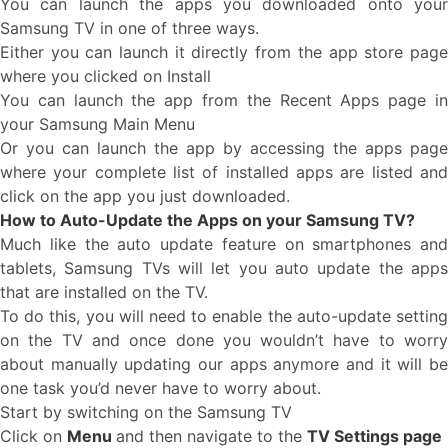
You can launch the apps you downloaded onto your
Samsung TV in one of three ways.
Either you can launch it directly from the app store page
where you clicked on Install
You can launch the app from the Recent Apps page in
your Samsung Main Menu
Or you can launch the app by accessing the apps page
where your complete list of installed apps are listed and
click on the app you just downloaded.
How to Auto-Update the Apps on your Samsung TV?
Much like the auto update feature on smartphones and
tablets, Samsung TVs will let you auto update the apps
that are installed on the TV.
To do this, you will need to enable the auto-update setting
on the TV and once done you wouldn’t have to worry
about manually updating our apps anymore and it will be
one task you’d never have to worry about.
Start by switching on the Samsung TV
Click on
Menu
and then navigate to the
TV Settings page