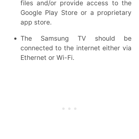
files and/or provide access to the
Google Play Store or a proprietary
app store.
The Samsung TV should be
connected to the internet either via
Ethernet or Wi-Fi.