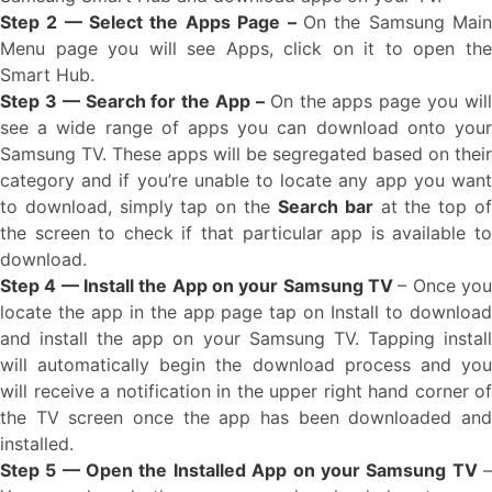
Step 2 — Select the Apps Page –
On the Samsung Mai
Menu page you will see Apps, click on it to open the
Smart Hub.
Step 3 — Search for the App –
On the apps page you wil
see a wide range of apps you can download onto your
Samsung TV. These apps will be segregated based on their
category and if you’re unable to locate any app you want
to download, simply tap on the
Search bar
at the top o
the screen to check if that particular app is available to
download.
Step 4 — Install the App on your Samsung TV
– Once yo
locate the app in the app page tap on Install to download
and install the app on your Samsung TV. Tapping install
will automatically begin the download process and you
will receive a notification in the upper right hand corner of
the TV screen once the app has been downloaded and
installed.
Step 5 — Open the Installed App on your Samsung TV
–