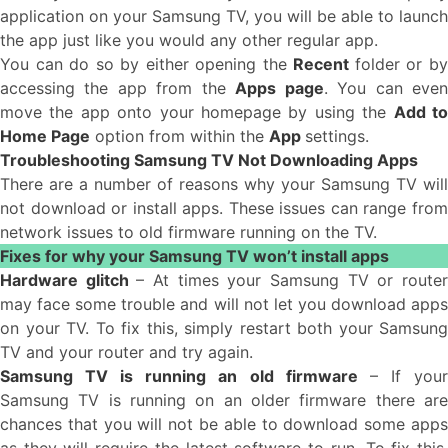
application on your Samsung TV, you will be able to launch
the app just like you would any other regular app.
You can do so by either opening the
Recent
folder or b
accessing the app from the
Apps page
. You can eve
move the app onto your homepage by using the
Add t
Home Page
option from within the
App
settings.
Troubleshooting Samsung TV Not Downloading Apps
There are a number of reasons why your Samsung TV will
not download or install apps. These issues can range from
network issues to old firmware running on the TV.
Fixes for why your Samsung TV won’t install apps
Hardware glitch
– At times your Samsung TV or route
may face some trouble and will not let you download apps
on your TV. To fix this, simply restart both your Samsung
TV and your router and try again.
Samsung TV is running an old firmware
– If you
Samsung TV is running on an older firmware there are
chances that you will not be able to download some apps