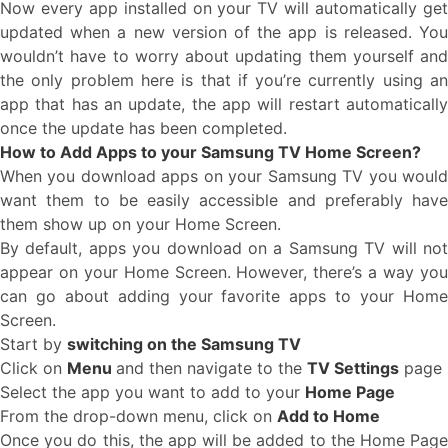
Now every app installed on your TV will automatically get
updated when a new version of the app is released. You
wouldn’t have to worry about updating them yourself and
the only problem here is that if you’re currently using an
app that has an update, the app will restart automatically
once the update has been completed.
How to Add Apps to your Samsung TV Home Screen?
When you download apps on your Samsung TV you would
want them to be easily accessible and preferably have
them show up on your Home Screen.
By default, apps you download on a Samsung TV will not
appear on your Home Screen. However, there’s a way you
can go about adding your favorite apps to your Home
Screen.
Start by
switching on the Samsung TV
Click on
Menu
and then navigate to the
TV Settings
page
Select the app you want to add to your
Home Page
From the drop-down menu, click on
Add to Home
Once you do this, the app will be added to the Home Page