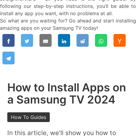
following our step-by-step instructions, you’ll be able to
install any app you want, with no problems at all.
So what are you waiting for? Go ahead and start installing
amazing apps on your Samsung TV today!
How to Install Apps on
a Samsung TV 2024
How To Guides
In this article, we'll show you how to