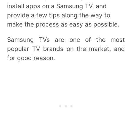
install apps on a Samsung TV, and
provide a few tips along the way to
make the process as easy as possible.
Samsung TVs are one of the most
popular TV brands on the market, and
for good reason.