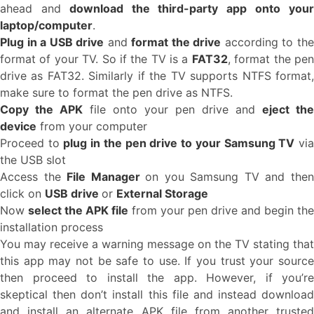
ahead and
download the third-party app onto you
laptop/computer
.
Plug in a USB drive
and
format the drive
according to th
format of your TV. So if the TV is a
FAT32
, format the pe
drive as FAT32. Similarly if the TV supports NTFS format,
make sure to format the pen drive as NTFS.
Copy the APK
file onto your pen drive and
eject the
device
from your computer
Proceed to
plug in the pen drive to your Samsung TV
vi
the USB slot
Access the
File Manager
on you Samsung TV and the
click on
USB drive
or
External Storage
Now
select the APK file
from your pen drive and begin the
installation process
You may receive a warning message on the TV stating that
this app may not be safe to use. If you trust your source
then proceed to install the app. However, if you’re
skeptical then don’t install this file and instead download
and install an alternate APK file from another trusted