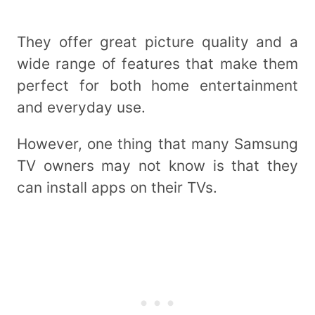
They offer great picture quality and a
wide range of features that make them
perfect for both home entertainment
and everyday use.
However, one thing that many Samsung
TV owners may not know is that they
can install apps on their TVs.