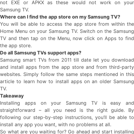
not EXE or APKX as these would not work on your
Samsung TV.
Where can I find the app store on my Samsung TV?
You will be able to access the app store from within the
Home Menu on your Samsung TV. Switch on the Samsung
TV and then tap on the Menu, now click on Apps to find
the app store.
Do all Samsung TVs support apps?
Samsung smart TVs from 2011 till date let you download
and install apps from the app store and from third-party
websites. Simply follow the same steps mentioned in this
article to learn how to install apps on an older Samsung
TV.
Takeaway
Installing apps on your Samsung TV is easy and
straightforward – all you need is the right guide. By
following our step-by-step instructions, you’ll be able to
install any app you want, with no problems at all.
So what are you waiting for? Go ahead and start installing