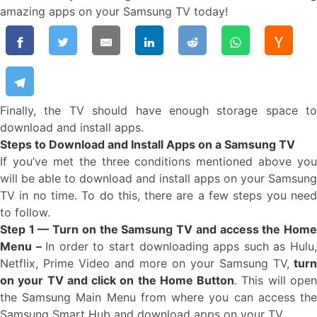
amazing apps on your Samsung TV today!
Finally, the TV should have enough storage space to
download and install apps.
Steps to Download and Install Apps on a Samsung TV
If you’ve met the three conditions mentioned above you
will be able to download and install apps on your Samsung
TV in no time. To do this, there are a few steps you need
to follow.
Step 1 — Turn on the Samsung TV and access the Home
Menu –
In order to start downloading apps such as Hulu
Netflix, Prime Video and more on your Samsung TV,
turn
on your TV and click on the Home Button
. This will ope
the Samsung Main Menu from where you can access the
Samsung Smart Hub and download apps on your TV.