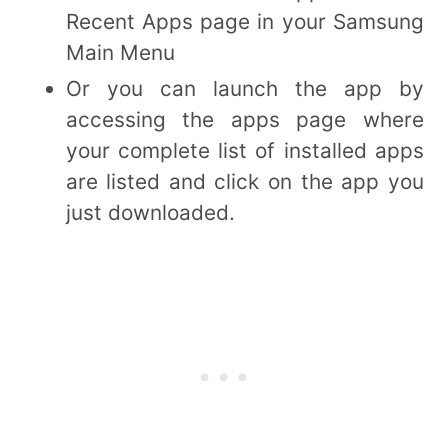
Recent Apps page in your Samsung
Main Menu
Or you can launch the app by
accessing the apps page where
your complete list of installed apps
are listed and click on the app you
just downloaded.