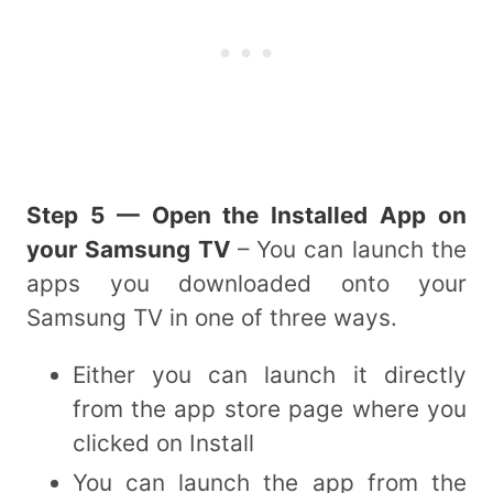
Step 5 — Open the Installed App on
your Samsung TV
– You can launch the
apps you downloaded onto your
Samsung TV in one of three ways.
Either you can launch it directly
from the app store page where you
clicked on Install
You can launch the app from the