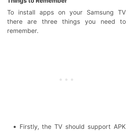
Things to Remember
To install apps on your Samsung TV
there are three things you need to
remember.
Firstly, the TV should support APK