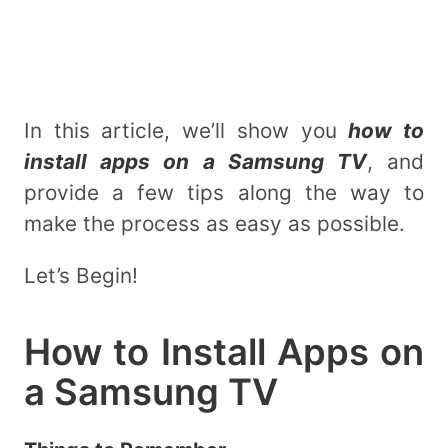
In this article, we’ll show you
how to
install apps on a Samsung TV
, and
provide a few tips along the way to
make the process as easy as possible.
Let’s Begin!
How to Install Apps on
a Samsung TV