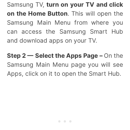
Samsung TV,
turn on your TV and click
on the Home Button
. This will open the
Samsung Main Menu from where you
can access the Samsung Smart Hub
and download apps on your TV.
Step 2 — Select the Apps Page –
On the
Samsung Main Menu page you will see
Apps, click on it to open the Smart Hub.