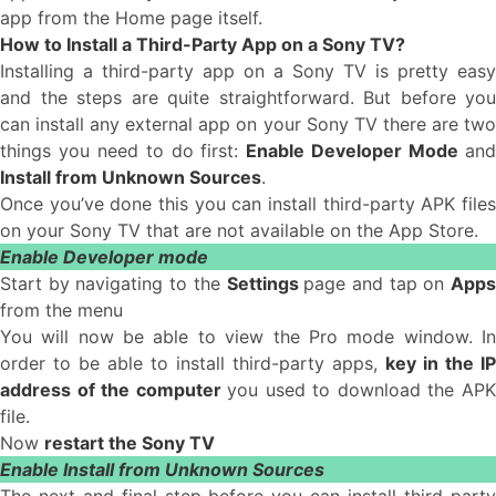
app from the Home page itself.
How to Install a Third-Party App on a Sony TV?
Installing a third-party app on a Sony TV is pretty easy
and the steps are quite straightforward. But before you
can install any external app on your Sony TV there are two
things you need to do first:
Enable Developer Mode
an
Install from Unknown Sources
.
Once you’ve done this you can install third-party APK files
on your Sony TV that are not available on the App Store.
Enable Developer mode
Start by navigating to the
Settings
page and tap on
App
from the menu
You will now be able to view the Pro mode window. In
order to be able to install third-party apps,
key in the IP
address of the computer
you used to download the AP
file.
Now
restart the Sony TV
Enable Install from Unknown Sources