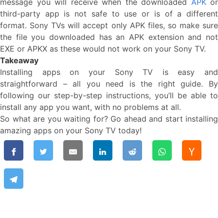
message you will receive when the downloaded
APK
or
third-party app is not safe to use or is of a different
format. Sony TVs will accept only APK files, so make sure
the file you downloaded has an APK extension and not
EXE or APKX as these would not work on your Sony TV.
Takeaway
Installing apps on your Sony TV is easy and
straightforward – all you need is the right guide. By
following our step-by-step instructions, you’ll be able to
install any app you want, with no problems at all.
So what are you waiting for? Go ahead and start installing
amazing apps on your Sony TV today!