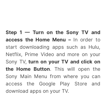
Step 1 — Turn on the Sony TV and
access the Home Menu –
In order to
start downloading apps such as Hulu,
Netflix, Prime Video and more on your
Sony TV,
turn on your TV and click on
the Home Button
. This will open the
Sony Main Menu from where you can
access the Google Play Store and
download apps on your TV.