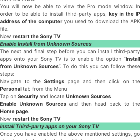
You will now be able to view the Pro mode window. In
order to be able to install third-party apps,
key in the IP
address of the computer
you used to download the AP
file.
Now
restart the Sony TV
Enable Install from Unknown Sources
The next and final step before you can install third-party
apps onto your Sony TV is to enable the option “
Install
from Unknown Sources
”. To do this you can follow thes
steps:
Navigate to the
Settings
page and then click on the
Personal
tab from the Menu
Tap on
Security
and locate
Unknown Sources
Enable Unknown Sources
and then head back to the
Home page
.
Now
restart the Sony TV
Install Third-party apps on your Sony TV
Once you have enabled the above mentioned settings, go