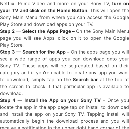
Netflix, Prime Video and more on your Sony TV,
turn on
your TV and click on the Home Button
. This will open th
Sony Main Menu from where you can access the Google
Play Store and download apps on your TV.
Step 2 — Select the Apps Page –
On the Sony Main Men
page you will see Apps, click on it to open the Google
Play Store.
Step 3 — Search for the App –
On the apps page you wil
see a wide range of apps you can download onto your
Sony TV. These apps will be segregated based on their
category and if you’re unable to locate any app you want
to download, simply tap on the
Search bar
at the top o
the screen to check if that particular app is available to
download.
Step 4 — Install the App on your Sony TV
– Once yo
locate the app in the app page tap on INstall to download
and install the app on your Sony TV. Tapping install will
automatically begin the download process and you will
receive a notification in the upper right hand corner of the