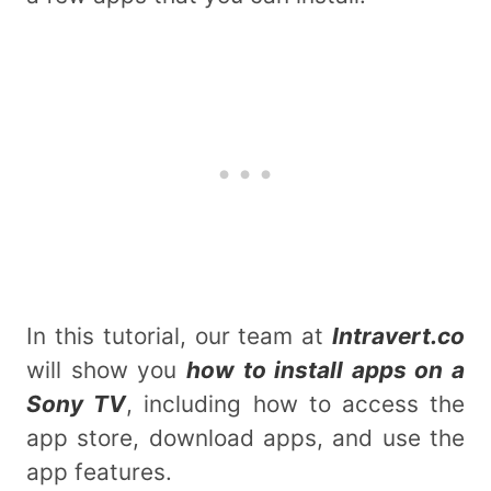
In this tutorial, our team at
Intravert.co
will show you
how to install apps on a
Sony TV
, including how to access the
app store, download apps, and use the
app features.