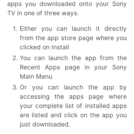
apps you downloaded onto your Sony
TV in one of three ways.
Either you can launch it directly
from the app store page where you
clicked on Install
You can launch the app from the
Recent Apps page in your Sony
Main Menu
Or you can launch the app by
accessing the apps page where
your complete list of installed apps
are listed and click on the app you
just downloaded.