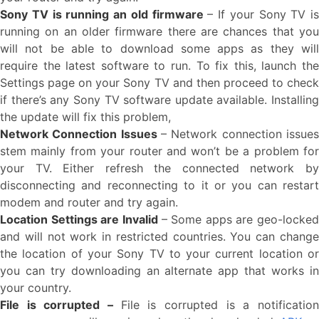
Sony TV is running an old firmware
– If your Sony TV is
running on an older firmware there are chances that you
will not be able to download some apps as they will
require the latest software to run. To fix this, launch the
Settings page on your Sony TV and then proceed to check
if there’s any Sony TV software update available. Installing
the update will fix this problem,
Network Connection Issues
– Network connection issues
stem mainly from your router and won’t be a problem for
your TV. Either refresh the connected network by
disconnecting and reconnecting to it or you can restart
modem and router and try again.
Location Settings are Invalid
– Some apps are geo-locked
and will not work in restricted countries. You can change
the location of your Sony TV to your current location or
you can try downloading an alternate app that works in
your country.
File is corrupted –
File is corrupted is a notificatio