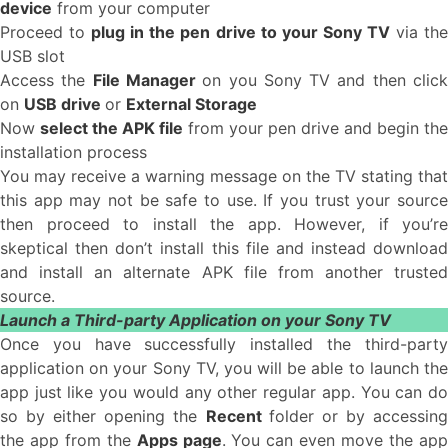
device
from your computer
Proceed to
plug in the pen drive to your Sony TV
via th
USB slot
Access the
File Manager
on you Sony TV and then clic
on
USB drive
or
External Storage
Now
select the APK file
from your pen drive and begin the
installation process
You may receive a warning message on the TV stating that
this app may not be safe to use. If you trust your source
then proceed to install the app. However, if you’re
skeptical then don’t install this file and instead download
and install an alternate APK file from another trusted
source.
Launch a Third-party Application on your Sony TV
Once you have successfully installed the third-party
application on your Sony TV, you will be able to launch the
app just like you would any other regular app. You can do
so by either opening the
Recent
folder or by accessin
the app from the
Apps page
. You can even move the ap