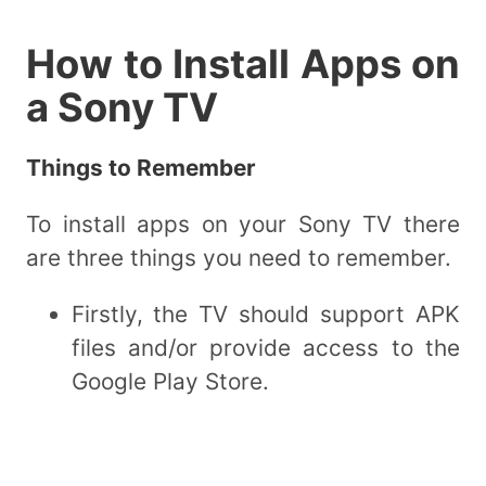
How to Install Apps on
a Sony TV
Things to Remember
To install apps on your Sony TV there
are three things you need to remember.
Firstly, the TV should support APK
files and/or provide access to the
Google Play Store.