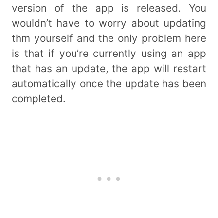
version of the app is released. You
wouldn’t have to worry about updating
thm yourself and the only problem here
is that if you’re currently using an app
that has an update, the app will restart
automatically once the update has been
completed.