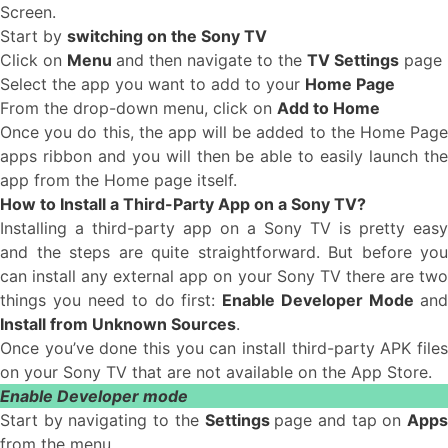
Screen.
Start by
switching on the Sony TV
Click on
Menu
and then navigate to the
TV Settings
page
Select the app you want to add to your
Home Page
From the drop-down menu, click on
Add to Home
Once you do this, the app will be added to the Home Page
apps ribbon and you will then be able to easily launch the
app from the Home page itself.
How to Install a Third-Party App on a Sony TV?
Installing a third-party app on a Sony TV is pretty easy
and the steps are quite straightforward. But before you
can install any external app on your Sony TV there are two
things you need to do first:
Enable Developer Mode
an
Install from Unknown Sources
.
Once you’ve done this you can install third-party APK files
on your Sony TV that are not available on the App Store.
Enable Developer mode
Start by navigating to the
Settings
page and tap on
App
from the menu