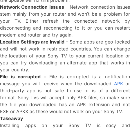
the update will fix this problem,
Network Connection Issues
– Network connection issues
stem mainly from your router and won’t be a problem for
your TV. Either refresh the connected network by
disconnecting and reconnecting to it or you can restart
modem and router and try again.
Location Settings are Invalid
– Some apps are geo-locked
and will not work in restricted countries. You can change
the location of your Sony TV to your current location or
you can try downloading an alternate app that works in
your country.
File is corrupted –
File is corrupted is a notificatio
message you will receive when the downloaded
APK
or
third-party app is not safe to use or is of a different
format. Sony TVs will accept only APK files, so make sure
the file you downloaded has an APK extension and not
EXE or APKX as these would not work on your Sony TV.
Takeaway
Installing apps on your Sony TV is easy and