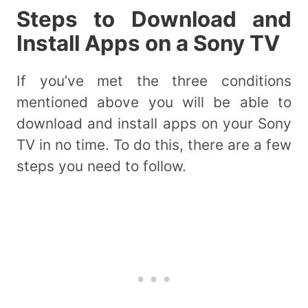
Steps to Download and
Install Apps on a Sony TV
If you’ve met the three conditions
mentioned above you will be able to
download and install apps on your Sony
TV in no time. To do this, there are a few
steps you need to follow.