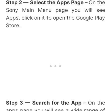
Step 2 — Select the Apps Page –
On the
Sony Main Menu page you will see
Apps, click on it to open the Google Play
Store.
Step 3 — Search for the App –
On the
apps page you will see a wide range of