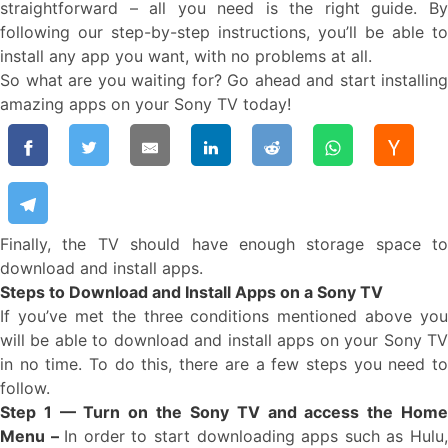
straightforward – all you need is the right guide. By
following our step-by-step instructions, you’ll be able to
install any app you want, with no problems at all.
So what are you waiting for? Go ahead and start installing
amazing apps on your Sony TV today!
Finally, the TV should have enough storage space to
download and install apps.
Steps to Download and Install Apps on a Sony TV
If you’ve met the three conditions mentioned above you
will be able to download and install apps on your Sony TV
in no time. To do this, there are a few steps you need to
follow.
Step 1 — Turn on the Sony TV and access the Home
Menu –
In order to start downloading apps such as Hulu