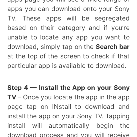
apps you can download onto your Sony
TV. These apps will be segregated
based on their category and if you’re
unable to locate any app you want to
download, simply tap on the
Search bar
at the top of the screen to check if that
particular app is available to download.
Step 4 — Install the App on your Sony
TV
– Once you locate the app in the app
page tap on INstall to download and
install the app on your Sony TV. Tapping
install will automatically begin the
download process and you will receive