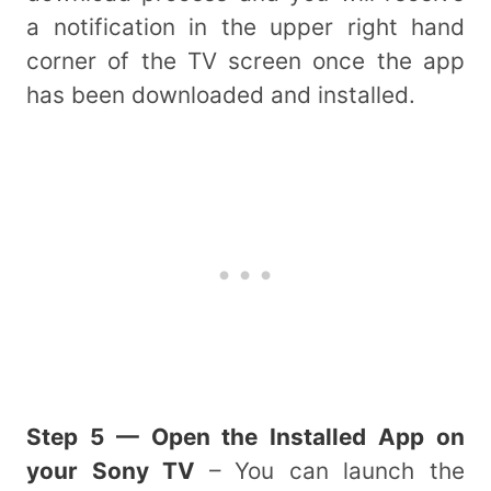
a notification in the upper right hand
corner of the TV screen once the app
has been downloaded and installed.
Step 5 — Open the Installed App on
your Sony TV
– You can launch the