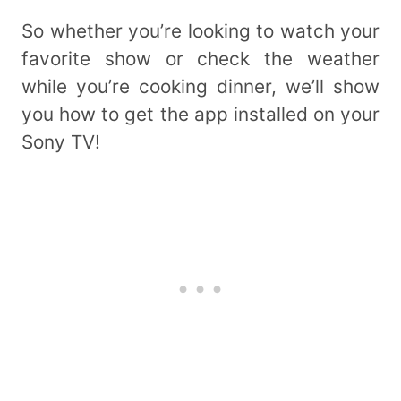
So whether you’re looking to watch your
favorite show or check the weather
while you’re cooking dinner, we’ll show
you how to get the app installed on your
Sony TV!