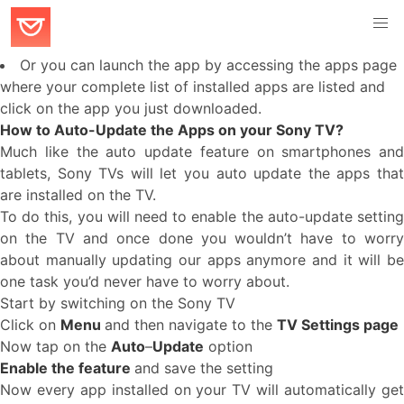
Or you can launch the app by accessing the apps page
where your complete list of installed apps are listed and
click on the app you just downloaded.
How to Auto-Update the Apps on your Sony TV?
Much like the auto update feature on smartphones and
tablets, Sony TVs will let you auto update the apps that
are installed on the TV.
To do this, you will need to enable the auto-update setting
on the TV and once done you wouldn’t have to worry
about manually updating our apps anymore and it will be
one task you’d never have to worry about.
Start by switching on the Sony TV
Click on
Menu
and then navigate to the
TV Settings page
Now tap on the
Auto
–
Update
option
Enable the feature
and save the setting
Now every app installed on your TV will automatically get