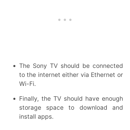
The Sony TV should be connected
to the internet either via Ethernet or
Wi-Fi.
Finally, the TV should have enough
storage space to download and
install apps.