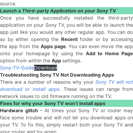
source.
Launch a Third-party Application on your Sony TV
Once you have successfully installed the third-party
application on your Sony TV, you will be able to launch the
app just like you would any other regular app. You can do
so by either opening the
Recent
folder or by accessin
the app from the
Apps page
. You can even move the ap
onto your homepage by using the
Add to Home Pag
option from within the
App
settings.
Sony-TV-Guide
Download
Troubleshooting Sony TV Not Downloading Apps
There are a number of reasons why your
Sony TV will not
download or install apps
. These issues can range from
network issues to old firmware running on the TV.
Fixes for why your Sony TV won’t install apps
Hardware glitch
– At times your Sony TV or router ma
face some trouble and will not let you download apps on
your TV. To fix this, simply restart both your Sony TV and
your router and try again.