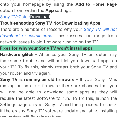
onto your homepage by using the
Add to Home Pag
option from within the
App
settings.
Sony-TV-Guide
Download
Troubleshooting Sony TV Not Downloading Apps
There are a number of reasons why your
Sony TV will not
download or install apps
. These issues can range from
network issues to old firmware running on the TV.
Fixes for why your Sony TV won’t install apps
Hardware glitch
– At times your Sony TV or router ma
face some trouble and will not let you download apps on
your TV. To fix this, simply restart both your Sony TV and
your router and try again.
Sony TV is running an old firmware
– If your Sony TV is
running on an older firmware there are chances that you
will not be able to download some apps as they will
require the latest software to run. To fix this, launch the
Settings page on your Sony TV and then proceed to check
if there’s any Sony TV software update available. Installing