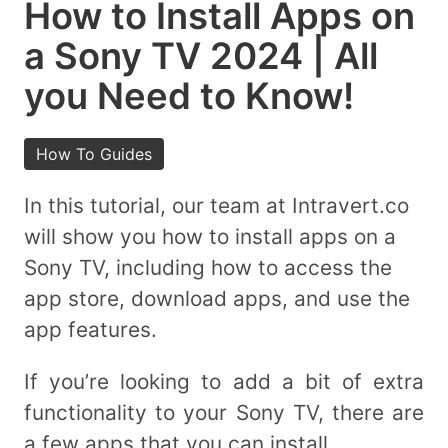
How to Install Apps on
a Sony TV 2024 | All
you Need to Know!
How To Guides
In this tutorial, our team at Intravert.co
will show you how to install apps on a
Sony TV, including how to access the
app store, download apps, and use the
app features.
If you’re looking to add a bit of extra
functionality to your Sony TV, there are
a few apps that you can install.