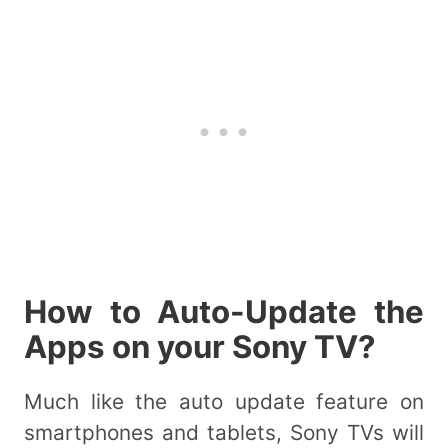
How to Auto-Update the
Apps on your Sony TV?
Much like the auto update feature on
smartphones and tablets, Sony TVs will