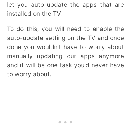
let you auto update the apps that are
installed on the TV.
To do this, you will need to enable the
auto-update setting on the TV and once
done you wouldn’t have to worry about
manually updating our apps anymore
and it will be one task you’d never have
to worry about.