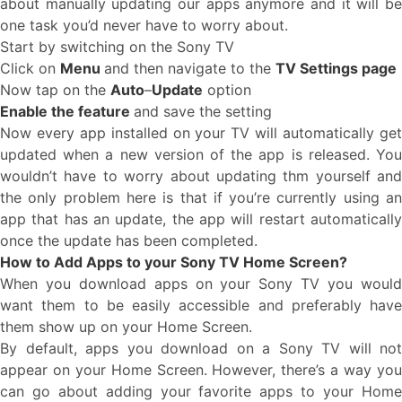
about manually updating our apps anymore and it will be
one task you’d never have to worry about.
Start by switching on the Sony TV
Click on
Menu
and then navigate to the
TV Settings page
Now tap on the
Auto
–
Update
option
Enable the feature
and save the setting
Now every app installed on your TV will automatically get
updated when a new version of the app is released. You
wouldn’t have to worry about updating thm yourself and
the only problem here is that if you’re currently using an
app that has an update, the app will restart automatically
once the update has been completed.
How to Add Apps to your Sony TV Home Screen?
When you download apps on your Sony TV you would
want them to be easily accessible and preferably have
them show up on your Home Screen.
By default, apps you download on a Sony TV will not
appear on your Home Screen. However, there’s a way you
can go about adding your favorite apps to your Home