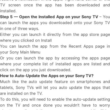
TV screen once the app has been downloaded and
installed.
Step 5 — Open the Installed App on your Sony TV
– You
can launch the apps you downloaded onto your Sony TV
in one of three ways.
Either you can launch it directly from the app store page
where you clicked on Install
You can launch the app from the Recent Apps page in
your Sony Main Menu
Or you can launch the app by accessing the apps page
where your complete list of installed apps are listed and
click on the app you just downloaded.
How to Auto-Update the Apps on your Sony TV?
Much like the auto update feature on smartphones and
tablets, Sony TVs will let you auto update the apps that
are installed on the TV.
To do this, you will need to enable the auto-update setting
on the TV and once done you wouldn’t have to worry