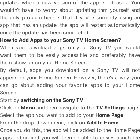
updated when a new version of the app is released. You
wouldn’t have to worry about updating thm yourself and
the only problem here is that if you’re currently using an
app that has an update, the app will restart automatically
once the update has been completed.
How to Add Apps to your Sony TV Home Screen?
When you download apps on your Sony TV you would
want them to be easily accessible and preferably have
them show up on your Home Screen.
By default, apps you download on a Sony TV will not
appear on your Home Screen. However, there’s a way you
can go about adding your favorite apps to your Home
Screen.
Start by
switching on the Sony TV
Click on
Menu
and then navigate to the
TV Settings
page
Select the app you want to add to your
Home Page
From the drop-down menu, click on
Add to Home
Once you do this, the app will be added to the Home Page
apps ribbon and you will then be able to easily launch the