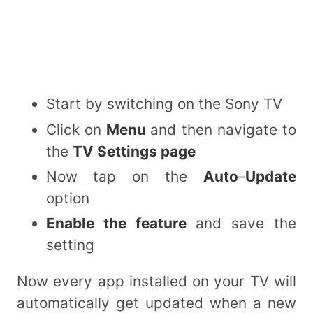
Start by switching on the Sony TV
Click on
Menu
and then navigate to
the
TV Settings page
Now tap on the
Auto
–
Update
option
Enable the feature
and save the
setting
Now every app installed on your TV will
automatically get updated when a new