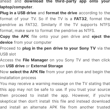
ahead and
download the third-party app onto you
laptop/computer
.
Plug in a USB drive
and
format the drive
according to th
format of your TV. So if the TV is a
FAT32
, format th
pendrive as FAT32. Similarly if the TV supports NTFS
format, make sure to format the pendrive as NTFS.
Copy the APK
file onto your pen drive and
eject the
device
from your computer
Proceed to
plug in the pen drive to your Sony TV
via th
USB slot
Access the
File Manager
on you Sony TV and then clic
on
USB drive
or
External Storage
Now
select the APK file
from your pen drive and begin the
installation process
You may receive a warning message on the TV stating that
this app may not be safe to use. If you trust your source
then proceed to install the app. However, if you’re
skeptical then don’t install this file and instead download
and install an alternate APK file from another trusted