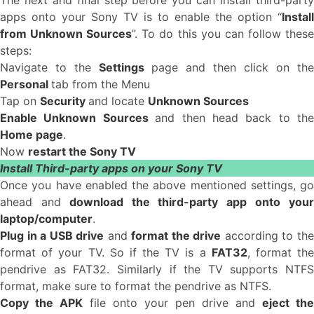
The next and final step before you can install third-party
apps onto your Sony TV is to enable the option “
Install
from Unknown Sources
”. To do this you can follow thes
steps:
Navigate to the
Settings
page and then click on the
Personal
tab from the Menu
Tap on
Security
and locate
Unknown Sources
Enable Unknown Sources
and then head back to the
Home page
.
Now
restart the Sony TV
Install Third-party apps on your Sony TV
Once you have enabled the above mentioned settings, go
ahead and
download the third-party app onto you
laptop/computer
.
Plug in a USB drive
and
format the drive
according to th
format of your TV. So if the TV is a
FAT32
, format th
pendrive as FAT32. Similarly if the TV supports NTFS
format, make sure to format the pendrive as NTFS.
Copy the APK
file onto your pen drive and
eject the