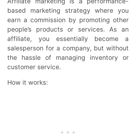
Affiliate marketing is a performance-
based marketing strategy where you
earn a commission by promoting other
people’s products or services. As an
affiliate, you essentially become a
salesperson for a company, but without
the hassle of managing inventory or
customer service.
How it works: