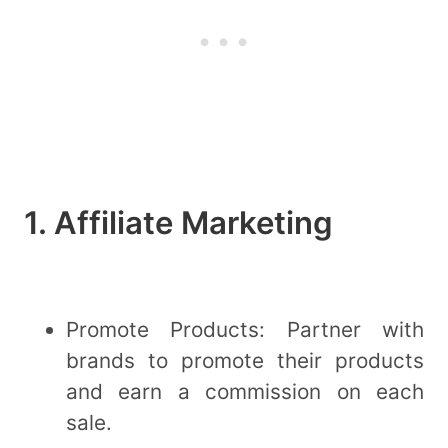
1. Affiliate Marketing
Promote Products: Partner with
brands to promote their products
and earn a commission on each
sale.