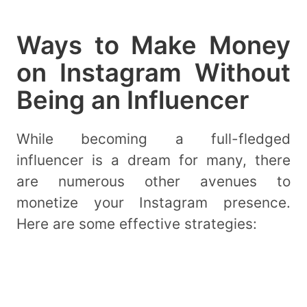
Ways to Make Money
on Instagram Without
Being an Influencer
While becoming a full-fledged
influencer is a dream for many, there
are numerous other avenues to
monetize your Instagram presence.
Here are some effective strategies: