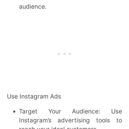
audience.
Use Instagram Ads
Target Your Audience: Use
Instagram’s advertising tools to