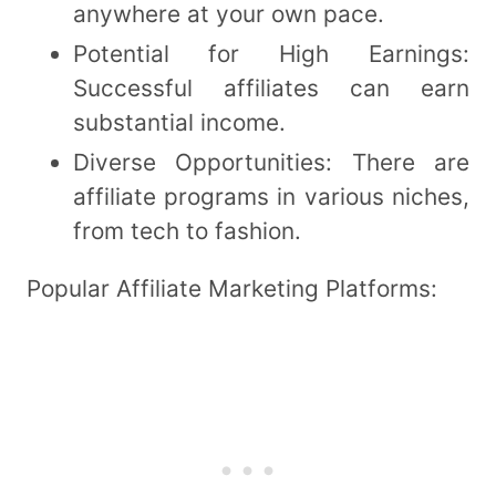
anywhere at your own pace.
Potential for High Earnings:
Successful affiliates can earn
substantial income.
Diverse Opportunities: There are
affiliate programs in various niches,
from tech to fashion.
Popular Affiliate Marketing Platforms: