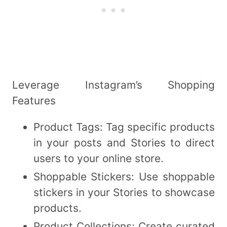
Leverage Instagram’s Shopping
Features
Product Tags: Tag specific products
in your posts and Stories to direct
users to your online store.
Shoppable Stickers: Use shoppable
stickers in your Stories to showcase
products.
Product Collections: Create curated