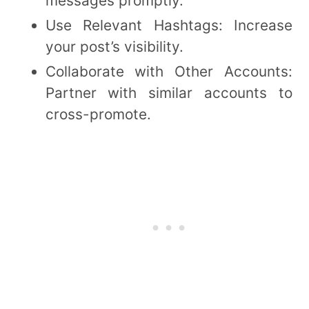
messages promptly.
Use Relevant Hashtags: Increase
your post’s visibility.
Collaborate with Other Accounts:
Partner with similar accounts to
cross-promote.