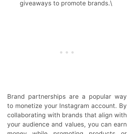
giveaways to promote brands.\
Brand partnerships are a popular way
to monetize your Instagram account. By
collaborating with brands that align with
your audience and values, you can earn
money while promoting products or