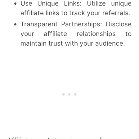
Use Unique Links: Utilize unique
affiliate links to track your referrals.
Transparent Partnerships: Disclose
your affiliate relationships to
maintain trust with your audience.