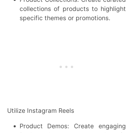
collections of products to highlight
specific themes or promotions.
Utilize Instagram Reels
Product Demos: Create engaging