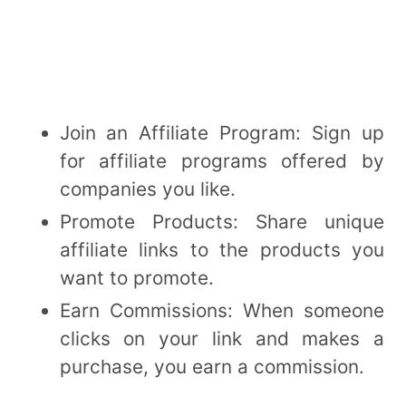
Join an Affiliate Program: Sign up
for affiliate programs offered by
companies you like.
Promote Products: Share unique
affiliate links to the products you
want to promote.
Earn Commissions: When someone
clicks on your link and makes a
purchase, you earn a commission.