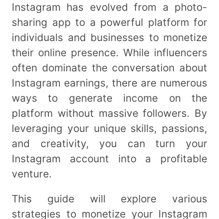
Instagram has evolved from a photo-
sharing app to a powerful platform for
individuals and businesses to monetize
their online presence. While influencers
often dominate the conversation about
Instagram earnings, there are numerous
ways to generate income on the
platform without massive followers. By
leveraging your unique skills, passions,
and creativity, you can turn your
Instagram account into a profitable
venture.
This guide will explore various
strategies to monetize your Instagram