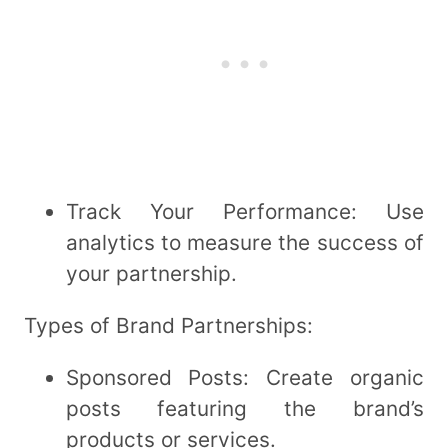
Track Your Performance: Use
analytics to measure the success of
your partnership.
Types of Brand Partnerships:
Sponsored Posts: Create organic
posts featuring the brand’s
products or services.