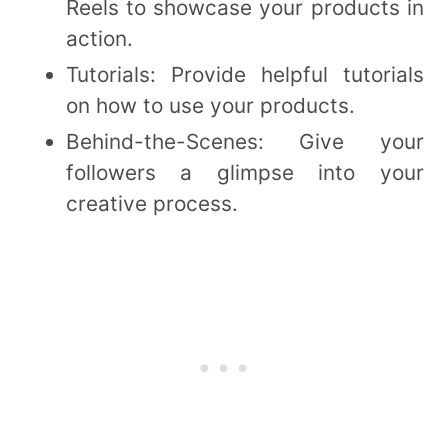
Reels to showcase your products in
action.
Tutorials: Provide helpful tutorials
on how to use your products.
Behind-the-Scenes: Give your
followers a glimpse into your
creative process.