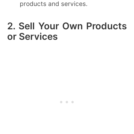
products and services.
2. Sell Your Own Products
or Services