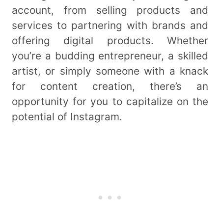
account, from selling products and
services to partnering with brands and
offering digital products. Whether
you’re a budding entrepreneur, a skilled
artist, or simply someone with a knack
for content creation, there’s an
opportunity for you to capitalize on the
potential of Instagram.