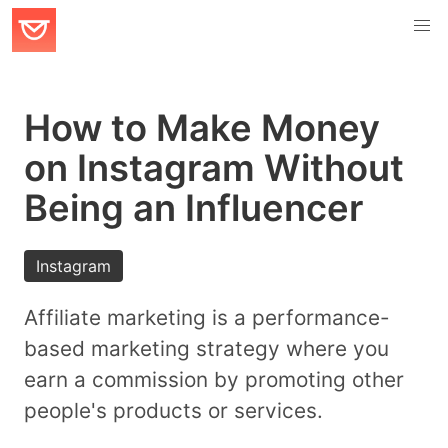
How to Make Money
on Instagram Without
Being an Influencer
Instagram
Affiliate marketing is a performance-
based marketing strategy where you
earn a commission by promoting other
people's products or services.