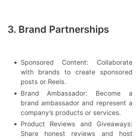
3. Brand Partnerships
Sponsored Content: Collaborate
with brands to create sponsored
posts or Reels.
Brand Ambassador: Become a
brand ambassador and represent a
company’s products or services.
Product Reviews and Giveaways:
Share honest reviews and host