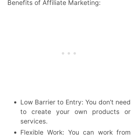
Benefits of Affiliate Marketing:
Low Barrier to Entry: You don’t need
to create your own products or
services.
Flexible Work: You can work from