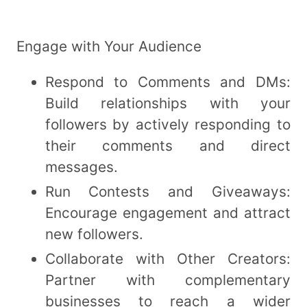
Engage with Your Audience
Respond to Comments and DMs:
Build relationships with your
followers by actively responding to
their comments and direct
messages.
Run Contests and Giveaways:
Encourage engagement and attract
new followers.
Collaborate with Other Creators:
Partner with complementary
businesses to reach a wider