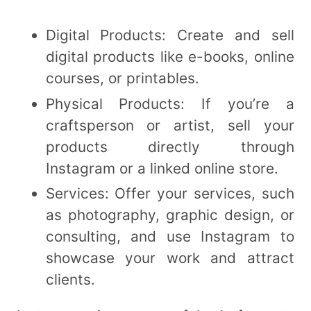
Digital Products: Create and sell
digital products like e-books, online
courses, or printables.
Physical Products: If you’re a
craftsperson or artist, sell your
products directly through
Instagram or a linked online store.
Services: Offer your services, such
as photography, graphic design, or
consulting, and use Instagram to
showcase your work and attract
clients.