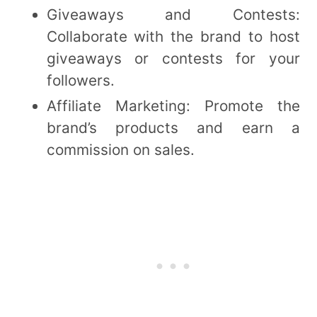
Giveaways and Contests:
Collaborate with the brand to host
giveaways or contests for your
followers.
Affiliate Marketing: Promote the
brand’s products and earn a
commission on sales.