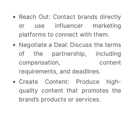
Reach Out: Contact brands directly
or use influencer marketing
platforms to connect with them.
Negotiate a Deal: Discuss the terms
of the partnership, including
compensation, content
requirements, and deadlines.
Create Content: Produce high-
quality content that promotes the
brand’s products or services.