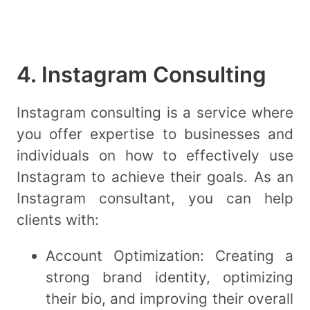
4. Instagram Consulting
Instagram consulting is a service where
you offer expertise to businesses and
individuals on how to effectively use
Instagram to achieve their goals. As an
Instagram consultant, you can help
clients with:
Account Optimization: Creating a
strong brand identity, optimizing
their bio, and improving their overall