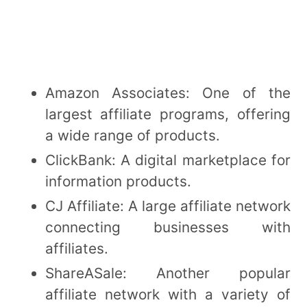
Amazon Associates: One of the
largest affiliate programs, offering
a wide range of products.
ClickBank: A digital marketplace for
information products.
CJ Affiliate: A large affiliate network
connecting businesses with
affiliates.
ShareASale: Another popular
affiliate network with a variety of