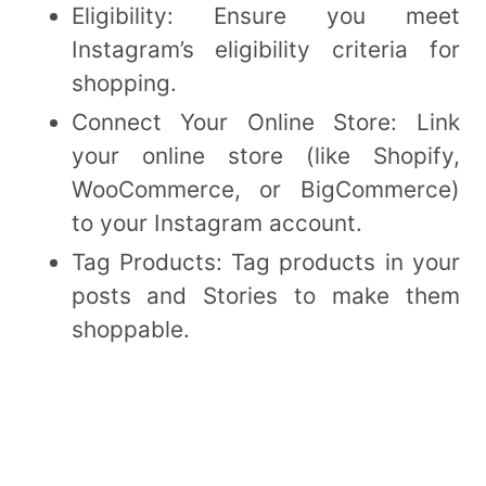
Eligibility: Ensure you meet
Instagram’s eligibility criteria for
shopping.
Connect Your Online Store: Link
your online store (like Shopify,
WooCommerce, or BigCommerce)
to your Instagram account.
Tag Products: Tag products in your
posts and Stories to make them
shoppable.