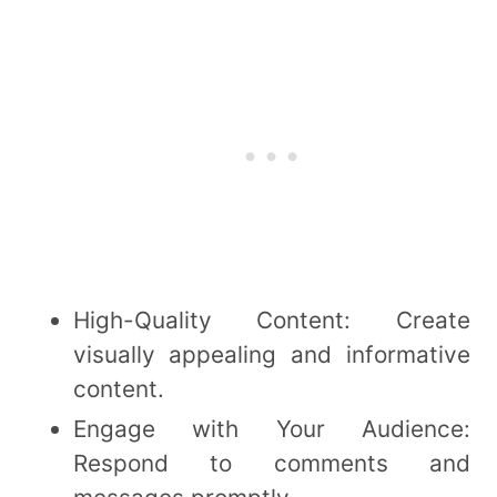
High-Quality Content: Create
visually appealing and informative
content.
Engage with Your Audience:
Respond to comments and