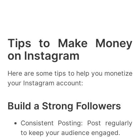
Tips to Make Money
on Instagram
Here are some tips to help you monetize
your Instagram account:
Build a Strong Followers
Consistent Posting: Post regularly
to keep your audience engaged.