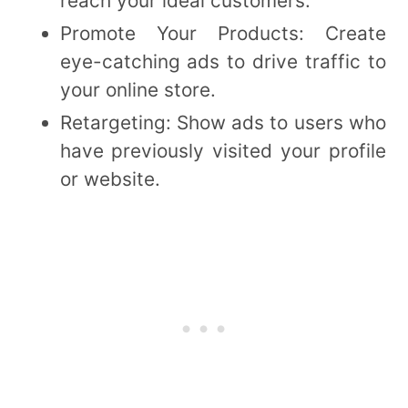
reach your ideal customers.
Promote Your Products: Create
eye-catching ads to drive traffic to
your online store.
Retargeting: Show ads to users who
have previously visited your profile
or website.