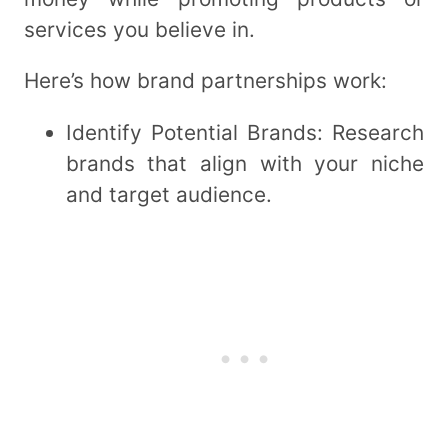
services you believe in.
Here’s how brand partnerships work:
Identify Potential Brands: Research
brands that align with your niche
and target audience.