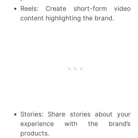
Reels: Create short-form video
content highlighting the brand.
Stories: Share stories about your
experience with the brand’s
products.