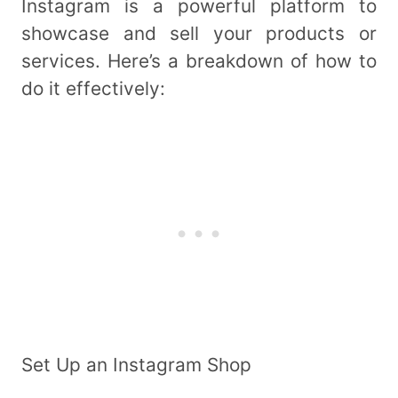
Instagram is a powerful platform to
showcase and sell your products or
services. Here’s a breakdown of how to
do it effectively:
Set Up an Instagram Shop