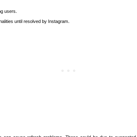
g users.
alities until resolved by Instagram.