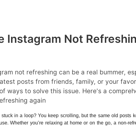
e Instagram Not Refreshi
gram not refreshing can be a real bummer, es
atest posts from friends, family, or your favor
 of ways to solve this issue. Here's a compre
efreshing again
s stuck in a loop? You keep scrolling, but the same old posts kee
use. Whether you’re relaxing at home or on the go, a non-refre