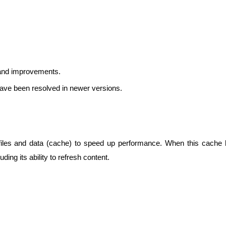
 and improvements.
ave been resolved in newer versions.
iles and data (cache) to speed up performance. When this cache be
luding its ability to refresh content.