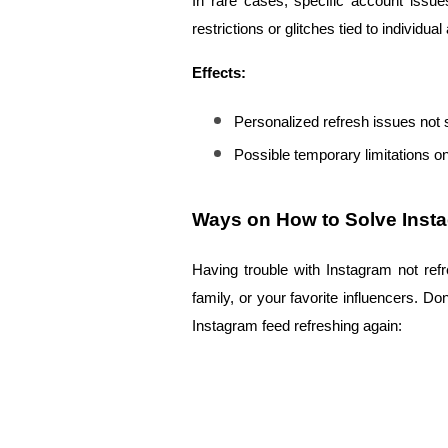
In rare cases, specific account issu
restrictions or glitches tied to individua
Effects:
Personalized refresh issues not 
Possible temporary limitations on
Ways on How to Solve Inst
Having trouble with Instagram not ref
family, or your favorite influencers. D
Instagram feed refreshing again: