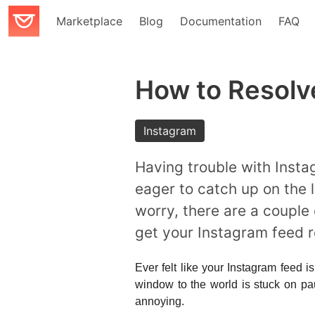
Marketplace
Blog
Documentation
FAQ
How to Resolv
Instagram
Having trouble with Insta
eager to catch up on the l
worry, there are a couple
get your Instagram feed r
Ever felt like your Instagram feed i
window to the world is stuck on pa
annoying.