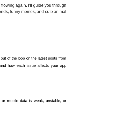
flowing again. I’ll guide you through 
rends, funny memes, and cute animal 
out of the loop on the latest posts from 
h and how each issue affects your app 
 or mobile data is weak, unstable, or 