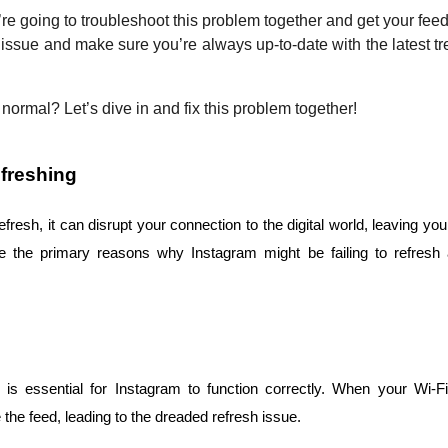
’re going to troubleshoot this problem together and get your feed 
 issue and make sure you’re always up-to-date with the latest t
normal? Let’s dive in and fix this problem together!
freshing
esh, it can disrupt your connection to the digital world, leaving you 
are the primary reasons why Instagram might be failing to refres
 is essential for Instagram to function correctly. When your Wi-Fi
he feed, leading to the dreaded refresh issue.