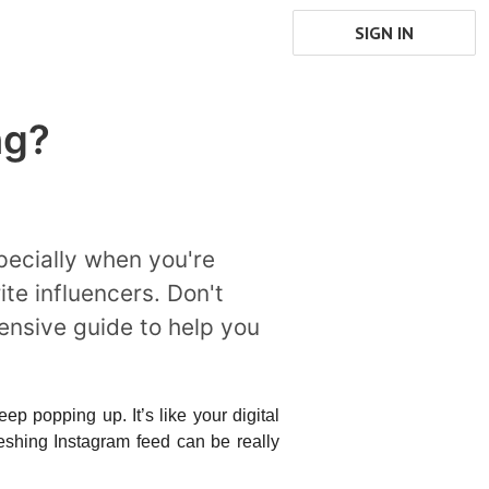
SIGN IN
ng?
pecially when you're
ite influencers. Don't
hensive guide to help you
p popping up. It’s like your digital 
shing Instagram feed can be really 