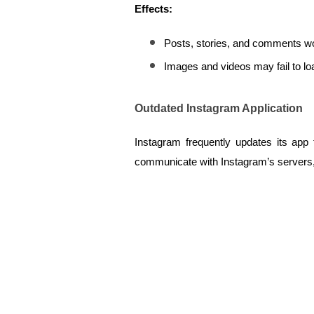
Effects:
Posts, stories, and comments wo
Images and videos may fail to lo
Outdated Instagram Application
Instagram frequently updates its app 
communicate with Instagram’s servers, re