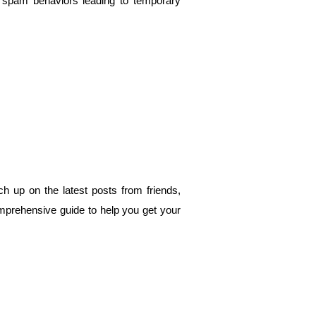
spam behaviors leading to temporary 
 up on the latest posts from friends, 
omprehensive guide to help you get your 