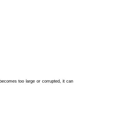
comes too large or corrupted, it can 