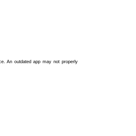
nce. An outdated app may not properly 