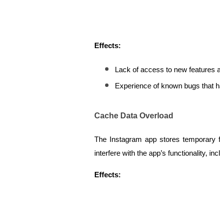
Effects:
Lack of access to new features
Experience of known bugs that h
Cache Data Overload
The Instagram app stores temporary f
interfere with the app’s functionality, inc
Effects: