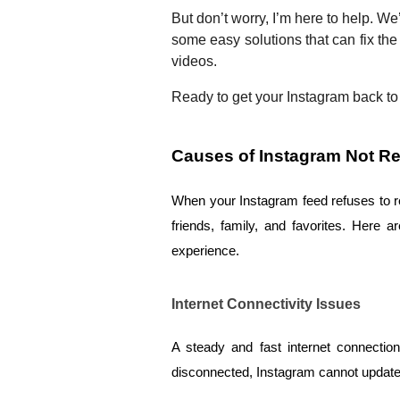
But don’t worry, I’m here to help. We
some easy solutions that can fix the
videos.
Ready to get your Instagram back to 
Causes of Instagram Not Re
When your Instagram feed refuses to refr
friends, family, and favorites. Here 
experience.
Internet Connectivity Issues
A steady and fast internet connection
disconnected, Instagram cannot update t