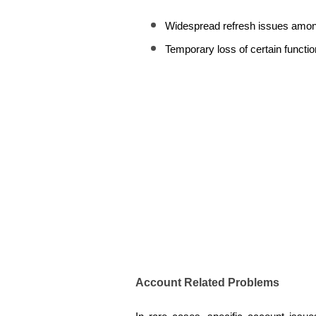
Widespread refresh issues amon
Temporary loss of certain function
Account Related Problems