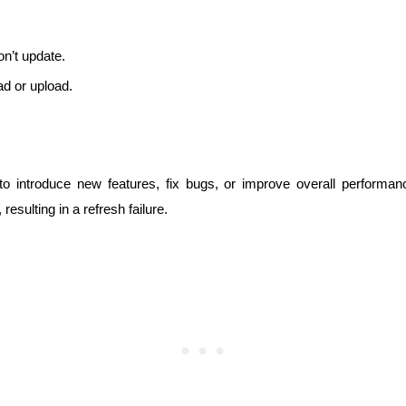
n’t update.
ad or upload.
to introduce new features, fix bugs, or improve overall performa
sulting in a refresh failure.