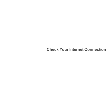
Check Your Internet Connection