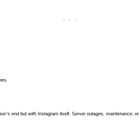
hes.
r’s end but with Instagram itself. Server outages, maintenance, or t