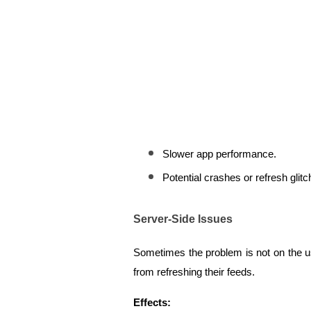
Slower app performance.
Potential crashes or refresh glitc
Server-Side Issues
Sometimes the problem is not on the use
from refreshing their feeds.
Effects: