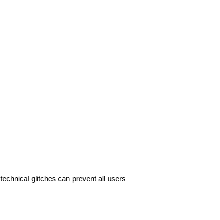
echnical glitches can prevent all users 