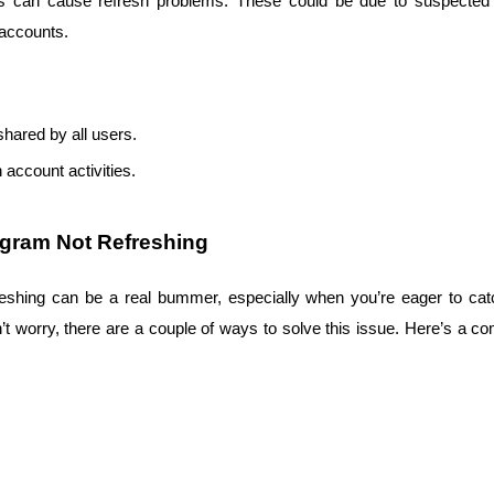
es can cause refresh problems. These could be due to suspected 
l accounts.
shared by all users.
 account activities.
agram Not Refreshing
reshing can be a real bummer, especially when you’re eager to catch
on’t worry, there are a couple of ways to solve this issue. Here’s a c