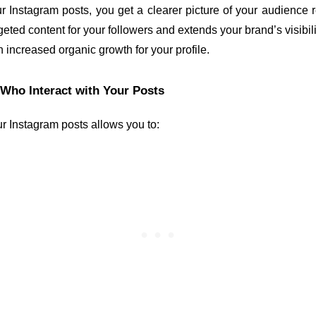
Instagram posts, you get a clearer picture of your audience 
geted content for your followers and extends your brand’s visibilit
in increased organic growth for your profile.
 Who Interact with Your Posts
r Instagram posts allows you to: