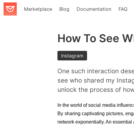
Marketplace
Blog
Documentation
FAQ
How To See Wh
Instagram
One such interaction dese
see who shared my Instagra
unlock the process of ho
In the world of social media influenc
By sharing captivating pictures, eng
network exponentially. An essential 