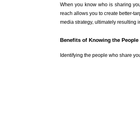
When you know who is sharing your 
reach allows you to create better-tar
media strategy, ultimately resulting 
Benefits of Knowing the People
Identifying the people who share you