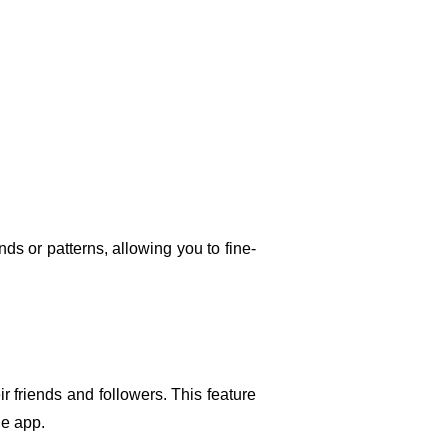
s or patterns, allowing you to fine-
r friends and followers. This feature 
he app.