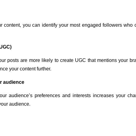
r content, you can identify your most engaged followers who c
(UGC)
ur posts are more likely to create UGC that mentions your br
ce your content further.
ur audience
 your audience’s preferences and interests increases your ch
 your audience.