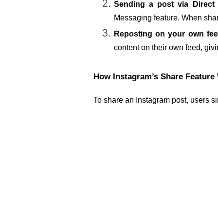
Sending a post via Direc
Messaging feature. When sharin
Reposting on your own fe
content on their own feed, givin
How Instagram’s Share Feature
To share an Instagram post, users si