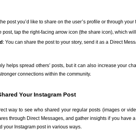
the post you’d like to share on the user’s profile or through your 
 post, tap the right-facing arrow icon (the share icon), which wil
od
: You can share the post to your story, send it as a Direct Mess
ly helps spread others’ posts, but it can also increase your ch
stronger connections within the community.
hared Your Instagram Post
rect way to see who shared your regular posts (images or vide
ares through Direct Messages, and gather insights if you have a
 your Instagram post in various ways.