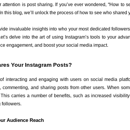
 attention is post sharing. If you’ve ever wondered, “How to 
 In this blog, we’ll unlock the process of how to see who shared 
vide invaluable insights into who your most dedicated followers
et’s delve into the art of using Instagram’s tools to your adv
nce engagement, and boost your social media impact.
ares Your Instagram Posts?
f interacting and engaging with users on social media platfor
ng, commenting, and sharing posts from other users. When some
is carries a number of benefits, such as increased visibility f
 followers.
our Audience Reach