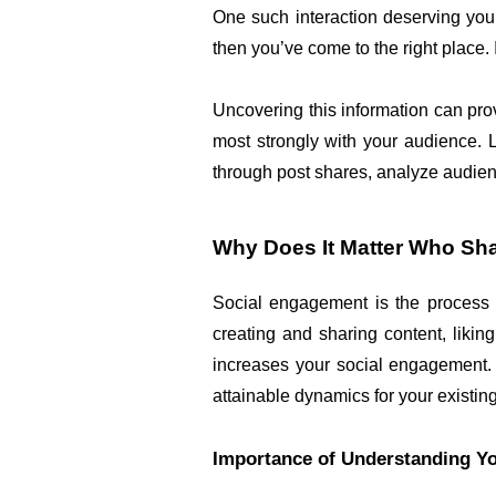
One such interaction deserving your
then you’ve come to the right place.
Uncovering this information can pro
most strongly with your audience. L
through post shares, analyze audie
Why Does It Matter Who Sh
Social engagement is the process o
creating and sharing content, liki
increases your social engagement. Th
attainable dynamics for your existing
Importance of Understanding Y