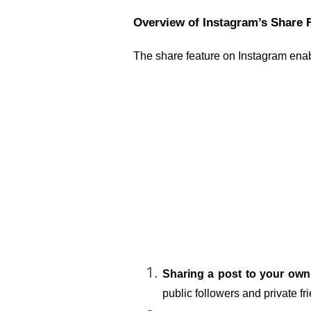
Overview of Instagram’s Share 
The share feature on Instagram enabl
Sharing a post to your own
public followers and private fr