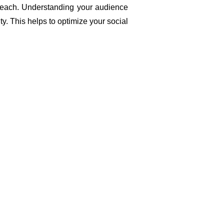
reach. Understanding your audience 
y. This helps to optimize your social 