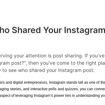
o Shared Your Instagram
rving your attention is post sharing. If you'
m post?", then you've come to the right place
w to see who shared your Instagram post.
ers and digital entrepreneurs, Instagram stands tall as one of the 
aging stories, and interactive polls and quizzes, you can conne
aspect of leveraging Instagram’s power lies in understanding yo