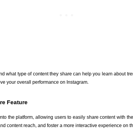
 what type of content they share can help you learn about trend
ove your overall performance on Instagram.
re Feature
nto the platform, allowing users to easily share content with thei
d content reach, and foster a more interactive experience on t