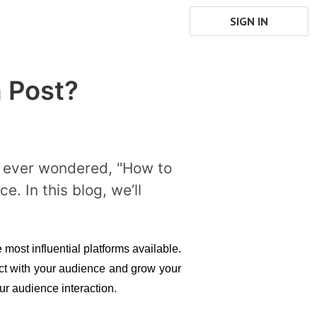
SIGN IN
 Post?
ve ever wondered, "How to
. In this blog, we’ll
most influential platforms available. 
ct with your audience and grow your 
ur audience interaction.