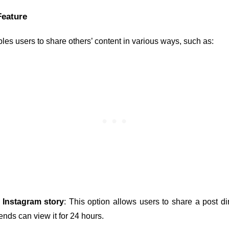
Feature
es users to share others’ content in various ways, such as:
 Instagram story
: This option allows users to share a post dire
iends can view it for 24 hours.