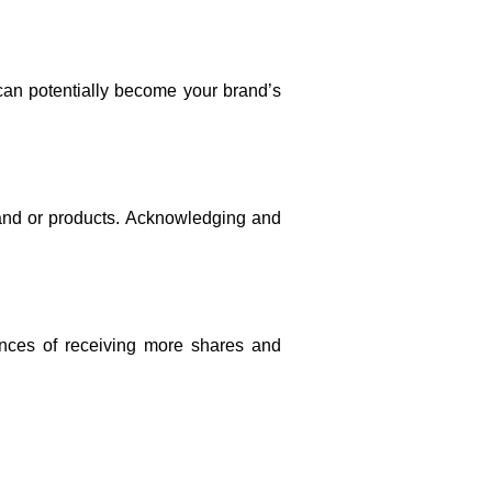
an potentially become your brand’s 
and or products. Acknowledging and 
ances of receiving more shares and 