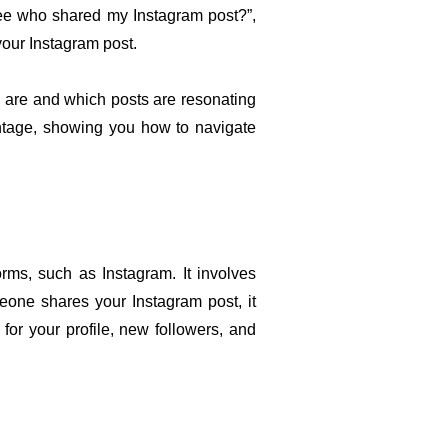
see who shared my Instagram post?”, 
your Instagram post.
 are and which posts are resonating 
antage, showing you how to navigate 
ms, such as Instagram. It involves 
one shares your Instagram post, it 
or your profile, new followers, and 