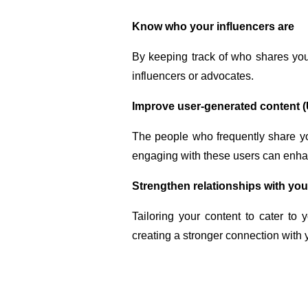
Know who your influencers are
By keeping track of who shares you
influencers or advocates.
Improve user-generated content 
The people who frequently share yo
engaging with these users can enhan
Strengthen relationships with yo
Tailoring your content to cater to
creating a stronger connection with