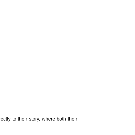
ctly to their story, where both their 