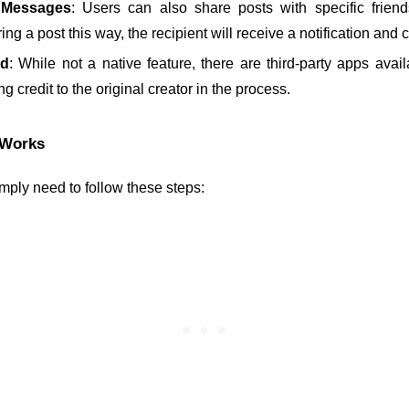
t Messages
: Users can also share posts with specific friend
g a post this way, the recipient will receive a notification and 
ed
: While not a native feature, there are third-party apps availa
g credit to the original creator in the process.
 Works
mply need to follow these steps: