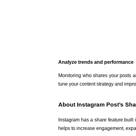
Analyze trends and performance
Monitoring who shares your posts and
tune your content strategy and impr
About Instagram Post’s Sha
Instagram has a share feature built i
helps to increase engagement, expan