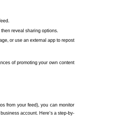
feed.
l then reveal sharing options.
age, or use an external app to repost 
ances of promoting your own content 
os from your feed), you can monitor 
 business account. Here’s a step-by-