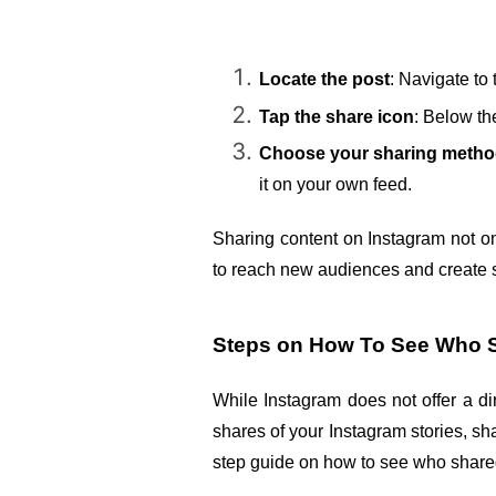
Locate the post
: Navigate to 
Tap the share icon
: Below the
Choose your sharing meth
it on your own feed.
Sharing content on Instagram not on
to reach new audiences and create 
Steps on How To See Who S
While Instagram does not offer a di
shares of your Instagram stories, sh
step guide on how to see who shared