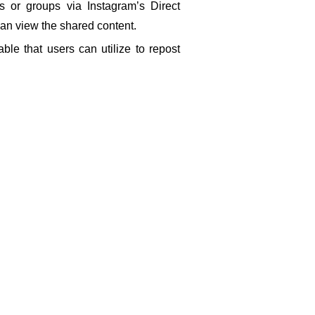
s or groups via Instagram’s Direct 
can view the shared content.
ble that users can utilize to repost 