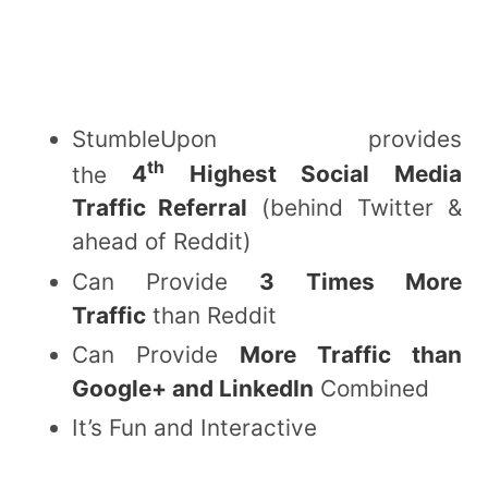
StumbleUpon provides
th
the
4
Highest Social Media
Traffic Referral
(behind Twitter &
ahead of Reddit)
Can Provide
3 Times More
Traffic
than Reddit
Can Provide
More Traffic than
Google+ and LinkedIn
Combined
It’s Fun and Interactive