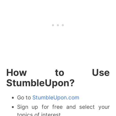
How to Use
StumbleUpon?
Go to
StumbleUpon.com
Sign up for free and select your
topics of interest