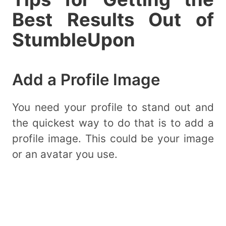
Best Results Out of
StumbleUpon
Add a Profile Image
You need your profile to stand out and
the quickest way to do that is to add a
profile image. This could be your image
or an avatar you use.