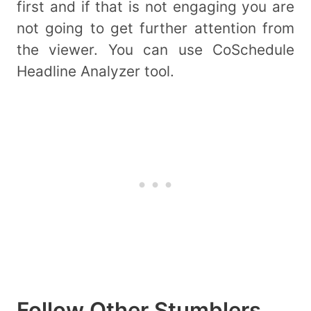
first and if that is not engaging you are
not going to get further attention from
the viewer. You can use CoSchedule
Headline Analyzer tool.
Follow Other Stumblers