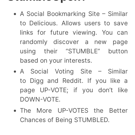
A Social Bookmarking Site – Similar
to Delicious. Allows users to save
links for future viewing. You can
randomly discover a new page
using their “STUMBLE” button
based on your interests.
A Social Voting Site – Similar
to Digg and Reddit. If you like a
page UP-VOTE; if you don’t like
DOWN-VOTE.
The More UP-VOTES the Better
Chances of Being STUMBLED.