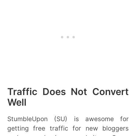
Traffic Does Not Convert
Well
StumbleUpon (SU) is awesome for
getting free traffic for new bloggers