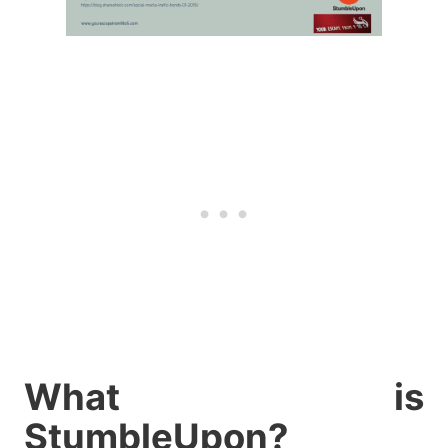
What is
StumbleUpon?