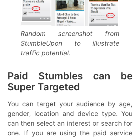
Random screenshot from
StumbleUpon to illustrate
traffic potential.
Paid Stumbles can be
Super Targeted
You can target your audience by age,
gender, location and device type. You
can then select an interest or search for
one. If you are using the paid service