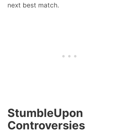
next best match.
StumbleUpon
Controversies