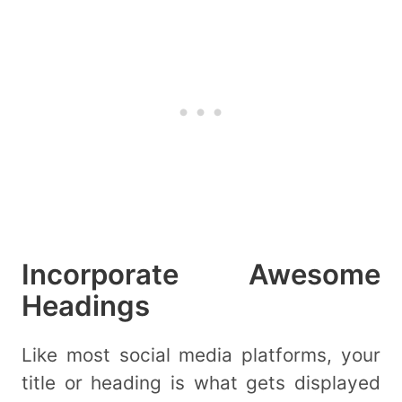
Incorporate Awesome
Headings
Like most social media platforms, your
title or heading is what gets displayed