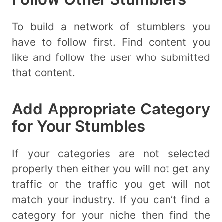
To build a network of stumblers you
have to follow first. Find content you
like and follow the user who submitted
that content.
Add Appropriate Category
for Your Stumbles
If your categories are not selected
properly then either you will not get any
traffic or the traffic you get will not
match your industry. If you can’t find a
category for your niche then find the