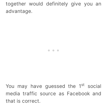
together would definitely give you an
advantage.
st
You may have guessed the 1
social
media traffic source as Facebook and
that is correct.