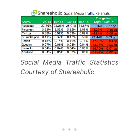
Social Media Traffic Statistics
Courtesy of Shareaholic