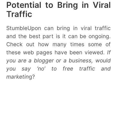
Potential to Bring in Viral
Traffic
StumbleUpon can bring in viral traffic
and the best part is it can be ongoing.
Check out how many times some of
these web pages have been viewed.
If
you are a blogger or a business, would
you say ‘no’ to free traffic and
marketin
g?