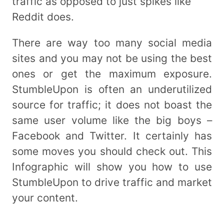
traffic as opposed to just spikes like
Reddit does.
There are way too many social media
sites and you may not be using the best
ones or get the maximum exposure.
StumbleUpon is often an underutilized
source for traffic; it does not boast the
same user volume like the big boys –
Facebook and Twitter. It certainly has
some moves you should check out. This
Infographic will show you how to use
StumbleUpon to drive traffic and market
your content.