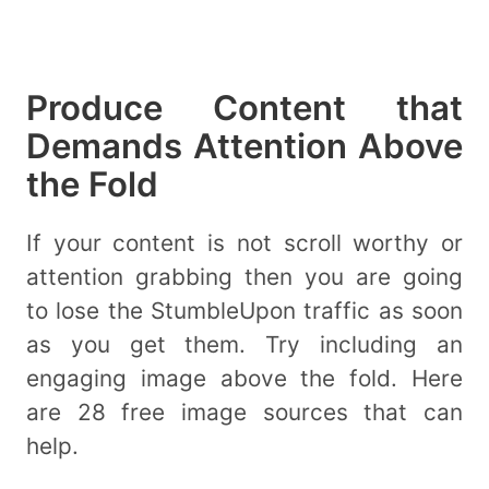
Produce Content that
Demands Attention Above
the Fold
If your content is not scroll worthy or
attention grabbing then you are going
to lose the StumbleUpon traffic as soon
as you get them. Try including an
engaging image above the fold. Here
are 28 free image sources that can
help.