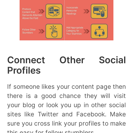
Connect Other Social
Profiles
If someone likes your content page then
there is a good chance they will visit
your blog or look you up in other social
sites like Twitter and Facebook. Make
sure you cross link your profiles to make
this easy for fellow stumblers.