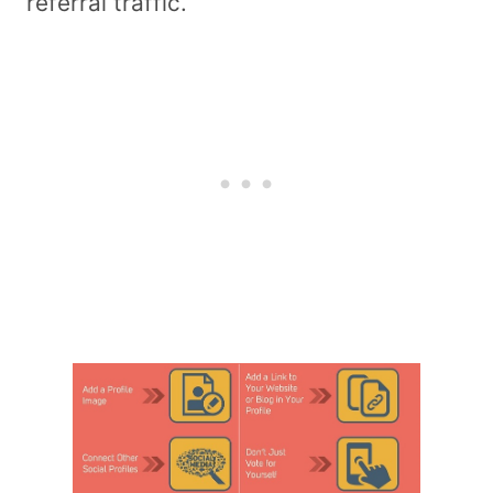
referral traffic.