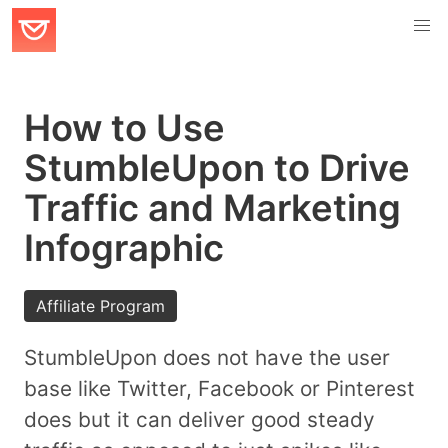
How to Use
StumbleUpon to Drive
Traffic and Marketing
Infographic
Affiliate Program
StumbleUpon does not have the user
base like Twitter, Facebook or Pinterest
does but it can deliver good steady