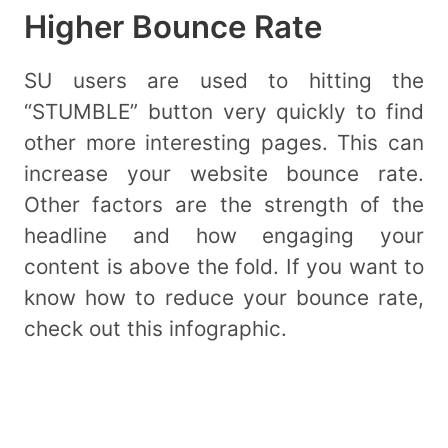
Higher Bounce Rate
SU users are used to hitting the
“STUMBLE” button very quickly to find
other more interesting pages. This can
increase your website bounce rate.
Other factors are the strength of the
headline and how engaging your
content is above the fold. If you want to
know how to reduce your bounce rate,
check out this infographic.