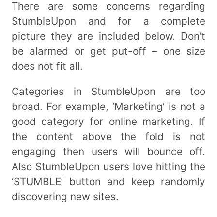
There are some concerns regarding
StumbleUpon and for a complete
picture they are included below. Don’t
be alarmed or get put-off – one size
does not fit all.
Categories in StumbleUpon are too
broad. For example, ‘Marketing’ is not a
good category for online marketing. If
the content above the fold is not
engaging then users will bounce off.
Also StumbleUpon users love hitting the
‘STUMBLE’ button and keep randomly
discovering new sites.