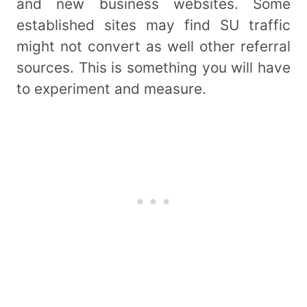
and new business websites. Some
established sites may find SU traffic
might not convert as well other referral
sources. This is something you will have
to experiment and measure.