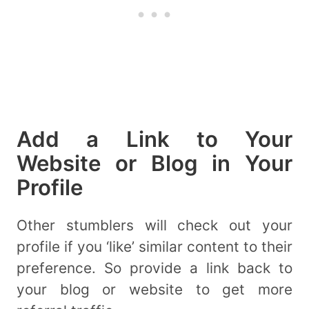
Add a Link to Your
Website or Blog in Your
Profile
Other stumblers will check out your
profile if you ‘like’ similar content to their
preference. So provide a link back to
your blog or website to get more