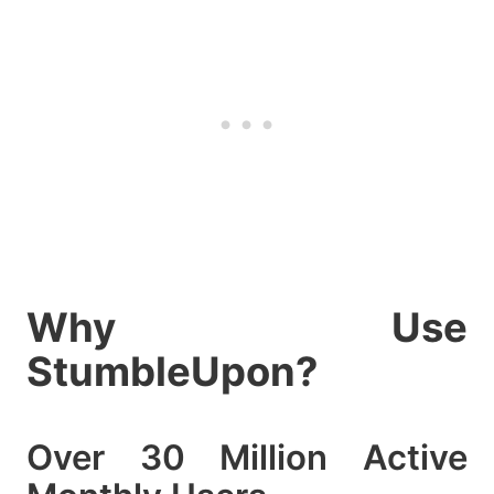
Why Use
StumbleUpon?
Over 30 Million Active