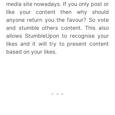
media site nowadays. If you only post or
like your content then why should
anyone return you the favour? So vote
and stumble others content. This also
allows StumbleUpon to recognise your
likes and it will try to present content
based on your likes.