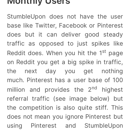
Monthly Users
StumbleUpon does not have the user
base like Twitter, Facebook or Pinterest
does but it can deliver good steady
traffic as opposed to just spikes like
st
Reddit does. When you hit the 1
page
on Reddit you get a big spike in traffic,
the next day you get nothing
much. Pinterest has a user base of 100
nd
million and provides the 2
highest
referral traffic (see image below) but
the competition is also quite stiff. This
does not mean you ignore Pinterest but
using Pinterest and StumbleUpon