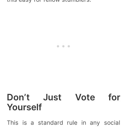
Don’t Just Vote for
Yourself
This is a standard rule in any social