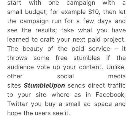
start with one campaign with a
small budget, for example $10, then let
the campaign run for a few days and
see the results; take what you have
learned to craft your next paid project.
The beauty of the paid service – it
throws some free stumbles if the
audience vote up your content. Unlike,
other social media
sites
StumbleUpon
sends direct traffic
to your site where as in Facebook,
Twitter you buy a small ad space and
hope the users see it.