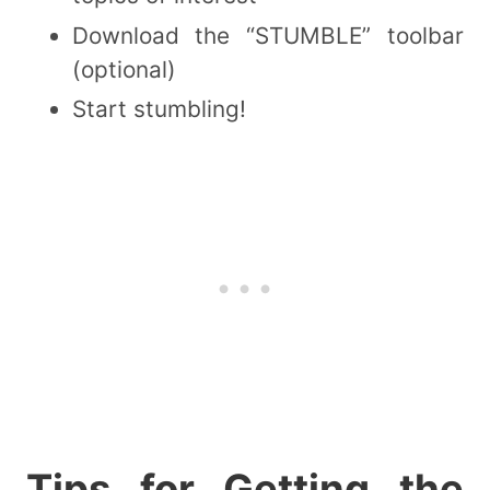
Download the “STUMBLE” toolbar
(optional)
Start stumbling!
Tips for Getting the