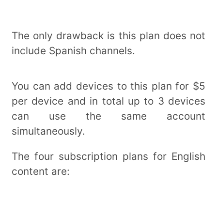
The only drawback is this plan does not
include Spanish channels.
You can add devices to this plan for $5
per device and in total up to 3 devices
can use the same account
simultaneously.
The four subscription plans for English
content are: