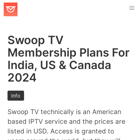
Swoop TV
Membership Plans For
India, US & Canada
2024
Info
Swoop TV technically is an American
based IPTV service and the prices are
listed in USD. Access is granted to