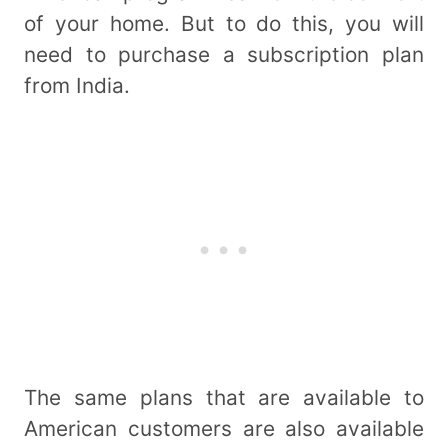
of your home. But to do this, you will
need to purchase a subscription plan
from India.
The same plans that are available to
American customers are also available