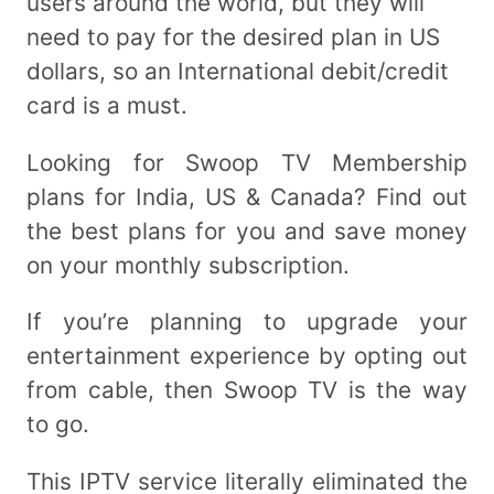
users around the world, but they will
need to pay for the desired plan in US
dollars, so an International debit/credit
card is a must.
Looking for Swoop TV Membership
plans for India, US & Canada? Find out
the best plans for you and save money
on your monthly subscription.
If you’re planning to upgrade your
entertainment experience by opting out
from cable, then Swoop TV is the way
to go.
This IPTV service literally eliminated the