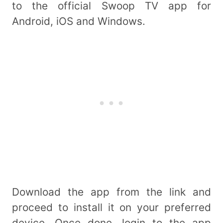
to the official Swoop TV app for
Android, iOS and Windows.
Download the app from the link and
proceed to install it on your preferred
device. Once done, login to the app