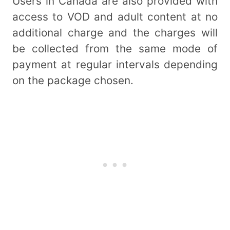
Users in Canada are also provided with
access to VOD and adult content at no
additional charge and the charges will
be collected from the same mode of
payment at regular intervals depending
on the package chosen.