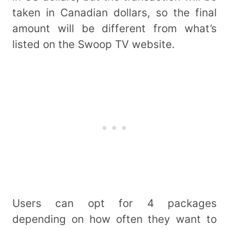
taken in Canadian dollars, so the final
amount will be different from what’s
listed on the Swoop TV website.
Users can opt for 4 packages
depending on how often they want to