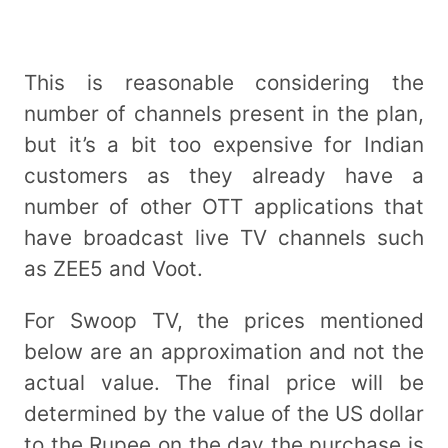
This is reasonable considering the
number of channels present in the plan,
but it’s a bit too expensive for Indian
customers as they already have a
number of other OTT applications that
have broadcast live TV channels such
as ZEE5 and Voot.
For Swoop TV, the prices mentioned
below are an approximation and not the
actual value. The final price will be
determined by the value of the US dollar
to the Rupee on the day the purchase is