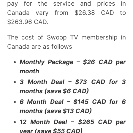
pay for the service and prices in
Canada vary from $26.38 CAD to
$263.96 CAD.
The cost of Swoop TV membership in
Canada are as follows
Monthly Package – $26 CAD per
month
3 Month Deal – $73 CAD for 3
months (save $6 CAD)
6 Month Deal – $145 CAD for 6
months (save $13 CAD)
12 Month Deal – $265 CAD per
year (save $55 CAD)