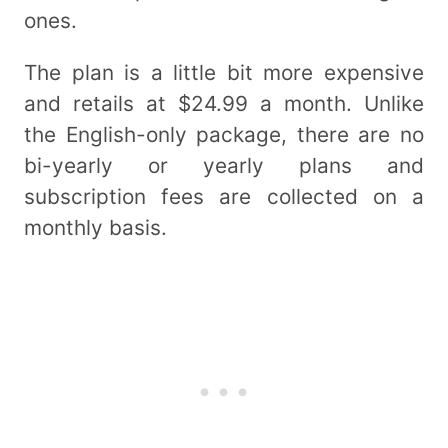
ones.
The plan is a little bit more expensive
and retails at $24.99 a month. Unlike
the English-only package, there are no
bi-yearly or yearly plans and
subscription fees are collected on a
monthly basis.