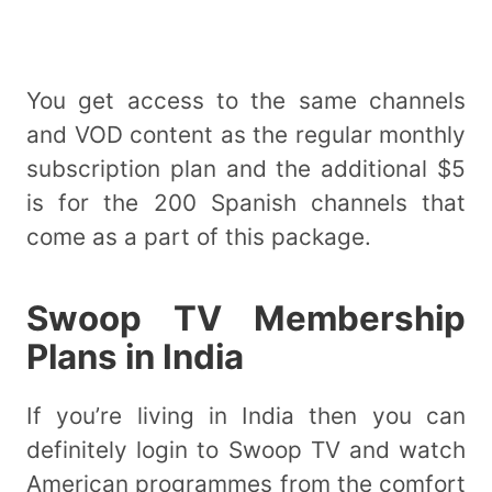
You get access to the same channels
and VOD content as the regular monthly
subscription plan and the additional $5
is for the 200 Spanish channels that
come as a part of this package.
Swoop TV Membership
Plans in India
If you’re living in India then you can
definitely login to Swoop TV and watch
American programmes from the comfort