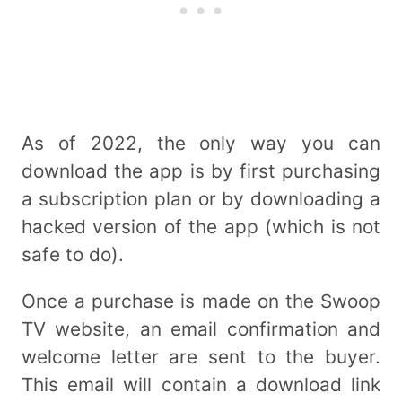
As of 2022, the only way you can
download the app is by first purchasing
a subscription plan or by downloading a
hacked version of the app (which is not
safe to do).
Once a purchase is made on the Swoop
TV website, an email confirmation and
welcome letter are sent to the buyer.
This email will contain a download link