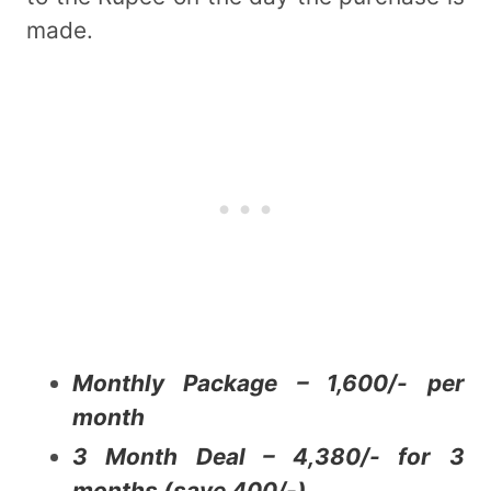
made.
Monthly Package – 1,600/- per
month
3 Month Deal – 4,380/- for 3
months (save 400/-)