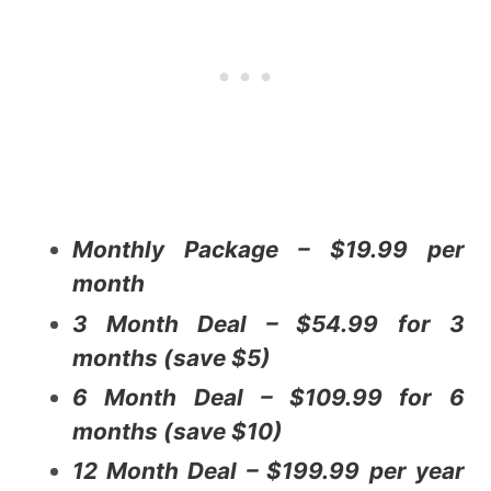
Monthly Package – $19.99 per
month
3 Month Deal – $54.99 for 3
months (save $5)
6 Month Deal – $109.99 for 6
months (save $10)
12 Month Deal – $199.99 per year