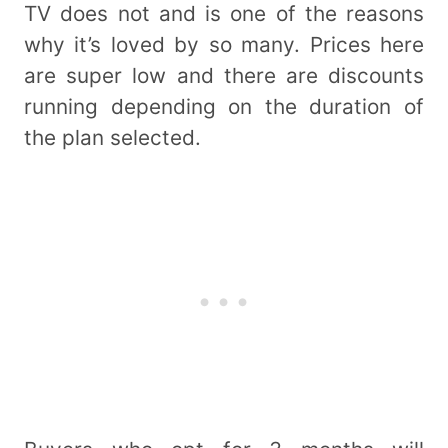
TV does not and is one of the reasons
why it’s loved by so many. Prices here
are super low and there are discounts
running depending on the duration of
the plan selected.