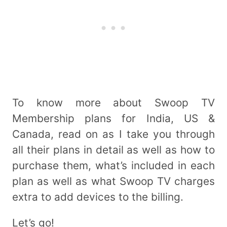
To know more about Swoop TV
Membership plans for India, US &
Canada, read on as I take you through
all their plans in detail as well as how to
purchase them, what’s included in each
plan as well as what Swoop TV charges
extra to add devices to the billing.
Let’s go!