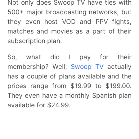
Not only does Swoop TV have ties with
500+ major broadcasting networks, but
they even host VOD and PPV fights,
matches and movies as a part of their
subscription plan.
So, what did I pay for their
membership? Well,
Swoop TV
actually
has a couple of plans available and the
prices range from $19.99 to $199.00.
They even have a monthly Spanish plan
available for $24.99.