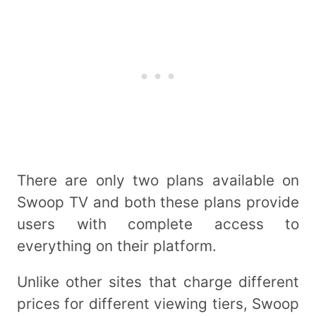
There are only two plans available on
Swoop TV and both these plans provide
users with complete access to
everything on their platform.
Unlike other sites that charge different
prices for different viewing tiers, Swoop