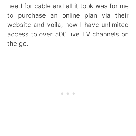
need for cable and all it took was for me
to purchase an online plan via their
website and voila, now I have unlimited
access to over 500 live TV channels on
the go.