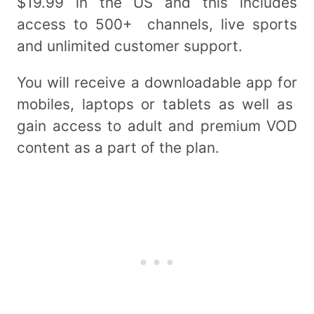
$19.99 in the US and this includes
access to 500+ channels, live sports
and unlimited customer support.
You will receive a downloadable app for
mobiles, laptops or tablets as well as
gain access to adult and premium VOD
content as a part of the plan.