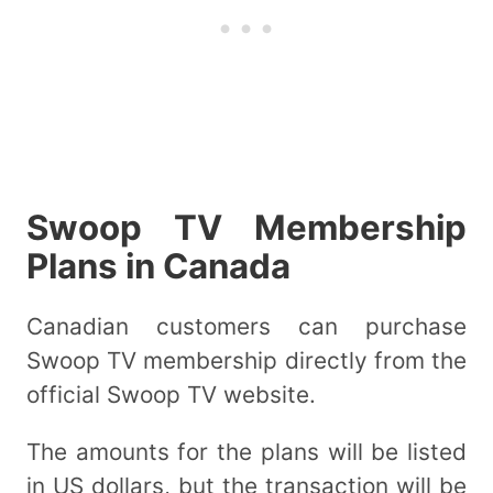
Swoop TV Membership
Plans in Canada
Canadian customers can purchase
Swoop TV membership directly from the
official Swoop TV website.
The amounts for the plans will be listed
in US dollars, but the transaction will be