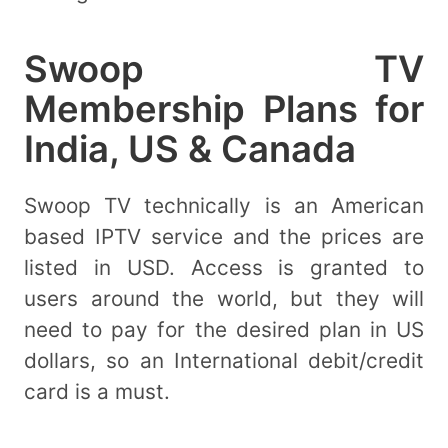
Swoop TV
Membership Plans for
India, US & Canada
Swoop TV technically is an American
based IPTV service and the prices are
listed in USD. Access is granted to
users around the world, but they will
need to pay for the desired plan in US
dollars, so an International debit/credit
card is a must.