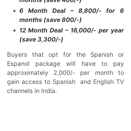
6 Month Deal – 8,800/- for 6
months (save 800/-)
12 Month Deal – 16,000/- per year
(save 3,300/-)
Buyers that opt for the Spanish or
Espanol package will have to pay
approximately 2,000/- per month to
gain access to Spanish and English TV
channels in India.