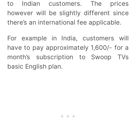
to Indian customers. The prices
however will be slightly different since
there’s an international fee applicable.
For example in India, customers will
have to pay approximately 1,600/- for a
month’s subscription to Swoop TVs
basic English plan.