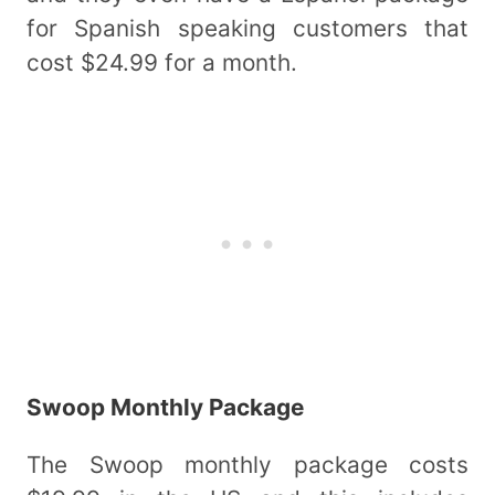
for Spanish speaking customers that
cost $24.99 for a month.
Swoop Monthly Package
The Swoop monthly package costs