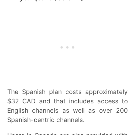
The Spanish plan costs approximately
$32 CAD and that includes access to
English channels as well as over 200
Spanish-centric channels.