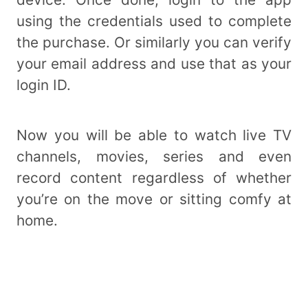
using the credentials used to complete
the purchase. Or similarly you can verify
your email address and use that as your
login ID.
Now you will be able to watch live TV
channels, movies, series and even
record content regardless of whether
you’re on the move or sitting comfy at
home.