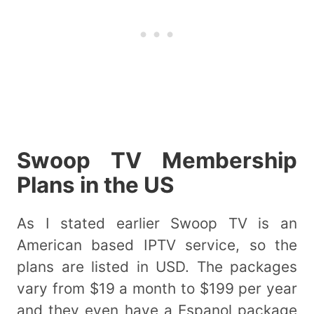
Swoop TV Membership
Plans in the US
As I stated earlier Swoop TV is an
American based IPTV service, so the
plans are listed in USD. The packages
vary from $19 a month to $199 per year
and they even have a Espanol package