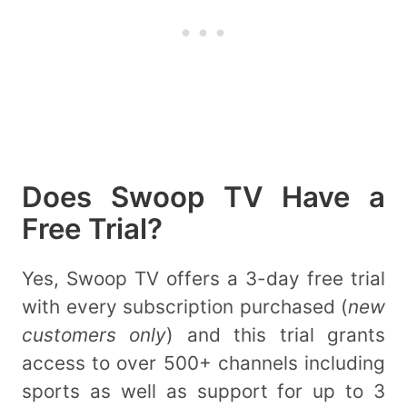
Does Swoop TV Have a
Free Trial?
Yes, Swoop TV offers a 3-day free trial
with every subscription purchased (
new
customers only
) and this trial grants
access to over 500+ channels including
sports as well as support for up to 3