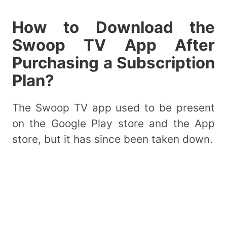
How to Download the
Swoop TV App After
Purchasing a Subscription
Plan?
The Swoop TV app used to be present
on the Google Play store and the App
store, but it has since been taken down.