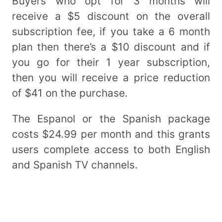
Buyers who opt for 3 months will
receive a $5 discount on the overall
subscription fee, if you take a 6 month
plan then there’s a $10 discount and if
you go for their 1 year subscription,
then you will receive a price reduction
of $41 on the purchase.
The Espanol or the Spanish package
costs $24.99 per month and this grants
users complete access to both English
and Spanish TV channels.