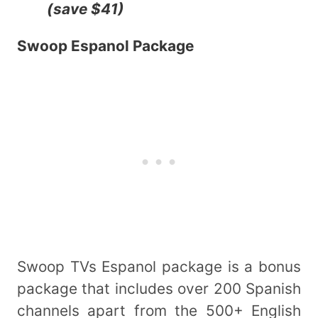
(save $41)
Swoop Espanol Package
Swoop TVs Espanol package is a bonus
package that includes over 200 Spanish
channels apart from the 500+ English