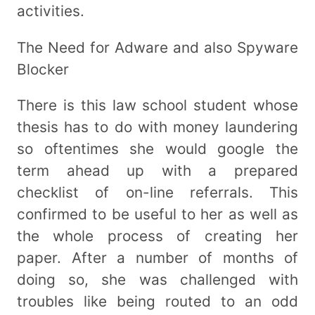
activities.
The Need for Adware and also Spyware
Blocker
There is this law school student whose
thesis has to do with money laundering
so oftentimes she would google the
term ahead up with a prepared
checklist of on-line referrals. This
confirmed to be useful to her as well as
the whole process of creating her
paper. After a number of months of
doing so, she was challenged with
troubles like being routed to an odd