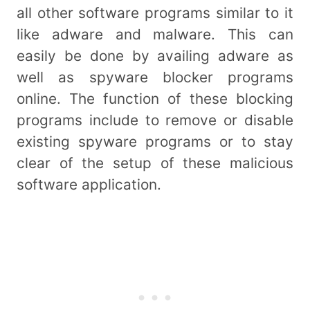
all other software programs similar to it
like adware and malware. This can
easily be done by availing adware as
well as spyware blocker programs
online. The function of these blocking
programs include to remove or disable
existing spyware programs or to stay
clear of the setup of these malicious
software application.