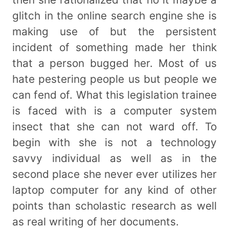
glitch in the online search engine she is
making use of but the persistent
incident of something made her think
that a person bugged her. Most of us
hate pestering people us but people we
can fend of. What this legislation trainee
is faced with is a computer system
insect that she can not ward off. To
begin with she is not a technology
savvy individual as well as in the
second place she never ever utilizes her
laptop computer for any kind of other
points than scholastic research as well
as real writing of her documents.