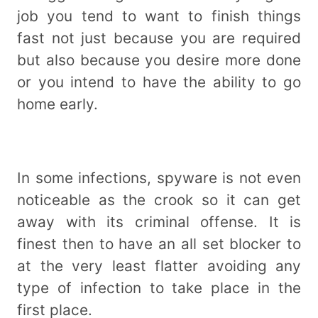
job you tend to want to finish things
fast not just because you are required
but also because you desire more done
or you intend to have the ability to go
home early.
In some infections, spyware is not even
noticeable as the crook so it can get
away with its criminal offense. It is
finest then to have an all set blocker to
at the very least flatter avoiding any
type of infection to take place in the
first place.