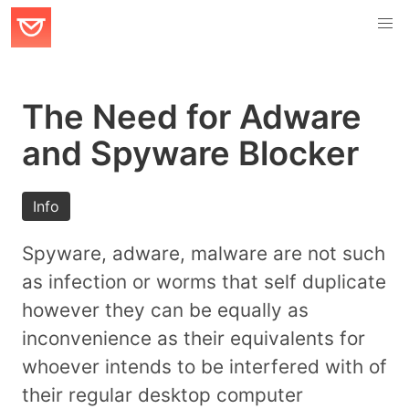
The Need for Adware
and Spyware Blocker
Info
Spyware, adware, malware are not such
as infection or worms that self duplicate
however they can be equally as
inconvenience as their equivalents for
whoever intends to be interfered with of
their regular desktop computer