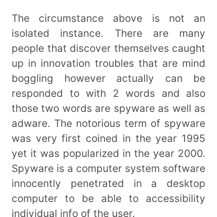
The circumstance above is not an
isolated instance. There are many
people that discover themselves caught
up in innovation troubles that are mind
boggling however actually can be
responded to with 2 words and also
those two words are spyware as well as
adware. The notorious term of spyware
was very first coined in the year 1995
yet it was popularized in the year 2000.
Spyware is a computer system software
innocently penetrated in a desktop
computer to be able to accessibility
individual info of the user.