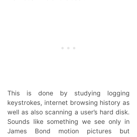
This is done by studying logging
keystrokes, internet browsing history as
well as also scanning a user’s hard disk.
Sounds like something we see only in
James Bond motion pictures but