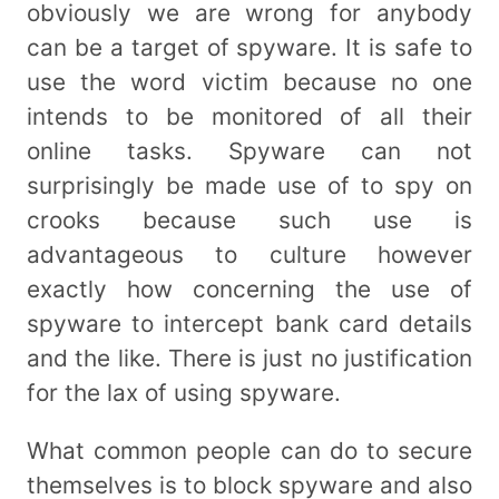
obviously we are wrong for anybody
can be a target of spyware. It is safe to
use the word victim because no one
intends to be monitored of all their
online tasks. Spyware can not
surprisingly be made use of to spy on
crooks because such use is
advantageous to culture however
exactly how concerning the use of
spyware to intercept bank card details
and the like. There is just no justification
for the lax of using spyware.
What common people can do to secure
themselves is to block spyware and also