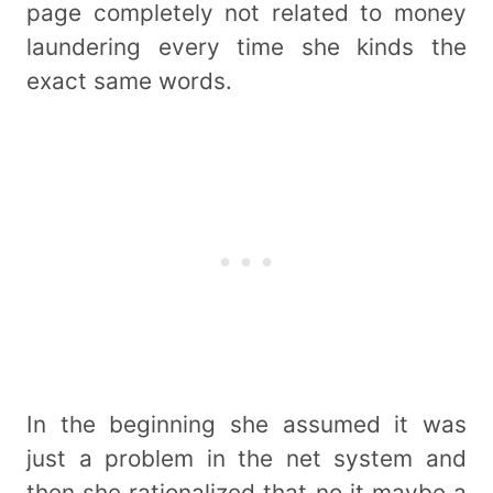
page completely not related to money
laundering every time she kinds the
exact same words.
In the beginning she assumed it was
just a problem in the net system and
then she rationalized that no it maybe a