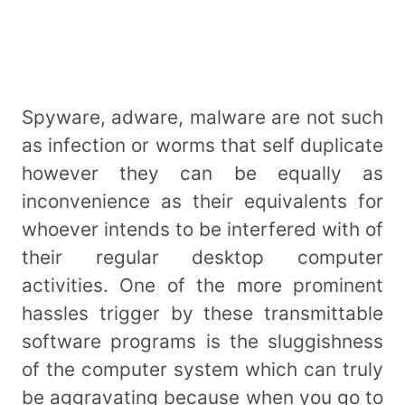
Spyware, adware, malware are not such
as infection or worms that self duplicate
however they can be equally as
inconvenience as their equivalents for
whoever intends to be interfered with of
their regular desktop computer
activities. One of the more prominent
hassles trigger by these transmittable
software programs is the sluggishness
of the computer system which can truly
be aggravating because when you go to