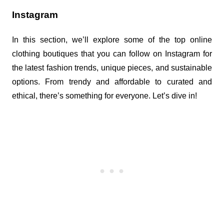
Instagram
In this section, we’ll explore some of the top online 
clothing boutiques that you can follow on Instagram for 
the latest fashion trends, unique pieces, and sustainable 
options. From trendy and affordable to curated and 
ethical, there’s something for everyone. Let’s dive in!