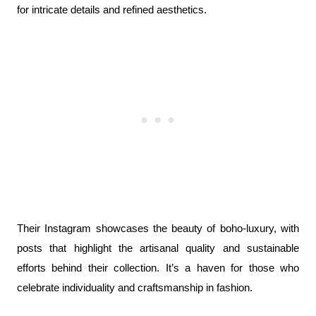
for intricate details and refined aesthetics.
Their Instagram showcases the beauty of boho-luxury, with 
posts that highlight the artisanal quality and sustainable 
efforts behind their collection. It’s a haven for those who 
celebrate individuality and craftsmanship in fashion.