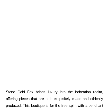
Stone Cold Fox brings luxury into the bohemian realm, 
offering pieces that are both exquisitely made and ethically 
produced. This boutique is for the free spirit with a penchant 