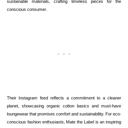
sustainable materials, crafting timeless pieces for the 
conscious consumer.
Their Instagram feed reflects a commitment to a cleaner 
planet, showcasing organic cotton basics and must-have 
loungewear that promises comfort and sustainability. For eco-
conscious fashion enthusiasts, Mate the Label is an inspiring 