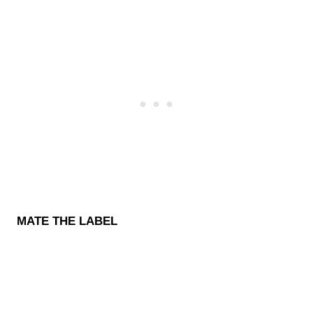
MATE THE LABEL