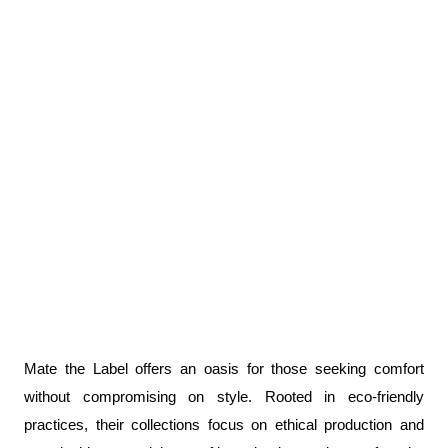
Mate the Label offers an oasis for those seeking comfort 
without compromising on style. Rooted in eco-friendly 
practices, their collections focus on ethical production and 