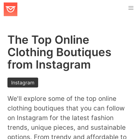
The Top Online
Clothing Boutiques
from Instagram
Instagram
We'll explore some of the top online
clothing boutiques that you can follow
on Instagram for the latest fashion
trends, unique pieces, and sustainable
options. From trendy and affordable to