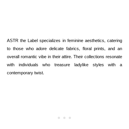
ASTR the Label specializes in feminine aesthetics, catering 
to those who adore delicate fabrics, floral prints, and an 
overall romantic vibe in their attire. Their collections resonate 
with individuals who treasure ladylike styles with a 
contemporary twist.