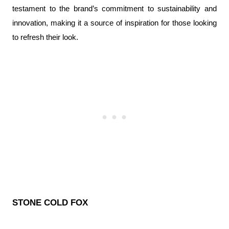
testament to the brand’s commitment to sustainability and 
innovation, making it a source of inspiration for those looking 
to refresh their look.
STONE COLD FOX