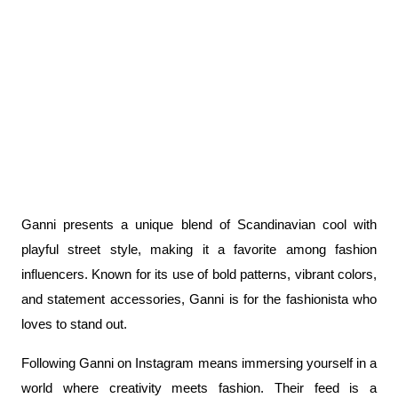
Ganni presents a unique blend of Scandinavian cool with 
playful street style, making it a favorite among fashion 
influencers. Known for its use of bold patterns, vibrant colors, 
and statement accessories, Ganni is for the fashionista who 
loves to stand out.
Following Ganni on Instagram means immersing yourself in a 
world where creativity meets fashion. Their feed is a 