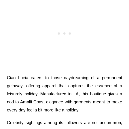
Ciao Lucia caters to those daydreaming of a permanent 
getaway, offering apparel that captures the essence of a 
leisurely holiday. Manufactured in LA, this boutique gives a 
nod to Amalfi Coast elegance with garments meant to make 
every day feel a bit more like a holiday.
Celebrity sightings among its followers are not uncommon, 