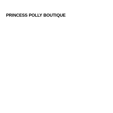
PRINCESS POLLY BOUTIQUE