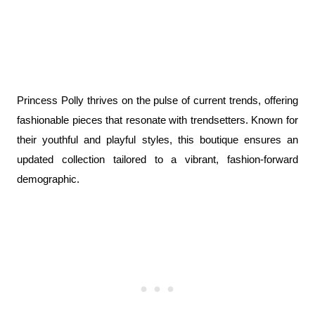
Princess Polly thrives on the pulse of current trends, offering 
fashionable pieces that resonate with trendsetters. Known for 
their youthful and playful styles, this boutique ensures an 
updated collection tailored to a vibrant, fashion-forward 
demographic.