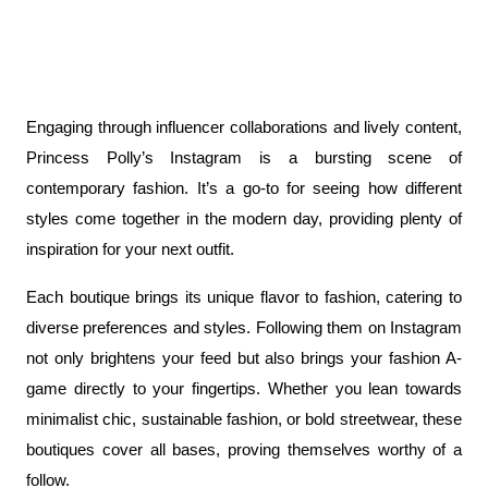
Engaging through influencer collaborations and lively content, 
Princess Polly’s Instagram is a bursting scene of 
contemporary fashion. It’s a go-to for seeing how different 
styles come together in the modern day, providing plenty of 
inspiration for your next outfit.
Each boutique brings its unique flavor to fashion, catering to 
diverse preferences and styles. Following them on Instagram 
not only brightens your feed but also brings your fashion A-
game directly to your fingertips. Whether you lean towards 
minimalist chic, sustainable fashion, or bold streetwear, these 
boutiques cover all bases, proving themselves worthy of a 
follow.