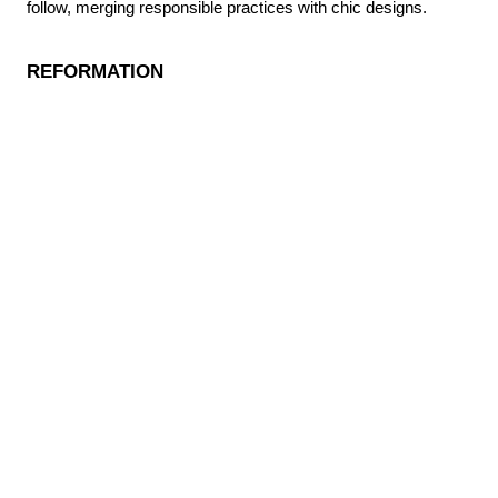
follow, merging responsible practices with chic designs.
REFORMATION