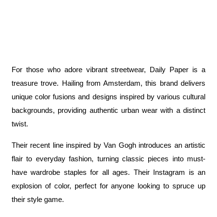
For those who adore vibrant streetwear, Daily Paper is a 
treasure trove. Hailing from Amsterdam, this brand delivers 
unique color fusions and designs inspired by various cultural 
backgrounds, providing authentic urban wear with a distinct 
twist.
Their recent line inspired by Van Gogh introduces an artistic 
flair to everyday fashion, turning classic pieces into must-
have wardrobe staples for all ages. Their Instagram is an 
explosion of color, perfect for anyone looking to spruce up 
their style game.