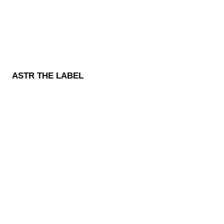
ASTR THE LABEL