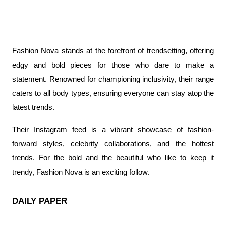
Fashion Nova stands at the forefront of trendsetting, offering 
edgy and bold pieces for those who dare to make a 
statement. Renowned for championing inclusivity, their range 
caters to all body types, ensuring everyone can stay atop the 
latest trends.
Their Instagram feed is a vibrant showcase of fashion-
forward styles, celebrity collaborations, and the hottest 
trends. For the bold and the beautiful who like to keep it 
trendy, Fashion Nova is an exciting follow.
DAILY PAPER