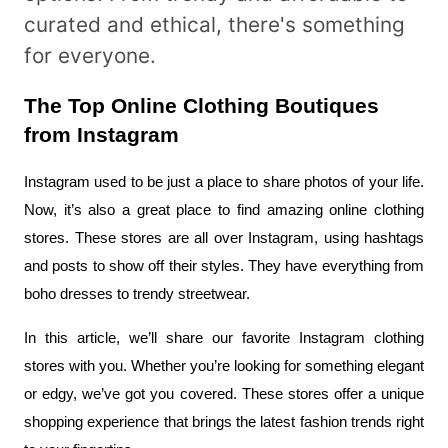
curated and ethical, there's something
for everyone.
The Top Online Clothing Boutiques 
from Instagram
Instagram used to be just a place to share photos of your life. 
Now, it’s also a great place to find amazing online clothing 
stores. These stores are all over Instagram, using hashtags 
and posts to show off their styles. They have everything from 
boho dresses to trendy streetwear.
In this article, we’ll share our favorite Instagram clothing 
stores with you. Whether you’re looking for something elegant 
or edgy, we’ve got you covered. These stores offer a unique 
shopping experience that brings the latest fashion trends right 