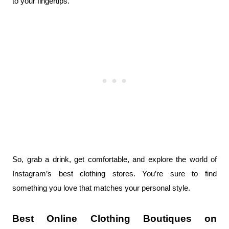
to your fingertips.
So, grab a drink, get comfortable, and explore the world of 
Instagram’s best clothing stores. You’re sure to find 
something you love that matches your personal style.
Best Online Clothing Boutiques on 