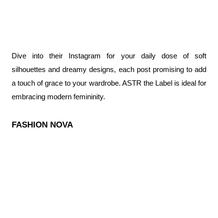
Dive into their Instagram for your daily dose of soft 
silhouettes and dreamy designs, each post promising to add 
a touch of grace to your wardrobe. ASTR the Label is ideal for 
embracing modern femininity.
FASHION NOVA