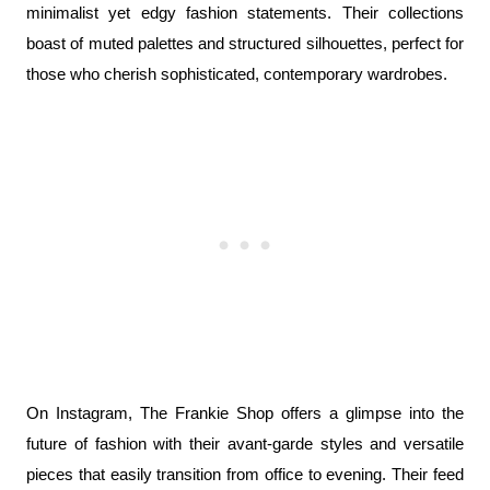
minimalist yet edgy fashion statements. Their collections 
boast of muted palettes and structured silhouettes, perfect for 
those who cherish sophisticated, contemporary wardrobes.
On Instagram, The Frankie Shop offers a glimpse into the 
future of fashion with their avant-garde styles and versatile 
pieces that easily transition from office to evening. Their feed 