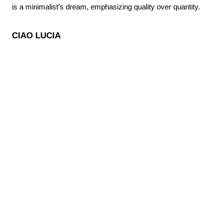
is a minimalist’s dream, emphasizing quality over quantity.
CIAO LUCIA