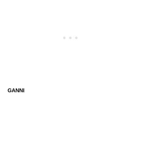
GANNI