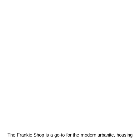
The Frankie Shop is a go-to for the modern urbanite, housing 