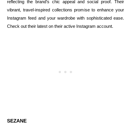
reflecting the brand’s chic appeal and social proof. Their 
vibrant, travel-inspired collections promise to enhance your 
Instagram feed and your wardrobe with sophisticated ease. 
Check out their latest on their active Instagram account.
SEZANE