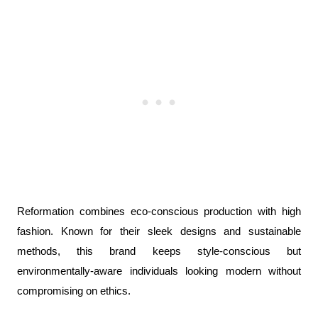
Reformation combines eco-conscious production with high 
fashion. Known for their sleek designs and sustainable 
methods, this brand keeps style-conscious but 
environmentally-aware individuals looking modern without 
compromising on ethics.