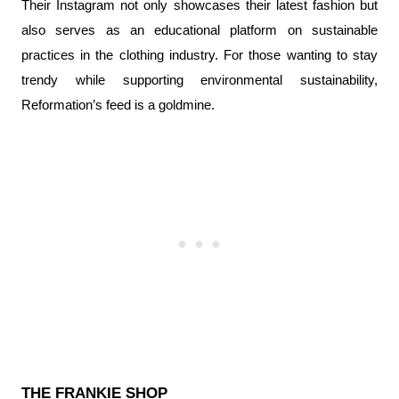
Their Instagram not only showcases their latest fashion but 
also serves as an educational platform on sustainable 
practices in the clothing industry. For those wanting to stay 
trendy while supporting environmental sustainability, 
Reformation’s feed is a goldmine.
THE FRANKIE SHOP