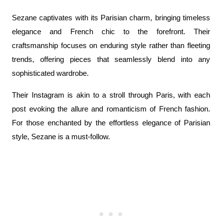
Sezane captivates with its Parisian charm, bringing timeless 
elegance and French chic to the forefront. Their 
craftsmanship focuses on enduring style rather than fleeting 
trends, offering pieces that seamlessly blend into any 
sophisticated wardrobe.
Their Instagram is akin to a stroll through Paris, with each 
post evoking the allure and romanticism of French fashion. 
For those enchanted by the effortless elegance of Parisian 
style, Sezane is a must-follow.