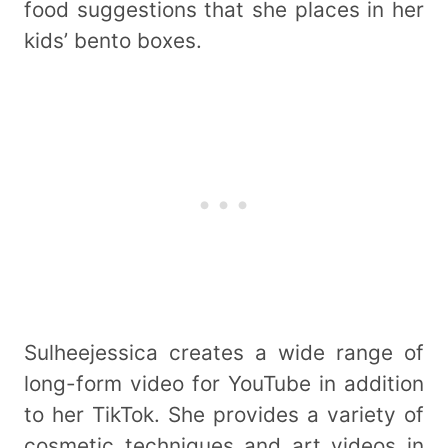
food suggestions that she places in her
kids’ bento boxes.
Sulheejessica creates a wide range of
long-form video for YouTube in addition
to her TikTok. She provides a variety of
cosmetic techniques and art videos in