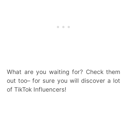
What are you waiting for? Check them
out too– for sure you will discover a lot
of TikTok Influencers!