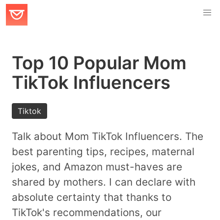
Top 10 Popular Mom
TikTok Influencers
Tiktok
Talk about Mom TikTok Influencers. The
best parenting tips, recipes, maternal
jokes, and Amazon must-haves are
shared by mothers. I can declare with
absolute certainty that thanks to
TikTok's recommendations, our