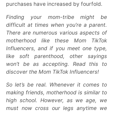
purchases have increased by fourfold.
Finding your mom-tribe might be
difficult at times when you’re a parent.
There are numerous various aspects of
motherhood like these Mom TikTok
Influencers, and if you meet one type,
like soft parenthood, other sayings
won’t be as accepting. Read this to
discover the Mom TikTok Influencers!
So let’s be real. Whenever it comes to
making friends, motherhood is similar to
high school. However, as we age, we
must now cross our legs anytime we