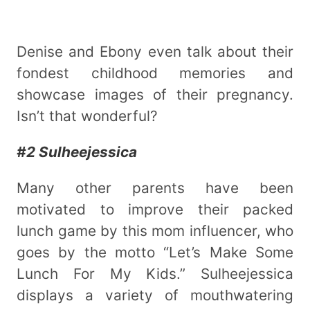
Denise and Ebony even talk about their
fondest childhood memories and
showcase images of their pregnancy.
Isn’t that wonderful?
#2 Sulheejessica
Many other parents have been
motivated to improve their packed
lunch game by this mom influencer, who
goes by the motto “Let’s Make Some
Lunch For My Kids.” Sulheejessica
displays a variety of mouthwatering