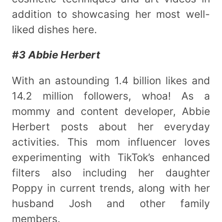
addition to showcasing her most well-
liked dishes here.
#3 Abbie Herbert
With an astounding 1.4 billion likes and
14.2 million followers, whoa! As a
mommy and content developer, Abbie
Herbert posts about her everyday
activities. This mom influencer loves
experimenting with TikTok’s enhanced
filters also including her daughter
Poppy in current trends, along with her
husband Josh and other family
members.