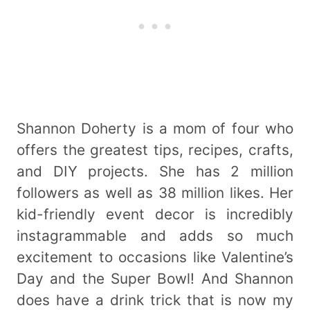
Shannon Doherty is a mom of four who
offers the greatest tips, recipes, crafts,
and DIY projects. She has 2 million
followers as well as 38 million likes. Her
kid-friendly event decor is incredibly
instagrammable and adds so much
excitement to occasions like Valentine’s
Day and the Super Bowl! And Shannon
does have a drink trick that is now my