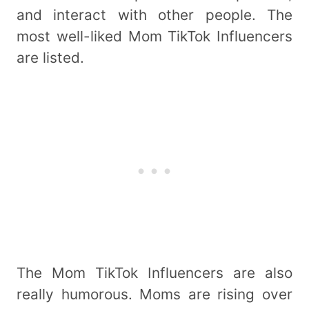
and interact with other people. The
most well-liked Mom TikTok Influencers
are listed.
The Mom TikTok Influencers are also
really humorous. Moms are rising over