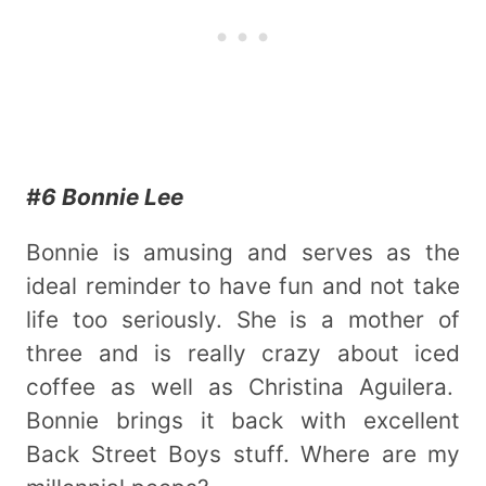
#6 Bonnie Lee
Bonnie is amusing and serves as the
ideal reminder to have fun and not take
life too seriously. She is a mother of
three and is really crazy about iced
coffee as well as Christina Aguilera.
Bonnie brings it back with excellent
Back Street Boys stuff. Where are my