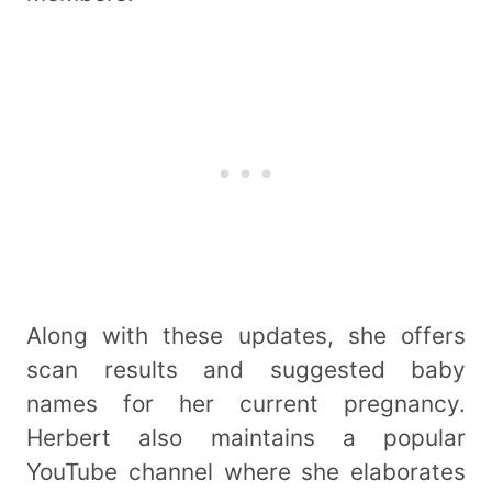
Along with these updates, she offers
scan results and suggested baby
names for her current pregnancy.
Herbert also maintains a popular
YouTube channel where she elaborates