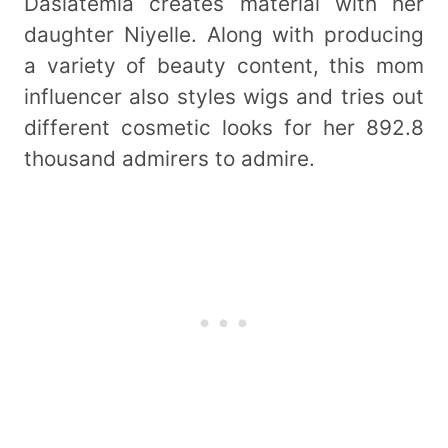
Dasiatemia creates material with her
daughter Niyelle. Along with producing
a variety of beauty content, this mom
influencer also styles wigs and tries out
different cosmetic looks for her 892.8
thousand admirers to admire.