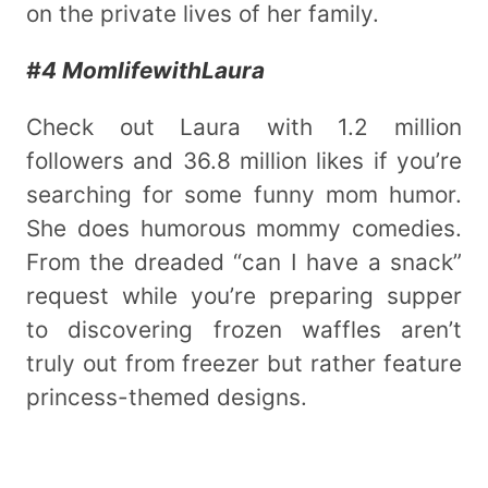
on the private lives of her family.
#4 MomlifewithLaura
Check out Laura with 1.2 million
followers and 36.8 million likes if you’re
searching for some funny mom humor.
She does humorous mommy comedies.
From the dreaded “can I have a snack”
request while you’re preparing supper
to discovering frozen waffles aren’t
truly out from freezer but rather feature
princess-themed designs.