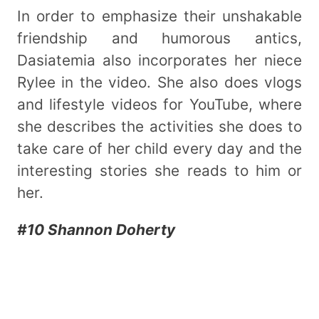
In order to emphasize their unshakable
friendship and humorous antics,
Dasiatemia also incorporates her niece
Rylee in the video. She also does vlogs
and lifestyle videos for YouTube, where
she describes the activities she does to
take care of her child every day and the
interesting stories she reads to him or
her.
#10 Shannon Doherty