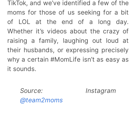
TikTok, and we’ve identified a few of the
moms for those of us seeking for a bit
of LOL at the end of a long day.
Whether it’s videos about the crazy of
raising a family, laughing out loud at
their husbands, or expressing precisely
why a certain #MomLife isn’t as easy as
it sounds.
Source: Instagram
@team2moms