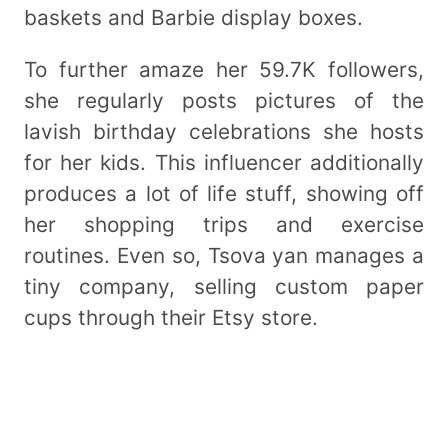
baskets and Barbie display boxes.
To further amaze her 59.7K followers,
she regularly posts pictures of the
lavish birthday celebrations she hosts
for her kids. This influencer additionally
produces a lot of life stuff, showing off
her shopping trips and exercise
routines. Even so, Tsova yan manages a
tiny company, selling custom paper
cups through their Etsy store.