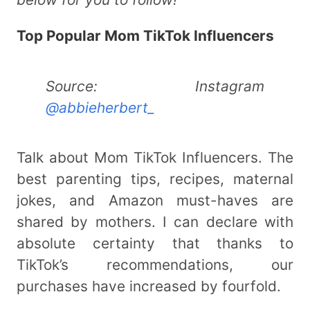
Top Popular Mom TikTok Influencers
Source: Instagram
@abbieherbert_
Talk about Mom TikTok Influencers. The
best parenting tips, recipes, maternal
jokes, and Amazon must-haves are
shared by mothers. I can declare with
absolute certainty that thanks to
TikTok’s recommendations, our
purchases have increased by fourfold.