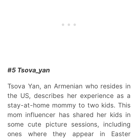
#5 Tsova_yan
Tsova Yan, an Armenian who resides in
the US, describes her experience as a
stay-at-home mommy to two kids. This
mom influencer has shared her kids in
some cute picture sessions, including
ones where they appear in Easter