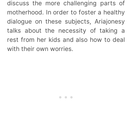
discuss the more challenging parts of
motherhood. In order to foster a healthy
dialogue on these subjects, Ariajonesy
talks about the necessity of taking a
rest from her kids and also how to deal
with their own worries.