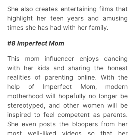
She also creates entertaining films that
highlight her teen years and amusing
times she has had with her family.
#8 Imperfect Mom
This mom influencer enjoys dancing
with her kids and sharing the honest
realities of parenting online. With the
help of Imperfect Mom, modern
motherhood will hopefully no longer be
stereotyped, and other women will be
inspired to feel competent as parents.
She even posts the bloopers from her
most well-liked videos so that her