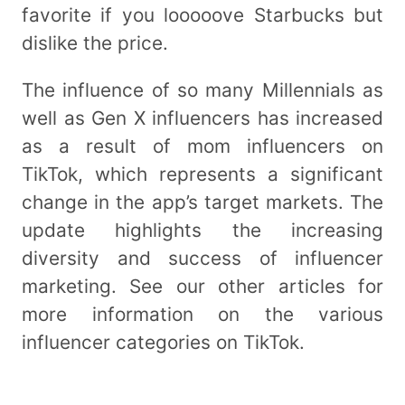
favorite if you looooove Starbucks but
dislike the price.
The influence of so many Millennials as
well as Gen X influencers has increased
as a result of mom influencers on
TikTok, which represents a significant
change in the app’s target markets. The
update highlights the increasing
diversity and success of influencer
marketing. See our other articles for
more information on the various
influencer categories on TikTok.