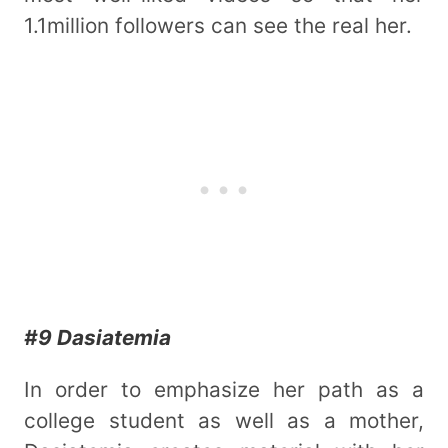
1.1million followers can see the real her.
#9 Dasiatemia
In order to emphasize her path as a
college student as well as a mother,