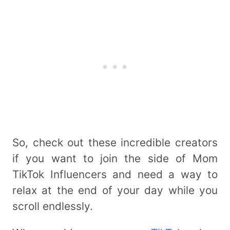
So, check out these incredible creators
if you want to join the side of Mom
TikTok Influencers and need a way to
relax at the end of your day while you
scroll endlessly.