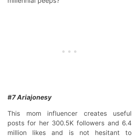
millennial peeps?
#7 Ariajonesy
This mom influencer creates useful
posts for her 300.5K followers and 6.4
million likes and is not hesitant to