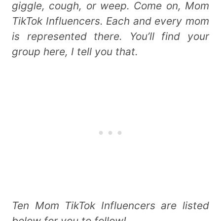
giggle, cough, or weep. Come on, Mom
TikTok Influencers. Each and every mom
is represented there. You’ll find your
group here, I tell you that.
Ten Mom TikTok Influencers are listed
below for you to follow!