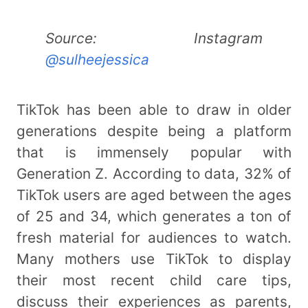
Source: Instagram
@sulheejessica
TikTok has been able to draw in older
generations despite being a platform
that is immensely popular with
Generation Z. According to data, 32% of
TikTok users are aged between the ages
of 25 and 34, which generates a ton of
fresh material for audiences to watch.
Many mothers use TikTok to display
their most recent child care tips,
discuss their experiences as parents,