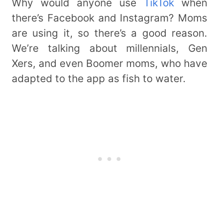
Why would anyone use
TikTok
when
there’s Facebook and Instagram? Moms
are using it, so there’s a good reason.
We’re talking about millennials, Gen
Xers, and even Boomer moms, who have
adapted to the app as fish to water.