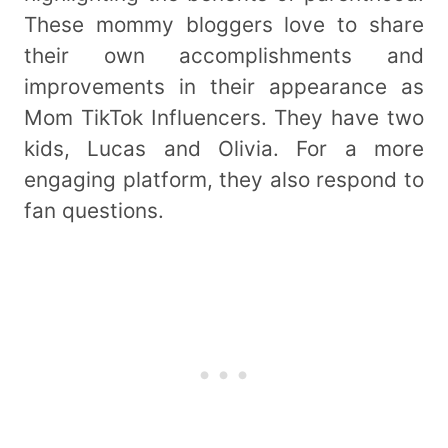
These mommy bloggers love to share
their own accomplishments and
improvements in their appearance as
Mom TikTok Influencers. They have two
kids, Lucas and Olivia. For a more
engaging platform, they also respond to
fan questions.