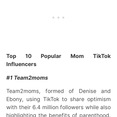
Top 10 Popular Mom TikTok
Influencers
#1 Team2moms
Team2moms, formed of Denise and
Ebony, using TikTok to share optimism
with their 6.4 million followers while also
highlighting the benefits of parenthood.