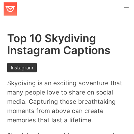
Top 10 Skydiving
Instagram Captions
Instagram
Skydiving is an exciting adventure that
many people love to share on social
media. Capturing those breathtaking
moments from above can create
memories that last a lifetime.