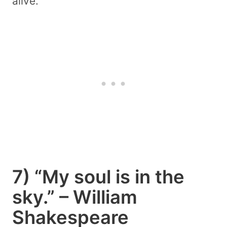
alive.
7) “My soul is in the
sky.” – William
Shakespeare