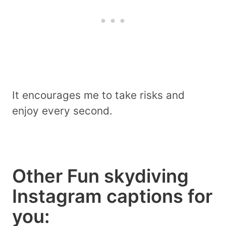
It encourages me to take risks and
enjoy every second.
Other Fun skydiving
Instagram captions for
you: