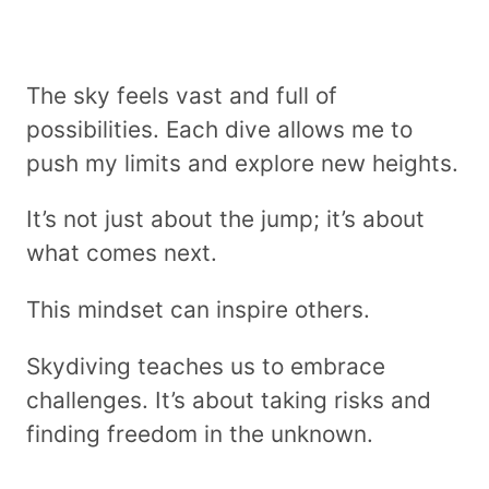
The sky feels vast and full of
possibilities. Each dive allows me to
push my limits and explore new heights.
It’s not just about the jump; it’s about
what comes next.
This mindset can inspire others.
Skydiving teaches us to embrace
challenges. It’s about taking risks and
finding freedom in the unknown.