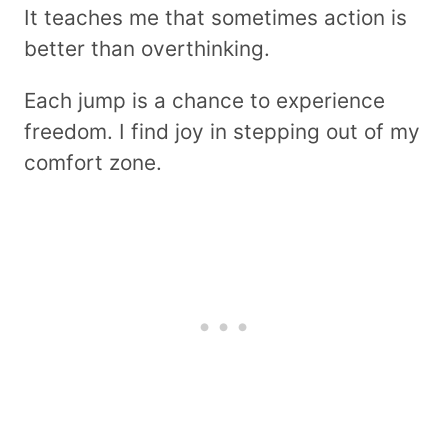
It teaches me that sometimes action is
better than overthinking.
Each jump is a chance to experience
freedom. I find joy in stepping out of my
comfort zone.