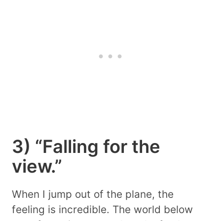
3) “Falling for the
view.”
When I jump out of the plane, the
feeling is incredible. The world below