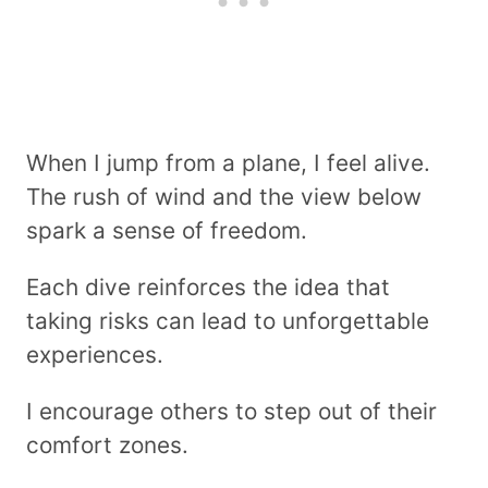
When I jump from a plane, I feel alive.
The rush of wind and the view below
spark a sense of freedom.
Each dive reinforces the idea that
taking risks can lead to unforgettable
experiences.
I encourage others to step out of their
comfort zones.