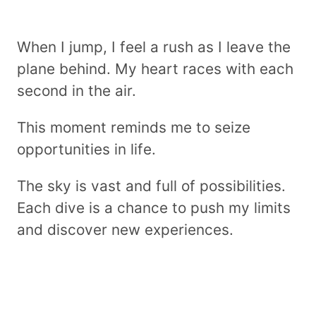
When I jump, I feel a rush as I leave the
plane behind. My heart races with each
second in the air.
This moment reminds me to seize
opportunities in life.
The sky is vast and full of possibilities.
Each dive is a chance to push my limits
and discover new experiences.