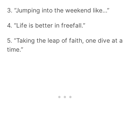
3. “Jumping into the weekend like…”
4. “Life is better in freefall.”
5. “Taking the leap of faith, one dive at a
time.”