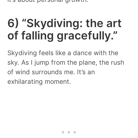
6) “Skydiving: the art
of falling gracefully.”
Skydiving feels like a dance with the
sky. As I jump from the plane, the rush
of wind surrounds me. It’s an
exhilarating moment.