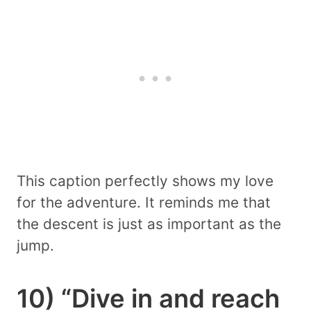
This caption perfectly shows my love
for the adventure. It reminds me that
the descent is just as important as the
jump.
10) “Dive in and reach