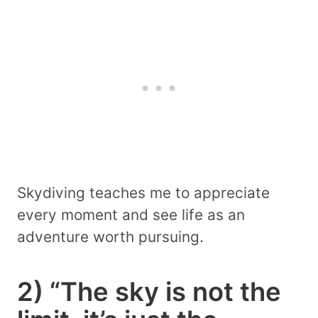
Skydiving teaches me to appreciate
every moment and see life as an
adventure worth pursuing.
2) “The sky is not the