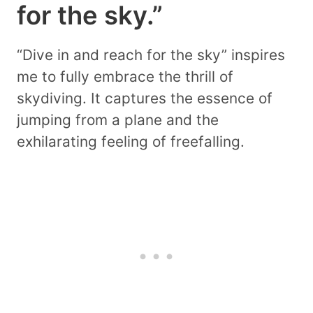
for the sky.”
“Dive in and reach for the sky” inspires
me to fully embrace the thrill of
skydiving. It captures the essence of
jumping from a plane and the
exhilarating feeling of freefalling.