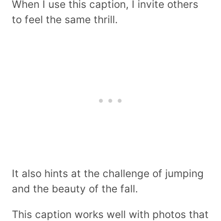
When I use this caption, I invite others
to feel the same thrill.
It also hints at the challenge of jumping
and the beauty of the fall.
This caption works well with photos that