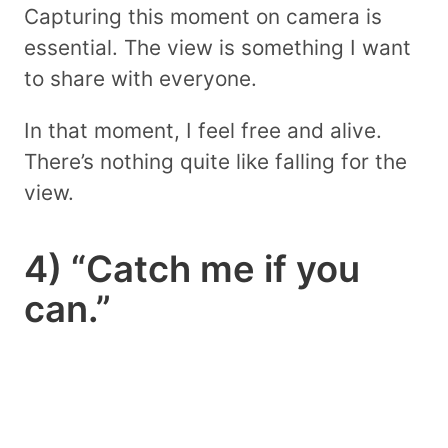
Capturing this moment on camera is
essential. The view is something I want
to share with everyone.
In that moment, I feel free and alive.
There’s nothing quite like falling for the
view.
4) “Catch me if you
can.”