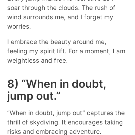
soar through the clouds. The rush of
wind surrounds me, and I forget my
worries.
I embrace the beauty around me,
feeling my spirit lift. For a moment, I am
weightless and free.
8) “When in doubt,
jump out.”
“When in doubt, jump out” captures the
thrill of skydiving. It encourages taking
risks and embracing adventure.