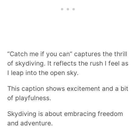
“Catch me if you can” captures the thrill
of skydiving. It reflects the rush I feel as
I leap into the open sky.
This caption shows excitement and a bit
of playfulness.
Skydiving is about embracing freedom
and adventure.