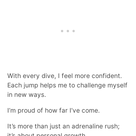
With every dive, I feel more confident.
Each jump helps me to challenge myself
in new ways.
I’m proud of how far I’ve come.
It’s more than just an adrenaline rush;
it’s about personal growth.