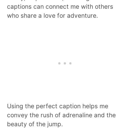
captions can connect me with others
who share a love for adventure.
Using the perfect caption helps me
convey the rush of adrenaline and the
beauty of the jump.