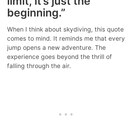
limit, it’s just the
beginning.”
When I think about skydiving, this quote
comes to mind. It reminds me that every
jump opens a new adventure. The
experience goes beyond the thrill of
falling through the air.