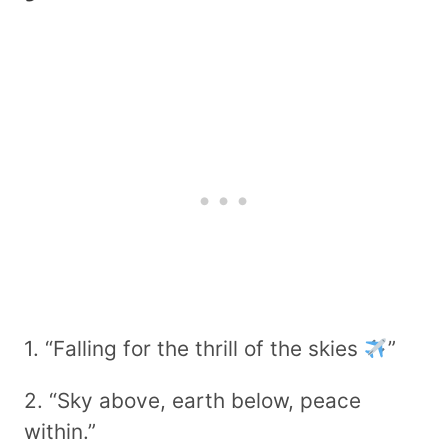
1. “Falling for the thrill of the skies
”
2. “Sky above, earth below, peace
within.”