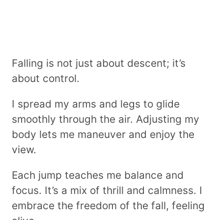
Falling is not just about descent; it’s
about control.
I spread my arms and legs to glide
smoothly through the air. Adjusting my
body lets me maneuver and enjoy the
view.
Each jump teaches me balance and
focus. It’s a mix of thrill and calmness. I
embrace the freedom of the fall, feeling