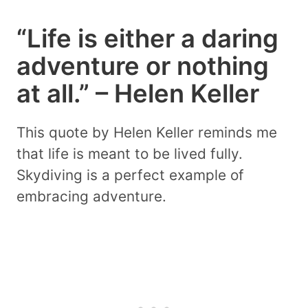
“Life is either a daring
adventure or nothing
at all.” – Helen Keller
This quote by Helen Keller reminds me
that life is meant to be lived fully.
Skydiving is a perfect example of
embracing adventure.