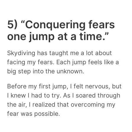
5) “Conquering fears
one jump at a time.”
Skydiving has taught me a lot about
facing my fears. Each jump feels like a
big step into the unknown.
Before my first jump, I felt nervous, but
I knew I had to try. As I soared through
the air, I realized that overcoming my
fear was possible.