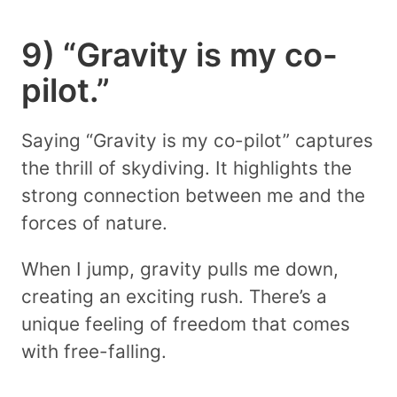
9) “Gravity is my co-
pilot.”
Saying “Gravity is my co-pilot” captures
the thrill of skydiving. It highlights the
strong connection between me and the
forces of nature.
When I jump, gravity pulls me down,
creating an exciting rush. There’s a
unique feeling of freedom that comes
with free-falling.