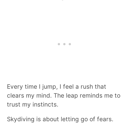
Every time I jump, I feel a rush that
clears my mind. The leap reminds me to
trust my instincts.
Skydiving is about letting go of fears.