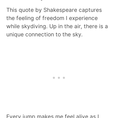
This quote by Shakespeare captures
the feeling of freedom I experience
while skydiving. Up in the air, there is a
unique connection to the sky.
Every jump makes me feel alive as I