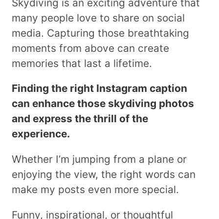
Skydiving is an exciting adventure that
many people love to share on social
media. Capturing those breathtaking
moments from above can create
memories that last a lifetime.
Finding the right Instagram caption
can enhance those skydiving photos
and express the thrill of the
experience.
Whether I’m jumping from a plane or
enjoying the view, the right words can
make my posts even more special.
Funny, inspirational, or thoughtful