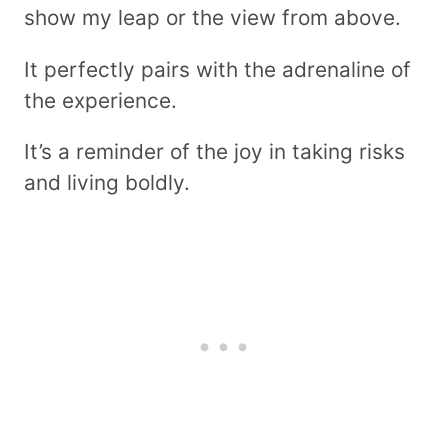
show my leap or the view from above.
It perfectly pairs with the adrenaline of
the experience.
It’s a reminder of the joy in taking risks
and living boldly.