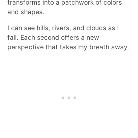
transforms into a patchwork of colors
and shapes.
I can see hills, rivers, and clouds as I
fall. Each second offers a new
perspective that takes my breath away.