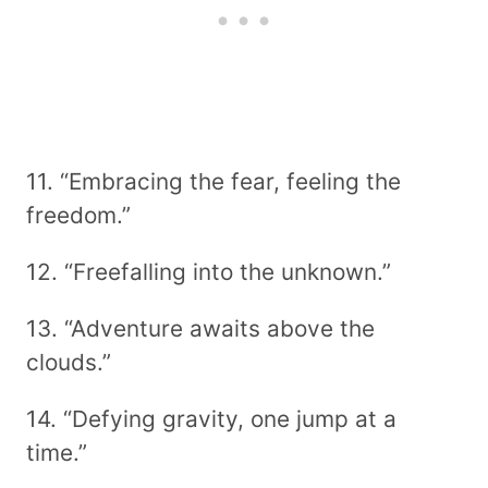
11. “Embracing the fear, feeling the
freedom.”
12. “Freefalling into the unknown.”
13. “Adventure awaits above the
clouds.”
14. “Defying gravity, one jump at a
time.”