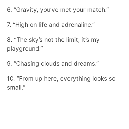
6. “Gravity, you’ve met your match.”
7. “High on life and adrenaline.”
8. “The sky’s not the limit; it’s my
playground.”
9. “Chasing clouds and dreams.”
10. “From up here, everything looks so
small.”