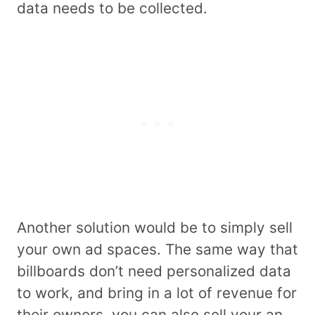
data needs to be collected.
Another solution would be to simply sell
your own ad spaces. The same way that
billboards don’t need personalized data
to work, and bring in a lot of revenue for
their owners, you can also sell your an