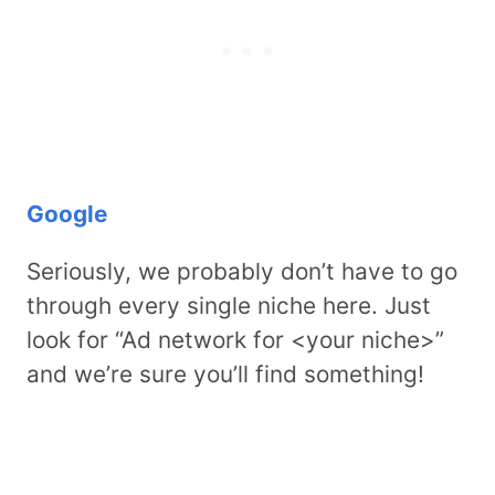
Google
Seriously, we probably don’t have to go
through every single niche here. Just
look for “Ad network for <your niche>”
and we’re sure you’ll find something!