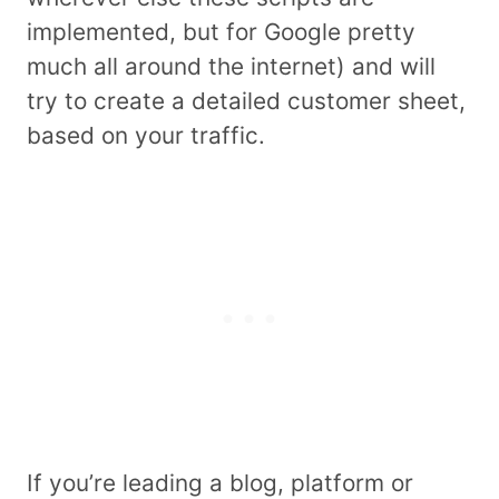
implemented, but for Google pretty
much all around the internet) and will
try to create a detailed customer sheet,
based on your traffic.
If you’re leading a blog, platform or