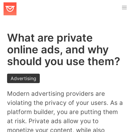
What are private
online ads, and why
should you use them?
Advertising
Modern advertising providers are
violating the privacy of your users. As a
platform builder, you are putting them
at risk. Private ads allow you to
monetize your content, while also