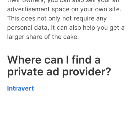
advertisement space on your own site.
This does not only not require any
personal data, it can also help you get a
larger share of the cake.
Where can I find a
private ad provider?
Intravert