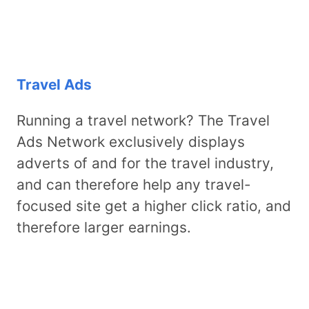
Travel Ads
Running a travel network? The Travel
Ads Network exclusively displays
adverts of and for the travel industry,
and can therefore help any travel-
focused site get a higher click ratio, and
therefore larger earnings.