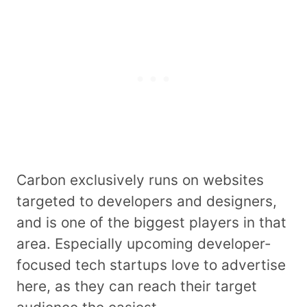
Carbon exclusively runs on websites
targeted to developers and designers,
and is one of the biggest players in that
area. Especially upcoming developer-
focused tech startups love to advertise
here, as they can reach their target