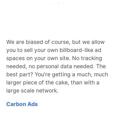
We are biased of course, but we allow
you to sell your own billboard-like ad
spaces on your own site. No tracking
needed, no personal data needed. The
best part? You’re getting a much, much
larger piece of the cake, than with a
large scale network.
Carbon Ads