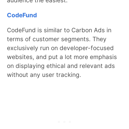
audience the easiest.
CodeFund
CodeFund is similar to Carbon Ads in
terms of customer segments. They
exclusively run on developer-focused
websites, and put a lot more emphasis
on displaying ethical and relevant ads
without any user tracking.