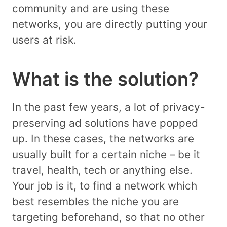
community and are using these
networks, you are directly putting your
users at risk.
What is the solution?
In the past few years, a lot of privacy-
preserving ad solutions have popped
up. In these cases, the networks are
usually built for a certain niche – be it
travel, health, tech or anything else.
Your job is it, to find a network which
best resembles the niche you are
targeting beforehand, so that no other