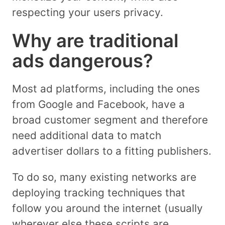
respecting your users privacy.
Why are traditional
ads dangerous?
Most ad platforms, including the ones
from Google and Facebook, have a
broad customer segment and therefore
need additional data to match
advertiser dollars to a fitting publishers.
To do so, many existing networks are
deploying tracking techniques that
follow you around the internet (usually
wherever else these scripts are