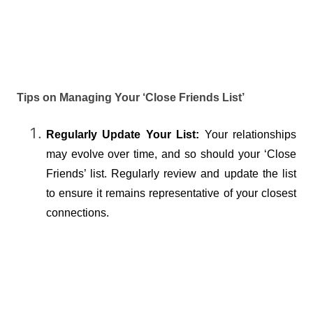
Tips on Managing Your ‘Close Friends List’
Regularly Update Your List:
 Your relationships 
may evolve over time, and so should your ‘Close 
Friends’ list. Regularly review and update the list 
to ensure it remains representative of your closest 
connections.