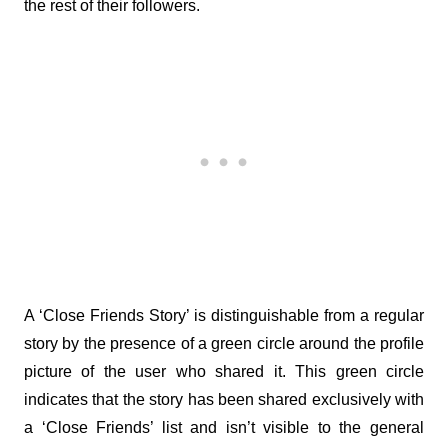
the rest of their followers.
A ‘Close Friends Story’ is distinguishable from a regular 
story by the presence of a green circle around the profile 
picture of the user who shared it. This green circle 
indicates that the story has been shared exclusively with 
a ‘Close Friends’ list and isn’t visible to the general 