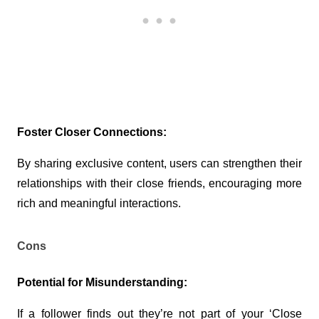
Foster Closer Connections:
By sharing exclusive content, users can strengthen their 
relationships with their close friends, encouraging more 
rich and meaningful interactions.
Cons
Potential for Misunderstanding:
If a follower finds out they’re not part of your ‘Close 