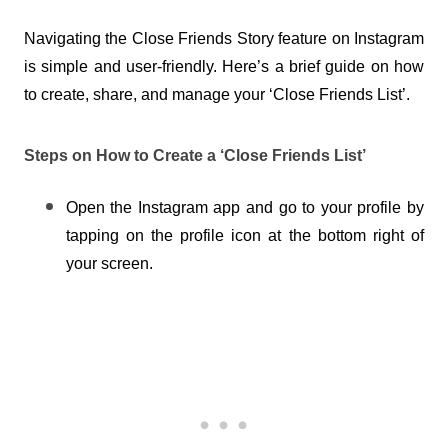
Navigating the Close Friends Story feature on Instagram 
is simple and user-friendly. Here’s a brief guide on how 
to create, share, and manage your ‘Close Friends List’.
Steps on How to Create a ‘Close Friends List’
Open the Instagram app and go to your profile by 
tapping on the profile icon at the bottom right of 
your screen.