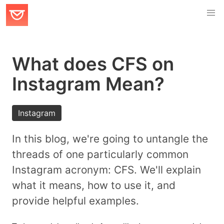
What does CFS on
Instagram Mean?
Instagram
In this blog, we're going to untangle the
threads of one particularly common
Instagram acronym: CFS. We'll explain
what it means, how to use it, and
provide helpful examples.