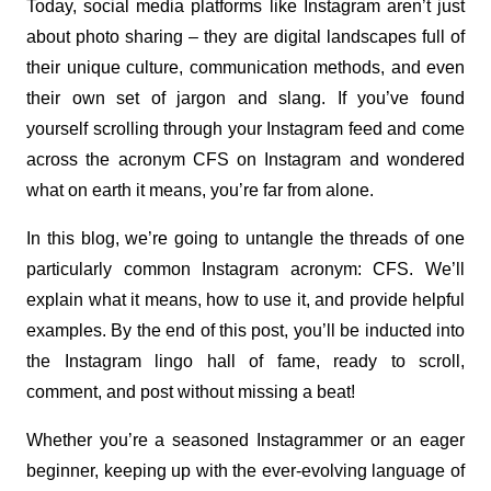
Today, social media platforms like Instagram aren’t just 
about photo sharing – they are digital landscapes full of 
their unique culture, communication methods, and even 
their own set of jargon and slang. If you’ve found 
yourself scrolling through your Instagram feed and come 
across the acronym CFS on Instagram and wondered 
what on earth it means, you’re far from alone.
In this blog, we’re going to untangle the threads of one 
particularly common Instagram acronym: CFS. We’ll 
explain what it means, how to use it, and provide helpful 
examples. By the end of this post, you’ll be inducted into 
the Instagram lingo hall of fame, ready to scroll, 
comment, and post without missing a beat!
Whether you’re a seasoned Instagrammer or an eager 
beginner, keeping up with the ever-evolving language of 