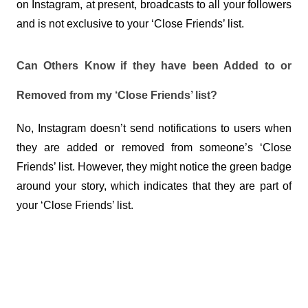
on Instagram, at present, broadcasts to all your followers 
and is not exclusive to your ‘Close Friends’ list.
Can Others Know if they have been Added to or 
Removed from my ‘Close Friends’ list?
No, Instagram doesn’t send notifications to users when 
they are added or removed from someone’s ‘Close 
Friends’ list. However, they might notice the green badge 
around your story, which indicates that they are part of 
your ‘Close Friends’ list.