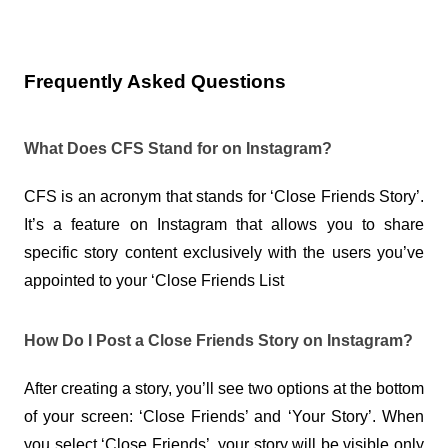
Frequently Asked Questions
What Does CFS Stand for on Instagram?
CFS is an acronym that stands for ‘Close Friends Story’. 
It’s a feature on Instagram that allows you to share 
specific story content exclusively with the users you’ve 
appointed to your ‘Close Friends List
How Do I Post a Close Friends Story on Instagram?
After creating a story, you’ll see two options at the bottom 
of your screen: ‘Close Friends’ and ‘Your Story’. When 
you select ‘Close Friends’, your story will be visible only 