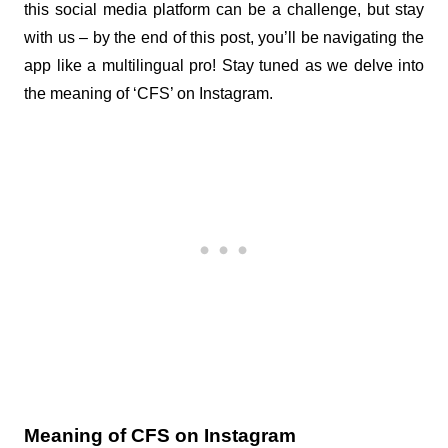
this social media platform can be a challenge, but stay 
with us – by the end of this post, you’ll be navigating the 
app like a multilingual pro! Stay tuned as we delve into 
the meaning of ‘CFS’ on Instagram.
Meaning of CFS on Instagram