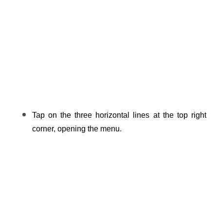
Tap on the three horizontal lines at the top right 
corner, opening the menu.