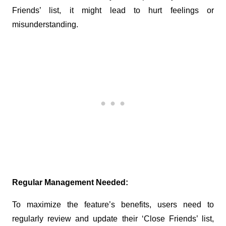
Friends’ list, it might lead to hurt feelings or 
misunderstanding.
Regular Management Needed:
To maximize the feature’s benefits, users need to 
regularly review and update their ‘Close Friends’ list, 