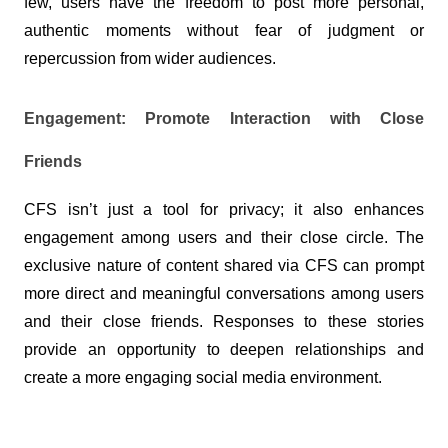
few, users have the freedom to post more personal, 
authentic moments without fear of judgment or 
repercussion from wider audiences.
Engagement: Promote Interaction with Close 
Friends
CFS isn’t just a tool for privacy; it also enhances 
engagement among users and their close circle. The 
exclusive nature of content shared via CFS can prompt 
more direct and meaningful conversations among users 
and their close friends. Responses to these stories 
provide an opportunity to deepen relationships and 
create a more engaging social media environment.