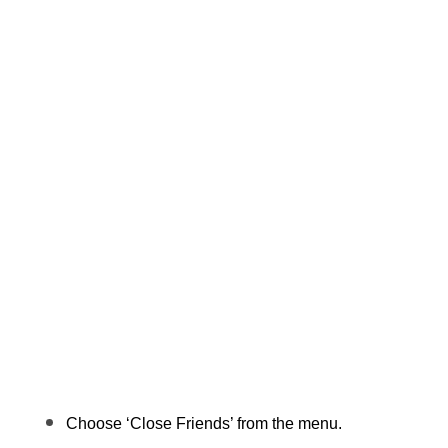
Choose ‘Close Friends’ from the menu.