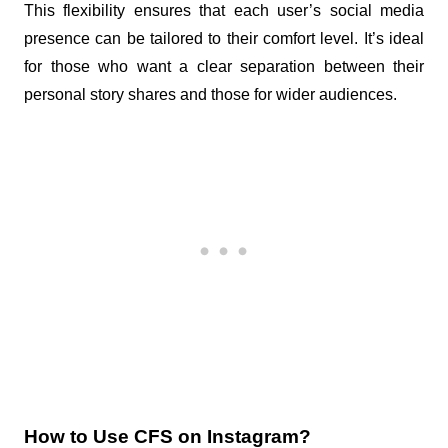
This flexibility ensures that each user’s social media 
presence can be tailored to their comfort level. It’s ideal 
for those who want a clear separation between their 
personal story shares and those for wider audiences.
How to Use CFS on Instagram?