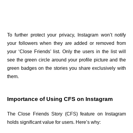
To further protect your privacy, Instagram won’t notify 
your followers when they are added or removed from 
your ‘Close Friends’ list. Only the users in the list will 
see the green circle around your profile picture and the 
green badges on the stories you share exclusively with 
them.
Importance of Using CFS on Instagram
The Close Friends Story (CFS) feature on Instagram 
holds significant value for users. Here’s why: