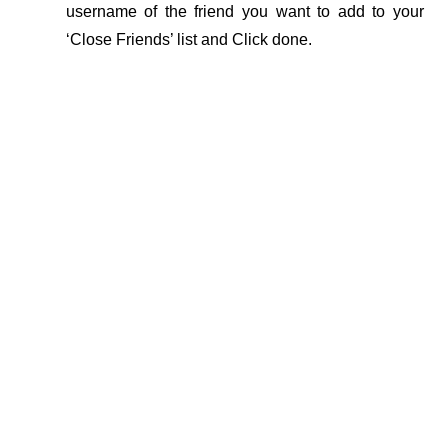
username of the friend you want to add to your 
‘Close Friends’ list and Click done.