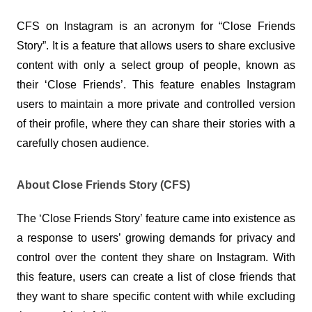
CFS on Instagram is an acronym for “Close Friends 
Story”. It is a feature that allows users to share exclusive 
content with only a select group of people, known as 
their ‘Close Friends’. This feature enables Instagram 
users to maintain a more private and controlled version 
of their profile, where they can share their stories with a 
carefully chosen audience.
About Close Friends Story (CFS)
The ‘Close Friends Story’ feature came into existence as 
a response to users’ growing demands for privacy and 
control over the content they share on Instagram. With 
this feature, users can create a list of close friends that 
they want to share specific content with while excluding 