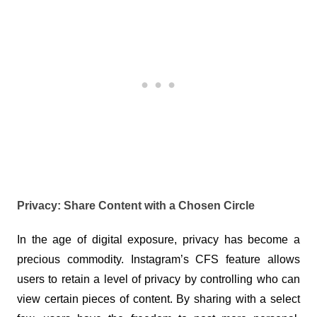
Privacy: Share Content with a Chosen Circle
In the age of digital exposure, privacy has become a 
precious commodity. Instagram’s CFS feature allows 
users to retain a level of privacy by controlling who can 
view certain pieces of content. By sharing with a select 