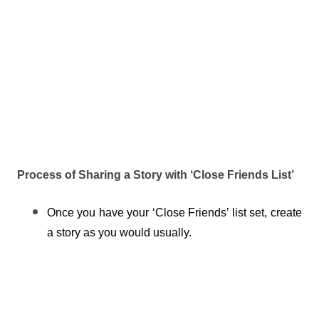
Process of Sharing a Story with ‘Close Friends List’
Once you have your ‘Close Friends’ list set, create 
a story as you would usually.