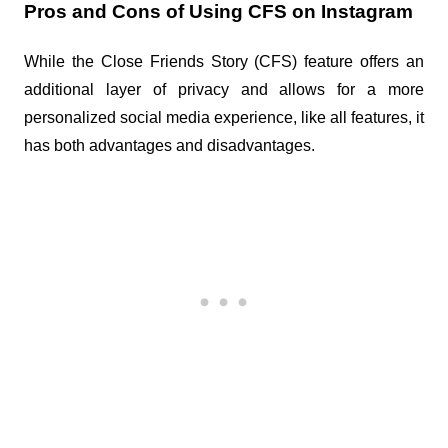
Pros and Cons of Using CFS on Instagram
While the Close Friends Story (CFS) feature offers an 
additional layer of privacy and allows for a more 
personalized social media experience, like all features, it 
has both advantages and disadvantages.