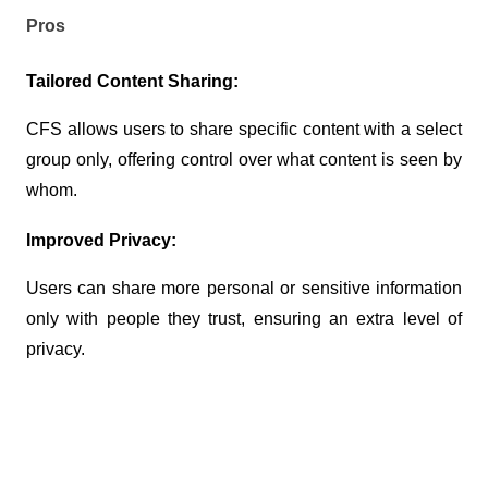
Pros
Tailored Content Sharing:
CFS allows users to share specific content with a select 
group only, offering control over what content is seen by 
whom.
Improved Privacy:
Users can share more personal or sensitive information 
only with people they trust, ensuring an extra level of 
privacy.