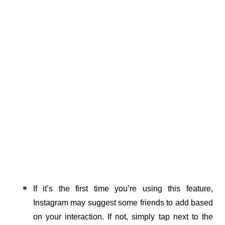
If it’s the first time you’re using this feature, 
Instagram may suggest some friends to add based 
on your interaction. If not, simply tap next to the 