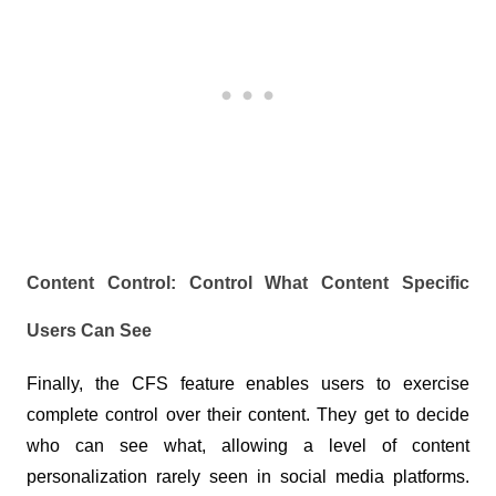
Content Control: Control What Content Specific 
Users Can See
Finally, the CFS feature enables users to exercise 
complete control over their content. They get to decide 
who can see what, allowing a level of content 
personalization rarely seen in social media platforms. 