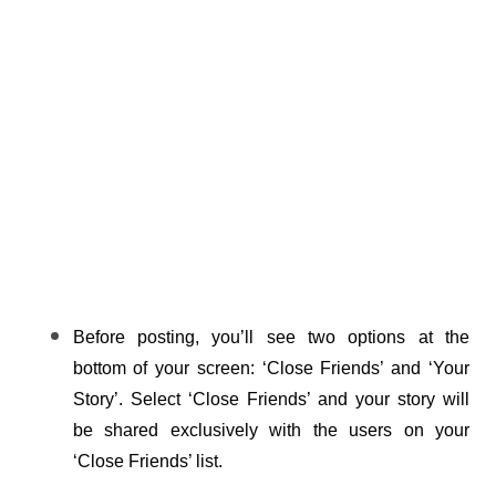
Before posting, you’ll see two options at the 
bottom of your screen: ‘Close Friends’ and ‘Your 
Story’. Select ‘Close Friends’ and your story will 
be shared exclusively with the users on your 
‘Close Friends’ list.