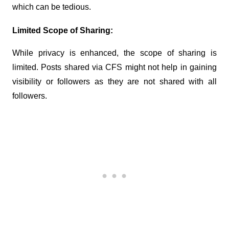
which can be tedious.
Limited Scope of Sharing:
While privacy is enhanced, the scope of sharing is 
limited. Posts shared via CFS might not help in gaining 
visibility or followers as they are not shared with all 
followers.