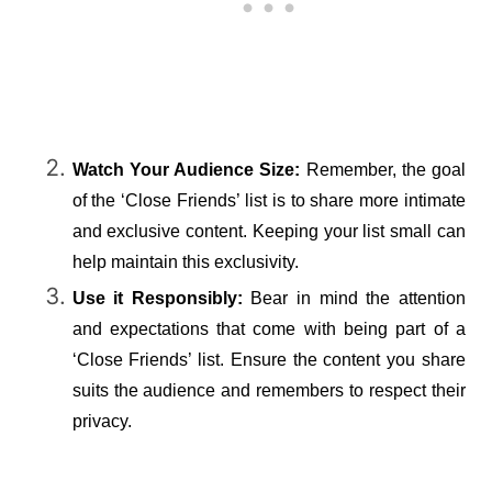
Watch Your Audience Size:
 Remember, the goal 
of the ‘Close Friends’ list is to share more intimate 
and exclusive content. Keeping your list small can 
help maintain this exclusivity.
Use it Responsibly:
 Bear in mind the attention 
and expectations that come with being part of a 
‘Close Friends’ list. Ensure the content you share 
suits the audience and remembers to respect their 
privacy.