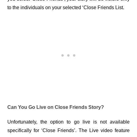
to the individuals on your selected ‘Close Friends List.
Can You Go Live on Close Friends Story?
Unfortunately, the option to go live is not available 
specifically for ‘Close Friends’. The Live video feature 