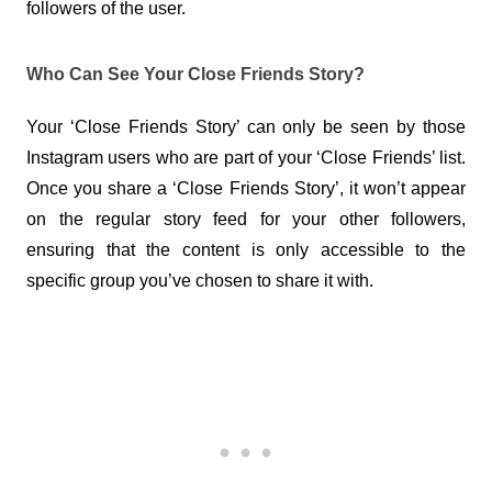
followers of the user.
Who Can See Your Close Friends Story?
Your ‘Close Friends Story’ can only be seen by those 
Instagram users who are part of your ‘Close Friends’ list. 
Once you share a ‘Close Friends Story’, it won’t appear 
on the regular story feed for your other followers, 
ensuring that the content is only accessible to the 
specific group you’ve chosen to share it with.