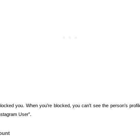
blocked you. When you’re blocked, you can’t see the person’s profile
nstagram User”.
ount