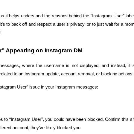
, as it helps understand the reasons behind the “Instagram User” lab
t’s to back off and respect a user’s privacy, or to just wait for a 
!
er” Appearing on Instagram DM
essages, where the username is not displayed, and instead, it s
 related to an Instagram update, account removal, or blocking actions.
nstagram User” issue in your Instagram messages:
 to “Instagram User”, you could have been blocked. Confirm this situa
different account, they’ve likely blocked you.