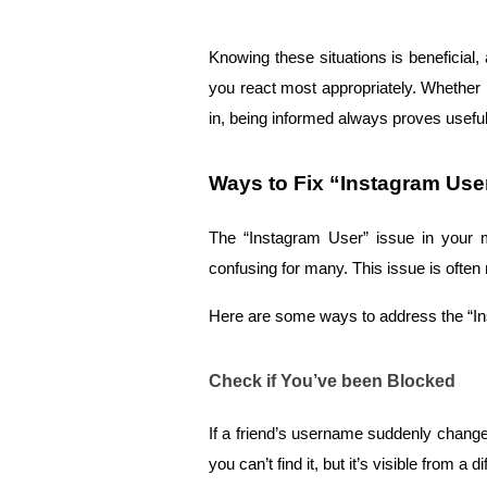
Knowing these situations is beneficial
you react most appropriately. Whether i
in, being informed always proves useful
Ways to Fix “Instagram Us
The “Instagram User” issue in your m
confusing for many. This issue is often
Here are some ways to address the “I
Check if You’ve been Blocked
If a friend’s username suddenly changes
you can’t find it, but it’s visible from a 