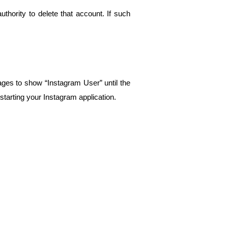
thority to delete that account. If such 
es to show “Instagram User” until the 
starting your Instagram application.