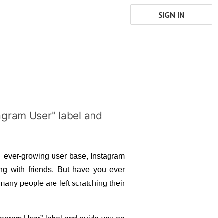
SIGN IN
stagram User" label and
n ever-growing user base, Instagram 
g with friends. But have you ever 
any people are left scratching their 