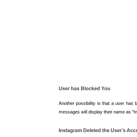
User has Blocked You
Another possibility is that a user has 
messages will display their name as “I
Instagram Deleted the User’s Acc