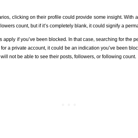
ios, clicking on their profile could provide some insight. With 
llowers count, but if it’s completely blank, it could signify a per
apply if you’ve been blocked. In that case, searching for the p
ly for a private account, it could be an indication you’ve been bloc
 will not be able to see their posts, followers, or following count.