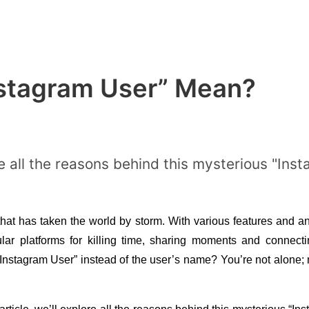
stagram User” Mean?
lore all the reasons behind this mysterious "In
hat has taken the world by storm. With various features and a
r platforms for killing time, sharing moments and connectin
Instagram User” instead of the user’s name? You’re not alone; m