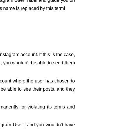
nstagram User” label and guide you on 
’s name is replaced by this term!
tagram account. If this is the case, 
r, you wouldn’t be able to send them 
ccount where the user has chosen to 
be able to see their posts, and they 
anently for violating its terms and 
stagram User”, and you wouldn’t have 