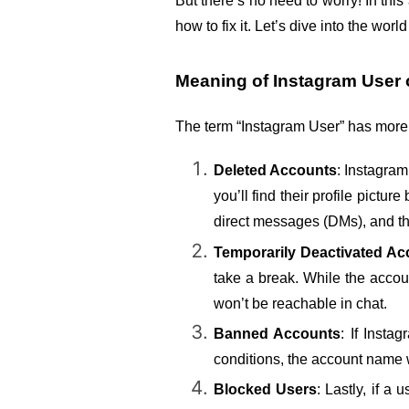
But there’s no need to worry! In this
how to fix it. Let’s dive into the wo
Meaning of Instagram User 
The term “Instagram User” has more
Deleted Accounts
: Instagram
you’ll find their profile pict
direct messages (DMs), and t
Temporarily Deactivated Ac
take a break. While the accoun
won’t be reachable in chat.
Banned Accounts
: If Insta
conditions, the account name 
Blocked Users
: Lastly, if a