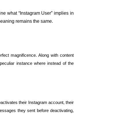
e what “Instagram User” implies in 
 meaning remains the same.
fect magnificence. Along with content 
culiar instance where instead of the 
tivates their Instagram account, their 
essages they sent before deactivating, 