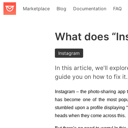
Marketplace
Blog
Documentation
FAQ
What does “In
Instagram
In this article, we'll exp
guide you on how to fix it.
Instagram – the photo-sharing app t
has become one of the most popula
stumbled upon a profile displaying “
heads when they come across this. 