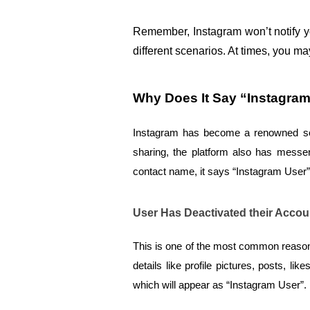
Remember, Instagram won’t notify y
different scenarios. At times, you m
Why Does It Say “Instagra
Instagram has become a renowned socia
sharing, the platform also has messe
contact name, it says “Instagram User”
User Has Deactivated their Accou
This is one of the most common reasons
details like profile pictures, posts, 
which will appear as “Instagram User”.