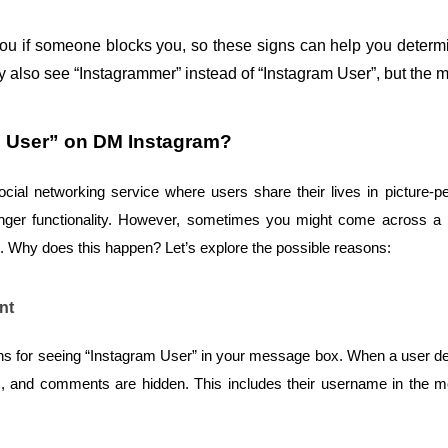
ou if someone blocks you, so these signs can help you determin
ay also see “Instagrammer” instead of “Instagram User”, but the
m User” on DM Instagram?
l networking service where users share their lives in picture-per
nger functionality. However, sometimes you might come across a pe
. Why does this happen? Let’s explore the possible reasons:
nt
 for seeing “Instagram User” in your message box. When a user deac
likes, and comments are hidden. This includes their username in the m