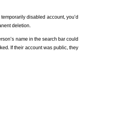
a temporarily disabled account, you’d 
manent deletion.
erson’s name in the search bar could 
ked. If their account was public, they 