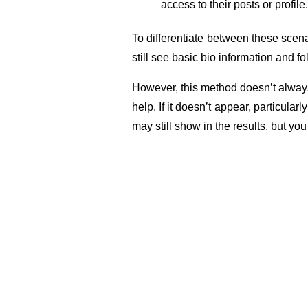
access to their posts or profile.
To differentiate between these scenar
still see basic bio information and fo
However, this method doesn’t always 
help. If it doesn’t appear, particular
may still show in the results, but you