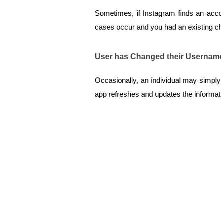
Sometimes, if Instagram finds an accoun
cases occur and you had an existing cha
User has Changed their Usernam
Occasionally, an individual may simpl
app refreshes and updates the informatio