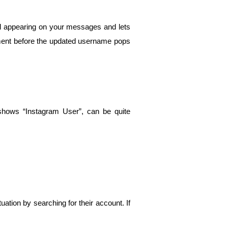
el appearing on your messages and lets 
moment before the updated username pops 
hows “Instagram User”, can be quite 
tion by searching for their account. If 