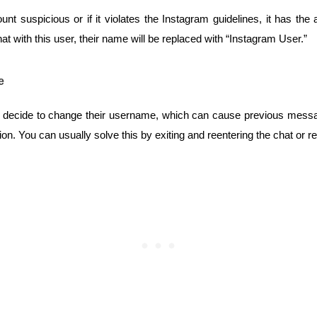
t suspicious or if it violates the Instagram guidelines, it has the au
t with this user, their name will be replaced with “Instagram User.”
e
y decide to change their username, which can cause previous messag
n. You can usually solve this by exiting and reentering the chat or re