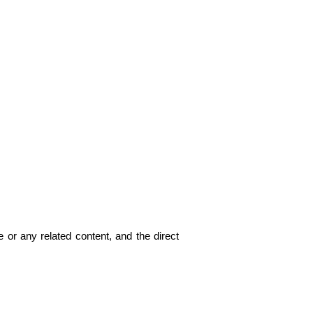
 or any related content, and the direct 