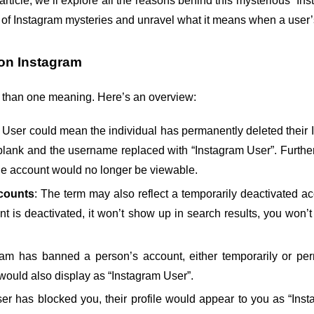
 article, we’ll explore all the reasons behind this mysterious “I
rld of Instagram mysteries and unravel what it means when a user
on Instagram
 than one meaning. Here’s an overview:
 User could mean the individual has permanently deleted their Ins
ure blank and the username replaced with “Instagram User”. Furthe
he account would no longer be viewable.
counts
: The term may also reflect a temporarily deactivated a
t is deactivated, it won’t show up in search results, you won’t 
gram has banned a person’s account, either temporarily or perm
would also display as “Instagram User”.
 user has blocked you, their profile would appear to you as “In