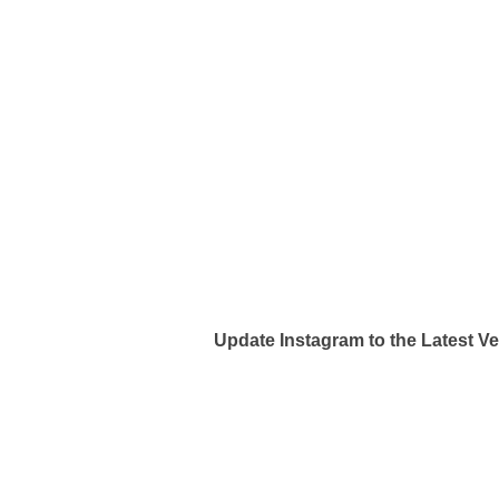
Update Instagram to the Latest V