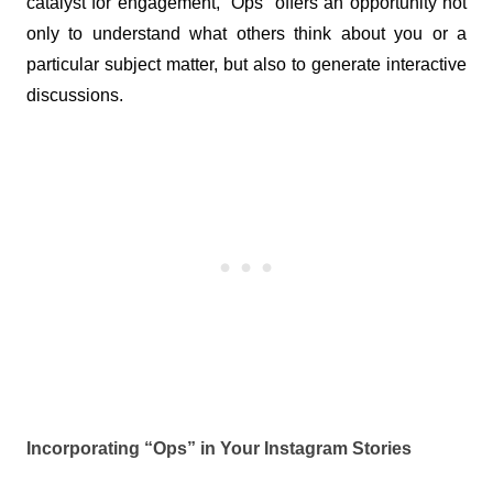
catalyst for engagement, “Ops” offers an opportunity not 
only to understand what others think about you or a 
particular subject matter, but also to generate interactive 
discussions.
Incorporating “Ops” in Your Instagram Stories