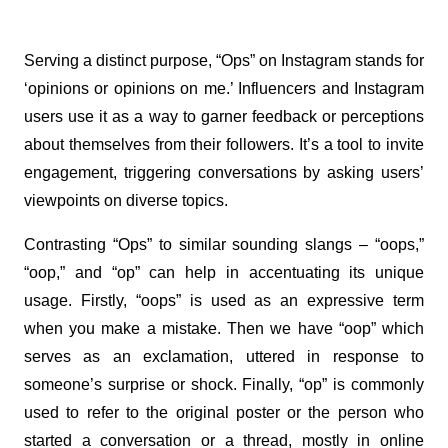
Serving a distinct purpose, “Ops” on Instagram stands for 
‘opinions or opinions on me.’ Influencers and Instagram 
users use it as a way to garner feedback or perceptions 
about themselves from their followers. It’s a tool to invite 
engagement, triggering conversations by asking users’ 
viewpoints on diverse topics.
Contrasting “Ops” to similar sounding slangs – “oops,” 
“oop,” and “op” can help in accentuating its unique 
usage. Firstly, “oops” is used as an expressive term 
when you make a mistake. Then we have “oop” which 
serves as an exclamation, uttered in response to 
someone’s surprise or shock. Finally, “op” is commonly 
used to refer to the original poster or the person who 
started a conversation or a thread, mostly in online 