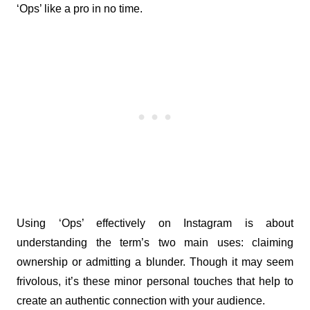
‘Ops’ like a pro in no time.
Using ‘Ops’ effectively on Instagram is about 
understanding the term’s two main uses: claiming 
ownership or admitting a blunder. Though it may seem 
frivolous, it’s these minor personal touches that help to 
create an authentic connection with your audience.