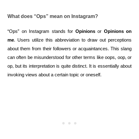
What does “Ops” mean on Instagram?
“Ops” on Instagram stands for 
Opinions
 or 
Opinions on 
me
. Users utilize this abbreviation to draw out perceptions 
about them from their followers or acquaintances. This slang 
can often be misunderstood for other terms like oops, oop, or 
op, but its interpretation is quite distinct. It is essentially about 
invoking views about a certain topic or oneself.