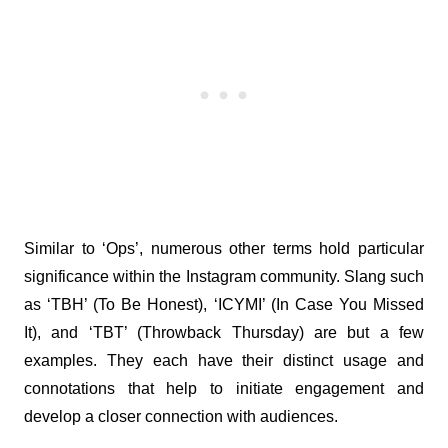
Similar to ‘Ops’, numerous other terms hold particular 
significance within the Instagram community. Slang such 
as ‘TBH’ (To Be Honest), ‘ICYMI’ (In Case You Missed 
It), and ‘TBT’ (Throwback Thursday) are but a few 
examples. They each have their distinct usage and 
connotations that help to initiate engagement and 
develop a closer connection with audiences.