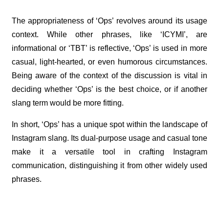
The appropriateness of ‘Ops’ revolves around its usage 
context. While other phrases, like ‘ICYMI’, are 
informational or ‘TBT’ is reflective, ‘Ops’ is used in more 
casual, light-hearted, or even humorous circumstances. 
Being aware of the context of the discussion is vital in 
deciding whether ‘Ops’ is the best choice, or if another 
slang term would be more fitting.
In short, ‘Ops’ has a unique spot within the landscape of 
Instagram slang. Its dual-purpose usage and casual tone 
make it a versatile tool in crafting Instagram 
communication, distinguishing it from other widely used 
phrases.