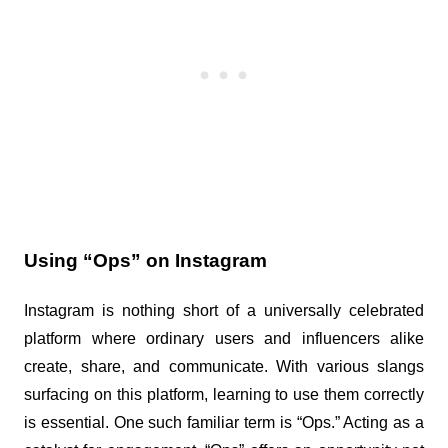
Using “Ops” on Instagram
Instagram is nothing short of a universally celebrated 
platform where ordinary users and influencers alike 
create, share, and communicate. With various slangs 
surfacing on this platform, learning to use them correctly 
is essential. One such familiar term is “Ops.” Acting as a 