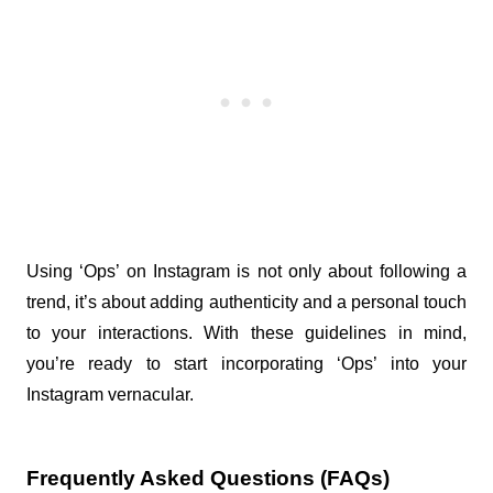
Using ‘Ops’ on Instagram is not only about following a 
trend, it’s about adding authenticity and a personal touch 
to your interactions. With these guidelines in mind, 
you’re ready to start incorporating ‘Ops’ into your 
Instagram vernacular.
Frequently Asked Questions (FAQs) 