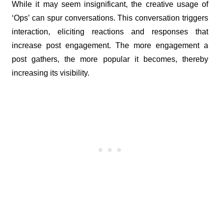
While it may seem insignificant, the creative usage of 
‘Ops’ can spur conversations. This conversation triggers 
interaction, eliciting reactions and responses that 
increase post engagement. The more engagement a 
post gathers, the more popular it becomes, thereby 
increasing its visibility.