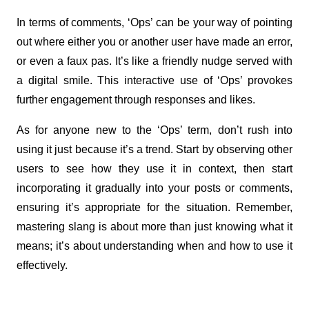
In terms of comments, ‘Ops’ can be your way of pointing 
out where either you or another user have made an error, 
or even a faux pas. It’s like a friendly nudge served with 
a digital smile. This interactive use of ‘Ops’ provokes 
further engagement through responses and likes.
As for anyone new to the ‘Ops’ term, don’t rush into 
using it just because it’s a trend. Start by observing other 
users to see how they use it in context, then start 
incorporating it gradually into your posts or comments, 
ensuring it’s appropriate for the situation. Remember, 
mastering slang is about more than just knowing what it 
means; it’s about understanding when and how to use it 
effectively.