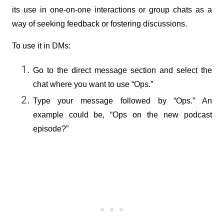
its use in one-on-one interactions or group chats as a 
way of seeking feedback or fostering discussions.
To use it in DMs:
Go to the direct message section and select the 
chat where you want to use “Ops.”
Type your message followed by “Ops.” An 
example could be, “Ops on the new podcast 
episode?”