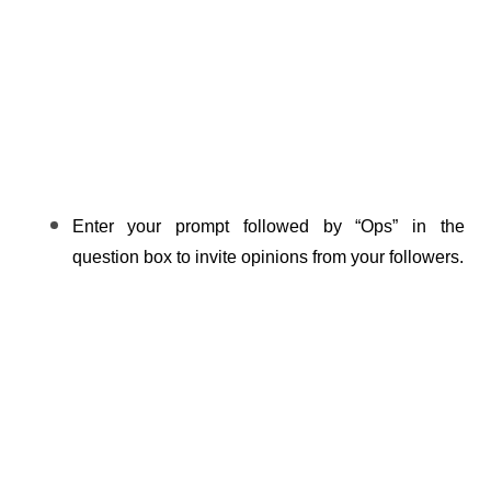
Enter your prompt followed by “Ops” in the 
question box to invite opinions from your followers.