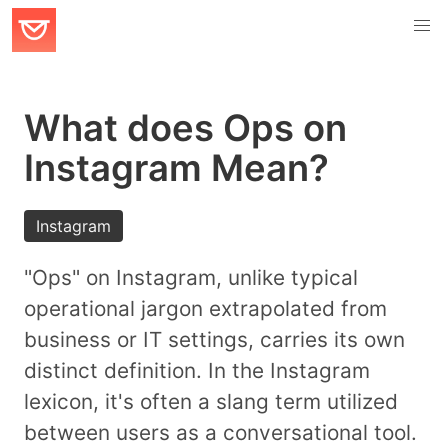
What does Ops on
Instagram Mean?
Instagram
"Ops" on Instagram, unlike typical
operational jargon extrapolated from
business or IT settings, carries its own
distinct definition. In the Instagram
lexicon, it's often a slang term utilized
between users as a conversational tool.