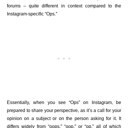
forums – quite different in context compared to the 
Instagram-specific “Ops.”
Essentially, when you see “Ops” on Instagram, be 
prepared to share your perspective, as it’s a call for your 
opinion on a subject or on the person asking for it. It 
differs widely from “oops,” “oop,” or “op,” all of which 