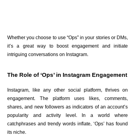
Whether you choose to use “Ops” in your stories or DMs, 
it’s a great way to boost engagement and initiate 
intriguing conversations on Instagram.
The Role of ‘Ops’ in Instagram Engagement
Instagram, like any other social platform, thrives on 
engagement. The platform uses likes, comments, 
shares, and new followers as indicators of an account’s 
popularity and activity level. In a world where 
catchphrases and trendy words inflate, ‘Ops’ has found 
its niche.