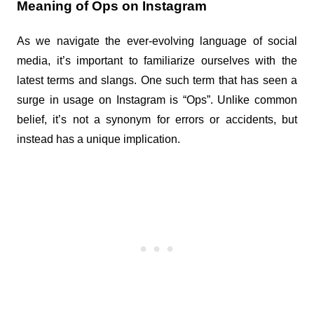
Meaning of Ops on Instagram
As we navigate the ever-evolving language of social 
media, it’s important to familiarize ourselves with the 
latest terms and slangs. One such term that has seen a 
surge in usage on Instagram is “Ops”. Unlike common 
belief, it’s not a synonym for errors or accidents, but 
instead has a unique implication.