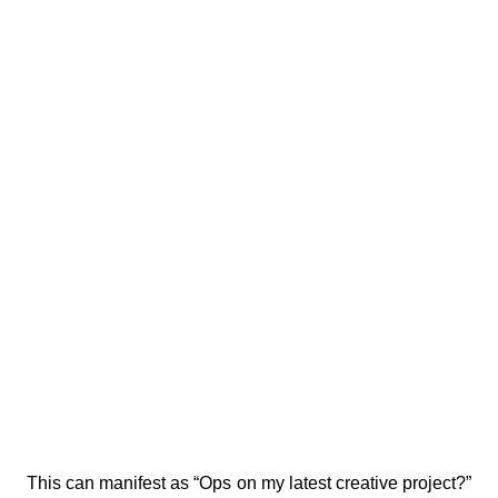
This can manifest as “Ops on my latest creative project?” 