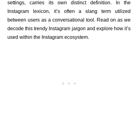
settings, carries its own distinct definition. In the 
Instagram lexicon, it’s often a slang term utilized 
between users as a conversational tool. Read on as we 
decode this trendy Instagram jargon and explore how it’s 
used within the Instagram ecosystem.