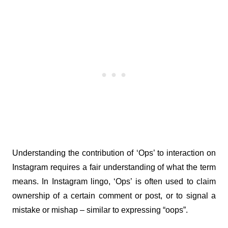
Understanding the contribution of ‘Ops’ to interaction on 
Instagram requires a fair understanding of what the term 
means. In Instagram lingo, ‘Ops’ is often used to claim 
ownership of a certain comment or post, or to signal a 
mistake or mishap – similar to expressing “oops”.