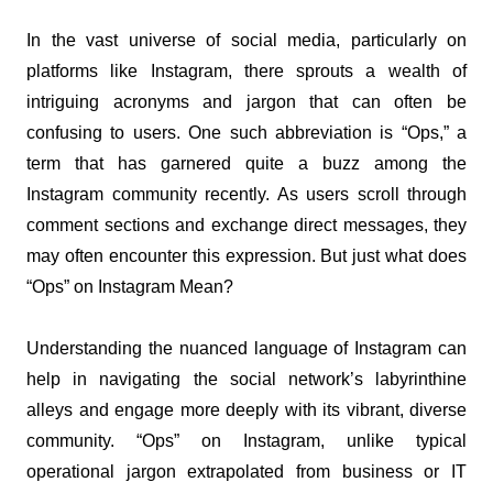
In the vast universe of social media, particularly on 
platforms like Instagram, there sprouts a wealth of 
intriguing acronyms and jargon that can often be 
confusing to users. One such abbreviation is “Ops,” a 
term that has garnered quite a buzz among the 
Instagram community recently. As users scroll through 
comment sections and exchange direct messages, they 
may often encounter this expression. But just what does 
“Ops” on Instagram Mean?
Understanding the nuanced language of Instagram can 
help in navigating the social network’s labyrinthine 
alleys and engage more deeply with its vibrant, diverse 
community. “Ops” on Instagram, unlike typical 
operational jargon extrapolated from business or IT 