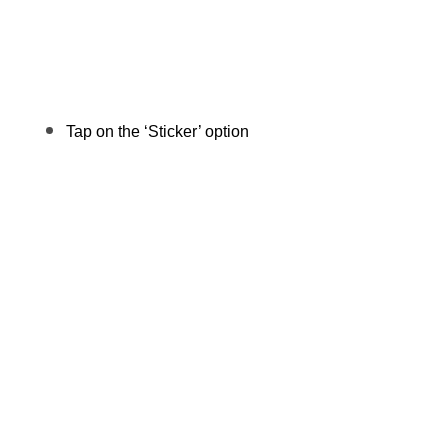
Tap on the ‘Sticker’ option 