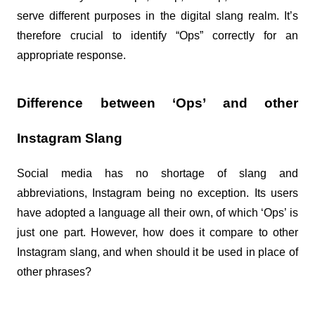
serve different purposes in the digital slang realm. It’s 
therefore crucial to identify “Ops” correctly for an 
appropriate response.
Difference between ‘Ops’ and other 
Instagram Slang
Social media has no shortage of slang and 
abbreviations, Instagram being no exception. Its users 
have adopted a language all their own, of which ‘Ops’ is 
just one part. However, how does it compare to other 
Instagram slang, and when should it be used in place of 
other phrases?