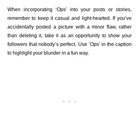
When incorporating ‘Ops’ into your posts or stories, 
remember to keep it casual and light-hearted. If you’ve 
accidentally posted a picture with a minor flaw, rather 
than deleting it, take it as an opportunity to show your 
followers that nobody’s perfect. Use ‘Ops’ in the caption 
to highlight your blunder in a fun way.