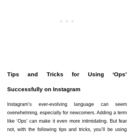
Tips and Tricks for Using ‘Ops’ 
Successfully on Instagram
Instagram’s ever-evolving language can seem 
overwhelming, especially for newcomers. Adding a term 
like ‘Ops’ can make it even more intimidating. But fear 
not, with the following tips and tricks, you’ll be using 