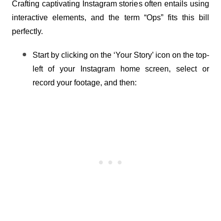
Crafting captivating Instagram stories often entails using 
interactive elements, and the term “Ops” fits this bill 
perfectly. 
Start by clicking on the ‘Your Story’ icon on the top-
left of your Instagram home screen, select or 
record your footage, and then: