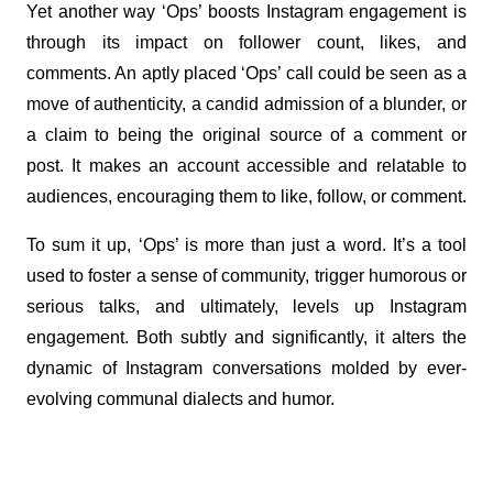
Yet another way ‘Ops’ boosts Instagram engagement is 
through its impact on follower count, likes, and 
comments. An aptly placed ‘Ops’ call could be seen as a 
move of authenticity, a candid admission of a blunder, or 
a claim to being the original source of a comment or 
post. It makes an account accessible and relatable to 
audiences, encouraging them to like, follow, or comment.
To sum it up, ‘Ops’ is more than just a word. It’s a tool 
used to foster a sense of community, trigger humorous or 
serious talks, and ultimately, levels up Instagram 
engagement. Both subtly and significantly, it alters the 
dynamic of Instagram conversations molded by ever-
evolving communal dialects and humor.