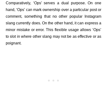
Comparatively, ‘Ops’ serves a dual purpose. On one 
hand, ‘Ops’ can mark ownership over a particular post or 
comment, something that no other popular Instagram 
slang currently does. On the other hand, it can express a 
minor mistake or error. This flexible usage allows ‘Ops’ 
to slot in where other slang may not be as effective or as 
poignant.