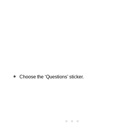
Choose the ‘Questions’ sticker.