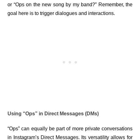
or “Ops on the new song by my band?” Remember, the 
goal here is to trigger dialogues and interactions.
Using “Ops” in Direct Messages (DMs)
“Ops” can equally be part of more private conversations 
in Instagram’s Direct Messages. Its versatility allows for 