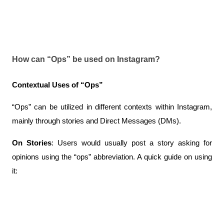
How can “Ops” be used on Instagram?
Contextual Uses of “Ops”
“Ops” can be utilized in different contexts within Instagram, 
mainly through stories and Direct Messages (DMs).
On Stories
: Users would usually post a story asking for 
opinions using the “ops” abbreviation. A quick guide on using 
it: