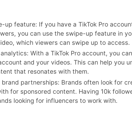
-up feature: If you have a TikTok Pro accoun
owers, you can use the swipe-up feature in yo
 video, which viewers can swipe up to access.
analytics: With a TikTok Pro account, you ca
 account and your videos. This can help you 
tent that resonates with them.
brand partnerships: Brands often look for cre
with for sponsored content. Having 10k follo
nds looking for influencers to work with.