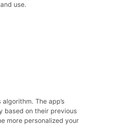
 and use.
 algorithm. The app’s
oy based on their previous
the more personalized your