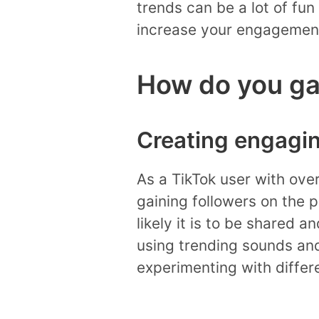
trends can be a lot of fun
increase your engagement
How do you gai
Creating engagi
As a TikTok user with over
gaining followers on the 
likely it is to be shared 
using trending sounds and
experimenting with differ