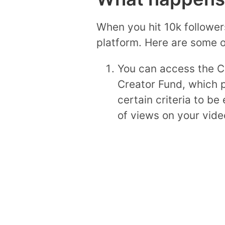
When you hit 10k follower
platform. Here are some o
You can access the Cr
Creator Fund, which p
certain criteria to be
of views on your vide