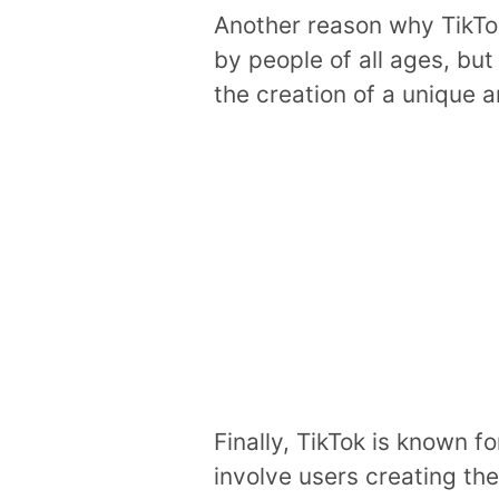
Another reason why TikTok
by people of all ages, but
the creation of a unique 
Finally, TikTok is known f
involve users creating th