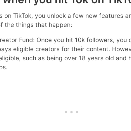
s on TikTok, you unlock a few new features a
f the things that happen:
eator Fund: Once you hit 10k followers, you c
ays eligible creators for their content. Howe
 eligible, such as being over 18 years old and
os.