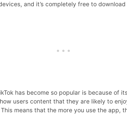
devices, and it’s completely free to download
kTok has become so popular is because of its
how users content that they are likely to enj
. This means that the more you use the app, 