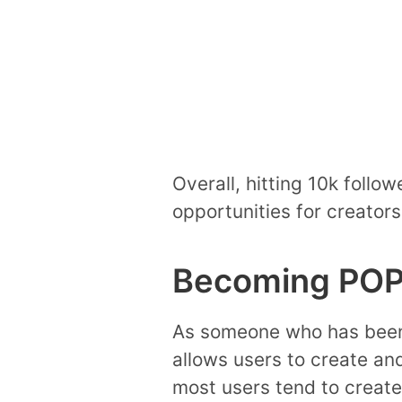
Overall, hitting 10k follo
opportunities for creators
Becoming POP
As someone who has been us
allows users to create an
most users tend to create