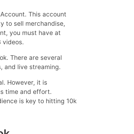
or Account. This account
ty to sell merchandise,
unt, you must have at
3 videos.
k. There are several
, and live streaming.
l. However, it is
s time and effort.
ience is key to hitting 10k
ok