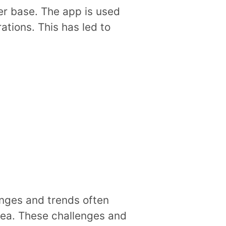
er base. The app is used
ations. This has led to
lenges and trends often
dea. These challenges and