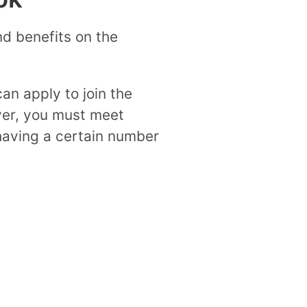
nd benefits on the
an apply to join the
ver, you must meet
 having a certain number