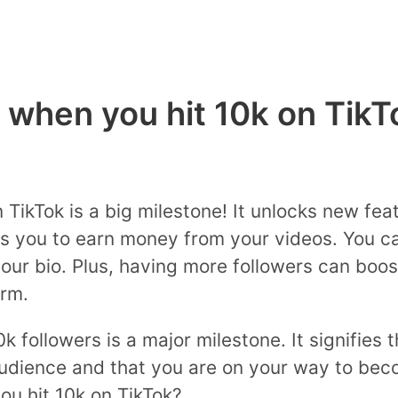
when you hit 10k on TikT
TikTok is a big milestone! It unlocks new feat
s you to earn money from your videos. You ca
your bio. Plus, having more followers can boost
rm.
0k followers is a major milestone. It signifies 
audience and that you are on your way to beco
u hit 10k on TikTok?