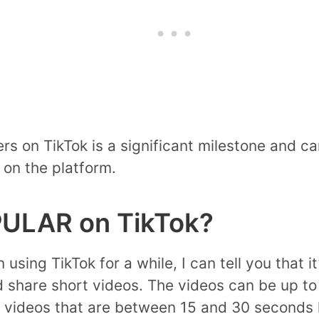
wers on TikTok is a significant milestone and 
 on the platform.
ULAR on TikTok?
ing TikTok for a while, I can tell you that it
d share short videos. The videos can be up to
 videos that are between 15 and 30 seconds l