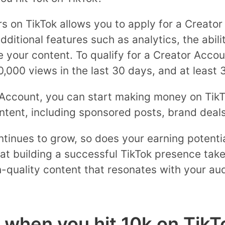
wers on TikTok allows you to apply for a Creat
ditional features such as analytics, the abili
ze your content. To qualify for a Creator Acco
0,000 views in the last 30 days, and at least 
Account, you can start making money on TikTo
tent, including sponsored posts, brand deals
tinues to grow, so does your earning potentia
t building a successful TikTok presence take
-quality content that resonates with your aud
when you hit 10k on TikT