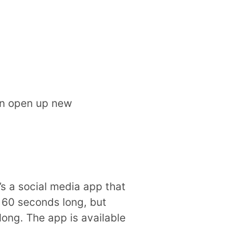
can open up new
’s a social media app that
 60 seconds long, but
ong. The app is available