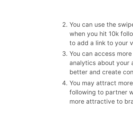
You can use the swipe
when you hit 10k foll
to add a link to your
You can access more 
analytics about your
better and create con
You may attract more 
following to partner 
more attractive to bra