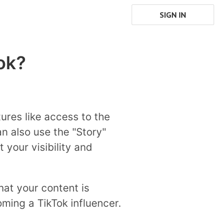
SIGN IN
ok?
ures like access to the
n also use the "Story"
 your visibility and
that your content is
ming a TikTok influencer.