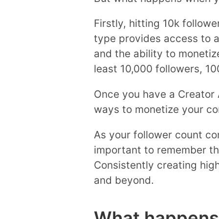
Firstly, hitting 10k follo
type provides access to ad
and the ability to moneti
least 10,000 followers, 10
Once you have a Creator 
ways to monetize your con
As your follower count con
important to remember tha
Consistently creating high
and beyond.
What happens 