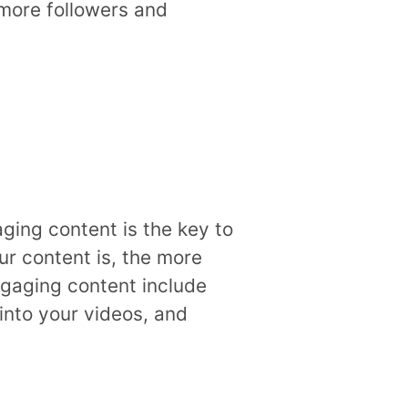
 more followers and
aging content is the key to
ur content is, the more
engaging content include
into your videos, and