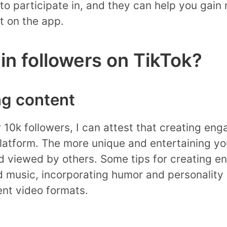
 to participate in, and they can help you gain
 on the app.
n followers on TikTok?
ng content
 10k followers, I can attest that creating eng
platform. The more unique and entertaining yo
and viewed by others. Some tips for creating 
 music, incorporating humor and personality 
ent video formats.