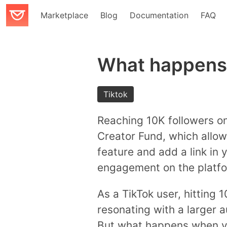
Marketplace
Blog
Documentation
FAQ
What happens 
Tiktok
Reaching 10K followers on 
Creator Fund, which allow
feature and add a link in 
engagement on the platfo
As a TikTok user, hitting 1
resonating with a larger 
But what happens when yo