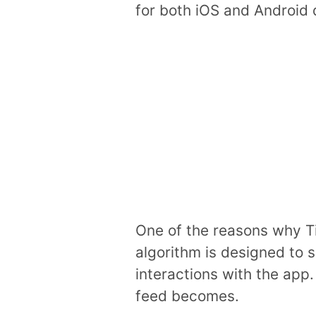
for both iOS and Android 
One of the reasons why Ti
algorithm is designed to s
interactions with the app
feed becomes.