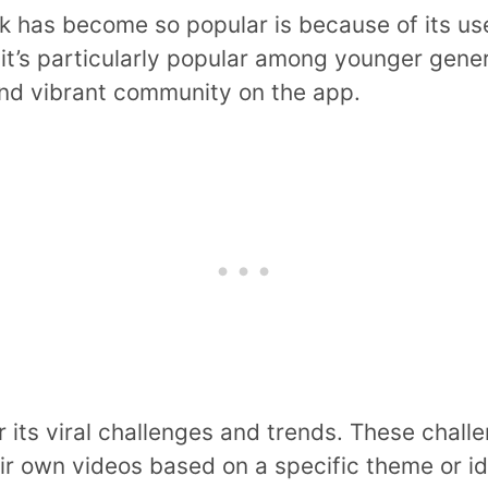
 has become so popular is because of its us
 it’s particularly popular among younger gener
and vibrant community on the app.
or its viral challenges and trends. These chal
eir own videos based on a specific theme or i