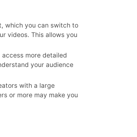
t, which you can switch to
ur videos. This allows you
n access more detailed
understand your audience
ators with a large
wers or more may make you