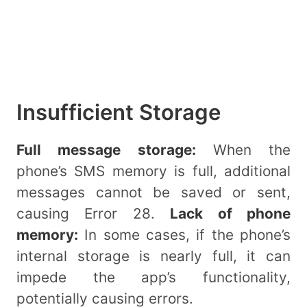
Insufficient Storage
Full message storage:
When the
phone’s SMS memory is full, additional
messages cannot be saved or sent,
causing Error 28.
Lack of phone
memory:
In some cases, if the phone’s
internal storage is nearly full, it can
impede the app’s functionality,
potentially causing errors.