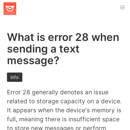
What is error 28 when
sending a text
message?
Info
Error 28 generally denotes an issue
related to storage capacity on a device.
It appears when the device's memory is
full, meaning there is insufficient space
to store new messages or perform