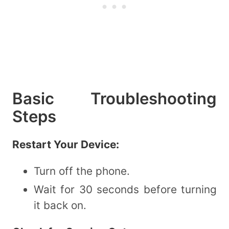
Basic Troubleshooting
Steps
Restart Your Device:
Turn off the phone.
Wait for 30 seconds before turning
it back on.