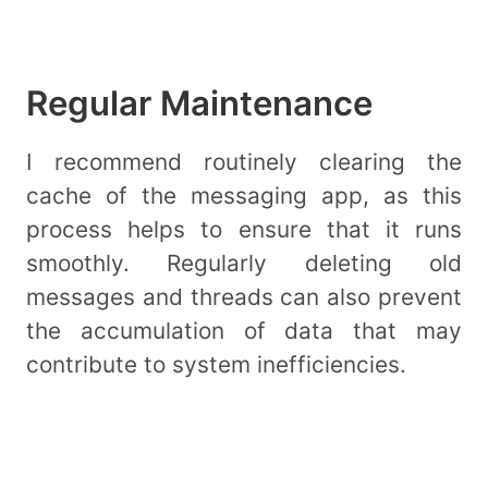
Regular Maintenance
I recommend routinely clearing the
cache of the messaging app, as this
process helps to ensure that it runs
smoothly. Regularly deleting old
messages and threads can also prevent
the accumulation of data that may
contribute to system inefficiencies.