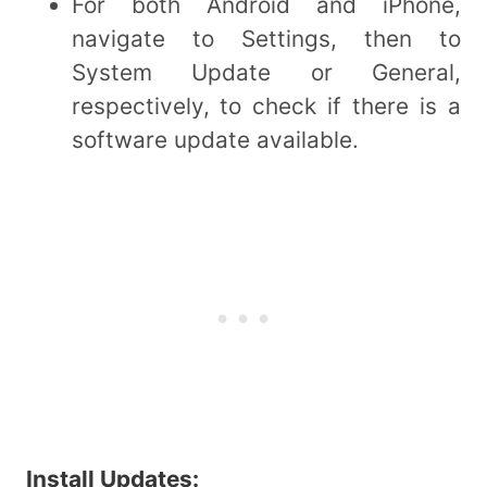
For both Android and iPhone,
navigate to Settings, then to
System Update or General,
respectively, to check if there is a
software update available.
Install Updates: