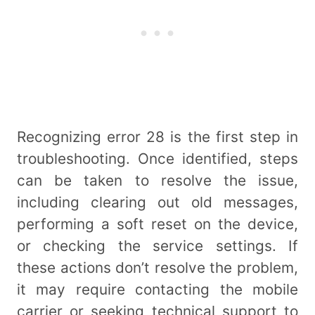
Recognizing error 28 is the first step in
troubleshooting. Once identified, steps
can be taken to resolve the issue,
including clearing out old messages,
performing a soft reset on the device,
or checking the service settings. If
these actions don’t resolve the problem,
it may require contacting the mobile
carrier or seeking technical support to