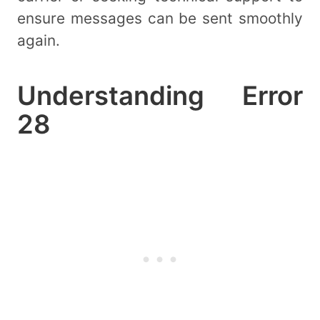
ensure messages can be sent smoothly
again.
Understanding Error
28