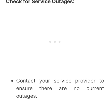
Check for Service Outages:
Contact your service provider to
ensure there are no current
outages.