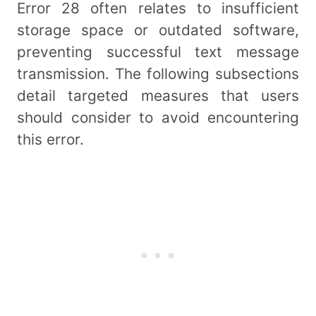
Error 28 often relates to insufficient
storage space or outdated software,
preventing successful text message
transmission. The following subsections
detail targeted measures that users
should consider to avoid encountering
this error.