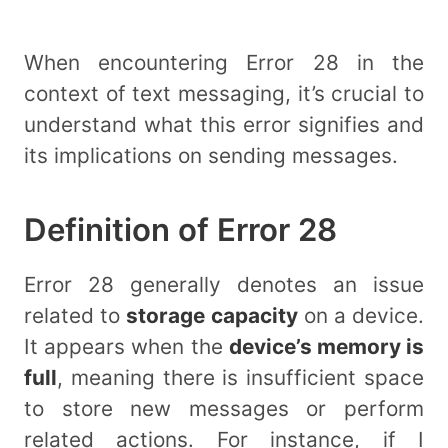
When encountering Error 28 in the
context of text messaging, it’s crucial to
understand what this error signifies and
its implications on sending messages.
Definition of Error 28
Error 28 generally denotes an issue
related to
storage capacity
on a device.
It appears when the
device’s memory is
full
, meaning there is insufficient space
to store new messages or perform
related actions. For instance, if I