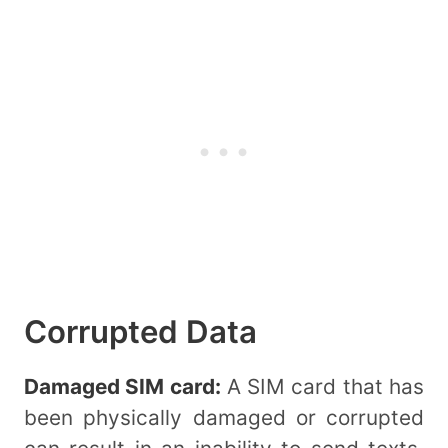
Corrupted Data
Damaged SIM card:
A SIM card that has
been physically damaged or corrupted