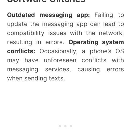
Outdated messaging app:
Failing to
update the messaging app can lead to
compatibility issues with the network,
resulting in errors.
Operating system
conflicts:
Occasionally, a phone’s OS
may have unforeseen conflicts with
messaging services, causing errors
when sending texts.