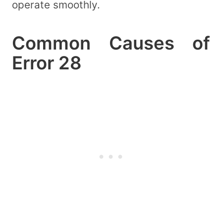
operate smoothly.
Common Causes of
Error 28