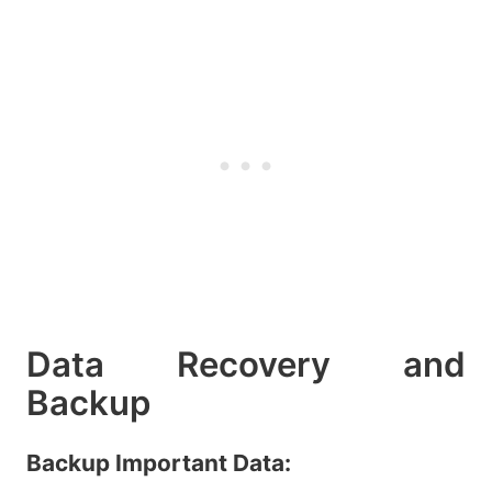
Data Recovery and
Backup
Backup Important Data: