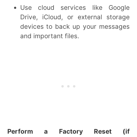
Use cloud services like Google
Drive, iCloud, or external storage
devices to back up your messages
and important files.
Perform a Factory Reset (if