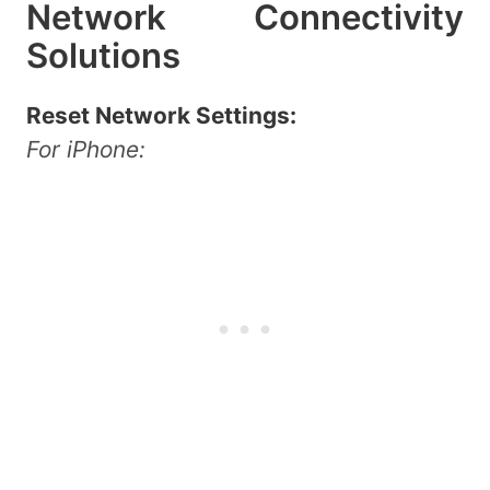
Network Connectivity
Solutions
Reset Network Settings:
For iPhone: