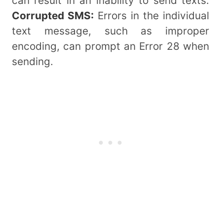
can result in an inability to send texts.
Corrupted SMS:
Errors in the individual
text message, such as improper
encoding, can prompt an Error 28 when
sending.