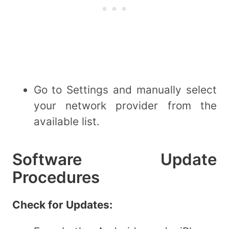
Go to Settings and manually select
your network provider from the
available list.
Software Update
Procedures
Check for Updates: