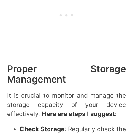
Proper Storage
Management
It is crucial to monitor and manage the
storage capacity of your device
effectively.
Here are steps I suggest
:
Check Storage
: Regularly check the