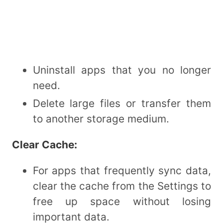
Uninstall apps that you no longer
need.
Delete large files or transfer them
to another storage medium.
Clear Cache:
For apps that frequently sync data,
clear the cache from the Settings to
free up space without losing
important data.