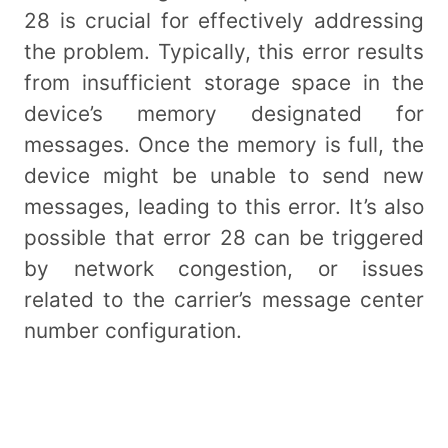
28 is crucial for effectively addressing
the problem. Typically, this error results
from insufficient storage space in the
device’s memory designated for
messages. Once the memory is full, the
device might be unable to send new
messages, leading to this error. It’s also
possible that error 28 can be triggered
by network congestion, or issues
related to the carrier’s message center
number configuration.