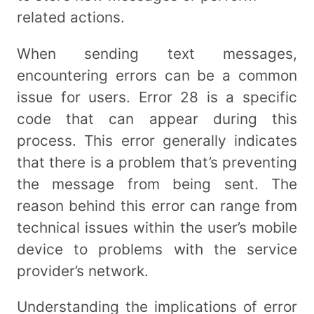
related actions.
When sending text messages,
encountering errors can be a common
issue for users. Error 28 is a specific
code that can appear during this
process. This error generally indicates
that there is a problem that’s preventing
the message from being sent. The
reason behind this error can range from
technical issues within the user’s mobile
device to problems with the service
provider’s network.
Understanding the implications of error