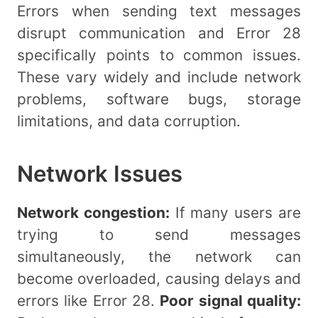
Errors when sending text messages
disrupt communication and Error 28
specifically points to common issues.
These vary widely and include network
problems, software bugs, storage
limitations, and data corruption.
Network Issues
Network congestion:
If many users are
trying to send messages
simultaneously, the network can
become overloaded, causing delays and
errors like Error 28.
Poor signal quality: