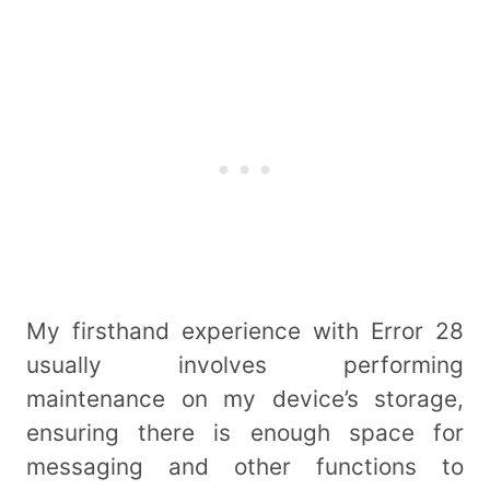
My firsthand experience with Error 28
usually involves performing
maintenance on my device’s storage,
ensuring there is enough space for
messaging and other functions to