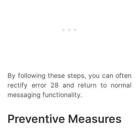
By following these steps, you can often
rectify error 28 and return to normal
messaging functionality.
Preventive Measures