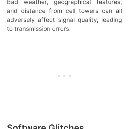
Bad weather, geographical features,
and distance from cell towers can all
adversely affect signal quality, leading
to transmission errors.
Software Glitches