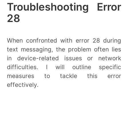
Troubleshooting Error
28
When confronted with error 28 during
text messaging, the problem often lies
in device-related issues or network
difficulties. I will outline specific
measures to tackle this error
effectively.