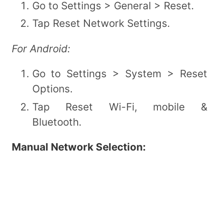
Go to Settings > General > Reset.
Tap Reset Network Settings.
For Android:
Go to Settings > System > Reset
Options.
Tap Reset Wi-Fi, mobile &
Bluetooth.
Manual Network Selection: