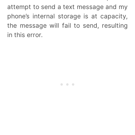
attempt to send a text message and my
phone’s internal storage is at capacity,
the message will fail to send, resulting
in this error.