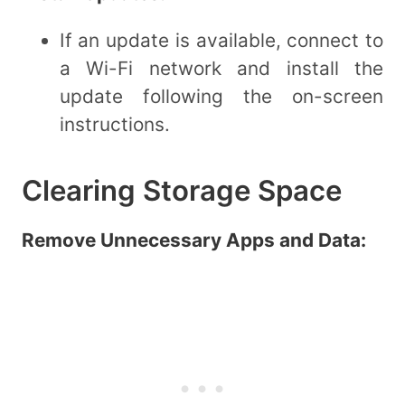
If an update is available, connect to
a Wi-Fi network and install the
update following the on-screen
instructions.
Clearing Storage Space
Remove Unnecessary Apps and Data: