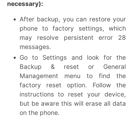
necessary):
After backup, you can restore your
phone to factory settings, which
may resolve persistent error 28
messages.
Go to Settings and look for the
Backup & reset or General
Management menu to find the
factory reset option. Follow the
instructions to reset your device,
but be aware this will erase all data
on the phone.