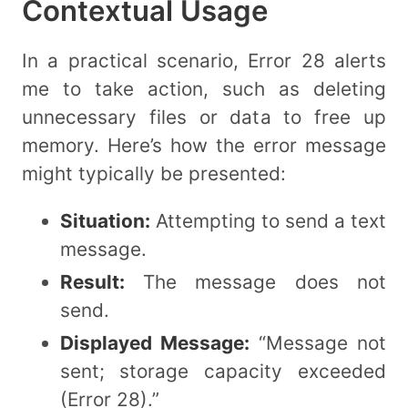
Contextual Usage
In a practical scenario, Error 28 alerts
me to take action, such as deleting
unnecessary files or data to free up
memory. Here’s how the error message
might typically be presented:
Situation:
Attempting to send a text
message.
Result:
The message does not
send.
Displayed Message:
“Message not
sent; storage capacity exceeded
(Error 28).”