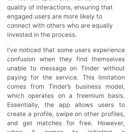
quality of interactions, ensuring that
engaged users are more likely to
connect with others who are equally
invested in the process.
I’ve noticed that some users experience
confusion when they find themselves
unable to message on Tinder without
paying for the service. This limitation
comes from Tinder’s business model,
which operates on a freemium basis.
Essentially, the app allows users to
create a profile, swipe on other profiles,
and get matches for free. However,