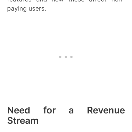
paying users.
Need for a Revenue
Stream