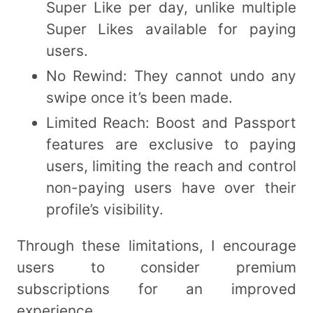
Super Like per day, unlike multiple
Super Likes available for paying
users.
No Rewind: They cannot undo any
swipe once it’s been made.
Limited Reach: Boost and Passport
features are exclusive to paying
users, limiting the reach and control
non-paying users have over their
profile’s visibility.
Through these limitations, I encourage
users to consider premium
subscriptions for an improved
experience.