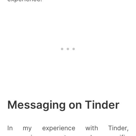
Messaging on Tinder
In my experience with Tinder,