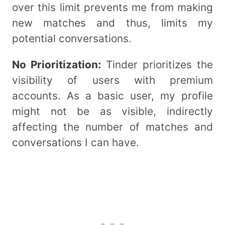
over this limit prevents me from making
new matches and thus, limits my
potential conversations.
No Prioritization:
Tinder prioritizes the
visibility of users with premium
accounts. As a basic user, my profile
might not be as visible, indirectly
affecting the number of matches and
conversations I can have.