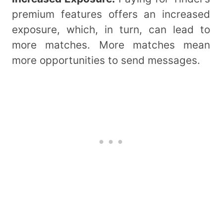
premium features offers an increased
exposure, which, in turn, can lead to
more matches. More matches mean
more opportunities to send messages.