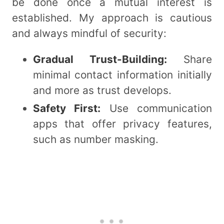
be done once a mutual interest is
established. My approach is cautious
and always mindful of security:
Gradual Trust-Building:
Share
minimal contact information initially
and more as trust develops.
Safety First:
Use communication
apps that offer privacy features,
such as number masking.