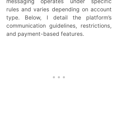
messaging operates under specific
rules and varies depending on account
type. Below, I detail the platform’s
communication guidelines, restrictions,
and payment-based features.