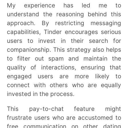
My experience has led me to
understand the reasoning behind this
approach. By restricting messaging
capabilities, Tinder encourages serious
users to invest in their search for
companionship. This strategy also helps
to filter out spam and maintain the
quality of interactions, ensuring that
engaged users are more likely to
connect with others who are equally
invested in the process.
This pay-to-chat feature might
frustrate users who are accustomed to
free communication on other dating