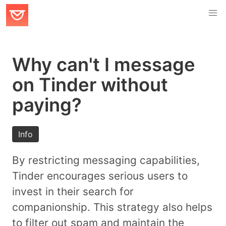
Why can't I message
on Tinder without
paying?
Info
By restricting messaging capabilities,
Tinder encourages serious users to
invest in their search for
companionship. This strategy also helps
to filter out spam and maintain the