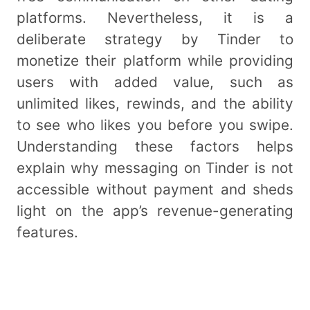
platforms. Nevertheless, it is a
deliberate strategy by Tinder to
monetize their platform while providing
users with added value, such as
unlimited likes, rewinds, and the ability
to see who likes you before you swipe.
Understanding these factors helps
explain why messaging on Tinder is not
accessible without payment and sheds
light on the app’s revenue-generating
features.