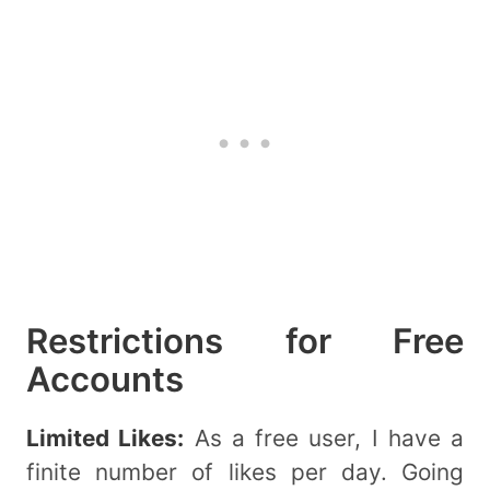
Restrictions for Free
Accounts
Limited Likes:
As a free user, I have a
finite number of likes per day. Going