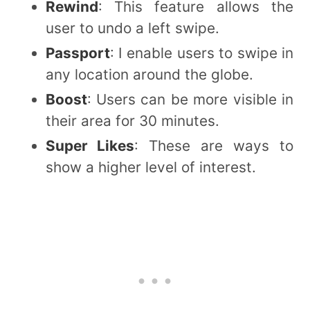
Rewind
: This feature allows the
user to undo a left swipe.
Passport
: I enable users to swipe in
any location around the globe.
Boost
: Users can be more visible in
their area for 30 minutes.
Super Likes
: These are ways to
show a higher level of interest.