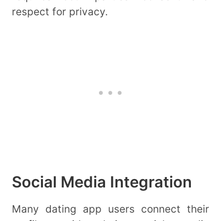
respect for privacy.
Social Media Integration
Many dating app users connect their