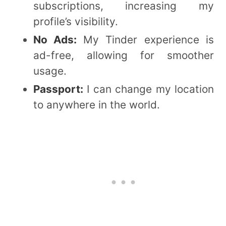
subscriptions, increasing my
profile’s visibility.
No Ads:
My Tinder experience is
ad-free, allowing for smoother
usage.
Passport:
I can change my location
to anywhere in the world.