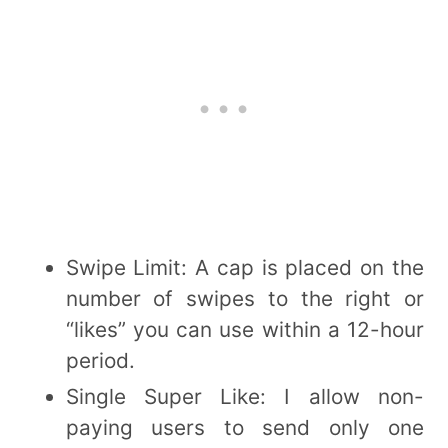
Swipe Limit: A cap is placed on the
number of swipes to the right or
“likes” you can use within a 12-hour
period.
Single Super Like: I allow non-
paying users to send only one