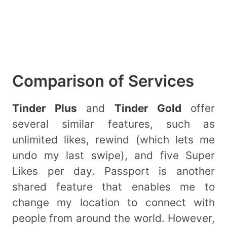
Comparison of Services
Tinder Plus
and
Tinder Gold
offer
several similar features, such as
unlimited likes, rewind (which lets me
undo my last swipe), and five Super
Likes per day. Passport is another
shared feature that enables me to
change my location to connect with
people from around the world. However,