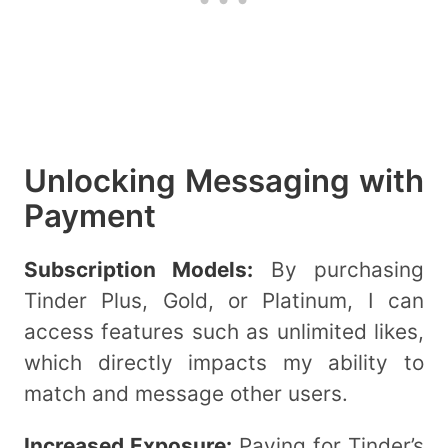
Unlocking Messaging with
Payment
Subscription Models:
By purchasing
Tinder Plus, Gold, or Platinum, I can
access features such as unlimited likes,
which directly impacts my ability to
match and message other users.
Increased Exposure:
Paying for Tinder’s