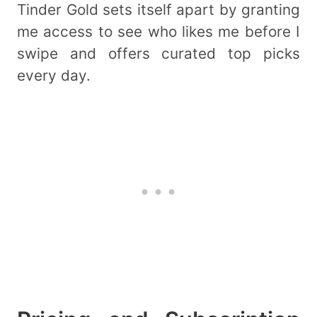
Tinder Gold sets itself apart by granting
me access to see who likes me before I
swipe and offers curated top picks
every day.