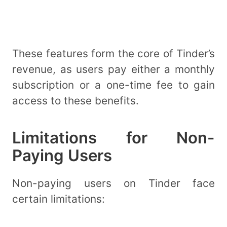
These features form the core of Tinder’s
revenue, as users pay either a monthly
subscription or a one-time fee to gain
access to these benefits.
Limitations for Non-
Paying Users
Non-paying users on Tinder face
certain limitations: