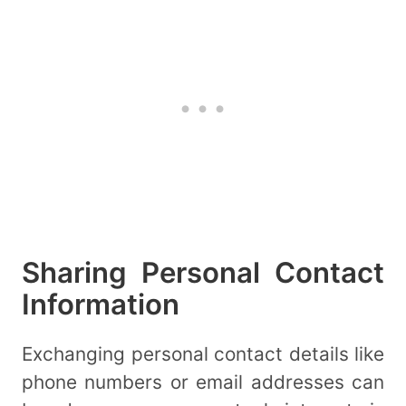
Sharing Personal Contact
Information
Exchanging personal contact details like
phone numbers or email addresses can