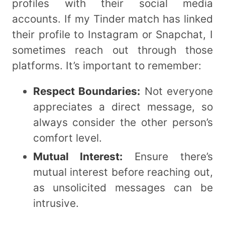
profiles with their social media
accounts. If my Tinder match has linked
their profile to Instagram or Snapchat, I
sometimes reach out through those
platforms. It’s important to remember:
Respect Boundaries:
Not everyone
appreciates a direct message, so
always consider the other person’s
comfort level.
Mutual Interest:
Ensure there’s
mutual interest before reaching out,
as unsolicited messages can be
intrusive.