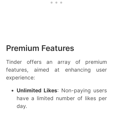
Premium Features
Tinder offers an array of premium
features, aimed at enhancing user
experience:
Unlimited Likes
: Non-paying users
have a limited number of likes per
day.