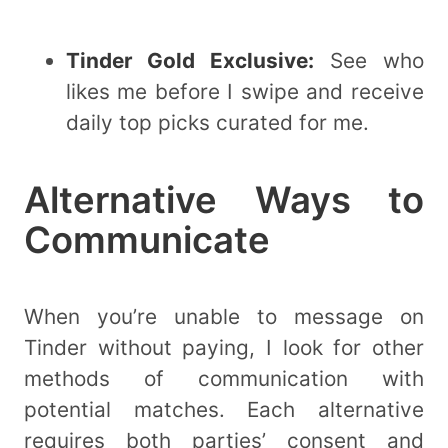
Tinder Gold Exclusive:
See who
likes me before I swipe and receive
daily top picks curated for me.
Alternative Ways to
Communicate
When you’re unable to message on
Tinder without paying, I look for other
methods of communication with
potential matches. Each alternative
requires both parties’ consent and