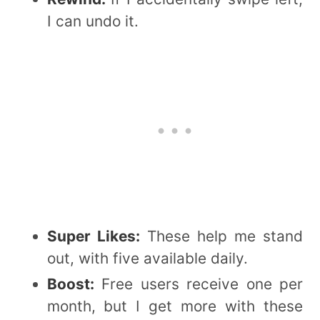
I can undo it.
Super Likes:
These help me stand
out, with five available daily.
Boost:
Free users receive one per
month, but I get more with these