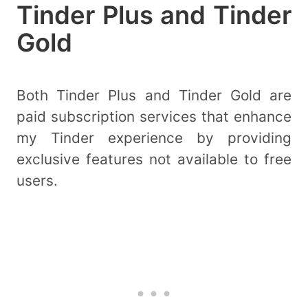
Tinder Plus and Tinder
Gold
Both Tinder Plus and Tinder Gold are
paid subscription services that enhance
my Tinder experience by providing
exclusive features not available to free
users.