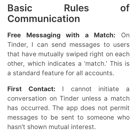
Basic Rules of
Communication
Free Messaging with a Match:
On
Tinder, I can send messages to users
that have mutually swiped right on each
other, which indicates a ‘match.’ This is
a standard feature for all accounts.
First Contact:
I cannot initiate a
conversation on Tinder unless a match
has occurred. The app does not permit
messages to be sent to someone who
hasn’t shown mutual interest.