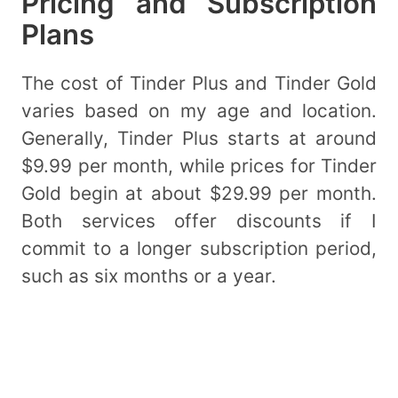
Pricing and Subscription
Plans
The cost of Tinder Plus and Tinder Gold
varies based on my age and location.
Generally, Tinder Plus starts at around
$9.99 per month, while prices for Tinder
Gold begin at about $29.99 per month.
Both services offer discounts if I
commit to a longer subscription period,
such as six months or a year.