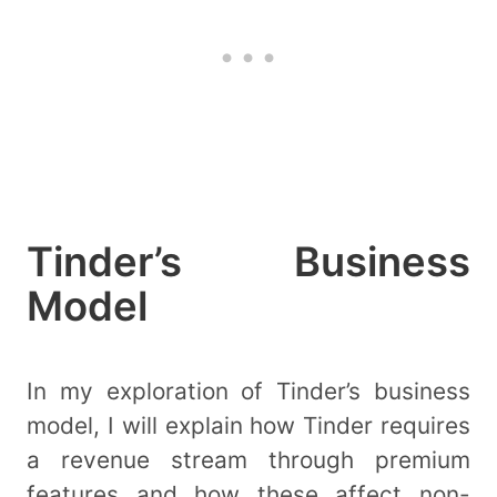
Tinder’s Business
Model
In my exploration of Tinder’s business
model, I will explain how Tinder requires
a revenue stream through premium
features and how these affect non-