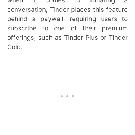
when it comes to initiating a
conversation, Tinder places this feature
behind a paywall, requiring users to
subscribe to one of their premium
offerings, such as Tinder Plus or Tinder
Gold.