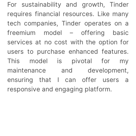
For sustainability and growth, Tinder
requires financial resources. Like many
tech companies, Tinder operates on a
freemium model – offering basic
services at no cost with the option for
users to purchase enhanced features.
This model is pivotal for my
maintenance and development,
ensuring that I can offer users a
responsive and engaging platform.