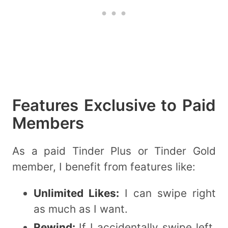
Features Exclusive to Paid
Members
As a paid Tinder Plus or Tinder Gold
member, I benefit from features like:
Unlimited Likes:
I can swipe right
as much as I want.
Rewind:
If I accidentally swipe left,