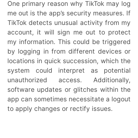
One primary reason why TikTok may log
me out is the app’s security measures. If
TikTok detects unusual activity from my
account, it will sign me out to protect
my information. This could be triggered
by logging in from different devices or
locations in quick succession, which the
system could interpret as potential
unauthorized access. Additionally,
software updates or glitches within the
app can sometimes necessitate a logout
to apply changes or rectify issues.