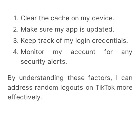
Clear the cache on my device.
Make sure my app is updated.
Keep track of my login credentials.
Monitor my account for any
security alerts.
By understanding these factors, I can
address random logouts on TikTok more
effectively.