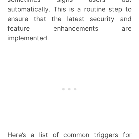
automatically. This is a routine step to
ensure that the latest security and
feature enhancements are
implemented.
Here’s a list of common triggers for