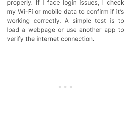
properly. If I face login issues, I check
my Wi-Fi or mobile data to confirm if it’s
working correctly. A simple test is to
load a webpage or use another app to
verify the internet connection.