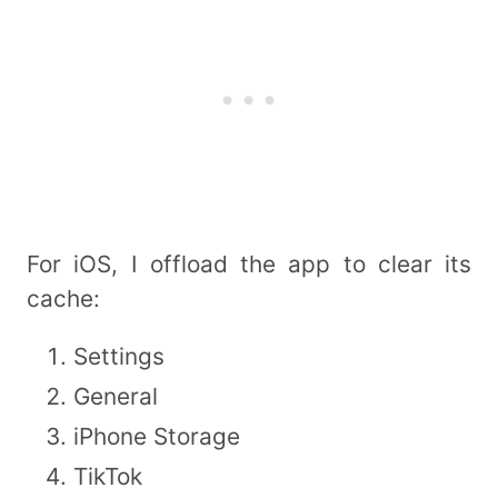
For iOS, I offload the app to clear its
cache:
Settings
General
iPhone Storage
TikTok