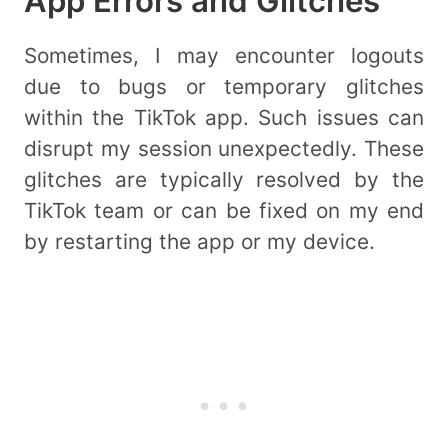
App Errors and Glitches
Sometimes, I may encounter logouts
due to bugs or temporary glitches
within the TikTok app. Such issues can
disrupt my session unexpectedly. These
glitches are typically resolved by the
TikTok team or can be fixed on my end
by restarting the app or my device.