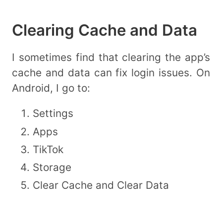
Clearing Cache and Data
I sometimes find that clearing the app’s
cache and data can fix login issues. On
Android, I go to:
Settings
Apps
TikTok
Storage
Clear Cache and Clear Data