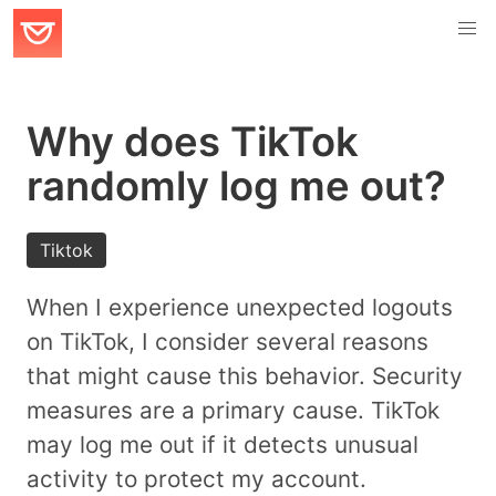
Why does TikTok
randomly log me out?
Tiktok
When I experience unexpected logouts
on TikTok, I consider several reasons
that might cause this behavior. Security
measures are a primary cause. TikTok
may log me out if it detects unusual
activity to protect my account.