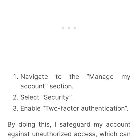
Navigate to the “Manage my
account” section.
Select “Security”.
Enable “Two-factor authentication”.
By doing this, I safeguard my account
against unauthorized access, which can