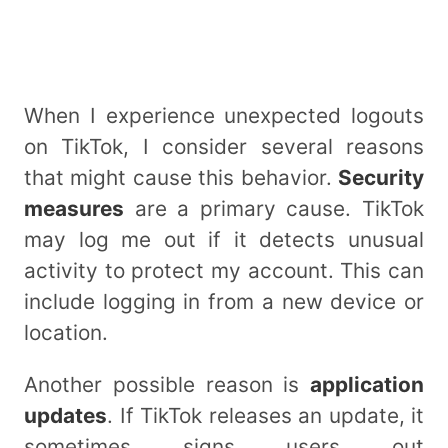
When I experience unexpected logouts
on TikTok, I consider several reasons
that might cause this behavior.
Security
measures
are a primary cause. TikTok
may log me out if it detects unusual
activity to protect my account. This can
include logging in from a new device or
location.
Another possible reason is
application
updates
. If TikTok releases an update, it
sometimes signs users out