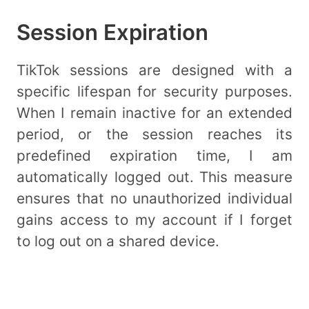
Session Expiration
TikTok sessions are designed with a
specific lifespan for security purposes.
When I remain inactive for an extended
period, or the session reaches its
predefined expiration time, I am
automatically logged out. This measure
ensures that no unauthorized individual
gains access to my account if I forget
to log out on a shared device.