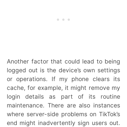
Another factor that could lead to being
logged out is the device’s own settings
or operations. If my phone clears its
cache, for example, it might remove my
login details as part of its routine
maintenance. There are also instances
where server-side problems on TikTok’s
end might inadvertently sign users out.