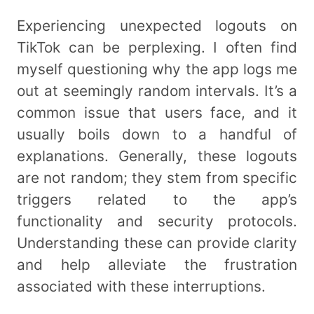
Experiencing unexpected logouts on
TikTok can be perplexing. I often find
myself questioning why the app logs me
out at seemingly random intervals. It’s a
common issue that users face, and it
usually boils down to a handful of
explanations. Generally, these logouts
are not random; they stem from specific
triggers related to the app’s
functionality and security protocols.
Understanding these can provide clarity
and help alleviate the frustration
associated with these interruptions.