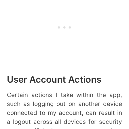
User Account Actions
Certain actions I take within the app,
such as logging out on another device
connected to my account, can result in
a logout across all devices for security