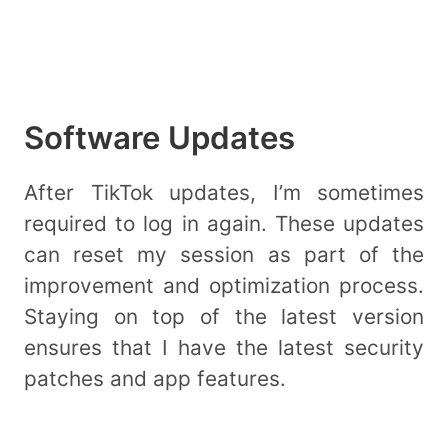
Software Updates
After TikTok updates, I’m sometimes
required to log in again. These updates
can reset my session as part of the
improvement and optimization process.
Staying on top of the latest version
ensures that I have the latest security
patches and app features.