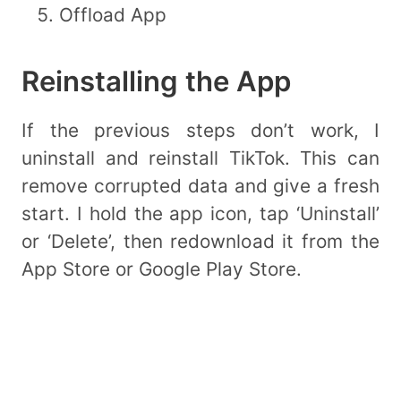
Offload App
Reinstalling the App
If the previous steps don’t work, I
uninstall and reinstall TikTok. This can
remove corrupted data and give a fresh
start. I hold the app icon, tap ‘Uninstall’
or ‘Delete’, then redownload it from the
App Store or Google Play Store.