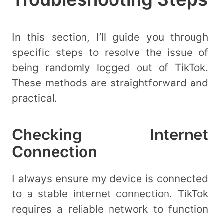
In this section, I’ll guide you through
specific steps to resolve the issue of
being randomly logged out of TikTok.
These methods are straightforward and
practical.
Checking Internet
Connection
I always ensure my device is connected
to a stable internet connection. TikTok
requires a reliable network to function