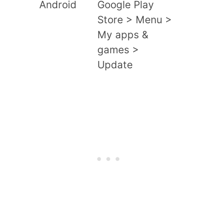
Android
Google Play
Store > Menu >
My apps &
games >
Update