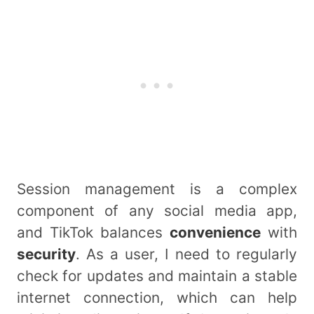
Session management is a complex
component of any social media app,
and TikTok balances
convenience
with
security
. As a user, I need to regularly
check for updates and maintain a stable
internet connection, which can help