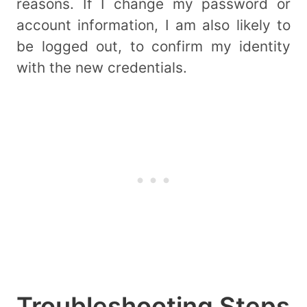
reasons. If I change my password or
account information, I am also likely to
be logged out, to confirm my identity
with the new credentials.
Troubleshooting Steps