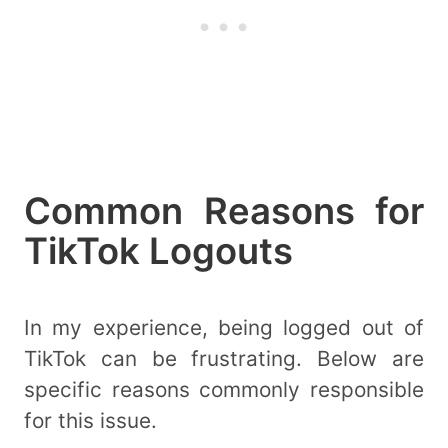
Common Reasons for
TikTok Logouts
In my experience, being logged out of
TikTok can be frustrating. Below are
specific reasons commonly responsible
for this issue.