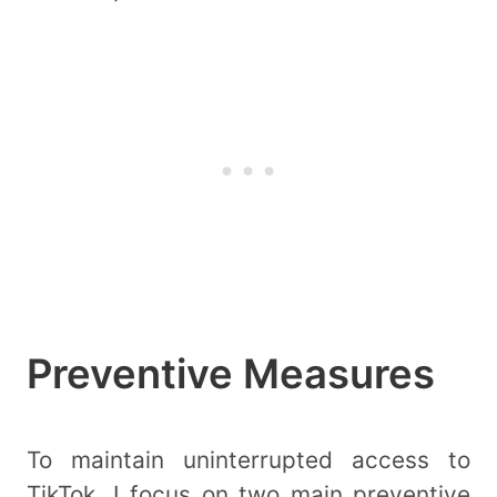
Preventive Measures
To maintain uninterrupted access to
TikTok, I focus on two main preventive