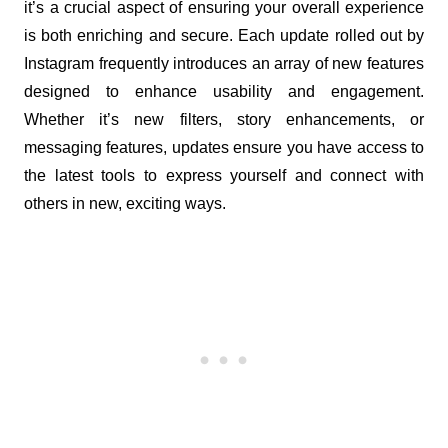
it’s a crucial aspect of ensuring your overall experience 
is both enriching and secure. Each update rolled out by 
Instagram frequently introduces an array of new features 
designed to enhance usability and engagement. 
Whether it’s new filters, story enhancements, or 
messaging features, updates ensure you have access to 
the latest tools to express yourself and connect with 
others in new, exciting ways.