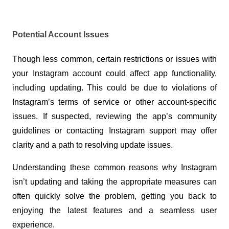
Potential Account Issues
Though less common, certain restrictions or issues with 
your Instagram account could affect app functionality, 
including updating. This could be due to violations of 
Instagram’s terms of service or other account-specific 
issues. If suspected, reviewing the app’s community 
guidelines or contacting Instagram support may offer 
clarity and a path to resolving update issues.
Understanding these common reasons why Instagram 
isn’t updating and taking the appropriate measures can 
often quickly solve the problem, getting you back to 
enjoying the latest features and a seamless user 
experience.