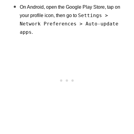
On Android, open the Google Play Store, tap on 
Settings > 
your profile icon, then go to 
Network Preferences > Auto-update 
apps
.