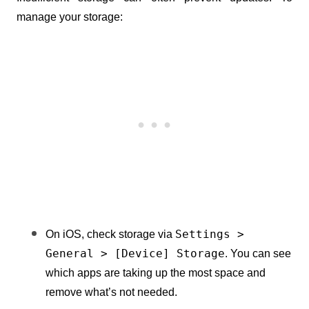
manage your storage:
Settings > 
On iOS, check storage via 
General > [Device] Storage
. You can see 
which apps are taking up the most space and 
remove what’s not needed.