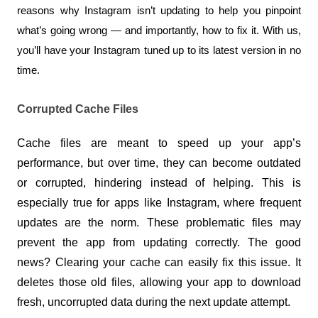
reasons why Instagram isn’t updating to help you pinpoint 
what’s going wrong — and importantly, how to fix it. With us, 
you’ll have your Instagram tuned up to its latest version in no 
time.
Corrupted Cache Files
Cache files are meant to speed up your app’s 
performance, but over time, they can become outdated 
or corrupted, hindering instead of helping. This is 
especially true for apps like Instagram, where frequent 
updates are the norm. These problematic files may 
prevent the app from updating correctly. The good 
news? Clearing your cache can easily fix this issue. It 
deletes those old files, allowing your app to download 
fresh, uncorrupted data during the next update attempt.