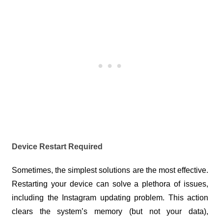
Device Restart Required
Sometimes, the simplest solutions are the most effective. 
Restarting your device can solve a plethora of issues, 
including the Instagram updating problem. This action 
clears the system’s memory (but not your data), 