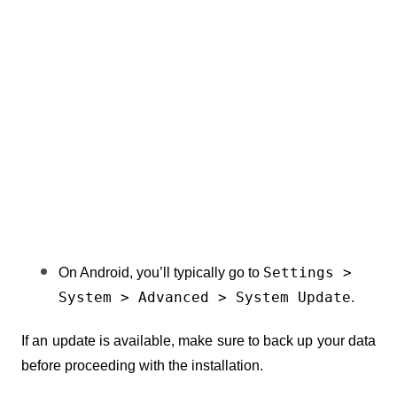
Settings > 
On Android, you’ll typically go to 
System > Advanced > System Update
.
If an update is available, make sure to back up your data 
before proceeding with the installation.