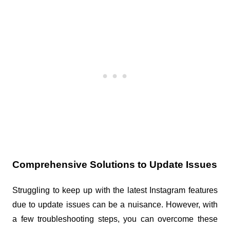
Comprehensive Solutions to Update Issues
Struggling to keep up with the latest Instagram features 
due to update issues can be a nuisance. However, with 
a few troubleshooting steps, you can overcome these 