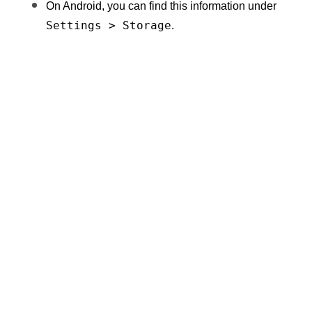
On Android, you can find this information under 
Settings > Storage
.