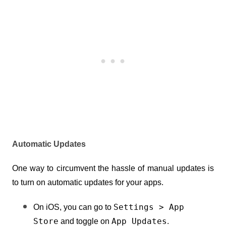
Automatic Updates
One way to circumvent the hassle of manual updates is 
to turn on automatic updates for your apps.
Settings > App 
On iOS, you can go to 
Store
App Updates
 and toggle on 
.