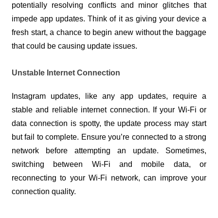
potentially resolving conflicts and minor glitches that 
impede app updates. Think of it as giving your device a 
fresh start, a chance to begin anew without the baggage 
that could be causing update issues.
Unstable Internet Connection
Instagram updates, like any app updates, require a 
stable and reliable internet connection. If your Wi-Fi or 
data connection is spotty, the update process may start 
but fail to complete. Ensure you’re connected to a strong 
network before attempting an update. Sometimes, 
switching between Wi-Fi and mobile data, or 
reconnecting to your Wi-Fi network, can improve your 
connection quality.