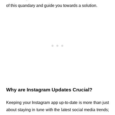
of this quandary and guide you towards a solution.
Why are Instagram Updates Crucial?
Keeping your Instagram app up-to-date is more than just 
about staying in tune with the latest social media trends; 