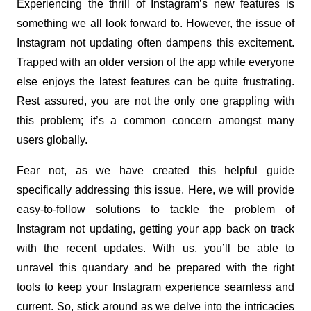
Experiencing the thrill of Instagram’s new features is 
something we all look forward to. However, the issue of 
Instagram not updating often dampens this excitement. 
Trapped with an older version of the app while everyone 
else enjoys the latest features can be quite frustrating. 
Rest assured, you are not the only one grappling with 
this problem; it’s a common concern amongst many 
users globally.
Fear not, as we have created this helpful guide 
specifically addressing this issue. Here, we will provide 
easy-to-follow solutions to tackle the problem of 
Instagram not updating, getting your app back on track 
with the recent updates. With us, you’ll be able to 
unravel this quandary and be prepared with the right 
tools to keep your Instagram experience seamless and 
current. So, stick around as we delve into the intricacies 