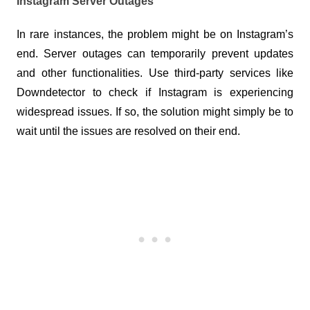
Instagram Server Outages
In rare instances, the problem might be on Instagram’s 
end. Server outages can temporarily prevent updates 
and other functionalities. Use third-party services like 
Downdetector to check if Instagram is experiencing 
widespread issues. If so, the solution might simply be to 
wait until the issues are resolved on their end.