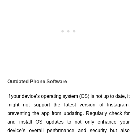
Outdated Phone Software
If your device’s operating system (OS) is not up to date, it 
might not support the latest version of Instagram, 
preventing the app from updating. Regularly check for 
and install OS updates to not only enhance your 
device’s overall performance and security but also 