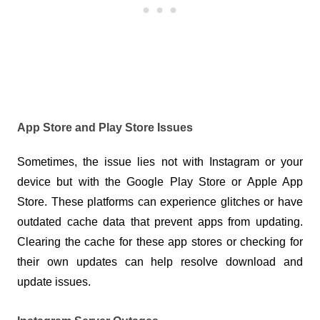
App Store and Play Store Issues
Sometimes, the issue lies not with Instagram or your 
device but with the Google Play Store or Apple App 
Store. These platforms can experience glitches or have 
outdated cache data that prevent apps from updating. 
Clearing the cache for these app stores or checking for 
their own updates can help resolve download and 
update issues.