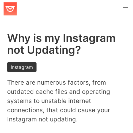
Why is my Instagram
not Updating?
Instagram
There are numerous factors, from
outdated cache files and operating
systems to unstable internet
connections, that could cause your
Instagram not updating.