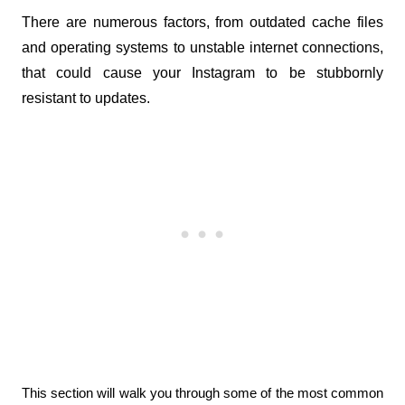
There are numerous factors, from outdated cache files 
and operating systems to unstable internet connections, 
that could cause your Instagram to be stubbornly 
resistant to updates. 
This section will walk you through some of the most common 