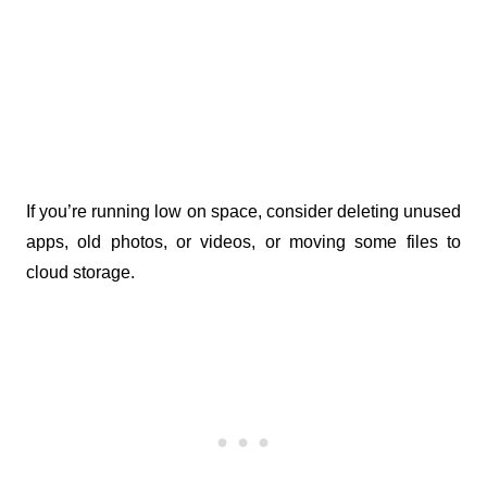
If you’re running low on space, consider deleting unused 
apps, old photos, or videos, or moving some files to 
cloud storage.