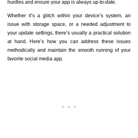
hurdles and ensure your app is always up-to-date. 
Whether it’s a glitch within your device’s system, an 
issue with storage space, or a needed adjustment to 
your update settings, there’s usually a practical solution 
at hand. Here’s how you can address these issues 
methodically and maintain the smooth running of your 
favorite social media app.