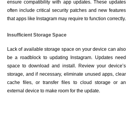
ensure compatibility with app updates. These updates 
often include critical security patches and new features 
that apps like Instagram may require to function correctly.
Insufficient Storage Space
Lack of available storage space on your device can also 
be a roadblock to updating Instagram. Updates need 
space to download and install. Review your device’s 
storage, and if necessary, eliminate unused apps, clear 
cache files, or transfer files to cloud storage or an 
external device to make room for the update.