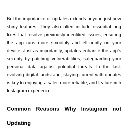
But the importance of updates extends beyond just new 
shiny features. They also often include essential bug 
fixes that resolve previously identified issues, ensuring 
the app runs more smoothly and efficiently on your 
device. Just as importantly, updates enhance the app’s 
security by patching vulnerabilities, safeguarding your 
personal data against potential threats. In the fast-
evolving digital landscape, staying current with updates 
is key to enjoying a safer, more reliable, and feature-rich 
Instagram experience.
Common Reasons Why Instagram not 
Updating