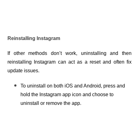
Reinstalling Instagram
If other methods don’t work, uninstalling and then 
reinstalling Instagram can act as a reset and often fix 
update issues.
To uninstall on both iOS and Android, press and 
hold the Instagram app icon and choose to 
uninstall or remove the app.