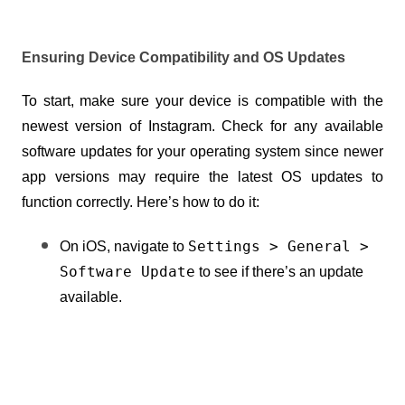
Ensuring Device Compatibility and OS Updates
To start, make sure your device is compatible with the 
newest version of Instagram. Check for any available 
software updates for your operating system since newer 
app versions may require the latest OS updates to 
function correctly. Here’s how to do it:
Settings > General > 
On iOS, navigate to 
Software Update
 to see if there’s an update 
available.