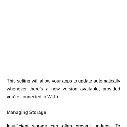
This setting will allow your apps to update automatically 
whenever there’s a new version available, provided 
you’re connected to Wi-Fi.
Managing Storage
Insufficient storage can often prevent updates. To 