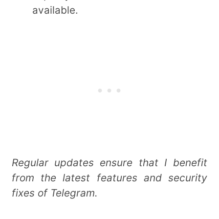
available.
Regular updates ensure that I benefit
from the latest features and security
fixes of Telegram.