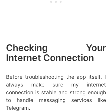
Checking Your
Internet Connection
Before troubleshooting the app itself, I
always make sure my internet
connection is stable and strong enough
to handle messaging services like
Telegram.