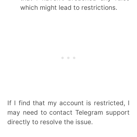
which might lead to restrictions.
If I find that my account is restricted, I
may need to contact Telegram support
directly to resolve the issue.