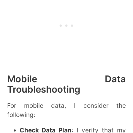
Mobile Data
Troubleshooting
For mobile data, I consider the
following:
Check Data Plan
: I verify that my