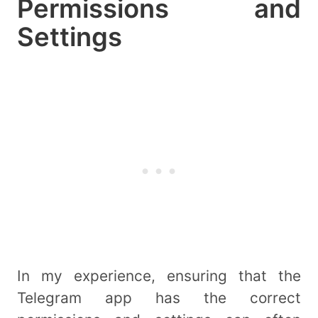
Permissions and
Settings
In my experience, ensuring that the
Telegram app has the correct