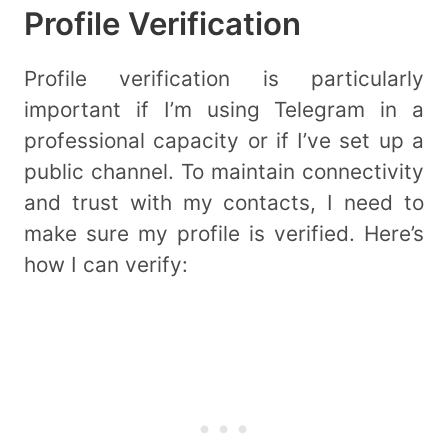
Profile Verification
Profile verification is particularly
important if I’m using Telegram in a
professional capacity or if I’ve set up a
public channel. To maintain connectivity
and trust with my contacts, I need to
make sure my profile is verified. Here’s
how I can verify: