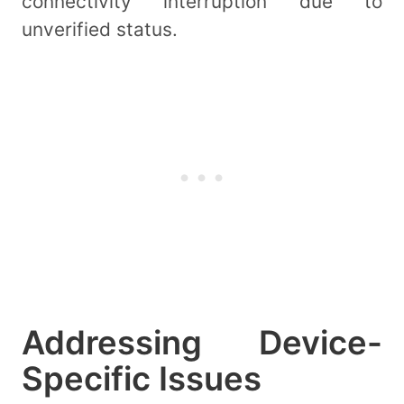
connectivity interruption due to
unverified status.
Addressing Device-
Specific Issues