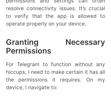
permissions and settings can often
resolve connectivity issues. It’s crucial
to verify that the app is allowed to
operate properly on your device.
Granting Necessary
Permissions
For Telegram to function without any
hiccups, I need to make certain it has all
the permissions it requires. On my
device, I navigate to: