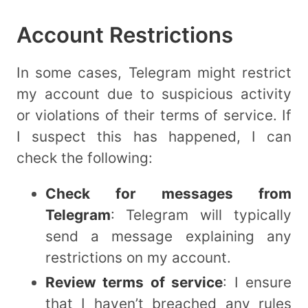
Account Restrictions
In some cases, Telegram might restrict
my account due to suspicious activity
or violations of their terms of service. If
I suspect this has happened, I can
check the following:
Check for messages from
Telegram
: Telegram will typically
send a message explaining any
restrictions on my account.
Review terms of service
: I ensure
that I haven’t breached any rules