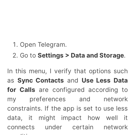
Open Telegram.
Go to
Settings > Data and Storage
.
In this menu, I verify that options such
as
Sync Contacts
and
Use Less Data
for Calls
are configured according to
my preferences and network
constraints. If the app is set to use less
data, it might impact how well it
connects under certain network