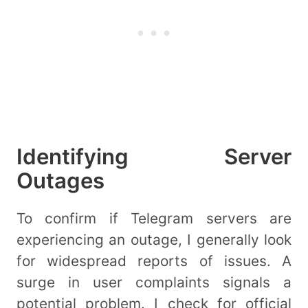
Identifying Server
Outages
To confirm if Telegram servers are
experiencing an outage, I generally look
for widespread reports of issues. A
surge in user complaints signals a
potential problem. I check for official