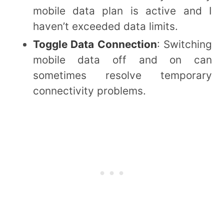
mobile data plan is active and I
haven’t exceeded data limits.
Toggle Data Connection
: Switching
mobile data off and on can
sometimes resolve temporary
connectivity problems.