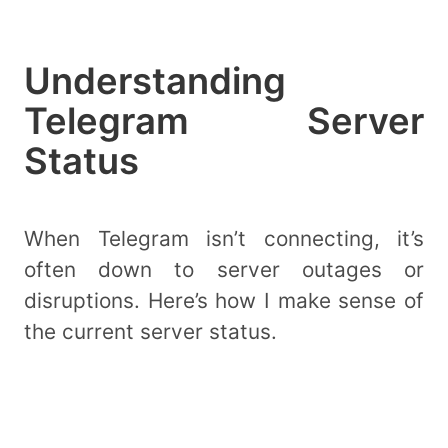
Understanding
Telegram Server
Status
When Telegram isn’t connecting, it’s
often down to server outages or
disruptions. Here’s how I make sense of
the current server status.