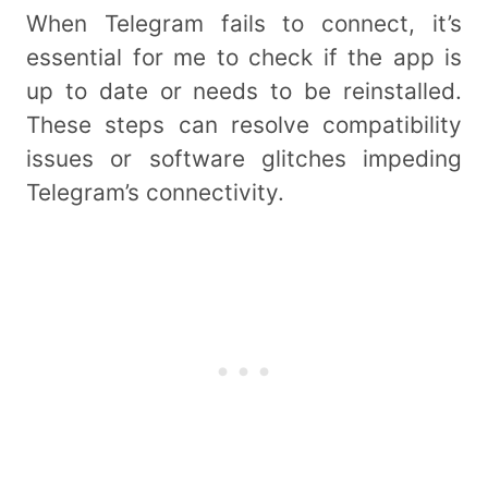
When Telegram fails to connect, it’s
essential for me to check if the app is
up to date or needs to be reinstalled.
These steps can resolve compatibility
issues or software glitches impeding
Telegram’s connectivity.