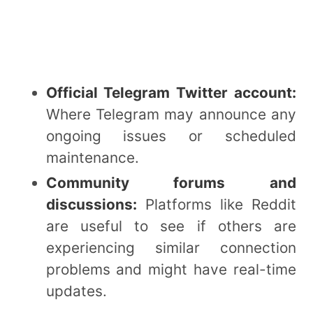
Official Telegram Twitter account:
Where Telegram may announce any
ongoing issues or scheduled
maintenance.
Community forums and
discussions:
Platforms like Reddit
are useful to see if others are
experiencing similar connection
problems and might have real-time
updates.