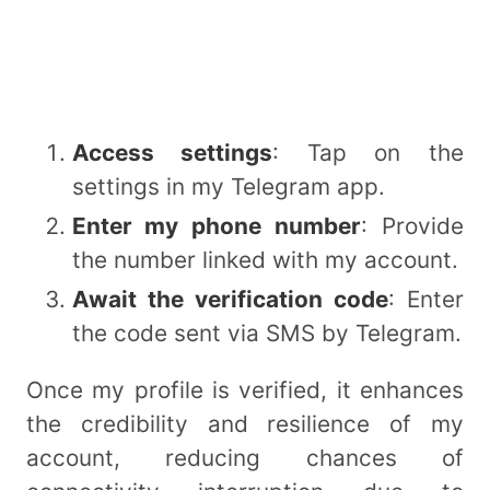
Access settings
: Tap on the
settings in my Telegram app.
Enter my phone number
: Provide
the number linked with my account.
Await the verification code
: Enter
the code sent via SMS by Telegram.
Once my profile is verified, it enhances
the credibility and resilience of my
account, reducing chances of