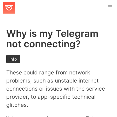
Why is my Telegram
not connecting?
Info
These could range from network
problems, such as unstable internet
connections or issues with the service
provider, to app-specific technical
glitches.