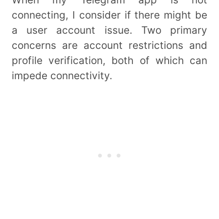
connecting, I consider if there might be
a user account issue. Two primary
concerns are account restrictions and
profile verification, both of which can
impede connectivity.