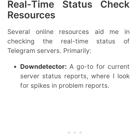
Real-Time Status Check
Resources
Several online resources aid me in
checking the real-time status of
Telegram servers. Primarily:
Downdetector:
A go-to for current
server status reports, where I look
for spikes in problem reports.