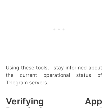
Using these tools, I stay informed about
the current operational status of
Telegram servers.
Verifying App