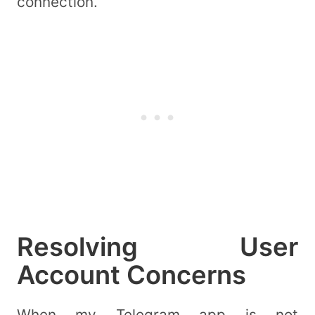
connection.
Resolving User
Account Concerns
When my Telegram app is not