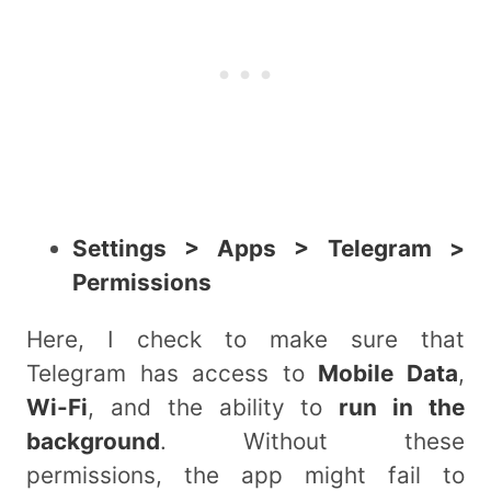
Settings > Apps > Telegram >
Permissions
Here, I check to make sure that
Telegram has access to
Mobile Data
,
Wi-Fi
, and the ability to
run in the
background
. Without these
permissions, the app might fail to