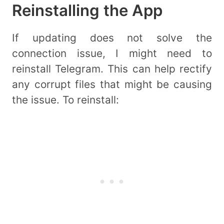
Reinstalling the App
If updating does not solve the
connection issue, I might need to
reinstall Telegram. This can help rectify
any corrupt files that might be causing
the issue. To reinstall: