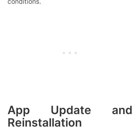
conditions.
App Update and
Reinstallation