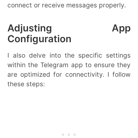
connect or receive messages properly.
Adjusting App
Configuration
I also delve into the specific settings
within the Telegram app to ensure they
are optimized for connectivity. I follow
these steps: