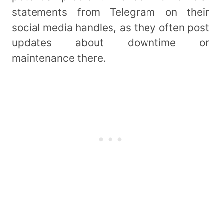
statements from Telegram on their
social media handles, as they often post
updates about downtime or
maintenance there.