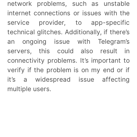
network problems, such as unstable
internet connections or issues with the
service provider, to app-specific
technical glitches. Additionally, if there’s
an ongoing issue with Telegram’s
servers, this could also result in
connectivity problems. It’s important to
verify if the problem is on my end or if
it’s a widespread issue affecting
multiple users.