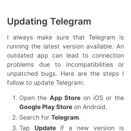
Updating Telegram
I always make sure that Telegram is
running the latest version available. An
outdated app can lead to connection
problems due to incompatibilities or
unpatched bugs. Here are the steps I
follow to update Telegram:
Open the
App Store
on iOS or the
Google Play Store
on Android.
Search for
Telegram
.
Tap
Update
if a new version is