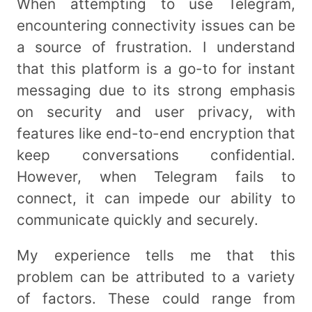
When attempting to use Telegram,
encountering connectivity issues can be
a source of frustration. I understand
that this platform is a go-to for instant
messaging due to its strong emphasis
on security and user privacy, with
features like end-to-end encryption that
keep conversations confidential.
However, when Telegram fails to
connect, it can impede our ability to
communicate quickly and securely.
My experience tells me that this
problem can be attributed to a variety
of factors. These could range from