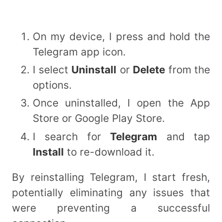
On my device, I press and hold the
Telegram app icon.
I select
Uninstall
or
Delete
from the
options.
Once uninstalled, I open the App
Store or Google Play Store.
I search for
Telegram
and tap
Install
to re-download it.
By reinstalling Telegram, I start fresh,
potentially eliminating any issues that
were preventing a successful