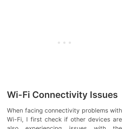
Wi-Fi Connectivity Issues
When facing connectivity problems with
Wi-Fi, I first check if other devices are
also experiencing issues with the