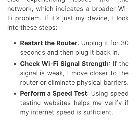
network, which indicates a broader Wi-
Fi problem. If it’s just my device, I look
into these steps:
Restart the Router
: Unplug it for 30
seconds and then plug it back in.
Check Wi-Fi Signal Strength
: If the
signal is weak, I move closer to the
router or eliminate physical barriers.
Perform a Speed Test
: Using speed
testing websites helps me verify if
my internet speed is sufficient.