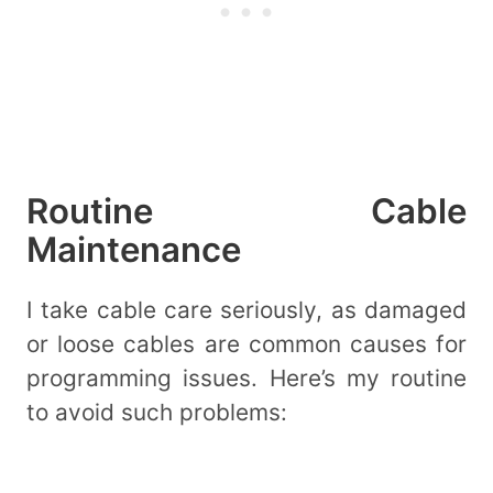
Routine Cable
Maintenance
I take cable care seriously, as damaged
or loose cables are common causes for
programming issues. Here’s my routine
to avoid such problems: