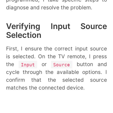
diagnose and resolve the problem.
Verifying Input Source
Selection
First, I ensure the correct input source
is selected. On the TV remote, I press
the
or
button and
Input
Source
cycle through the available options. I
confirm that the selected source
matches the connected device.