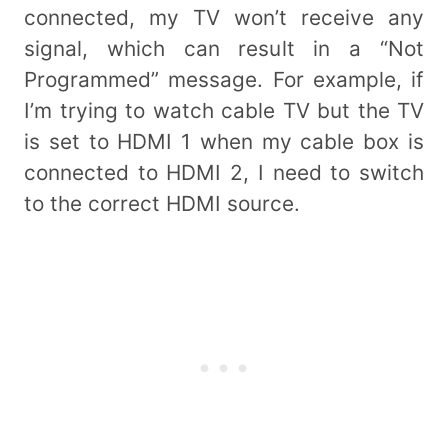
connected, my TV won’t receive any
signal, which can result in a “Not
Programmed” message. For example, if
I’m trying to watch cable TV but the TV
is set to HDMI 1 when my cable box is
connected to HDMI 2, I need to switch
to the correct HDMI source.