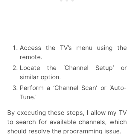
Access the TV’s menu using the
remote.
Locate the ‘Channel Setup’ or
similar option.
Perform a ‘Channel Scan’ or ‘Auto-
Tune.’
By executing these steps, I allow my TV
to search for available channels, which
should resolve the programming issue.