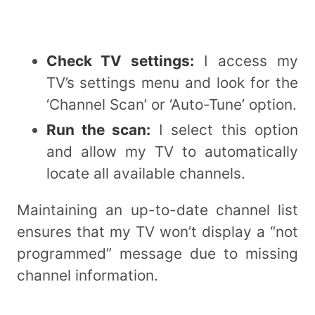
Check TV settings:
I access my
TV’s settings menu and look for the
‘Channel Scan’ or ‘Auto-Tune’ option.
Run the scan:
I select this option
and allow my TV to automatically
locate all available channels.
Maintaining an up-to-date channel list
ensures that my TV won’t display a “not
programmed” message due to missing
channel information.