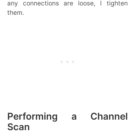
any connections are loose, I tighten
them.
Performing a Channel
Scan