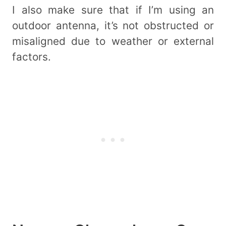
I also make sure that if I’m using an
outdoor antenna, it’s not obstructed or
misaligned due to weather or external
factors.