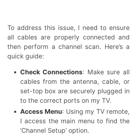
To address this issue, I need to ensure
all cables are properly connected and
then perform a channel scan. Here’s a
quick guide:
Check Connections
: Make sure all
cables from the antenna, cable, or
set-top box are securely plugged in
to the correct ports on my TV.
Access Menu
: Using my TV remote,
I access the main menu to find the
‘Channel Setup’ option.