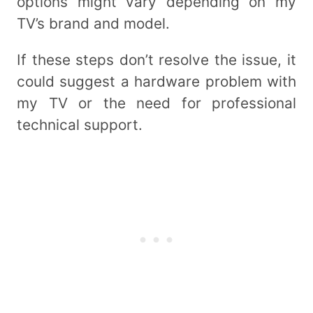
options might vary depending on my
TV’s brand and model.
If these steps don’t resolve the issue, it
could suggest a hardware problem with
my TV or the need for professional
technical support.