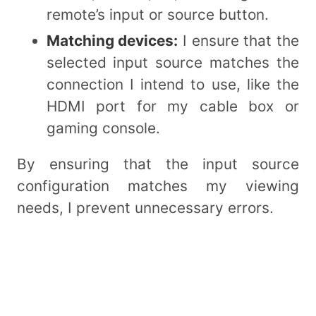
remote’s input or source button.
Matching devices:
I ensure that the
selected input source matches the
connection I intend to use, like the
HDMI port for my cable box or
gaming console.
By ensuring that the input source
configuration matches my viewing
needs, I prevent unnecessary errors.