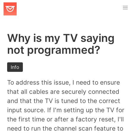
Why is my TV saying
not programmed?
Info
To address this issue, I need to ensure
that all cables are securely connected
and that the TV is tuned to the correct
input source. If I'm setting up the TV for
the first time or after a factory reset, I'll
need to run the channel scan feature to