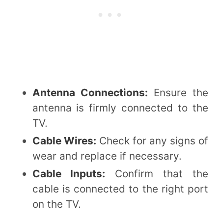
Antenna Connections:
Ensure the
antenna is firmly connected to the
TV.
Cable Wires:
Check for any signs of
wear and replace if necessary.
Cable Inputs:
Confirm that the
cable is connected to the right port
on the TV.