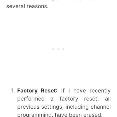
several reasons.
Factory Reset
: If I have recently
performed a factory reset, all
previous settings, including channel
programming, have been erased.