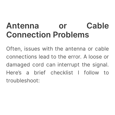
Antenna or Cable
Connection Problems
Often, issues with the antenna or cable
connections lead to the error. A loose or
damaged cord can interrupt the signal.
Here’s a brief checklist I follow to
troubleshoot: