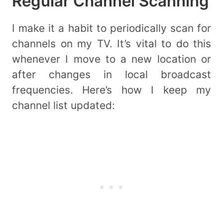
Regular Channel Scanning
I make it a habit to periodically scan for
channels on my TV. It’s vital to do this
whenever I move to a new location or
after changes in local broadcast
frequencies. Here’s how I keep my
channel list updated: