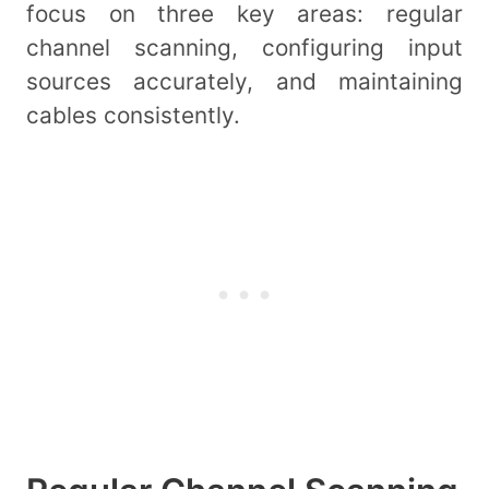
focus on three key areas: regular
channel scanning, configuring input
sources accurately, and maintaining
cables consistently.