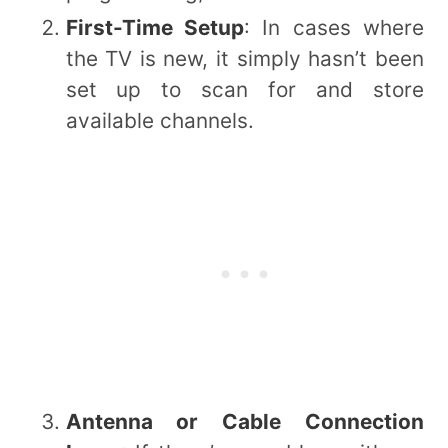
First-Time Setup
: In cases where
the TV is new, it simply hasn’t been
set up to scan for and store
available channels.
Antenna or Cable Connection