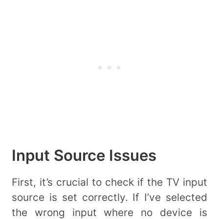
Input Source Issues
First, it’s crucial to check if the TV input
source is set correctly. If I’ve selected
the wrong input where no device is