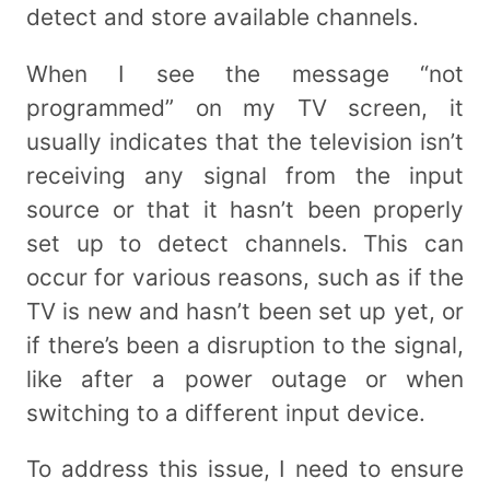
detect and store available channels.
When I see the message “not
programmed” on my TV screen, it
usually indicates that the television isn’t
receiving any signal from the input
source or that it hasn’t been properly
set up to detect channels. This can
occur for various reasons, such as if the
TV is new and hasn’t been set up yet, or
if there’s been a disruption to the signal,
like after a power outage or when
switching to a different input device.
To address this issue, I need to ensure