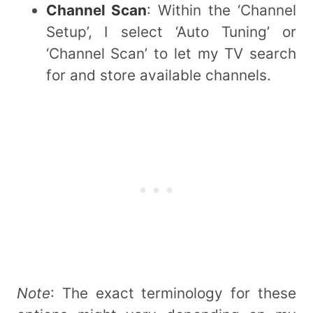
Channel Scan
: Within the ‘Channel
Setup’, I select ‘Auto Tuning’ or
‘Channel Scan’ to let my TV search
for and store available channels.
Note
: The exact terminology for these