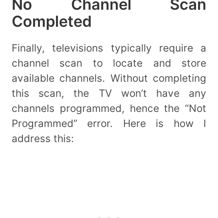
No Channel Scan
Completed
Finally, televisions typically require a
channel scan to locate and store
available channels. Without completing
this scan, the TV won’t have any
channels programmed, hence the “Not
Programmed” error. Here is how I
address this: