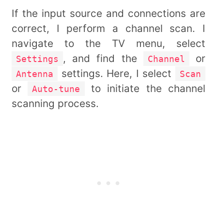
If the input source and connections are
correct, I perform a channel scan. I
navigate to the TV menu, select
, and find the
or
Settings
Channel
settings. Here, I select
Antenna
Scan
or
to initiate the channel
Auto-tune
scanning process.