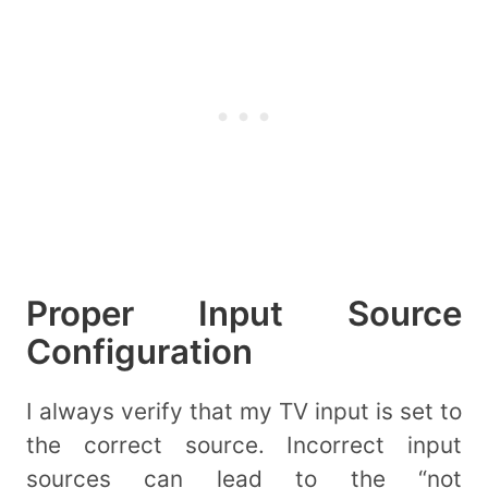
Proper Input Source
Configuration
I always verify that my TV input is set to
the correct source. Incorrect input
sources can lead to the “not