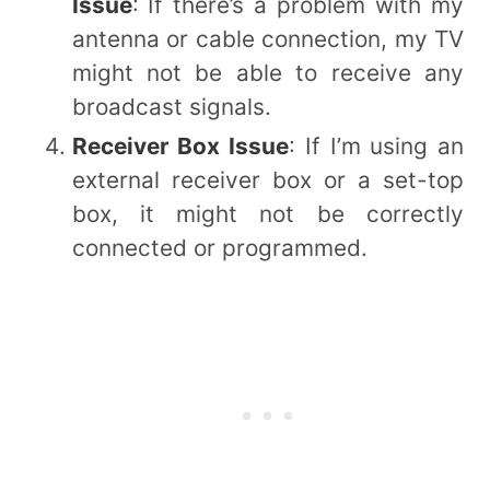
Issue
: If there’s a problem with my
antenna or cable connection, my TV
might not be able to receive any
broadcast signals.
Receiver Box Issue
: If I’m using an
external receiver box or a set-top
box, it might not be correctly
connected or programmed.