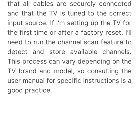
that all cables are securely connected
and that the TV is tuned to the correct
input source. If I’m setting up the TV for
the first time or after a factory reset, I’ll
need to run the channel scan feature to
detect and store available channels.
This process can vary depending on the
TV brand and model, so consulting the
user manual for specific instructions is a
good practice.