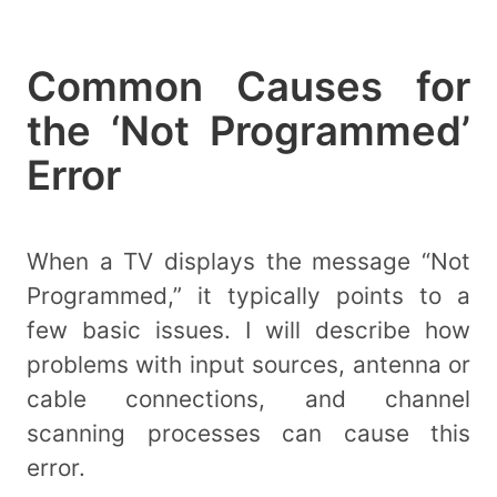
Common Causes for
the ‘Not Programmed’
Error
When a TV displays the message “Not
Programmed,” it typically points to a
few basic issues. I will describe how
problems with input sources, antenna or
cable connections, and channel
scanning processes can cause this
error.