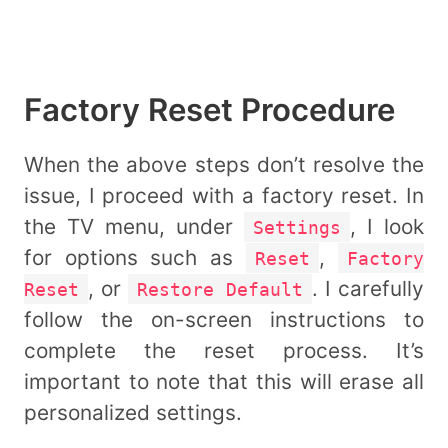
Factory Reset Procedure
When the above steps don’t resolve the
issue, I proceed with a factory reset. In
the TV menu, under
, I look
Settings
for options such as
,
Reset
Factory
, or
. I carefully
Reset
Restore Default
follow the on-screen instructions to
complete the reset process. It’s
important to note that this will erase all
personalized settings.