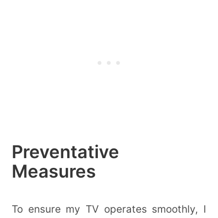
Preventative
Measures
To ensure my TV operates smoothly, I