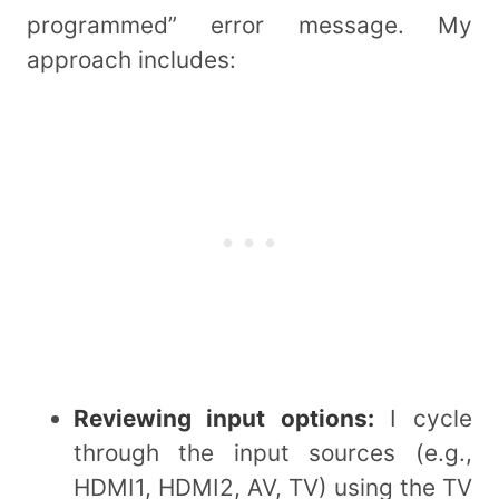
programmed” error message. My
approach includes:
Reviewing input options:
I cycle
through the input sources (e.g.,
HDMI1, HDMI2, AV, TV) using the TV