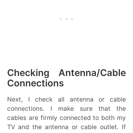
Checking Antenna/Cable
Connections
Next, I check all antenna or cable
connections. I make sure that the
cables are firmly connected to both my
TV and the antenna or cable outlet. If