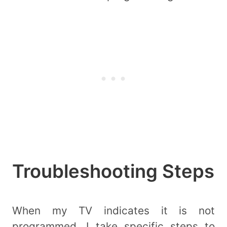
Troubleshooting Steps
When my TV indicates it is not
programmed, I take specific steps to