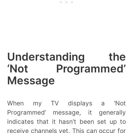
Understanding the
‘Not Programmed’
Message
When my TV displays a ‘Not
Programmed’ message, it generally
indicates that it hasn’t been set up to
receive channels yet. This can occur for