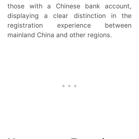
those with a Chinese bank account,
displaying a clear distinction in the
registration experience between
mainland China and other regions.