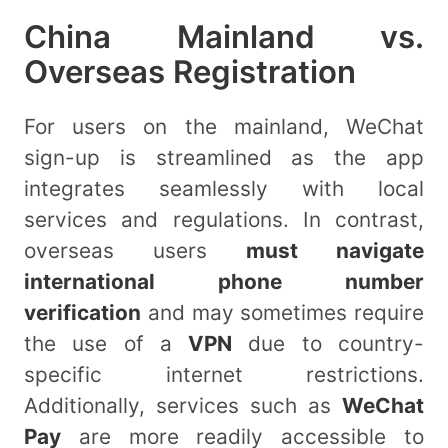
China Mainland vs.
Overseas Registration
For users on the mainland, WeChat
sign-up is streamlined as the app
integrates seamlessly with local
services and regulations. In contrast,
overseas users
must navigate
international phone number
verification
and may sometimes require
the use of a
VPN
due to country-
specific internet restrictions.
Additionally, services such as
WeChat
Pay
are more readily accessible to