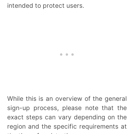
intended to protect users.
While this is an overview of the general
sign-up process, please note that the
exact steps can vary depending on the
region and the specific requirements at