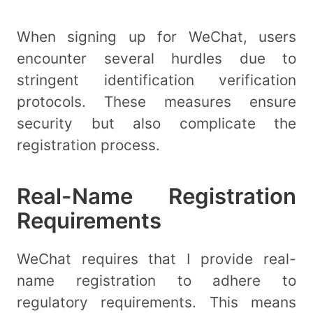
When signing up for WeChat, users
encounter several hurdles due to
stringent identification verification
protocols. These measures ensure
security but also complicate the
registration process.
Real-Name Registration
Requirements
WeChat requires that I provide real-
name registration to adhere to
regulatory requirements. This means