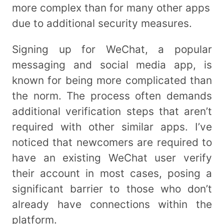
more complex than for many other apps
due to additional security measures.
Signing up for WeChat, a popular
messaging and social media app, is
known for being more complicated than
the norm. The process often demands
additional verification steps that aren’t
required with other similar apps. I’ve
noticed that newcomers are required to
have an existing WeChat user verify
their account in most cases, posing a
significant barrier to those who don’t
already have connections within the
platform.