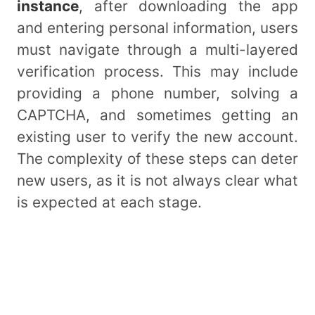
instance
, after downloading the app
and entering personal information, users
must navigate through a multi-layered
verification process. This may include
providing a phone number, solving a
CAPTCHA, and sometimes getting an
existing user to verify the new account.
The complexity of these steps can deter
new users, as it is not always clear what
is expected at each stage.