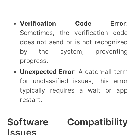
Verification Code Error
:
Sometimes, the verification code
does not send or is not recognized
by the system, preventing
progress.
Unexpected Error
: A catch-all term
for unclassified issues, this error
typically requires a wait or app
restart.
Software Compatibility
Issues