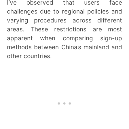
I’ve observed that users face
challenges due to regional policies and
varying procedures across different
areas. These restrictions are most
apparent when comparing sign-up
methods between China’s mainland and
other countries.