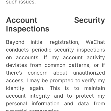
such issues.
Account Security
Inspections
Beyond initial registration, WeChat
conducts periodic security inspections
on accounts. If my account activity
deviates from common patterns, or if
there’s concern about unauthorized
access, I may be prompted to verify my
identity again. This is to maintain
account integrity and to protect my
personal information and data from