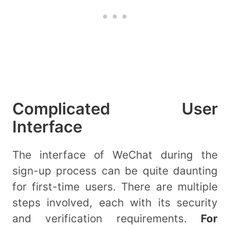
Complicated User
Interface
The interface of WeChat during the
sign-up process can be quite daunting
for first-time users. There are multiple
steps involved, each with its security
and verification requirements.
For