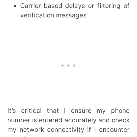
Carrier-based delays or filtering of
verification messages
It’s critical that I ensure my phone
number is entered accurately and check
my network connectivity if I encounter