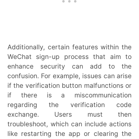
Additionally, certain features within the
WeChat sign-up process that aim to
enhance security can add to the
confusion. For example, issues can arise
if the verification button malfunctions or
if there is a miscommunication
regarding the verification code
exchange. Users must then
troubleshoot, which can include actions
like restarting the app or clearing the