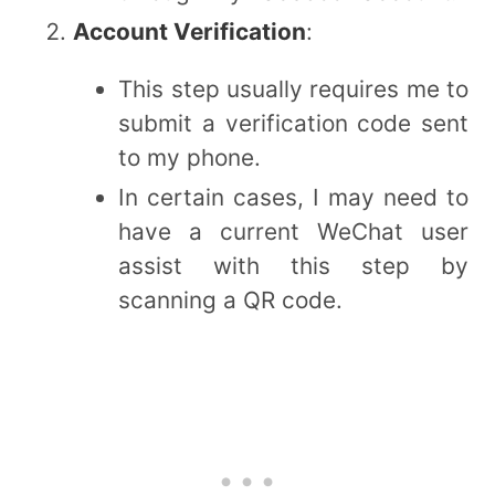
Account Verification
:
This step usually requires me to
submit a verification code sent
to my phone.
In certain cases, I may need to
have a current WeChat user
assist with this step by
scanning a QR code.