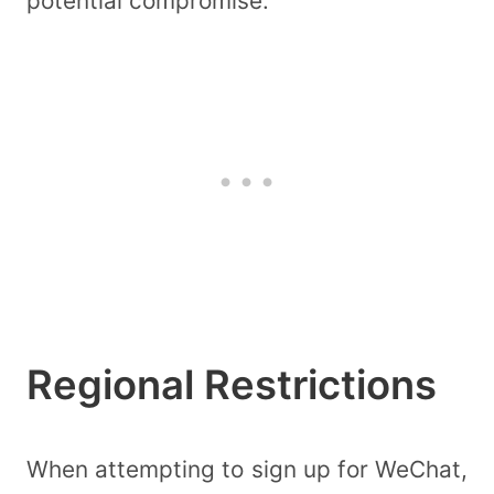
potential compromise.
Regional Restrictions
When attempting to sign up for WeChat,