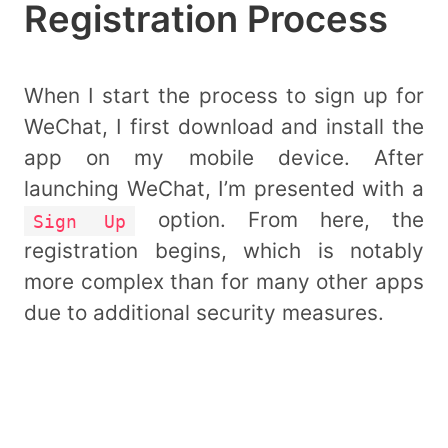
Registration Process
When I start the process to sign up for
WeChat, I first download and install the
app on my mobile device. After
launching WeChat, I’m presented with a
option. From here, the
Sign Up
registration begins, which is notably
more complex than for many other apps
due to additional security measures.