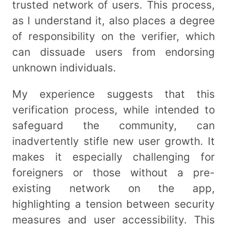
trusted network of users. This process,
as I understand it, also places a degree
of responsibility on the verifier, which
can dissuade users from endorsing
unknown individuals.
My experience suggests that this
verification process, while intended to
safeguard the community, can
inadvertently stifle new user growth. It
makes it especially challenging for
foreigners or those without a pre-
existing network on the app,
highlighting a tension between security
measures and user accessibility. This