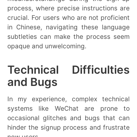
process, where precise instructions are
crucial. For users who are not proficient
in Chinese, navigating these language
subtleties can make the process seem
opaque and unwelcoming.
Technical Difficulties
and Bugs
In my experience, complex technical
systems like WeChat are prone to
occasional glitches and bugs that can
hinder the signup process and frustrate
new users.