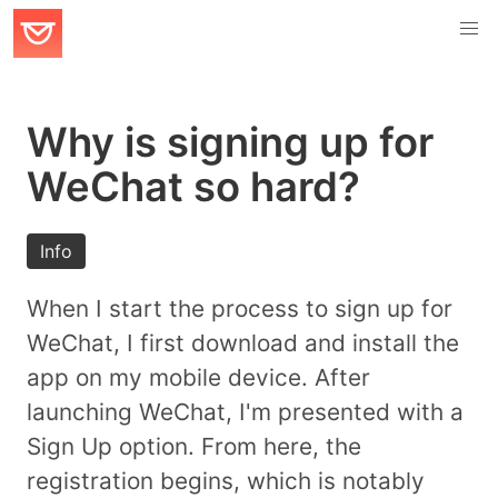
Why is signing up for
WeChat so hard?
Info
When I start the process to sign up for
WeChat, I first download and install the
app on my mobile device. After
launching WeChat, I'm presented with a
Sign Up option. From here, the
registration begins, which is notably