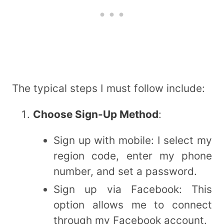
The typical steps I must follow include:
Choose Sign-Up Method
:
Sign up with mobile: I select my
region code, enter my phone
number, and set a password.
Sign up via Facebook: This
option allows me to connect
through my Facebook account.