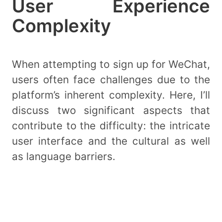
User Experience
Complexity
When attempting to sign up for WeChat,
users often face challenges due to the
platform’s inherent complexity. Here, I’ll
discuss two significant aspects that
contribute to the difficulty: the intricate
user interface and the cultural as well
as language barriers.