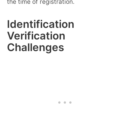
the time of registration.
Identification
Verification
Challenges