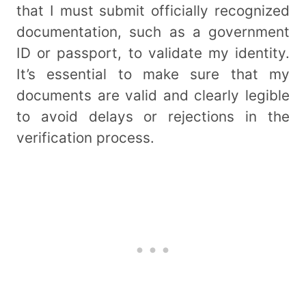
that I must submit officially recognized
documentation, such as a government
ID or passport, to validate my identity.
It’s essential to make sure that my
documents are valid and clearly legible
to avoid delays or rejections in the
verification process.