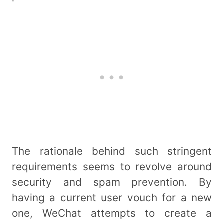
The rationale behind such stringent
requirements seems to revolve around
security and spam prevention. By
having a current user vouch for a new
one, WeChat attempts to create a