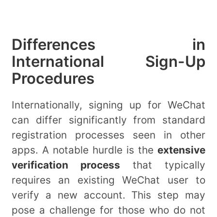
Differences in
International Sign-Up
Procedures
Internationally, signing up for WeChat
can differ significantly from standard
registration processes seen in other
apps. A notable hurdle is the
extensive
verification process
that typically
requires an existing WeChat user to
verify a new account. This step may
pose a challenge for those who do not