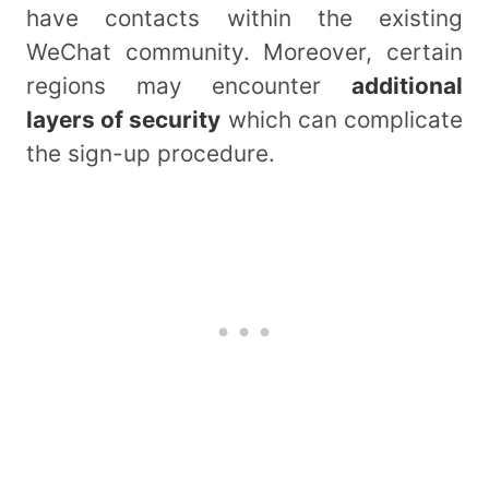
have contacts within the existing
WeChat community. Moreover, certain
regions may encounter
additional
layers of security
which can complicate
the sign-up procedure.