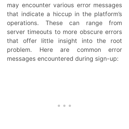
may encounter various error messages
that indicate a hiccup in the platform’s
operations. These can range from
server timeouts to more obscure errors
that offer little insight into the root
problem. Here are common error
messages encountered during sign-up: