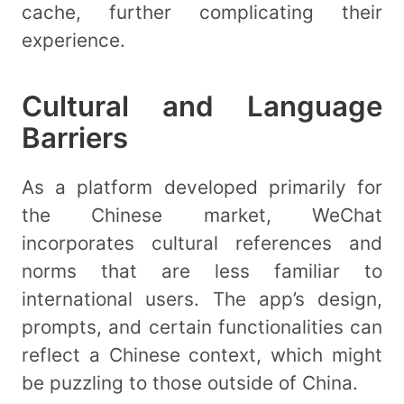
cache, further complicating their
experience.
Cultural and Language
Barriers
As a platform developed primarily for
the Chinese market, WeChat
incorporates cultural references and
norms that are less familiar to
international users. The app’s design,
prompts, and certain functionalities can
reflect a Chinese context, which might
be puzzling to those outside of China.