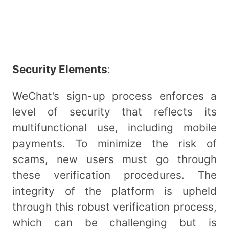
Security Elements
:
WeChat’s sign-up process enforces a
level of security that reflects its
multifunctional use, including mobile
payments. To minimize the risk of
scams, new users must go through
these verification procedures. The
integrity of the platform is upheld
through this robust verification process,
which can be challenging but is