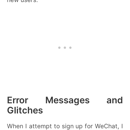
Error Messages and
Glitches
When I attempt to sign up for WeChat, I