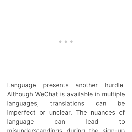
Language presents another hurdle.
Although WeChat is available in multiple
languages, translations can be
imperfect or unclear. The nuances of
language can lead to
misunderstandings during the sign-up