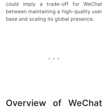
could imply a trade-off for WeChat
between maintaining a high-quality user
base and scaling its global presence.
Overview of WeChat