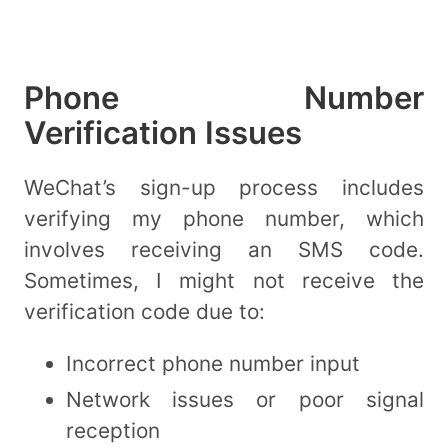
Phone Number
Verification Issues
WeChat’s sign-up process includes
verifying my phone number, which
involves receiving an SMS code.
Sometimes, I might not receive the
verification code due to:
Incorrect phone number input
Network issues or poor signal
reception