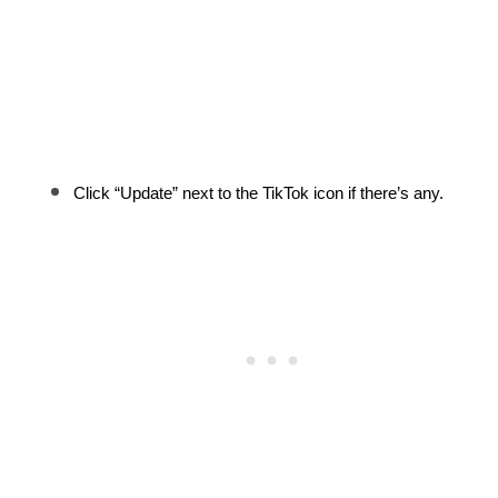
Click “Update” next to the TikTok icon if there’s any.