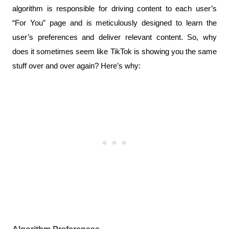
algorithm is responsible for driving content to each user’s 
“For You” page and is meticulously designed to learn the 
user’s preferences and deliver relevant content. So, why 
does it sometimes seem like TikTok is showing you the same 
stuff over and over again? Here’s why: