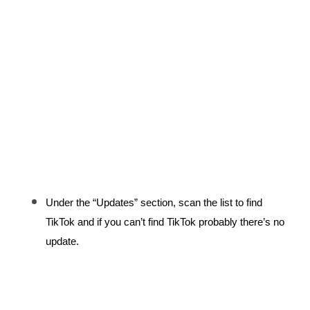
Under the “Updates” section, scan the list to find 
TikTok and if you can’t find TikTok probably there’s no 
update.