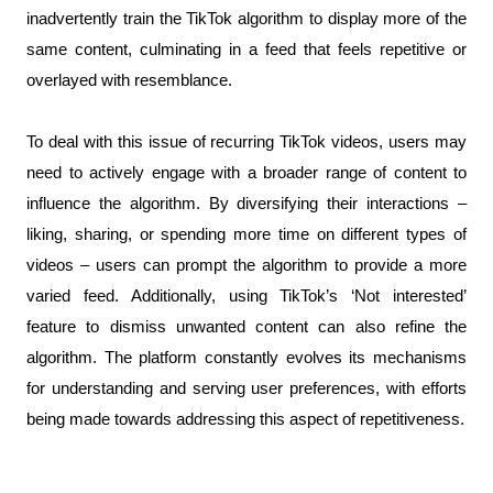
inadvertently train the TikTok algorithm to display more of the 
same content, culminating in a feed that feels repetitive or 
overlayed with resemblance.
To deal with this issue of recurring TikTok videos, users may 
need to actively engage with a broader range of content to 
influence the algorithm. By diversifying their interactions – 
liking, sharing, or spending more time on different types of 
videos – users can prompt the algorithm to provide a more 
varied feed. Additionally, using TikTok’s ‘Not interested’ 
feature to dismiss unwanted content can also refine the 
algorithm. The platform constantly evolves its mechanisms 
for understanding and serving user preferences, with efforts 
being made towards addressing this aspect of repetitiveness.