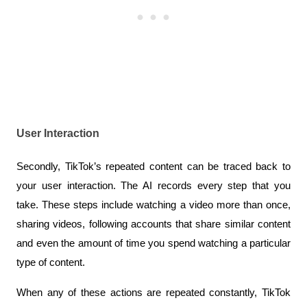
User Interaction
Secondly, TikTok’s repeated content can be traced back to 
your user interaction. The AI records every step that you 
take. These steps include watching a video more than once, 
sharing videos, following accounts that share similar content 
and even the amount of time you spend watching a particular 
type of content. 
When any of these actions are repeated constantly, TikTok 