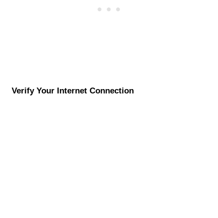
Verify Your Internet Connection