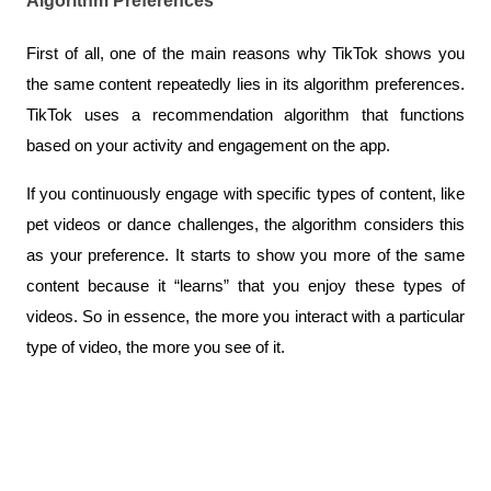
Algorithm Preferences
First of all, one of the main reasons why TikTok shows you 
the same content repeatedly lies in its algorithm preferences. 
TikTok uses a recommendation algorithm that functions 
based on your activity and engagement on the app. 
If you continuously engage with specific types of content, like 
pet videos or dance challenges, the algorithm considers this 
as your preference. It starts to show you more of the same 
content because it “learns” that you enjoy these types of 
videos. So in essence, the more you interact with a particular 
type of video, the more you see of it.