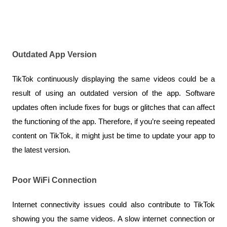
Outdated App Version
TikTok continuously displaying the same videos could be a 
result of using an outdated version of the app. Software 
updates often include fixes for bugs or glitches that can affect 
the functioning of the app. Therefore, if you’re seeing repeated 
content on TikTok, it might just be time to update your app to 
the latest version.
Poor WiFi Connection
Internet connectivity issues could also contribute to TikTok 
showing you the same videos. A slow internet connection or 