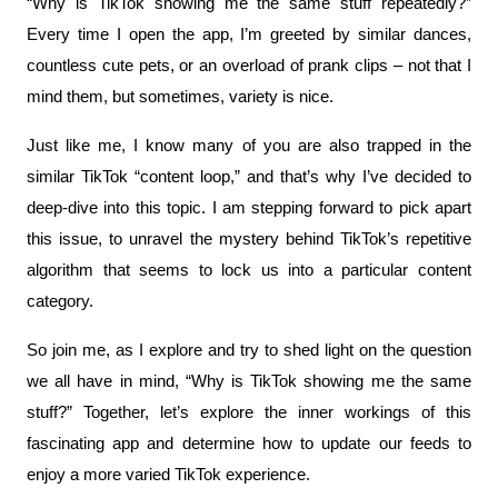
“Why is TikTok showing me the same stuff repeatedly?” 
Every time I open the app, I’m greeted by similar dances, 
countless cute pets, or an overload of prank clips – not that I 
mind them, but sometimes, variety is nice.
Just like me, I know many of you are also trapped in the 
similar TikTok “content loop,” and that’s why I’ve decided to 
deep-dive into this topic. I am stepping forward to pick apart 
this issue, to unravel the mystery behind TikTok’s repetitive 
algorithm that seems to lock us into a particular content 
category.
So join me, as I explore and try to shed light on the question 
we all have in mind, “Why is TikTok showing me the same 
stuff?” Together, let’s explore the inner workings of this 
fascinating app and determine how to update our feeds to 
enjoy a more varied TikTok experience.