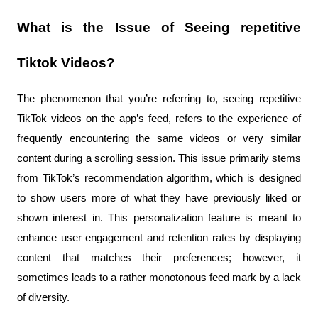
What is the Issue of Seeing repetitive 
Tiktok Videos?
The phenomenon that you’re referring to, seeing repetitive 
TikTok videos on the app’s feed, refers to the experience of 
frequently encountering the same videos or very similar 
content during a scrolling session. This issue primarily stems 
from TikTok’s recommendation algorithm, which is designed 
to show users more of what they have previously liked or 
shown interest in. This personalization feature is meant to 
enhance user engagement and retention rates by displaying 
content that matches their preferences; however, it 
sometimes leads to a rather monotonous feed mark by a lack 
of diversity.