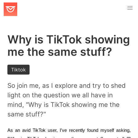
Why is TikTok showing
me the same stuff?
Tiktok
So join me, as I explore and try to shed
light on the question we all have in
mind, "Why is TikTok showing me the
same stuff?"
As an avid TikTok user, I’ve recently found myself asking, 