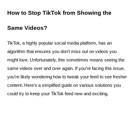
How to Stop TikTok from Showing the 
Same Videos?
TikTok, a highly popular social media platform, has an 
algorithm that ensures you don’t miss out on videos you 
might love. Unfortunately, this sometimes means seeing the 
same videos over and over again. If you’re facing this issue, 
you’re likely wondering how to tweak your feed to see fresher 
content. Here’s a simplified guide on various solutions you 
could try to keep your TikTok feed new and exciting.