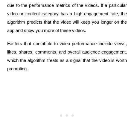
due to the performance metrics of the videos. If a particular 
video or content category has a high engagement rate, the 
algorithm predicts that the video will keep you longer on the 
app and show you more of these videos. 
Factors that contribute to video performance include views, 
likes, shares, comments, and overall audience engagement, 
which the algorithm treats as a signal that the video is worth 
promoting.