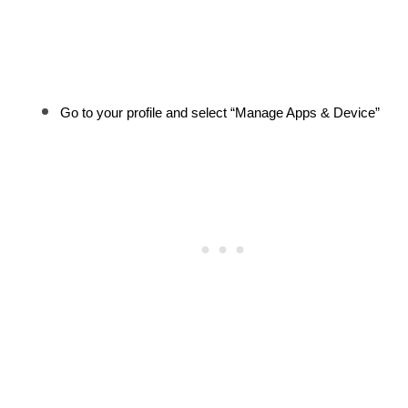
Go to your profile and select “Manage Apps & Device”