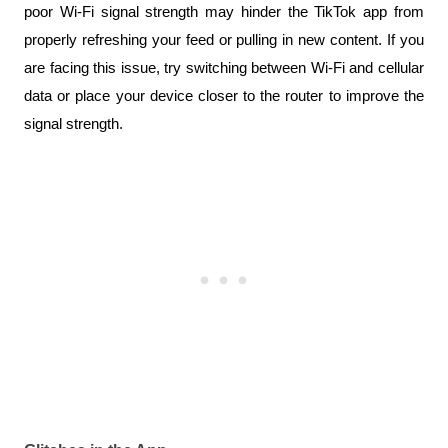
poor Wi-Fi signal strength may hinder the TikTok app from 
properly refreshing your feed or pulling in new content. If you 
are facing this issue, try switching between Wi-Fi and cellular 
data or place your device closer to the router to improve the 
signal strength.