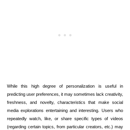
While this high degree of personalization is useful in 
predicting user preferences, it may sometimes lack creativity, 
freshness, and novelty, characteristics that make social 
media explorations entertaining and interesting. Users who 
repeatedly watch, like, or share specific types of videos 
(regarding certain topics, from particular creators, etc.) may 