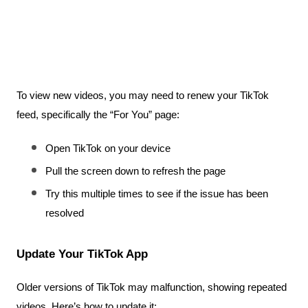
To view new videos, you may need to renew your TikTok 
feed, specifically the “For You” page:
Open TikTok on your device
Pull the screen down to refresh the page
Try this multiple times to see if the issue has been 
resolved
Update Your TikTok App
Older versions of TikTok may malfunction, showing repeated 
videos. Here’s how to update it: