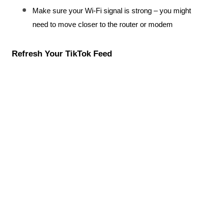
Make sure your Wi-Fi signal is strong – you might 
need to move closer to the router or modem
Refresh Your TikTok Feed