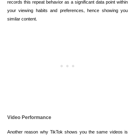
records this repeat behavior as a significant data point within 
your viewing habits and preferences, hence showing you 
similar content.
Video Performance
Another reason why TikTok shows you the same videos is 