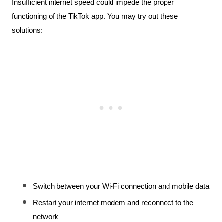
Insufficient internet speed could impede the proper 
functioning of the TikTok app. You may try out these 
solutions:
Switch between your Wi-Fi connection and mobile data
Restart your internet modem and reconnect to the 
network