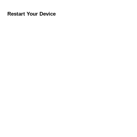
Restart Your Device