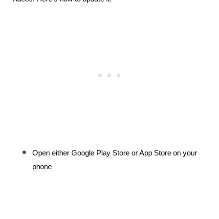
Open either Google Play Store or App Store on your 
phone