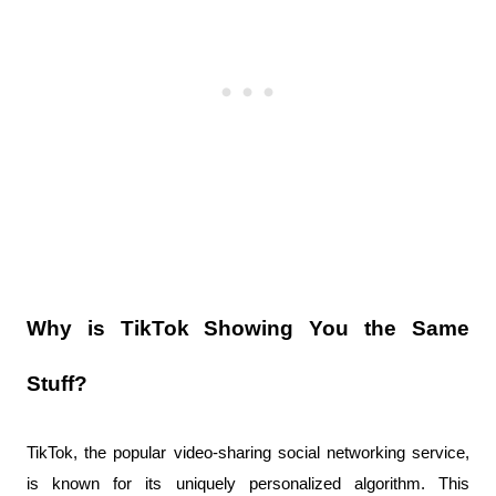
Why is TikTok Showing You the Same 
Stuff?
TikTok, the popular video-sharing social networking service, 
is known for its uniquely personalized algorithm. This 