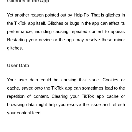
Glitches in the App
Yet another reason pointed out by Help Fix That is glitches in 
the TikTok app itself. Glitches or bugs in the app can affect its 
performance, including causing repeated content to appear. 
Restarting your device or the app may resolve these minor 
glitches.
User Data
Your user data could be causing this issue. Cookies or 
cache, saved onto the TikTok app can sometimes lead to the 
repetition of content. Clearing your TikTok app cache or 
browsing data might help you resolve the issue and refresh 
your content feed.