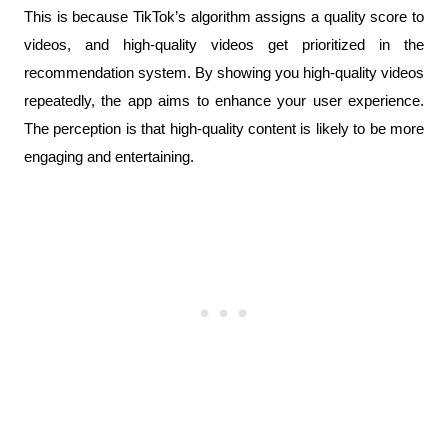
This is because TikTok’s algorithm assigns a quality score to 
videos, and high-quality videos get prioritized in the 
recommendation system. By showing you high-quality videos 
repeatedly, the app aims to enhance your user experience. 
The perception is that high-quality content is likely to be more 
engaging and entertaining.