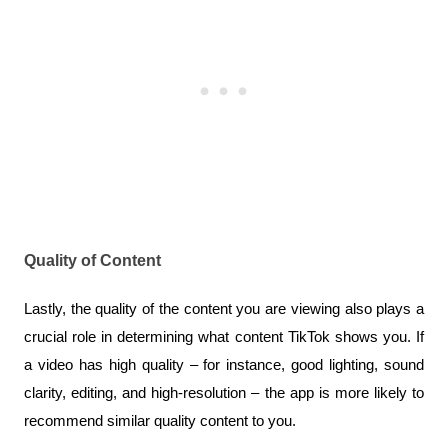
Quality of Content
Lastly, the quality of the content you are viewing also plays a 
crucial role in determining what content TikTok shows you. If 
a video has high quality – for instance, good lighting, sound 
clarity, editing, and high-resolution – the app is more likely to 
recommend similar quality content to you. 