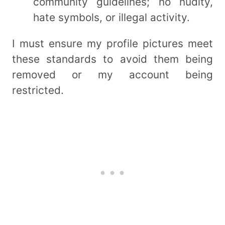
community guidelines; no nudity,
hate symbols, or illegal activity.
I must ensure my profile pictures meet
these standards to avoid them being
removed or my account being
restricted.