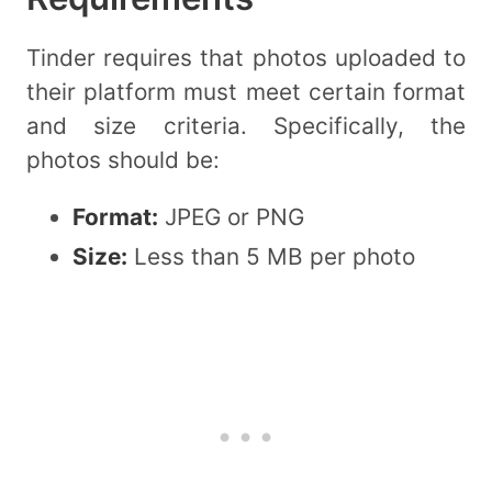
Tinder requires that photos uploaded to
their platform must meet certain format
and size criteria. Specifically, the
photos should be:
Format:
JPEG or PNG
Size:
Less than 5 MB per photo