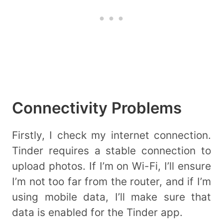
Connectivity Problems
Firstly, I check my internet connection.
Tinder requires a stable connection to
upload photos. If I’m on Wi-Fi, I’ll ensure
I’m not too far from the router, and if I’m
using mobile data, I’ll make sure that
data is enabled for the Tinder app.