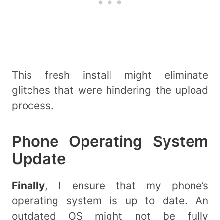
This fresh install might eliminate
glitches that were hindering the upload
process.
Phone Operating System
Update
Finally
, I ensure that my phone’s
operating system is up to date. An
outdated OS might not be fully