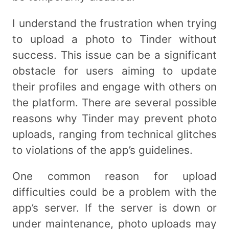
I understand the frustration when trying
to upload a photo to Tinder without
success. This issue can be a significant
obstacle for users aiming to update
their profiles and engage with others on
the platform. There are several possible
reasons why Tinder may prevent photo
uploads, ranging from technical glitches
to violations of the app’s guidelines.
One common reason for upload
difficulties could be a problem with the
app’s server. If the server is down or
under maintenance, photo uploads may