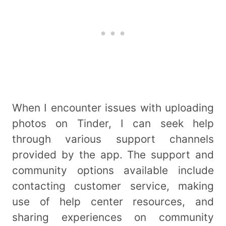
When I encounter issues with uploading
photos on Tinder, I can seek help
through various support channels
provided by the app. The support and
community options available include
contacting customer service, making
use of help center resources, and
sharing experiences on community