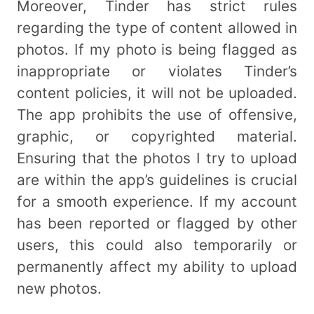
Moreover, Tinder has strict rules
regarding the type of content allowed in
photos. If my photo is being flagged as
inappropriate or violates Tinder’s
content policies, it will not be uploaded.
The app prohibits the use of offensive,
graphic, or copyrighted material.
Ensuring that the photos I try to upload
are within the app’s guidelines is crucial
for a smooth experience. If my account
has been reported or flagged by other
users, this could also temporarily or
permanently affect my ability to upload
new photos.