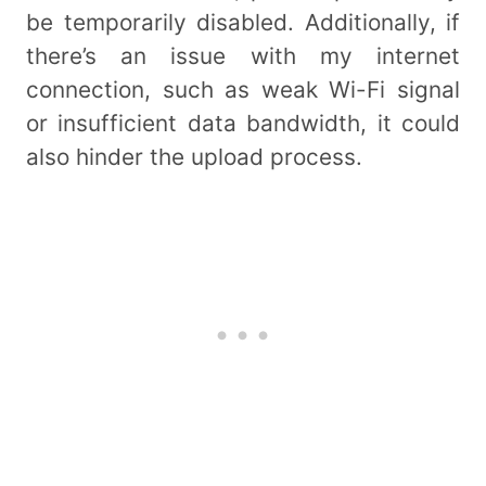
be temporarily disabled. Additionally, if
there’s an issue with my internet
connection, such as weak Wi-Fi signal
or insufficient data bandwidth, it could
also hinder the upload process.