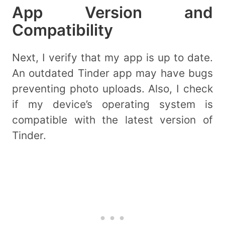
App Version and
Compatibility
Next, I verify that my app is up to date.
An outdated Tinder app may have bugs
preventing photo uploads. Also, I check
if my device’s operating system is
compatible with the latest version of
Tinder.