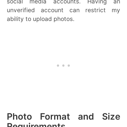
social media accounts. Having an
unverified account can restrict my
ability to upload photos.
Photo Format and Size
Requirements