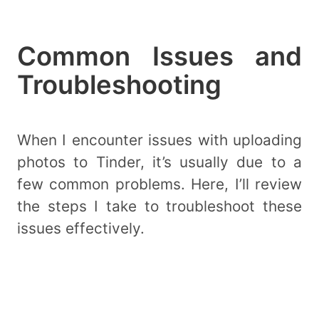
Common Issues and
Troubleshooting
When I encounter issues with uploading
photos to Tinder, it’s usually due to a
few common problems. Here, I’ll review
the steps I take to troubleshoot these
issues effectively.