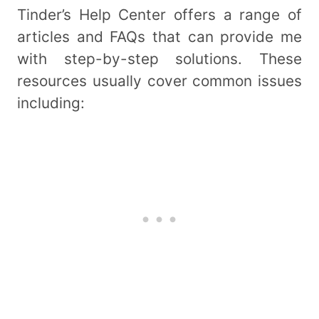
Tinder’s Help Center offers a range of
articles and FAQs that can provide me
with step-by-step solutions. These
resources usually cover common issues
including: