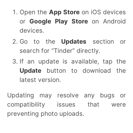
Open the
App Store
on iOS devices
or
Google Play Store
on Android
devices.
Go to the
Updates
section or
search for “Tinder” directly.
If an update is available, tap the
Update
button to download the
latest version.
Updating may resolve any bugs or
compatibility issues that were
preventing photo uploads.