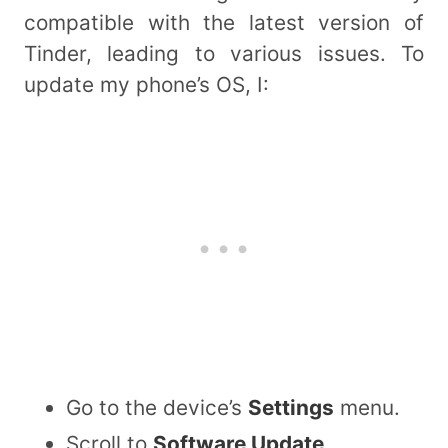
compatible with the latest version of
Tinder, leading to various issues. To
update my phone’s OS, I:
Go to the device’s
Settings
menu.
Scroll to
Software Update
.