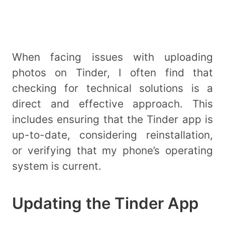
When facing issues with uploading
photos on Tinder, I often find that
checking for technical solutions is a
direct and effective approach. This
includes ensuring that the Tinder app is
up-to-date, considering reinstallation,
or verifying that my phone’s operating
system is current.
Updating the Tinder App