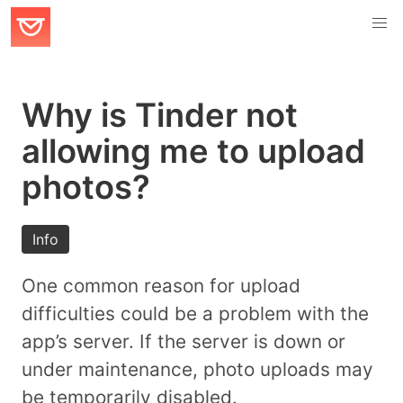
Why is Tinder not
allowing me to upload
photos?
Info
One common reason for upload
difficulties could be a problem with the
app’s server. If the server is down or
under maintenance, photo uploads may
be temporarily disabled.