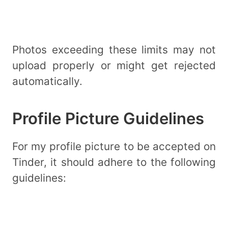
Photos exceeding these limits may not
upload properly or might get rejected
automatically.
Profile Picture Guidelines
For my profile picture to be accepted on
Tinder, it should adhere to the following
guidelines: