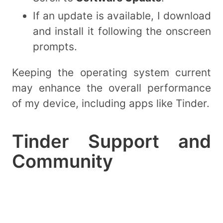
If an update is available, I download
and install it following the onscreen
prompts.
Keeping the operating system current
may enhance the overall performance
of my device, including apps like Tinder.
Tinder Support and
Community