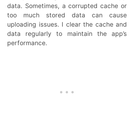
data. Sometimes, a corrupted cache or
too much stored data can cause
uploading issues. I clear the cache and
data regularly to maintain the app’s
performance.