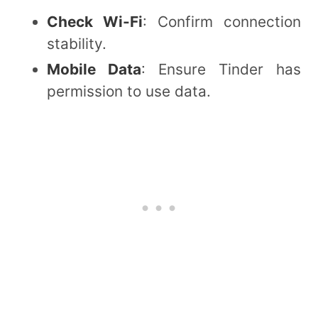
Check Wi-Fi
: Confirm connection
stability.
Mobile Data
: Ensure Tinder has
permission to use data.