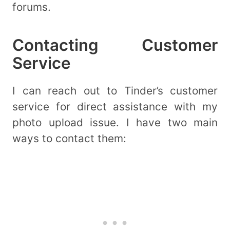
forums.
Contacting Customer
Service
I can reach out to Tinder’s customer
service for direct assistance with my
photo upload issue. I have two main
ways to contact them: