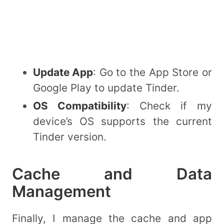
Update App
: Go to the App Store or
Google Play to update Tinder.
OS Compatibility
: Check if my
device’s OS supports the current
Tinder version.
Cache and Data
Management
Finally, I manage the cache and app