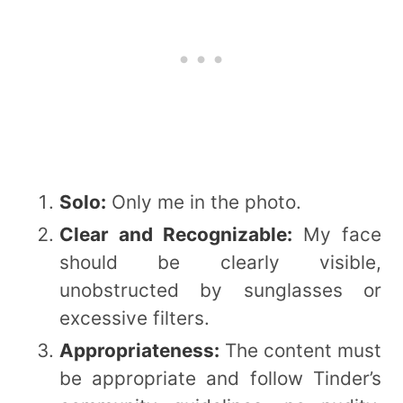
Solo:
Only me in the photo.
Clear and Recognizable:
My face
should be clearly visible,
unobstructed by sunglasses or
excessive filters.
Appropriateness:
The content must
be appropriate and follow Tinder’s