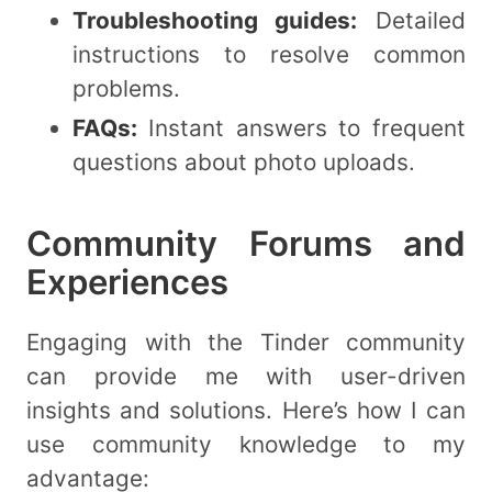
Troubleshooting guides:
Detailed
instructions to resolve common
problems.
FAQs:
Instant answers to frequent
questions about photo uploads.
Community Forums and
Experiences
Engaging with the Tinder community
can provide me with user-driven
insights and solutions. Here’s how I can
use community knowledge to my
advantage: