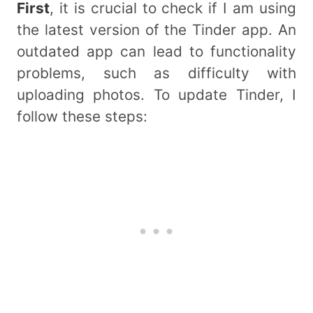
First
, it is crucial to check if I am using
the latest version of the Tinder app. An
outdated app can lead to functionality
problems, such as difficulty with
uploading photos. To update Tinder, I
follow these steps: