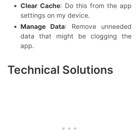
Clear Cache
: Do this from the app
settings on my device.
Manage Data
: Remove unneeded
data that might be clogging the
app.
Technical Solutions