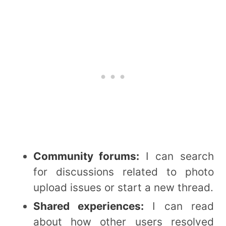
Community forums:
I can search
for discussions related to photo
upload issues or start a new thread.
Shared experiences:
I can read
about how other users resolved