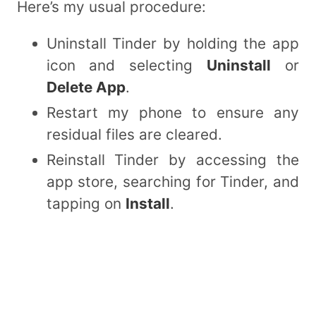
Here’s my usual procedure:
Uninstall Tinder by holding the app
icon and selecting
Uninstall
or
Delete App
.
Restart my phone to ensure any
residual files are cleared.
Reinstall Tinder by accessing the
app store, searching for Tinder, and
tapping on
Install
.