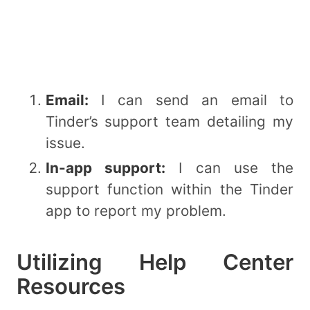
Email:
I can send an email to
Tinder’s support team detailing my
issue.
In-app support:
I can use the
support function within the Tinder
app to report my problem.
Utilizing Help Center
Resources