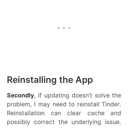
Reinstalling the App
Secondly
, if updating doesn’t solve the
problem, I may need to reinstall Tinder.
Reinstallation can clear cache and
possibly correct the underlying issue.