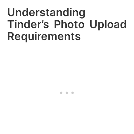
Understanding
Tinder’s Photo Upload
Requirements