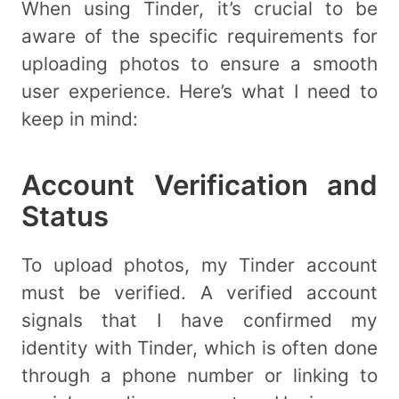
When using Tinder, it’s crucial to be
aware of the specific requirements for
uploading photos to ensure a smooth
user experience. Here’s what I need to
keep in mind:
Account Verification and
Status
To upload photos, my Tinder account
must be verified. A verified account
signals that I have confirmed my
identity with Tinder, which is often done
through a phone number or linking to