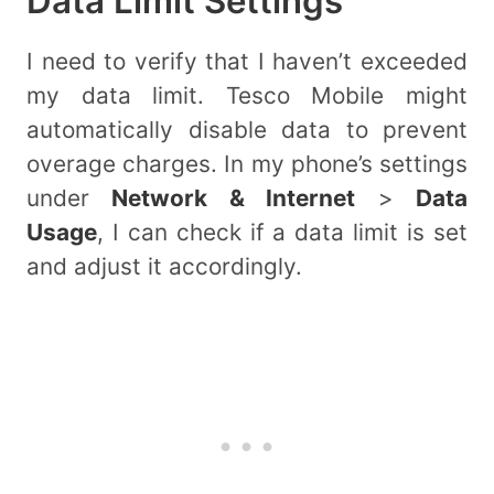
Data Limit Settings
I need to verify that I haven’t exceeded
my data limit. Tesco Mobile might
automatically disable data to prevent
overage charges. In my phone’s settings
under
Network & Internet
>
Data
Usage
, I can check if a data limit is set
and adjust it accordingly.