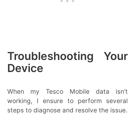
Troubleshooting Your
Device
When my Tesco Mobile data isn’t
working, I ensure to perform several
steps to diagnose and resolve the issue.