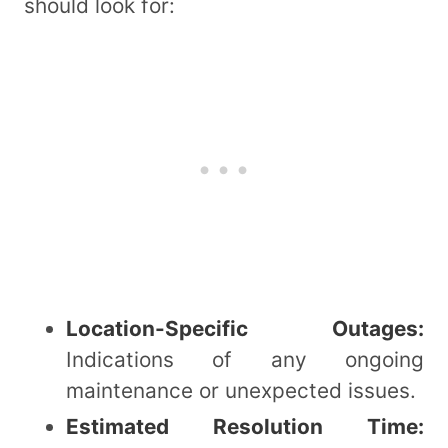
should look for:
Location-Specific Outages:
Indications of any ongoing
maintenance or unexpected issues.
Estimated Resolution Time: