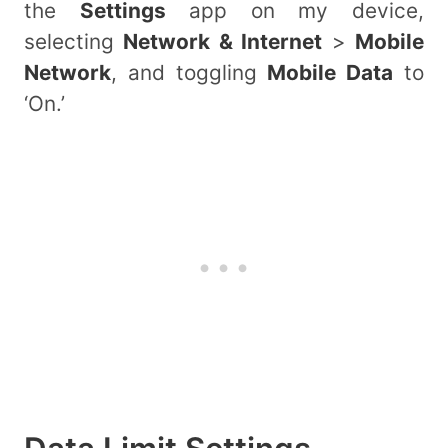
the
Settings
app on my device,
selecting
Network & Internet
>
Mobile
Network
, and toggling
Mobile Data
to
‘On.’