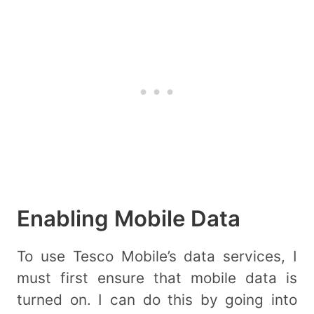
Enabling Mobile Data
To use Tesco Mobile’s data services, I
must first ensure that mobile data is
turned on. I can do this by going into