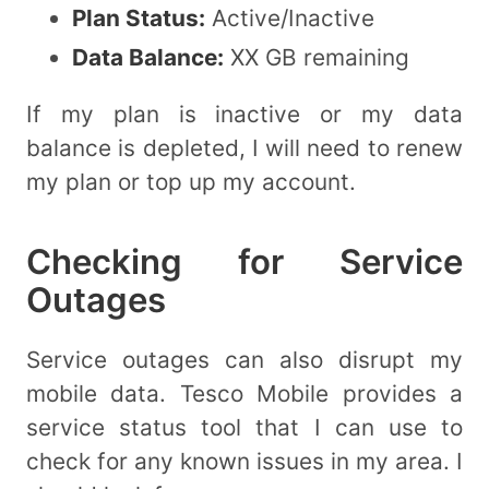
Plan Status:
Active/Inactive
Data Balance:
XX GB remaining
If my plan is inactive or my data
balance is depleted, I will need to renew
my plan or top up my account.
Checking for Service
Outages
Service outages can also disrupt my
mobile data. Tesco Mobile provides a
service status tool that I can use to
check for any known issues in my area. I