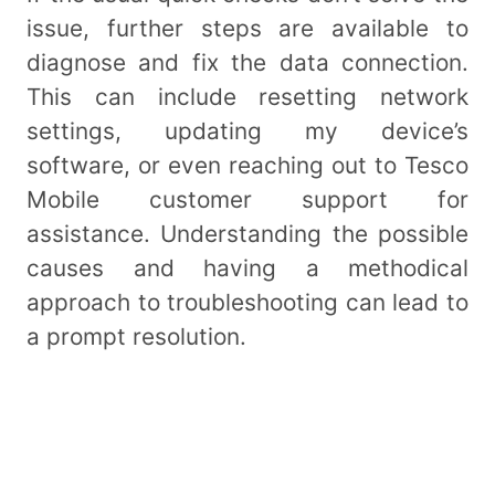
issue, further steps are available to
diagnose and fix the data connection.
This can include resetting network
settings, updating my device’s
software, or even reaching out to Tesco
Mobile customer support for
assistance. Understanding the possible
causes and having a methodical
approach to troubleshooting can lead to
a prompt resolution.