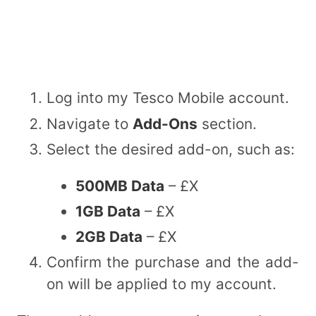
Log into my Tesco Mobile account.
Navigate to
Add-Ons
section.
Select the desired add-on, such as:
500MB Data
– £X
1GB Data
– £X
2GB Data
– £X
Confirm the purchase and the add-
on will be applied to my account.