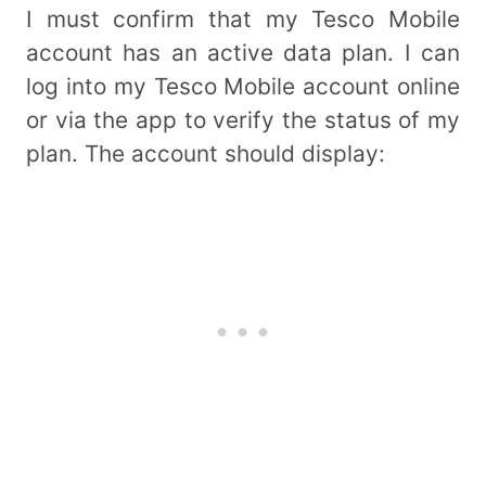
I must confirm that my Tesco Mobile
account has an active data plan. I can
log into my Tesco Mobile account online
or via the app to verify the status of my
plan. The account should display: