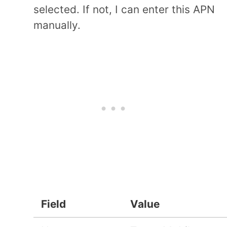
selected. If not, I can enter this APN
manually.
Field
Value