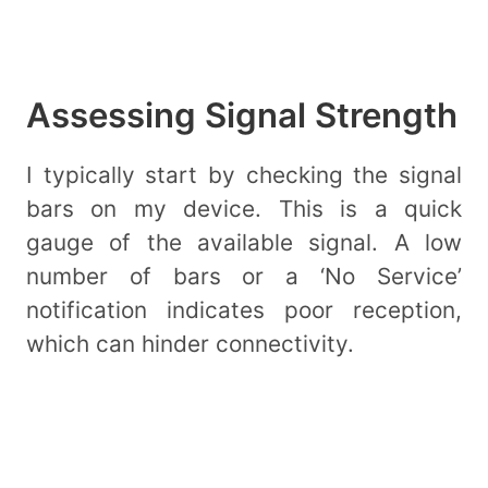
Assessing Signal Strength
I typically start by checking the signal
bars on my device. This is a quick
gauge of the available signal. A low
number of bars or a ‘No Service’
notification indicates poor reception,
which can hinder connectivity.