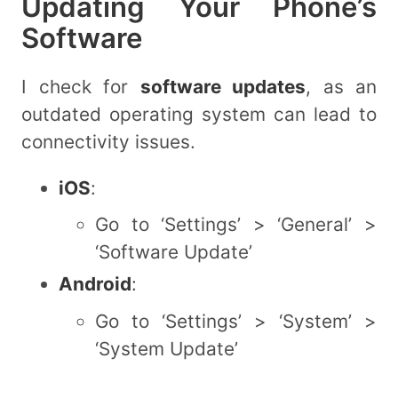
Updating Your Phone’s
Software
I check for
software updates
, as an
outdated operating system can lead to
connectivity issues.
iOS
:
Go to ‘Settings’ > ‘General’ >
‘Software Update’
Android
:
Go to ‘Settings’ > ‘System’ >
‘System Update’