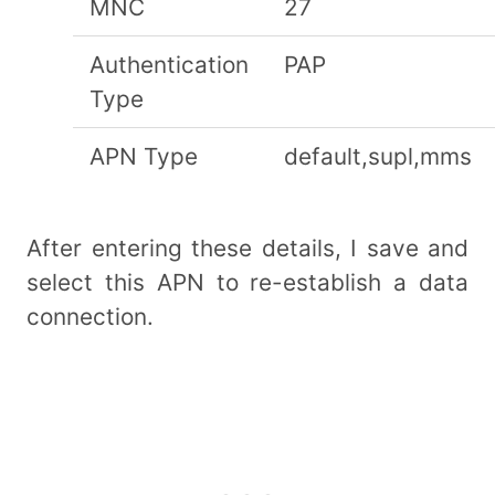
MNC
27
Authentication
PAP
Type
APN Type
default,supl,mms
After entering these details, I save and
select this APN to re-establish a data
connection.