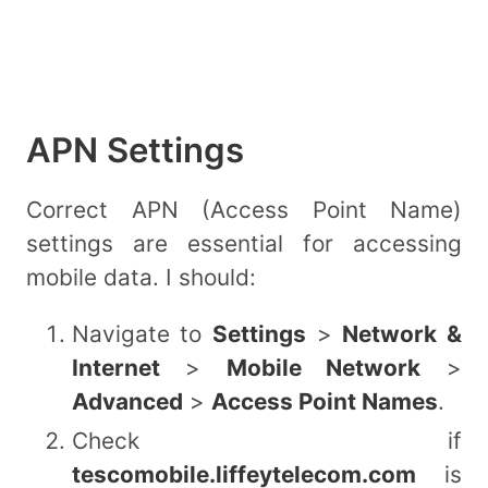
APN Settings
Correct APN (Access Point Name)
settings are essential for accessing
mobile data. I should:
Navigate to
Settings
>
Network &
Internet
>
Mobile Network
>
Advanced
>
Access Point Names
.
Check if
tescomobile.liffeytelecom.com
is