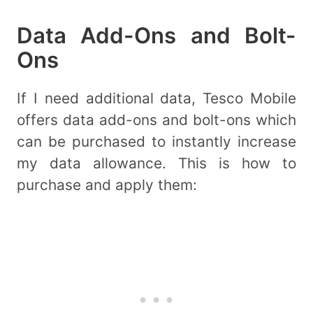
Data Add-Ons and Bolt-
Ons
If I need additional data, Tesco Mobile
offers data add-ons and bolt-ons which
can be purchased to instantly increase
my data allowance. This is how to
purchase and apply them: