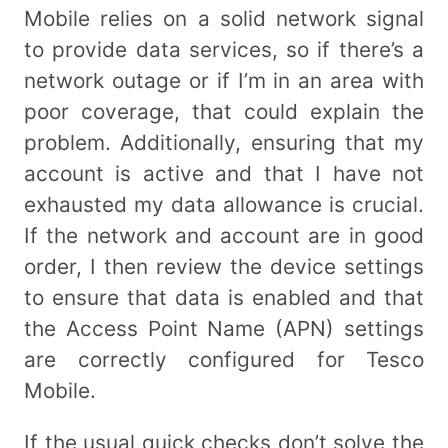
Mobile relies on a solid network signal
to provide data services, so if there’s a
network outage or if I’m in an area with
poor coverage, that could explain the
problem. Additionally, ensuring that my
account is active and that I have not
exhausted my data allowance is crucial.
If the network and account are in good
order, I then review the device settings
to ensure that data is enabled and that
the Access Point Name (APN) settings
are correctly configured for Tesco
Mobile.
If the usual quick checks don’t solve the