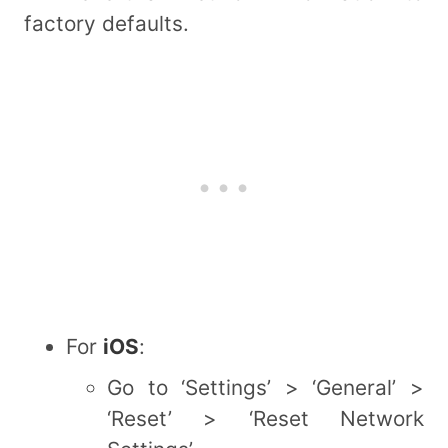
factory defaults.
For
iOS
:
Go to ‘Settings’ > ‘General’ >
‘Reset’ > ‘Reset Network