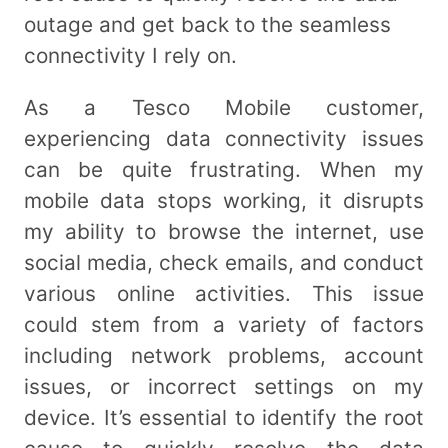
outage and get back to the seamless
connectivity I rely on.
As a Tesco Mobile customer,
experiencing data connectivity issues
can be quite frustrating. When my
mobile data stops working, it disrupts
my ability to browse the internet, use
social media, check emails, and conduct
various online activities. This issue
could stem from a variety of factors
including network problems, account
issues, or incorrect settings on my
device. It’s essential to identify the root