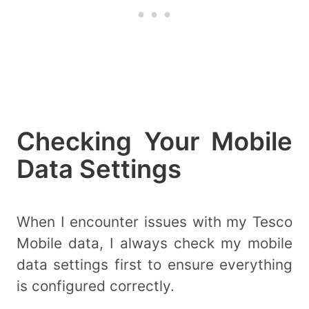
Checking Your Mobile
Data Settings
When I encounter issues with my Tesco
Mobile data, I always check my mobile
data settings first to ensure everything
is configured correctly.