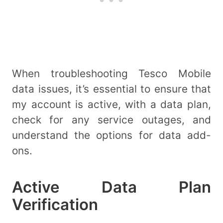
When troubleshooting Tesco Mobile
data issues, it’s essential to ensure that
my account is active, with a data plan,
check for any service outages, and
understand the options for data add-
ons.
Active Data Plan
Verification