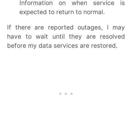
Information on when service is
expected to return to normal.
If there are reported outages, I may
have to wait until they are resolved
before my data services are restored.