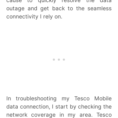
cause to quickly resolve the data
outage and get back to the seamless
connectivity I rely on.
In troubleshooting my Tesco Mobile
data connection, I start by checking the
network coverage in my area. Tesco