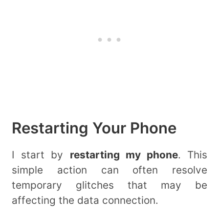
Restarting Your Phone
I start by
restarting my phone
. This
simple action can often resolve
temporary glitches that may be
affecting the data connection.