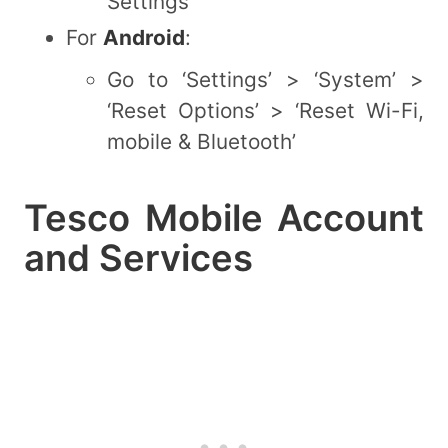
Settings’
For
Android
:
Go to ‘Settings’ > ‘System’ >
‘Reset Options’ > ‘Reset Wi-Fi,
mobile & Bluetooth’
Tesco Mobile Account
and Services