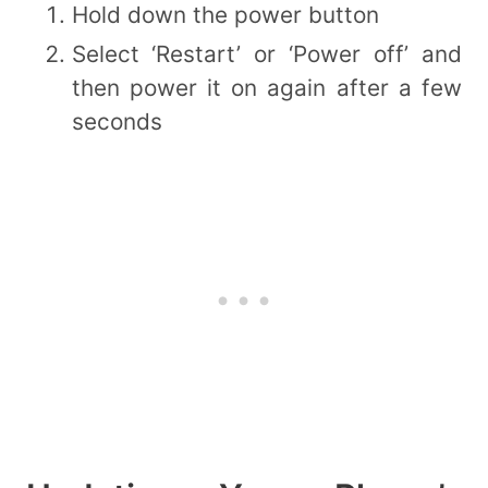
Hold down the power button
Select ‘Restart’ or ‘Power off’ and
then power it on again after a few
seconds