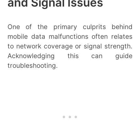
and Signal Issues
One of the primary culprits behind
mobile data malfunctions often relates
to network coverage or signal strength.
Acknowledging this can guide
troubleshooting.