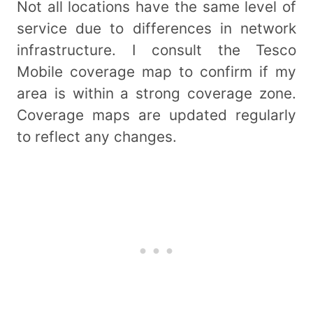
Not all locations have the same level of
service due to differences in network
infrastructure. I consult the Tesco
Mobile coverage map to confirm if my
area is within a strong coverage zone.
Coverage maps are updated regularly
to reflect any changes.