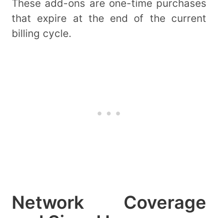
These add-ons are one-time purchases
that expire at the end of the current
billing cycle.
Network Coverage