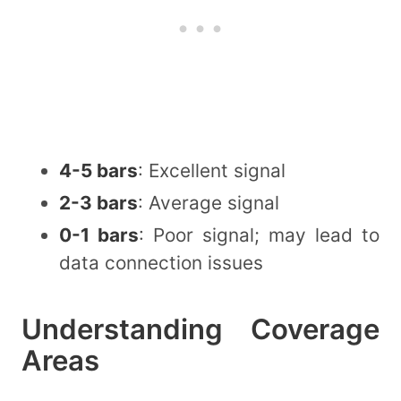
4-5 bars
: Excellent signal
2-3 bars
: Average signal
0-1 bars
: Poor signal; may lead to
data connection issues
Understanding Coverage
Areas