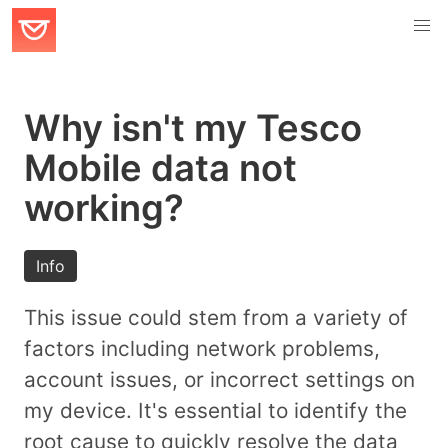
Why isn't my Tesco
Mobile data not
working?
Info
This issue could stem from a variety of
factors including network problems,
account issues, or incorrect settings on
my device. It's essential to identify the
root cause to quickly resolve the data