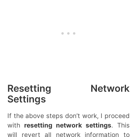
Resetting Network
Settings
If the above steps don’t work, I proceed
with
resetting network settings
. This
will revert all network information to