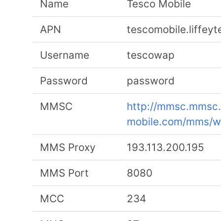
Name
Tesco Mobile
APN
tescomobile.liffey
Username
tescowap
Password
password
MMSC
http://mmsc.mmsc.
mobile.com/mms/
MMS Proxy
193.113.200.195
MMS Port
8080
MCC
234