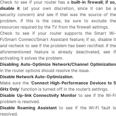
Check to see if your router has a
built-in firewall; if so
disable it
(at your own discretion, since it can be 
security concern) and see if that was the source of the
problem. If this is the case, be sure to exclude the
resources required by the TV from the firewall settings.
Check to see if your router supports the Smart Wi-
Fi/Smart Connect/Smart Assistant feature; if so, disable it
and recheck to see if the problem has been rectified. If the
aforementioned feature is already deactivated, see if
activating it solves the problem.
Disabling Auto-Optimize Network/Channel Optimization
in the router options should resolve the issue.
Disable Network Auto-Optimization
.
Make sure the ‘
Connect High-Performance Devices to 5
GHz Only
’ function is turned off in the router’s settings.
Disable Up-link Connectivity Monitor
to see if the Wi-Fi
problem is resolved.
Disable Roaming Assistant
to see if the Wi-Fi fault i
resolved.