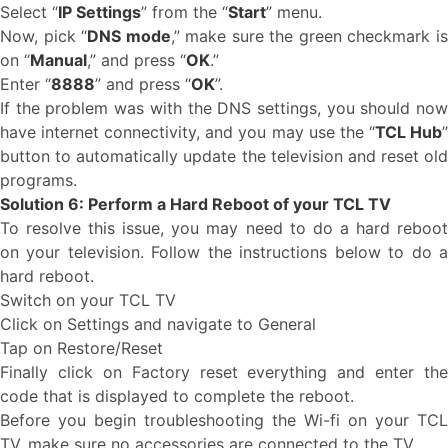
Select “
IP Settings
” from the “
Start
” menu.
Now, pick “
DNS mode
,” make sure the green checkmark i
on “
Manual
,” and press “
OK
.”
Enter “
8888
” and press “
OK
”.
If the problem was with the DNS settings, you should now
have internet connectivity, and you may use the “
TCL Hub
button to automatically update the television and reset old
programs.
Solution 6: Perform a Hard Reboot of your TCL TV
To resolve this issue, you may need to do a hard reboot
on your television. Follow the instructions below to do a
hard reboot.
Switch on your TCL TV
Click on Settings and navigate to General
Tap on Restore/Reset
Finally click on Factory reset everything and enter the
code that is displayed to complete the reboot.
Before you begin troubleshooting the Wi-fi on your TCL
TV, make sure no accessories are connected to the TV.