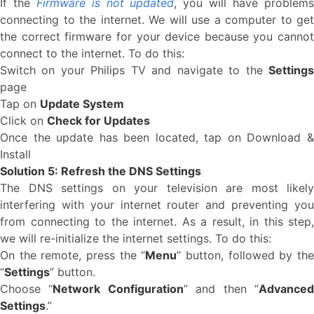
If the
Firmware is not updated
, you will have problem
connecting to the internet. We will use a computer to get
the correct firmware for your device because you cannot
connect to the internet. To do this:
Switch on your Philips TV and navigate to the
Settings
page
Tap on
Update System
Click on
Check for Updates
Once the update has been located, tap on Download &
Install
Solution 5: Refresh the DNS Settings
The DNS settings on your television are most likely
interfering with your internet router and preventing you
from connecting to the internet. As a result, in this step,
we will re-initialize the internet settings. To do this:
On the remote, press the “
Menu
” button, followed by th
“
Settings
” button.
Choose “
Network Configuration
” and then “
Advance
Settings
.”