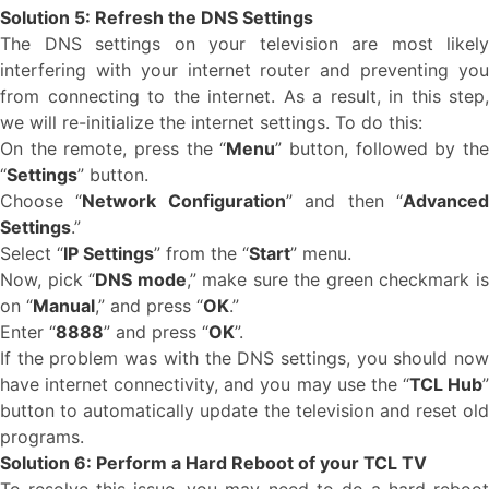
Solution 5: Refresh the DNS Settings
The DNS settings on your television are most likely
interfering with your internet router and preventing you
from connecting to the internet. As a result, in this step,
we will re-initialize the internet settings. To do this:
On the remote, press the “
Menu
” button, followed by th
“
Settings
” button.
Choose “
Network Configuration
” and then “
Advance
Settings
.”
Select “
IP Settings
” from the “
Start
” menu.
Now, pick “
DNS mode
,” make sure the green checkmark i
on “
Manual
,” and press “
OK
.”
Enter “
8888
” and press “
OK
”.
If the problem was with the DNS settings, you should now
have internet connectivity, and you may use the “
TCL Hub
button to automatically update the television and reset old
programs.
Solution 6: Perform a Hard Reboot of your TCL TV