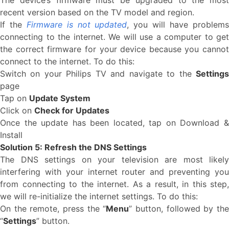
The device’s firmware must be upgraded to the most
recent version based on the TV model and region.
If the
Firmware is not updated
, you will have problem
connecting to the internet. We will use a computer to get
the correct firmware for your device because you cannot
connect to the internet. To do this:
Switch on your Philips TV and navigate to the
Settings
page
Tap on
Update System
Click on
Check for Updates
Once the update has been located, tap on Download &
Install
Solution 5: Refresh the DNS Settings
The DNS settings on your television are most likely
interfering with your internet router and preventing you
from connecting to the internet. As a result, in this step,
we will re-initialize the internet settings. To do this:
On the remote, press the “
Menu
” button, followed by th
“
Settings
” button.