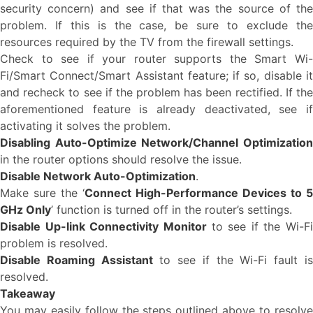
security concern) and see if that was the source of the
problem. If this is the case, be sure to exclude the
resources required by the TV from the firewall settings.
Check to see if your router supports the Smart Wi-
Fi/Smart Connect/Smart Assistant feature; if so, disable it
and recheck to see if the problem has been rectified. If the
aforementioned feature is already deactivated, see if
activating it solves the problem.
Disabling Auto-Optimize Network/Channel Optimization
in the router options should resolve the issue.
Disable Network Auto-Optimization
.
Make sure the ‘
Connect High-Performance Devices to 5
GHz Only
’ function is turned off in the router’s settings.
Disable Up-link Connectivity Monitor
to see if the Wi-Fi
problem is resolved.
Disable Roaming Assistant
to see if the Wi-Fi fault i
resolved.
Takeaway
You may easily follow the steps outlined above to resolve