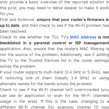
only provide a basic overview of the reported solution in
this post; you may need to delve deeper to make it work
for you.
First and foremost,
ensure that your router’s firmware is
up to date
, and then check to see if the Wi-Fi problem ha
been resolved.
Check to see whether the TCL TV’s
MAC address
is no
blacklisted in a parental control or ISP management
application. Also, ensure that the router’s MAC filtering is
not the source of the problem. Additionally, see if adding
the TV to the Trusted Devices list in the router settings
solves the problem.
If your router supports multi-band (2.4 GHz or 5 GHz), see
if removing one of them (ideally 2.4 GHz) or using
alternate names for the bands solves the problem.
Check to see if the Wi-Fi channel isn’t overcrowded (you
can use an application to scan for the Wi-Fi channels
usage in the area). If this is the case, changing to a
different Wi-Fi channel (for example, channel 11) may