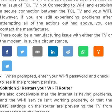
the issue of TCL TV Not Connecting to Wi-fi and establish
a secure connection between the TCL TV and your WiFi.
However, if you are still experiencing problems after
attempting all of the actions outlined above, you can
contact the manufacturer.
There could be a manufacturing issue with either the TV or
the modem. In such a circumstance,
When prompted, enter your Wi-fi password and check
to see if the problem persists.
Solution 2: Restart your Wi-Fi Router
It’s also conceivable that the internet is having problems,
and the Wi-fi service isn’t working properly, or that the
DNS settings on the router are preventing the TV from