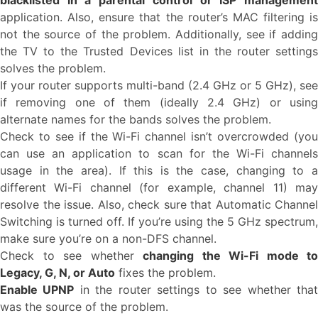
blacklisted in a parental control or ISP management
application. Also, ensure that the router’s MAC filtering is
not the source of the problem. Additionally, see if adding
the TV to the Trusted Devices list in the router settings
solves the problem.
If your router supports multi-band (2.4 GHz or 5 GHz), see
if removing one of them (ideally 2.4 GHz) or using
alternate names for the bands solves the problem.
Check to see if the Wi-Fi channel isn’t overcrowded (you
can use an application to scan for the Wi-Fi channels
usage in the area). If this is the case, changing to a
different Wi-Fi channel (for example, channel 11) may
resolve the issue. Also, check sure that Automatic Channel
Switching is turned off. If you’re using the 5 GHz spectrum,
make sure you’re on a non-DFS channel.
Check to see whether
changing the Wi-Fi mode to
Legacy, G, N, or Auto
fixes the problem.
Enable UPNP
in the router settings to see whether tha
was the source of the problem.