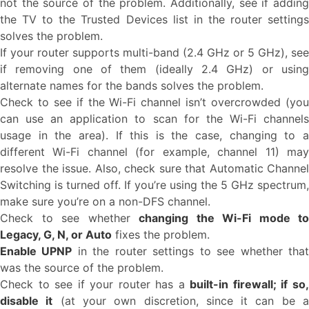
not the source of the problem. Additionally, see if adding
the TV to the Trusted Devices list in the router settings
solves the problem.
If your router supports multi-band (2.4 GHz or 5 GHz), see
if removing one of them (ideally 2.4 GHz) or using
alternate names for the bands solves the problem.
Check to see if the Wi-Fi channel isn’t overcrowded (you
can use an application to scan for the Wi-Fi channels
usage in the area). If this is the case, changing to a
different Wi-Fi channel (for example, channel 11) may
resolve the issue. Also, check sure that Automatic Channel
Switching is turned off. If you’re using the 5 GHz spectrum,
make sure you’re on a non-DFS channel.
Check to see whether
changing the Wi-Fi mode to
Legacy, G, N, or Auto
fixes the problem.
Enable UPNP
in the router settings to see whether tha
was the source of the problem.
Check to see if your router has a
built-in firewall; if so
disable it
(at your own discretion, since it can be 