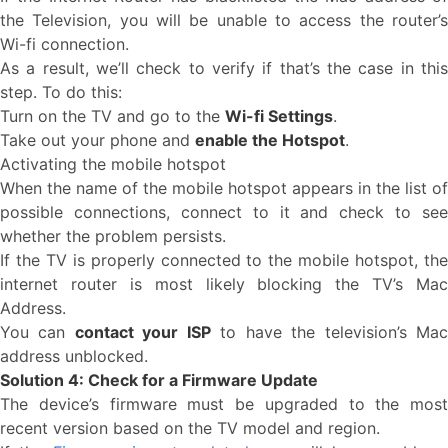
the Television, you will be unable to access the router’s
Wi-fi connection.
As a result, we’ll check to verify if that’s the case in this
step. To do this:
Turn on the TV and go to the
Wi-fi Settings
.
Take out your phone and
enable the Hotspot
.
Activating the mobile hotspot
When the name of the mobile hotspot appears in the list of
possible connections, connect to it and check to see
whether the problem persists.
If the TV is properly connected to the mobile hotspot, the
internet router is most likely blocking the TV’s Mac
Address.
You can
contact your ISP
to have the television’s Ma
address unblocked.
Solution 4: Check for a Firmware Update
The device’s firmware must be upgraded to the most
recent version based on the TV model and region.