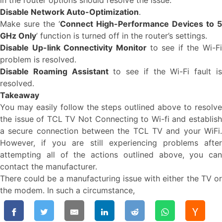
in the router options should resolve the issue.
Disable Network Auto-Optimization
.
Make sure the ‘
Connect High-Performance Devices to 5
GHz Only
’ function is turned off in the router’s settings.
Disable Up-link Connectivity Monitor
to see if the Wi-Fi
problem is resolved.
Disable Roaming Assistant
to see if the Wi-Fi fault i
resolved.
Takeaway
You may easily follow the steps outlined above to resolve
the issue of TCL TV Not Connecting to Wi-fi and establish
a secure connection between the TCL TV and your WiFi.
However, if you are still experiencing problems after
attempting all of the actions outlined above, you can
contact the manufacturer.
There could be a manufacturing issue with either the TV or
the modem. In such a circumstance,