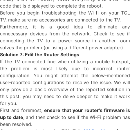
code that is displayed to complete the reboot.
Before you begin troubleshooting the Wi-fi on your TCL
TV, make sure no accessories are connected to the TV.
Furthermore, it is a good idea to eliminate any
unnecessary devices from the network. Check to see if
connecting the TV to a power source in another room
solves the problem (or using a different power adapter).
Solution 7: Edit the Router Settings
If the TV connected fine when utilizing a mobile hotspot,
the problem is most likely due to incorrect router
configuration. You might attempt the below-mentioned
user-reported configurations to resolve the issue. We will
only provide a basic overview of the reported solution in
this post; you may need to delve deeper to make it work
for you.
First and foremost,
ensure that your router’s firmware is
up to date
, and then check to see if the Wi-Fi problem ha
been resolved.