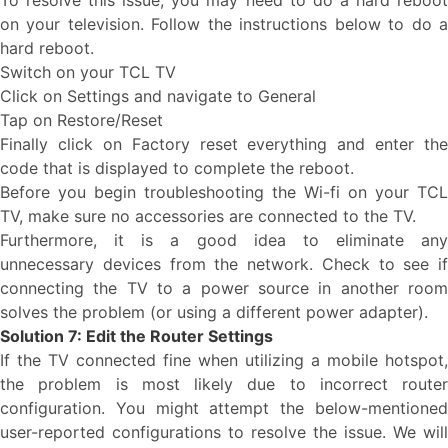
To resolve this issue, you may need to do a hard reboot
on your television. Follow the instructions below to do a
hard reboot.
Switch on your TCL TV
Click on Settings and navigate to General
Tap on Restore/Reset
Finally click on Factory reset everything and enter the
code that is displayed to complete the reboot.
Before you begin troubleshooting the Wi-fi on your TCL
TV, make sure no accessories are connected to the TV.
Furthermore, it is a good idea to eliminate any
unnecessary devices from the network. Check to see if
connecting the TV to a power source in another room
solves the problem (or using a different power adapter).
Solution 7: Edit the Router Settings
If the TV connected fine when utilizing a mobile hotspot,
the problem is most likely due to incorrect router
configuration. You might attempt the below-mentioned
user-reported configurations to resolve the issue. We will