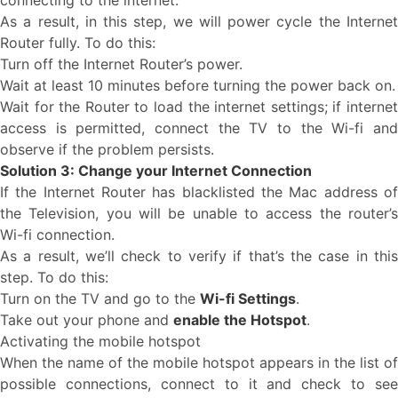
connecting to the internet.
As a result, in this step, we will power cycle the Internet
Router fully. To do this:
Turn off the Internet Router’s power.
Wait at least 10 minutes before turning the power back on.
Wait for the Router to load the internet settings; if internet
access is permitted, connect the TV to the Wi-fi and
observe if the problem persists.
Solution 3: Change your Internet Connection
If the Internet Router has blacklisted the Mac address of
the Television, you will be unable to access the router’s
Wi-fi connection.
As a result, we’ll check to verify if that’s the case in this
step. To do this:
Turn on the TV and go to the
Wi-fi Settings
.
Take out your phone and
enable the Hotspot
.
Activating the mobile hotspot
When the name of the mobile hotspot appears in the list of
possible connections, connect to it and check to see