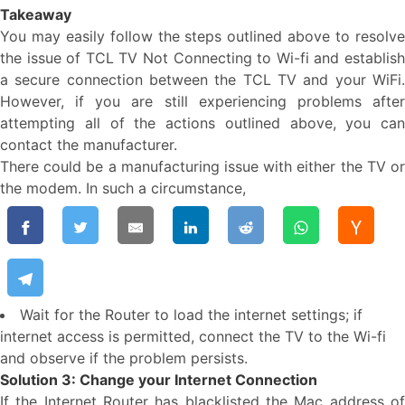
Takeaway
You may easily follow the steps outlined above to resolve
the issue of TCL TV Not Connecting to Wi-fi and establish
a secure connection between the TCL TV and your WiFi.
However, if you are still experiencing problems after
attempting all of the actions outlined above, you can
contact the manufacturer.
There could be a manufacturing issue with either the TV or
the modem. In such a circumstance,
Wait for the Router to load the internet settings; if
internet access is permitted, connect the TV to the Wi-fi
and observe if the problem persists.
Solution 3: Change your Internet Connection
If the Internet Router has blacklisted the Mac address of