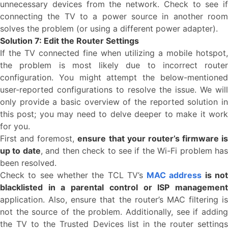
unnecessary devices from the network. Check to see if
connecting the TV to a power source in another room
solves the problem (or using a different power adapter).
Solution 7: Edit the Router Settings
If the TV connected fine when utilizing a mobile hotspot,
the problem is most likely due to incorrect router
configuration. You might attempt the below-mentioned
user-reported configurations to resolve the issue. We will
only provide a basic overview of the reported solution in
this post; you may need to delve deeper to make it work
for you.
First and foremost,
ensure that your router’s firmware is
up to date
, and then check to see if the Wi-Fi problem ha
been resolved.
Check to see whether the TCL TV’s
MAC address
is no
blacklisted in a parental control or ISP management
application. Also, ensure that the router’s MAC filtering is
not the source of the problem. Additionally, see if adding
the TV to the Trusted Devices list in the router settings