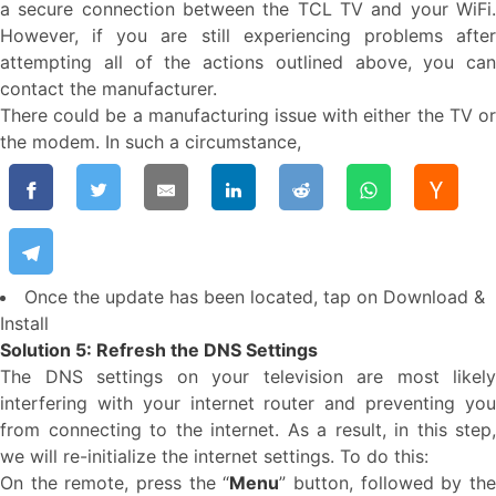
a secure connection between the TCL TV and your WiFi.
However, if you are still experiencing problems after
attempting all of the actions outlined above, you can
contact the manufacturer.
There could be a manufacturing issue with either the TV or
the modem. In such a circumstance,
Once the update has been located, tap on Download &
Install
Solution 5: Refresh the DNS Settings
The DNS settings on your television are most likely
interfering with your internet router and preventing you
from connecting to the internet. As a result, in this step,
we will re-initialize the internet settings. To do this:
On the remote, press the “
Menu
” button, followed by th