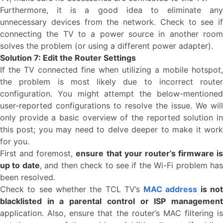
Furthermore, it is a good idea to eliminate any
unnecessary devices from the network. Check to see if
connecting the TV to a power source in another room
solves the problem (or using a different power adapter).
Solution 7: Edit the Router Settings
If the TV connected fine when utilizing a mobile hotspot,
the problem is most likely due to incorrect router
configuration. You might attempt the below-mentioned
user-reported configurations to resolve the issue. We will
only provide a basic overview of the reported solution in
this post; you may need to delve deeper to make it work
for you.
First and foremost,
ensure that your router’s firmware is
up to date
, and then check to see if the Wi-Fi problem ha
been resolved.
Check to see whether the TCL TV’s
MAC address
is no
blacklisted in a parental control or ISP management
application. Also, ensure that the router’s MAC filtering is