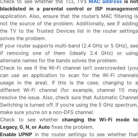
Check to see whether the TCL TV’s
MAC address
is no
blacklisted in a parental control or ISP management
application. Also, ensure that the router’s MAC filtering is
not the source of the problem. Additionally, see if adding
the TV to the Trusted Devices list in the router settings
solves the problem.
If your router supports multi-band (2.4 GHz or 5 GHz), see
if removing one of them (ideally 2.4 GHz) or using
alternate names for the bands solves the problem.
Check to see if the Wi-Fi channel isn’t overcrowded (you
can use an application to scan for the Wi-Fi channels
usage in the area). If this is the case, changing to a
different Wi-Fi channel (for example, channel 11) may
resolve the issue. Also, check sure that Automatic Channel
Switching is turned off. If you’re using the 5 GHz spectrum,
make sure you’re on a non-DFS channel.
Check to see whether
changing the Wi-Fi mode to
Legacy, G, N, or Auto
fixes the problem.
Enable UPNP
in the router settings to see whether tha