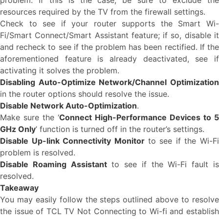
problem. If this is the case, be sure to exclude the
resources required by the TV from the firewall settings.
Check to see if your router supports the Smart Wi-
Fi/Smart Connect/Smart Assistant feature; if so, disable it
and recheck to see if the problem has been rectified. If the
aforementioned feature is already deactivated, see if
activating it solves the problem.
Disabling Auto-Optimize Network/Channel Optimization
in the router options should resolve the issue.
Disable Network Auto-Optimization
.
Make sure the ‘
Connect High-Performance Devices to 5
GHz Only
’ function is turned off in the router’s settings.
Disable Up-link Connectivity Monitor
to see if the Wi-Fi
problem is resolved.
Disable Roaming Assistant
to see if the Wi-Fi fault i
resolved.
Takeaway
You may easily follow the steps outlined above to resolve
the issue of TCL TV Not Connecting to Wi-fi and establish