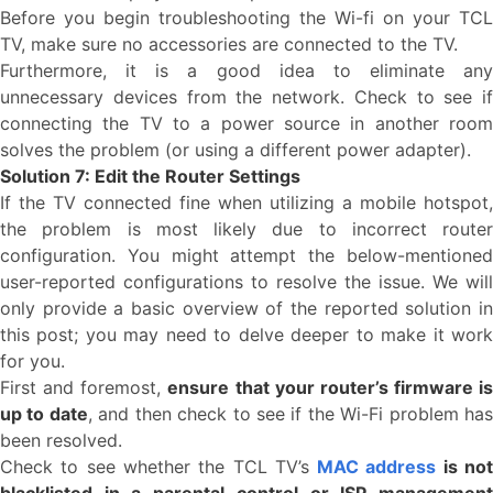
Before you begin troubleshooting the Wi-fi on your TCL
TV, make sure no accessories are connected to the TV.
Furthermore, it is a good idea to eliminate any
unnecessary devices from the network. Check to see if
connecting the TV to a power source in another room
solves the problem (or using a different power adapter).
Solution 7: Edit the Router Settings
If the TV connected fine when utilizing a mobile hotspot,
the problem is most likely due to incorrect router
configuration. You might attempt the below-mentioned
user-reported configurations to resolve the issue. We will
only provide a basic overview of the reported solution in
this post; you may need to delve deeper to make it work
for you.
First and foremost,
ensure that your router’s firmware is
up to date
, and then check to see if the Wi-Fi problem ha
been resolved.
Check to see whether the TCL TV’s
MAC address
is no