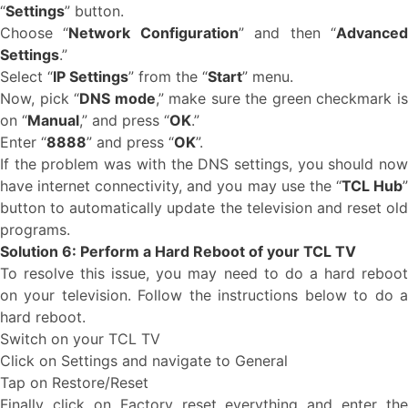
“
Settings
” button.
Choose “
Network Configuration
” and then “
Advance
Settings
.”
Select “
IP Settings
” from the “
Start
” menu.
Now, pick “
DNS mode
,” make sure the green checkmark i
on “
Manual
,” and press “
OK
.”
Enter “
8888
” and press “
OK
”.
If the problem was with the DNS settings, you should now
have internet connectivity, and you may use the “
TCL Hub
button to automatically update the television and reset old
programs.
Solution 6: Perform a Hard Reboot of your TCL TV
To resolve this issue, you may need to do a hard reboot
on your television. Follow the instructions below to do a
hard reboot.
Switch on your TCL TV
Click on Settings and navigate to General
Tap on Restore/Reset
Finally click on Factory reset everything and enter the