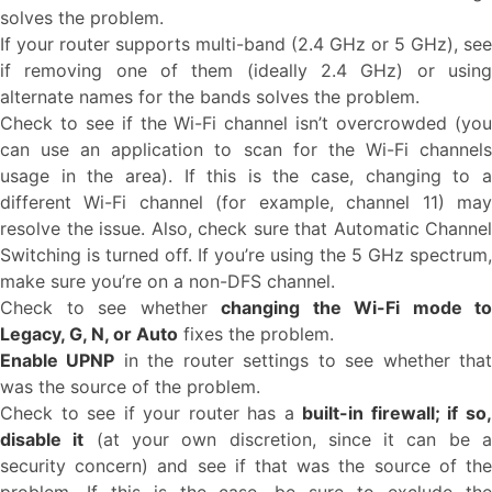
solves the problem.
If your router supports multi-band (2.4 GHz or 5 GHz), see
if removing one of them (ideally 2.4 GHz) or using
alternate names for the bands solves the problem.
Check to see if the Wi-Fi channel isn’t overcrowded (you
can use an application to scan for the Wi-Fi channels
usage in the area). If this is the case, changing to a
different Wi-Fi channel (for example, channel 11) may
resolve the issue. Also, check sure that Automatic Channel
Switching is turned off. If you’re using the 5 GHz spectrum,
make sure you’re on a non-DFS channel.
Check to see whether
changing the Wi-Fi mode to
Legacy, G, N, or Auto
fixes the problem.
Enable UPNP
in the router settings to see whether tha
was the source of the problem.
Check to see if your router has a
built-in firewall; if so
disable it
(at your own discretion, since it can be 
security concern) and see if that was the source of the