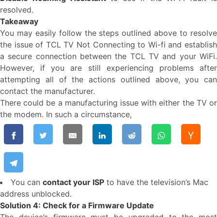
resolved.
Takeaway
You may easily follow the steps outlined above to resolve
the issue of TCL TV Not Connecting to Wi-fi and establish
a secure connection between the TCL TV and your WiFi.
However, if you are still experiencing problems after
attempting all of the actions outlined above, you can
contact the manufacturer.
There could be a manufacturing issue with either the TV or
the modem. In such a circumstance,
You can
contact your ISP
to have the television’s Mac
address unblocked.
Solution 4: Check for a Firmware Update