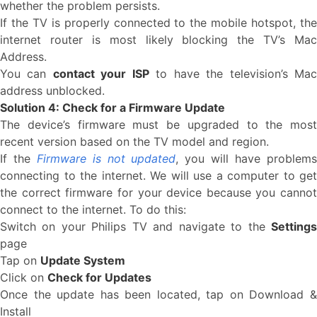
whether the problem persists.
If the TV is properly connected to the mobile hotspot, the
internet router is most likely blocking the TV’s Mac
Address.
You can
contact your ISP
to have the television’s Ma
address unblocked.
Solution 4: Check for a Firmware Update
The device’s firmware must be upgraded to the most
recent version based on the TV model and region.
If the
Firmware is not updated
, you will have problem
connecting to the internet. We will use a computer to get
the correct firmware for your device because you cannot
connect to the internet. To do this:
Switch on your Philips TV and navigate to the
Settings
page
Tap on
Update System
Click on
Check for Updates
Once the update has been located, tap on Download &
Install