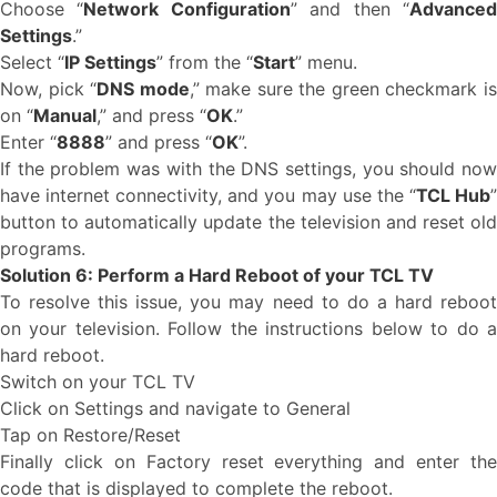
Choose “
Network Configuration
” and then “
Advance
Settings
.”
Select “
IP Settings
” from the “
Start
” menu.
Now, pick “
DNS mode
,” make sure the green checkmark i
on “
Manual
,” and press “
OK
.”
Enter “
8888
” and press “
OK
”.
If the problem was with the DNS settings, you should now
have internet connectivity, and you may use the “
TCL Hub
button to automatically update the television and reset old
programs.
Solution 6: Perform a Hard Reboot of your TCL TV
To resolve this issue, you may need to do a hard reboot
on your television. Follow the instructions below to do a
hard reboot.
Switch on your TCL TV
Click on Settings and navigate to General
Tap on Restore/Reset
Finally click on Factory reset everything and enter the
code that is displayed to complete the reboot.