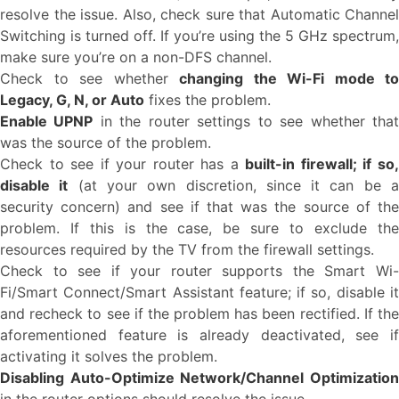
resolve the issue. Also, check sure that Automatic Channel
Switching is turned off. If you’re using the 5 GHz spectrum,
make sure you’re on a non-DFS channel.
Check to see whether
changing the Wi-Fi mode to
Legacy, G, N, or Auto
fixes the problem.
Enable UPNP
in the router settings to see whether tha
was the source of the problem.
Check to see if your router has a
built-in firewall; if so
disable it
(at your own discretion, since it can be 
security concern) and see if that was the source of the
problem. If this is the case, be sure to exclude the
resources required by the TV from the firewall settings.
Check to see if your router supports the Smart Wi-
Fi/Smart Connect/Smart Assistant feature; if so, disable it
and recheck to see if the problem has been rectified. If the
aforementioned feature is already deactivated, see if
activating it solves the problem.
Disabling Auto-Optimize Network/Channel Optimization