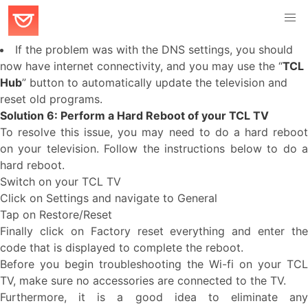
If the problem was with the DNS settings, you should
now have internet connectivity, and you may use the “
TCL
Hub
” button to automatically update the television and
reset old programs.
Solution 6: Perform a Hard Reboot of your TCL TV
To resolve this issue, you may need to do a hard reboot
on your television. Follow the instructions below to do a
hard reboot.
Switch on your TCL TV
Click on Settings and navigate to General
Tap on Restore/Reset
Finally click on Factory reset everything and enter the
code that is displayed to complete the reboot.
Before you begin troubleshooting the Wi-fi on your TCL
TV, make sure no accessories are connected to the TV.
Furthermore, it is a good idea to eliminate any