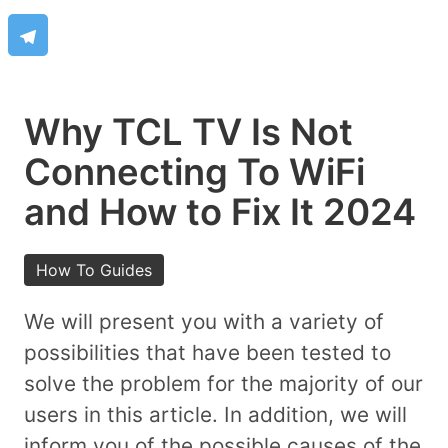
Why TCL TV Is Not
Connecting To WiFi
and How to Fix It 2024
How To Guides
We will present you with a variety of
possibilities that have been tested to
solve the problem for the majority of our
users in this article. In addition, we will
inform you of the possible causes of the