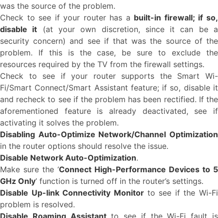
was the source of the problem.
Check to see if your router has a
built-in firewall; if so
disable it
(at your own discretion, since it can be 
security concern) and see if that was the source of the
problem. If this is the case, be sure to exclude the
resources required by the TV from the firewall settings.
Check to see if your router supports the Smart Wi-
Fi/Smart Connect/Smart Assistant feature; if so, disable it
and recheck to see if the problem has been rectified. If the
aforementioned feature is already deactivated, see if
activating it solves the problem.
Disabling Auto-Optimize Network/Channel Optimization
in the router options should resolve the issue.
Disable Network Auto-Optimization
.
Make sure the ‘
Connect High-Performance Devices to 5
GHz Only
’ function is turned off in the router’s settings.
Disable Up-link Connectivity Monitor
to see if the Wi-Fi
problem is resolved.
Disable Roaming Assistant
to see if the Wi-Fi fault i