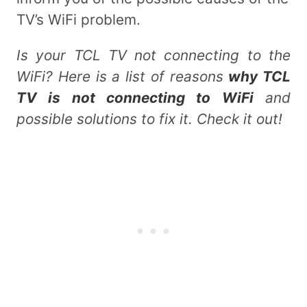
TV’s WiFi problem.
Is your TCL TV not connecting to the
WiFi? Here is a list of reasons
why TCL
TV is not connecting to WiFi
and
possible solutions to fix it. Check it out!