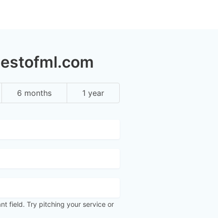
bestofml.com
6 months
1 year
ant field. Try pitching your service or