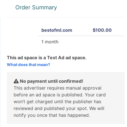
Order Summary
bestofml.com
$100.00
1 month
This ad space is a Text Ad ad space.
What does that mean?
No payment until confirmed!
This advertiser requires manual approval
before an ad space is published. Your card
won’t get charged until the publisher has
reviewed and published your spot. We will
notify you once that has happened.