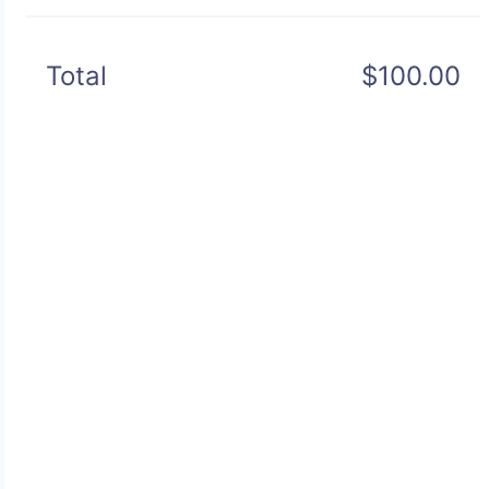
Total
$100.00