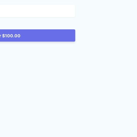
Reserve for $100.00