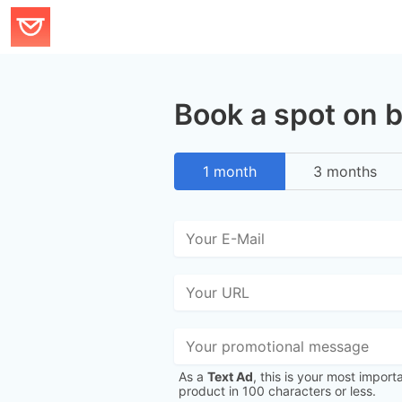
Book a spot on 
1 month
3 months
As a
Text Ad
, this is your most import
product in 100 characters or less.